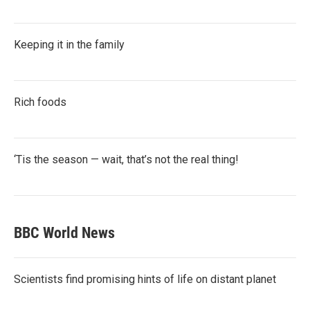
Keeping it in the family
Rich foods
‘Tis the season — wait, that’s not the real thing!
BBC World News
Scientists find promising hints of life on distant planet