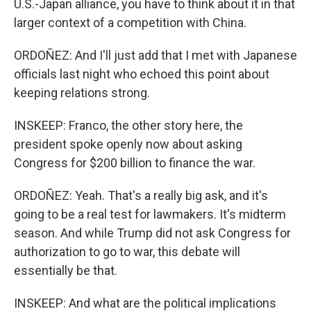
U.S.-Japan alliance, you have to think about it in that
larger context of a competition with China.
ORDOÑEZ: And I'll just add that I met with Japanese
officials last night who echoed this point about
keeping relations strong.
INSKEEP: Franco, the other story here, the
president spoke openly now about asking
Congress for $200 billion to finance the war.
ORDOÑEZ: Yeah. That's a really big ask, and it's
going to be a real test for lawmakers. It's midterm
season. And while Trump did not ask Congress for
authorization to go to war, this debate will
essentially be that.
INSKEEP: And what are the political implications