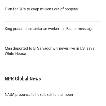
Plan for GPs to keep millions out of hospital
King praises humanitarian workers in Easter message
Man deported to El Salvador will never live in US, says
White House
NPR Global News
NASA prepares to head back to the moon.