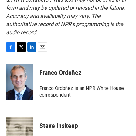
form and may be updated or revised in the future.
Accuracy and availability may vary. The
authoritative record of NPR’s programming is the
audio record.
F
T
L
E
a
w
i
m
c
i
n
a
e
t
k
i
Franco Ordoñez
b
t
e
l
o
e
d
o
r
I
Franco Ordoñez is an NPR White House
k
n
correspondent.
Steve Inskeep