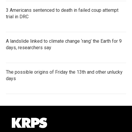
3 Americans sentenced to death in failed coup attempt
trial in DRC
A landslide linked to climate change ‘rang’ the Earth for 9
days, researchers say
The possible origins of Friday the 13th and other unlucky
days