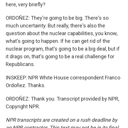
here, very briefly?
ORDOÑEZ: They're going to be big. There's so
much uncertainty. But really, there's also the
question about the nuclear capabilities, you know,
what's going to happen. If he can get rid of the
nuclear program, that's going to be a big deal, but if
it drags on, that's going to be a real challenge for
Republicans.
INSKEEP: NPR White House correspondent Franco
Ordoñez. Thanks.
ORDOÑEZ: Thank you. Transcript provided by NPR,
Copyright NPR.
NPR transcripts are created on a rush deadline by
an NPR contractor. This text may not be in its final