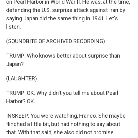
on Pearl Harbor in World War II. He was, at the time,
defending the U.S. surprise attack against Iran by
saying Japan did the same thing in 1941. Let's
listen.
(SOUNDBITE OF ARCHIVED RECORDING)
TRUMP: Who knows better about surprise than
Japan?
(LAUGHTER)
TRUMP: OK. Why didn't you tell me about Pearl
Harbor? OK.
INSKEEP: You were watching, Franco. She maybe
flinched a little bit, but had nothing to say about
that. With that said, she also did not promise