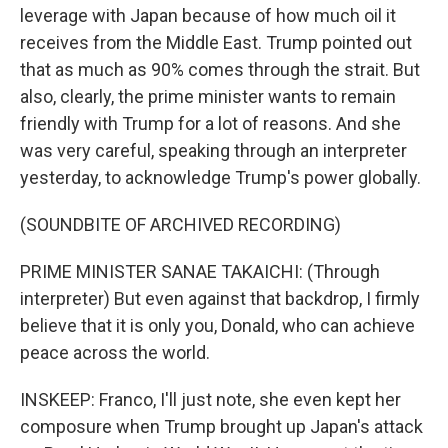
leverage with Japan because of how much oil it
receives from the Middle East. Trump pointed out
that as much as 90% comes through the strait. But
also, clearly, the prime minister wants to remain
friendly with Trump for a lot of reasons. And she
was very careful, speaking through an interpreter
yesterday, to acknowledge Trump's power globally.
(SOUNDBITE OF ARCHIVED RECORDING)
PRIME MINISTER SANAE TAKAICHI: (Through
interpreter) But even against that backdrop, I firmly
believe that it is only you, Donald, who can achieve
peace across the world.
INSKEEP: Franco, I'll just note, she even kept her
composure when Trump brought up Japan's attack