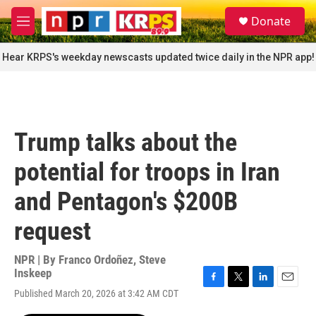
Skip to main content
S
Donate
e
M
a
e
r
n
Hear KRPS's weekday newscasts updated twice daily in the NPR app!
c
u
h
u
e
r
Trump talks about the
y
potential for troops in Iran
and Pentagon's $200B
request
NPR | By
Franco Ordoñez
,
Steve
Inskeep
F
T
L
E
Published March 20, 2026 at 3:42 AM CDT
a
w
i
m