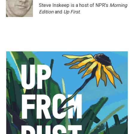
Steve Inskeep is a host of NPR's
Morning
Edition
and
Up First
.