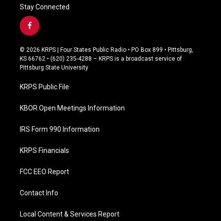
Stay Connected
f
a
c
© 2026 KRPS | Four States Public Radio • PO Box 899 • Pittsburg,
e
KS 66762 • (620) 235-4288 – KRPS is a broadcast service of
b
Pittsburg State University
o
o
KRPS Public File
k
KBOR Open Meetings Information
IRS Form 990 Information
KRPS Financials
FCC EEO Report
Contact Info
Local Content & Services Report