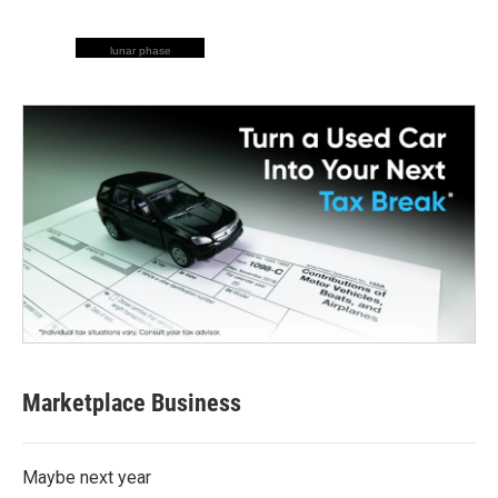
lunar phase
Marketplace Business
Maybe next year