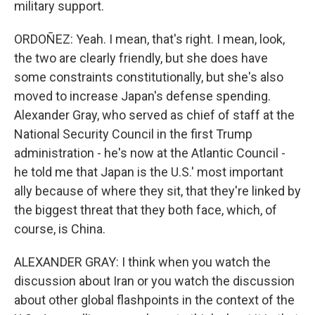
military support.
ORDOÑEZ: Yeah. I mean, that's right. I mean, look,
the two are clearly friendly, but she does have
some constraints constitutionally, but she's also
moved to increase Japan's defense spending.
Alexander Gray, who served as chief of staff at the
National Security Council in the first Trump
administration - he's now at the Atlantic Council -
he told me that Japan is the U.S.' most important
ally because of where they sit, that they're linked by
the biggest threat that they both face, which, of
course, is China.
ALEXANDER GRAY: I think when you watch the
discussion about Iran or you watch the discussion
about other global flashpoints in the context of the