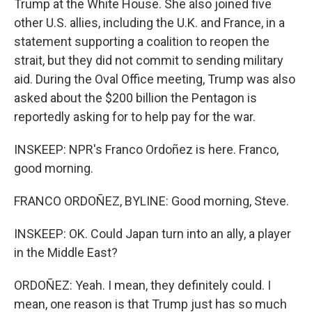
Trump at the White House. She also joined five
other U.S. allies, including the U.K. and France, in a
statement supporting a coalition to reopen the
strait, but they did not commit to sending military
aid. During the Oval Office meeting, Trump was also
asked about the $200 billion the Pentagon is
reportedly asking for to help pay for the war.
INSKEEP: NPR's Franco Ordoñez is here. Franco,
good morning.
FRANCO ORDOÑEZ, BYLINE: Good morning, Steve.
INSKEEP: OK. Could Japan turn into an ally, a player
in the Middle East?
ORDOÑEZ: Yeah. I mean, they definitely could. I
mean, one reason is that Trump just has so much