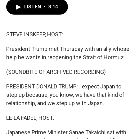
c
i
n
a
e
t
k
i
LISTEN
•
3:14
b
t
e
l
o
e
d
o
r
I
k
n
STEVE INSKEEP, HOST:
President Trump met Thursday with an ally whose
help he wants in reopening the Strait of Hormuz.
(SOUNDBITE OF ARCHIVED RECORDING)
PRESIDENT DONALD TRUMP: I expect Japan to
step up because, you know, we have that kind of
relationship, and we step up with Japan.
LEILA FADEL, HOST:
Japanese Prime Minister Sanae Takaichi sat with