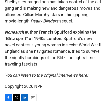
Shelby's estranged son has taken control of the old
gang and is making new and dangerous moves and
alliances. Cillian Murphy stars in this gripping
movie-length
Peaky Blinders
sequel.
Nonesuch
author Francis Spufford explains the
"Blitz spirit" of 1940s London:
Spufford's new
novel centers a young woman in sexist World War II
England as she navigates romance, tries to survive
the nightly bombings of the Blitz and fights time-
traveling fascists.
You can listen to the original interviews here:
Copyright 2026 NPR
F
T
L
E