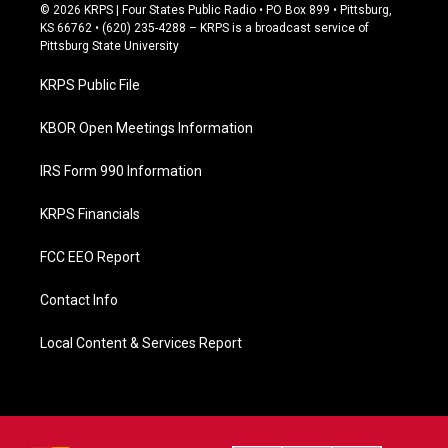
c
© 2026 KRPS | Four States Public Radio • PO Box 899 • Pittsburg,
e
KS 66762 • (620) 235-4288 – KRPS is a broadcast service of
b
Pittsburg State University
o
o
KRPS Public File
k
KBOR Open Meetings Information
IRS Form 990 Information
KRPS Financials
FCC EEO Report
Contact Info
Local Content & Services Report