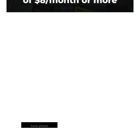
lunar phase