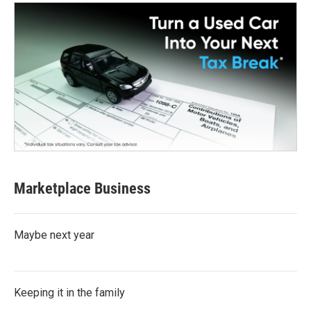
Marketplace Business
Maybe next year
Keeping it in the family