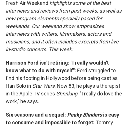
Fresh Air Weekend
highlights some of the best
interviews and reviews from past weeks, as well as
new program elements specially paced for
weekends. Our weekend show emphasizes
interviews with writers, filmmakers, actors and
musicians, and it often includes excerpts from live
in-studio concerts. This week:
Harrison Ford isn't retiring: "I really wouldn't
know what to do with myself":
Ford struggled to
find his footing in Hollywood before being cast as
Han Solo in
Star Wars
. Now 83, he plays a therapist
in the Apple TV series
Shrinking
: "I really do love the
work," he says.
Six seasons and a sequel:
Peaky Blinders
is easy
to consume and impossible to forget:
Tommy