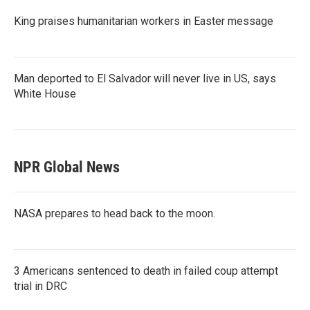
King praises humanitarian workers in Easter message
Man deported to El Salvador will never live in US, says
White House
NPR Global News
NASA prepares to head back to the moon.
3 Americans sentenced to death in failed coup attempt
trial in DRC