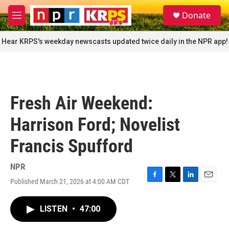
Skip to main content
S
Donate
e
M
a
e
r
n
Hear KRPS's weekday newscasts updated twice daily in the NPR app!
c
u
h
u
e
r
Fresh Air Weekend:
y
Harrison Ford; Novelist
Francis Spufford
NPR
Published March 21, 2026 at 4:00 AM CDT
F
T
L
E
a
w
i
m
c
i
n
a
LISTEN
•
47:00
e
t
k
i
b
t
e
l