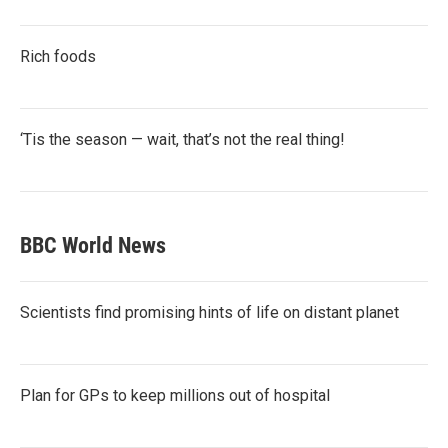
Rich foods
‘Tis the season — wait, that’s not the real thing!
BBC World News
Scientists find promising hints of life on distant planet
Plan for GPs to keep millions out of hospital