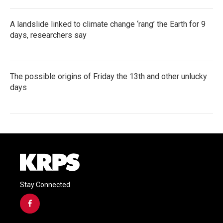
A landslide linked to climate change ‘rang’ the Earth for 9
days, researchers say
The possible origins of Friday the 13th and other unlucky
days
Stay Connected
f
a