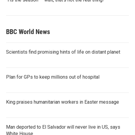
BBC World News
Scientists find promising hints of life on distant planet
Plan for GPs to keep millions out of hospital
King praises humanitarian workers in Easter message
Man deported to El Salvador will never live in US, says
White House