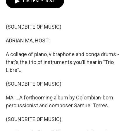
LISTEN
•
3:32
e
t
k
i
b
t
e
l
o
e
d
o
r
I
k
n
(SOUNDBITE OF MUSIC)
ADRIAN MA, HOST:
A collage of piano, vibraphone and conga drums -
that's the trio of instruments you'll hear in "Trio
Libre"...
(SOUNDBITE OF MUSIC)
MA: ...A forthcoming album by Colombian-born
percussionist and composer Samuel Torres.
(SOUNDBITE OF MUSIC)