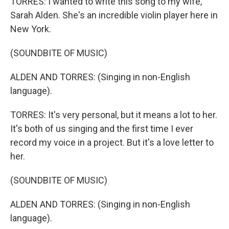
TORRES: I wanted to write this song to my wife,
Sarah Alden. She's an incredible violin player here in
New York.
(SOUNDBITE OF MUSIC)
ALDEN AND TORRES: (Singing in non-English
language).
TORRES: It's very personal, but it means a lot to her.
It's both of us singing and the first time I ever
record my voice in a project. But it's a love letter to
her.
(SOUNDBITE OF MUSIC)
ALDEN AND TORRES: (Singing in non-English
language).