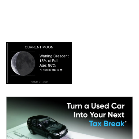
lunar phase