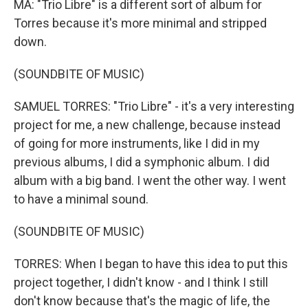
MA: "Trio Libre" is a different sort of album for
Torres because it's more minimal and stripped
down.
(SOUNDBITE OF MUSIC)
SAMUEL TORRES: "Trio Libre" - it's a very interesting
project for me, a new challenge, because instead
of going for more instruments, like I did in my
previous albums, I did a symphonic album. I did
album with a big band. I went the other way. I went
to have a minimal sound.
(SOUNDBITE OF MUSIC)
TORRES: When I began to have this idea to put this
project together, I didn't know - and I think I still
don't know because that's the magic of life, the