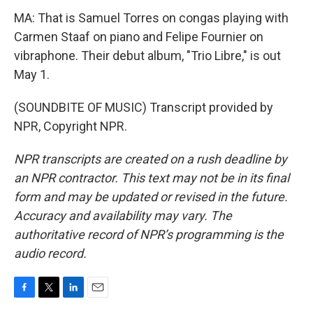
MA: That is Samuel Torres on congas playing with
Carmen Staaf on piano and Felipe Fournier on
vibraphone. Their debut album, "Trio Libre," is out
May 1.
(SOUNDBITE OF MUSIC) Transcript provided by
NPR, Copyright NPR.
NPR transcripts are created on a rush deadline by
an NPR contractor. This text may not be in its final
form and may be updated or revised in the future.
Accuracy and availability may vary. The
authoritative record of NPR’s programming is the
audio record.
F
T
L
E