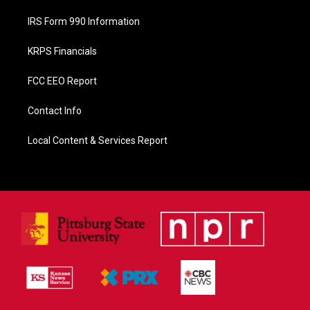
IRS Form 990 Information
KRPS Financials
FCC EEO Report
Contact Info
Local Content & Services Report