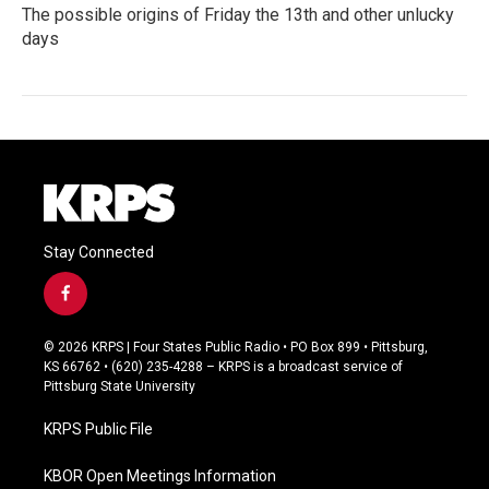
The possible origins of Friday the 13th and other unlucky
days
Stay Connected
f
a
c
© 2026 KRPS | Four States Public Radio • PO Box 899 • Pittsburg,
e
KS 66762 • (620) 235-4288 – KRPS is a broadcast service of
b
Pittsburg State University
o
o
KRPS Public File
k
KBOR Open Meetings Information