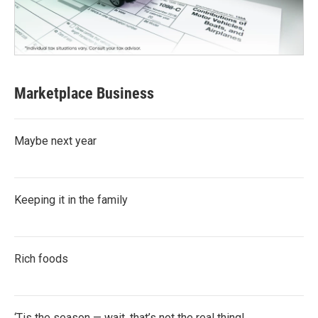
Marketplace Business
Maybe next year
Keeping it in the family
Rich foods
‘Tis the season — wait, that’s not the real thing!