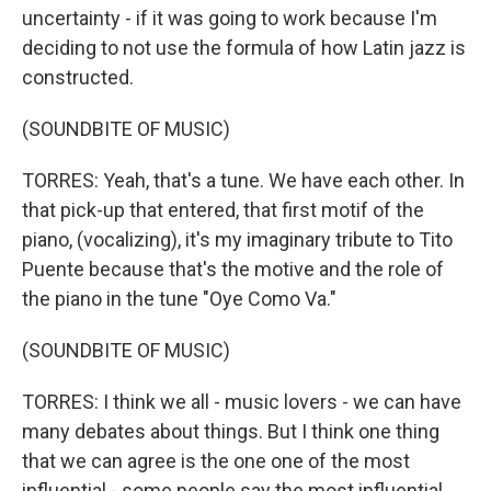
uncertainty - if it was going to work because I'm
deciding to not use the formula of how Latin jazz is
constructed.
(SOUNDBITE OF MUSIC)
TORRES: Yeah, that's a tune. We have each other. In
that pick-up that entered, that first motif of the
piano, (vocalizing), it's my imaginary tribute to Tito
Puente because that's the motive and the role of
the piano in the tune "Oye Como Va."
(SOUNDBITE OF MUSIC)
TORRES: I think we all - music lovers - we can have
many debates about things. But I think one thing
that we can agree is the one one of the most
influential - some people say the most influential