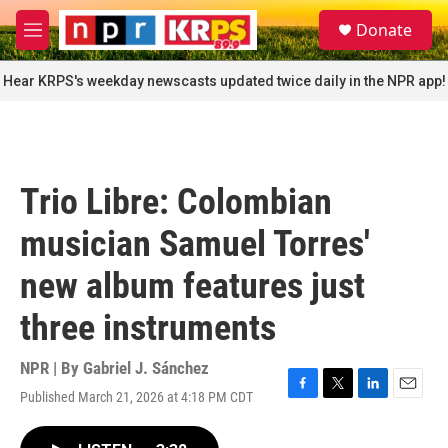
Skip to main content
S
Donate
e
M
a
e
r
n
Hear KRPS's weekday newscasts updated twice daily in the NPR app!
c
u
h
u
e
r
Trio Libre: Colombian
y
musician Samuel Torres'
new album features just
three instruments
NPR | By
Gabriel J. Sánchez
Published March 21, 2026 at 4:18 PM CDT
F
T
L
E
a
w
i
m
c
i
n
a