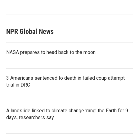
NPR Global News
NASA prepares to head back to the moon.
3 Americans sentenced to death in failed coup attempt
trial in DRC
A landslide linked to climate change ‘rang’ the Earth for 9
days, researchers say