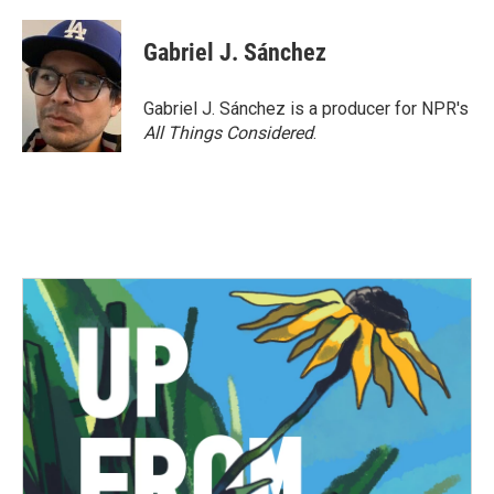
a
w
i
m
c
i
n
a
e
t
k
i
Gabriel J. Sánchez
b
t
e
l
o
e
d
o
r
I
Gabriel J. Sánchez is a producer for NPR's
k
n
All Things Considered
.