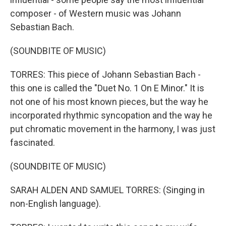
composer - of Western music was Johann
Sebastian Bach.
(SOUNDBITE OF MUSIC)
TORRES: This piece of Johann Sebastian Bach -
this one is called the "Duet No. 1 On E Minor." It is
not one of his most known pieces, but the way he
incorporated rhythmic syncopation and the way he
put chromatic movement in the harmony, I was just
fascinated.
(SOUNDBITE OF MUSIC)
SARAH ALDEN AND SAMUEL TORRES: (Singing in
non-English language).