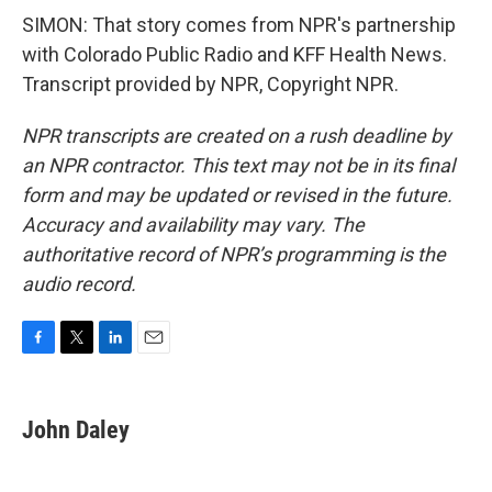
SIMON: That story comes from NPR's partnership
with Colorado Public Radio and KFF Health News.
Transcript provided by NPR, Copyright NPR.
NPR transcripts are created on a rush deadline by
an NPR contractor. This text may not be in its final
form and may be updated or revised in the future.
Accuracy and availability may vary. The
authoritative record of NPR’s programming is the
audio record.
F
T
L
E
a
w
i
m
c
i
n
a
e
t
k
i
John Daley
b
t
e
l
o
e
d
o
r
I