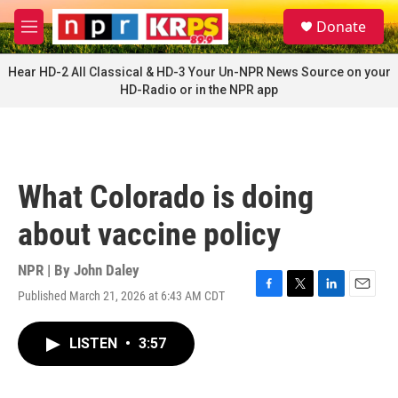
Skip to main content
S
Donate
e
M
a
e
r
n
Hear HD-2 All Classical & HD-3 Your Un-NPR News Source on your
c
u
HD-Radio or in the NPR app
h
u
e
r
y
What Colorado is doing
about vaccine policy
NPR | By
John Daley
Published March 21, 2026 at 6:43 AM CDT
F
T
L
E
a
w
i
m
c
i
n
a
LISTEN
•
3:57
e
t
k
i
b
t
e
l
o
e
d