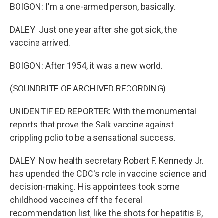
BOIGON: I'm a one-armed person, basically.
DALEY: Just one year after she got sick, the
vaccine arrived.
BOIGON: After 1954, it was a new world.
(SOUNDBITE OF ARCHIVED RECORDING)
UNIDENTIFIED REPORTER: With the monumental
reports that prove the Salk vaccine against
crippling polio to be a sensational success.
DALEY: Now health secretary Robert F. Kennedy Jr.
has upended the CDC's role in vaccine science and
decision-making. His appointees took some
childhood vaccines off the federal
recommendation list, like the shots for hepatitis B,