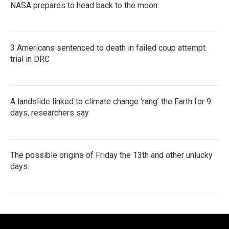
NASA prepares to head back to the moon.
3 Americans sentenced to death in failed coup attempt
trial in DRC
A landslide linked to climate change ‘rang’ the Earth for 9
days, researchers say
The possible origins of Friday the 13th and other unlucky
days