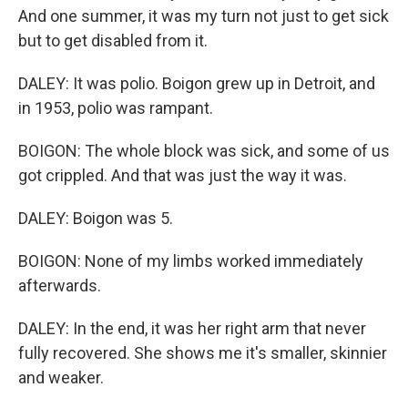
And one summer, it was my turn not just to get sick
but to get disabled from it.
DALEY: It was polio. Boigon grew up in Detroit, and
in 1953, polio was rampant.
BOIGON: The whole block was sick, and some of us
got crippled. And that was just the way it was.
DALEY: Boigon was 5.
BOIGON: None of my limbs worked immediately
afterwards.
DALEY: In the end, it was her right arm that never
fully recovered. She shows me it's smaller, skinnier
and weaker.