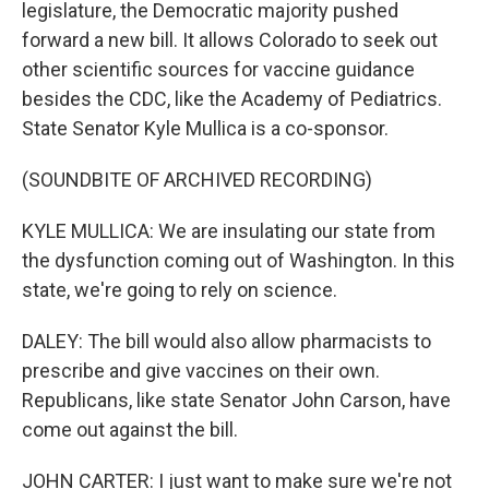
legislature, the Democratic majority pushed
forward a new bill. It allows Colorado to seek out
other scientific sources for vaccine guidance
besides the CDC, like the Academy of Pediatrics.
State Senator Kyle Mullica is a co-sponsor.
(SOUNDBITE OF ARCHIVED RECORDING)
KYLE MULLICA: We are insulating our state from
the dysfunction coming out of Washington. In this
state, we're going to rely on science.
DALEY: The bill would also allow pharmacists to
prescribe and give vaccines on their own.
Republicans, like state Senator John Carson, have
come out against the bill.
JOHN CARTER: I just want to make sure we're not