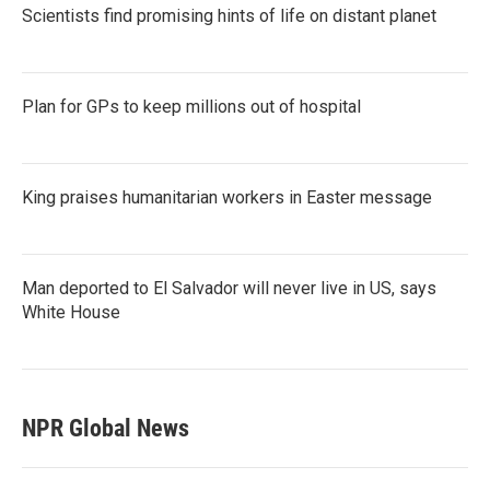
Scientists find promising hints of life on distant planet
Plan for GPs to keep millions out of hospital
King praises humanitarian workers in Easter message
Man deported to El Salvador will never live in US, says
White House
NPR Global News