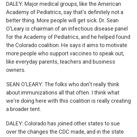
DALEY: Major medical groups, like the American
Academy of Pediatrics, say that's definitely not a
better thing. More people will get sick. Dr. Sean
O'Leary is chairman of an infectious disease panel
for the Academy of Pediatrics, and he helped found
the Colorado coalition. He says it aims to motivate
more people who support vaccines to speak out,
like everyday parents, teachers and business
owners.
SEAN O'LEARY: The folks who don't really think
about immunizations all that often. I think what
we're doing here with this coalition is really creating
a broader tent.
DALEY: Colorado has joined other states to sue
over the changes the CDC made, and in the state