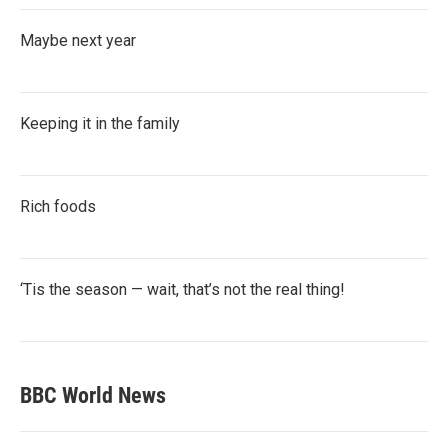
Maybe next year
Keeping it in the family
Rich foods
‘Tis the season — wait, that’s not the real thing!
BBC World News