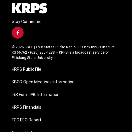
Stay Connected
f
a
c
© 2026 KRPS | Four States Public Radio • PO Box 899 • Pittsburg,
e
KS 66762 • (620) 235-4288 – KRPS is a broadcast service of
b
Pittsburg State University
o
o
KRPS Public File
k
KBOR Open Meetings Information
IRS Form 990 Information
KRPS Financials
FCC EEO Report