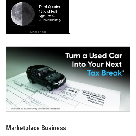
lunar phase
Marketplace Business