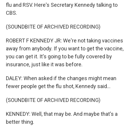
flu and RSV. Here's Secretary Kennedy talking to
CBS.
(SOUNDBITE OF ARCHIVED RECORDING)
ROBERT F KENNEDY JR: We're not taking vaccines
away from anybody. If you want to get the vaccine,
you can get it. It's going to be fully covered by
insurance, just like it was before.
DALEY: When asked if the changes might mean
fewer people get the flu shot, Kennedy said...
(SOUNDBITE OF ARCHIVED RECORDING)
KENNEDY: Well, that may be. And maybe that's a
better thing.