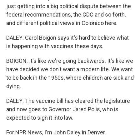
just getting into a big political dispute between the
federal recommendations, the CDC and so forth,
and different political views in Colorado here.
DALEY: Carol Boigon says it's hard to believe what
is happening with vaccines these days.
BOIGON: It's like we're going backwards. It's like we
have decided we don't want a modern life. We want
to be back in the 1950s, where children are sick and
dying.
DALEY: The vaccine bill has cleared the legislature
and now goes to Governor Jared Polis, who is
expected to sign it into law.
For NPR News, I'm John Daley in Denver.