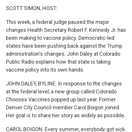
o
r
I
k
n
SCOTT SIMON, HOST:
This week, a federal judge paused the major
changes Health Secretary Robert F. Kennedy Jr. has
been making to vaccine policy. Democratic-led
states have been pushing back against the Trump
administration's changes. John Daley at Colorado
Public Radio explains how that state is taking
vaccine policy into its own hands.
JOHN DALEY, BYLINE: In response to the changes
at the federal level, a new group called Colorado
Chooses Vaccines popped up last year. Former
Denver City Council member Carol Boigon joined.
Her goal is to share her story as widely as possible.
CAROL BOIGON: Every summer, everybody got sick.