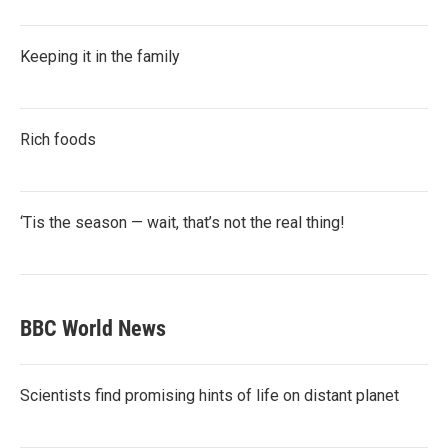
Keeping it in the family
Rich foods
‘Tis the season — wait, that’s not the real thing!
BBC World News
Scientists find promising hints of life on distant planet