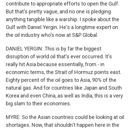
contribute to appropriate efforts to open the Gulf.
But that's pretty vague, and no one is pledging
anything tangible like a warship. I spoke about the
Gulf with Daniel Yergin. He's a longtime expert on
the oil industry who's now at S&P Global.
DANIEL YERGIN: This is by far the biggest
disruption of world oil that's ever occurred. It's
really hit Asia because essentially, from - in
economic terms, the Strait of Hormuz points east.
Eighty percent of the oil goes to Asia, 90% of the
natural gas. And for countries like Japan and South
Korea and even China, as well as India, this is a very
big slam to their economies.
MYRE: So the Asian countries could be looking at oil
shortages. Now, that shouldn't happen here in the