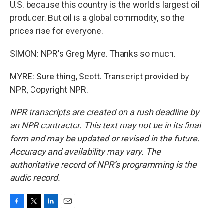
U.S. because this country is the world's largest oil
producer. But oil is a global commodity, so the
prices rise for everyone.
SIMON: NPR's Greg Myre. Thanks so much.
MYRE: Sure thing, Scott. Transcript provided by
NPR, Copyright NPR.
NPR transcripts are created on a rush deadline by
an NPR contractor. This text may not be in its final
form and may be updated or revised in the future.
Accuracy and availability may vary. The
authoritative record of NPR’s programming is the
audio record.
F
T
L
E