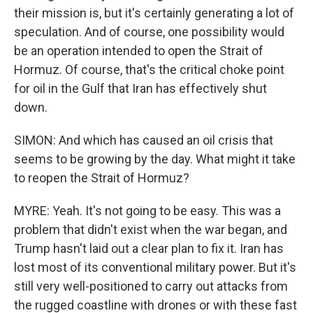
their mission is, but it's certainly generating a lot of
speculation. And of course, one possibility would
be an operation intended to open the Strait of
Hormuz. Of course, that's the critical choke point
for oil in the Gulf that Iran has effectively shut
down.
SIMON: And which has caused an oil crisis that
seems to be growing by the day. What might it take
to reopen the Strait of Hormuz?
MYRE: Yeah. It's not going to be easy. This was a
problem that didn't exist when the war began, and
Trump hasn't laid out a clear plan to fix it. Iran has
lost most of its conventional military power. But it's
still very well-positioned to carry out attacks from
the rugged coastline with drones or with these fast