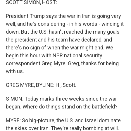
SCOTT SIMON, HOST:
President Trump says the war in Iran is going very
well, and he's considering - in his words - winding it
down. But the U.S. hasn't reached the many goals
the president and his team have declared, and
there's no sign of when the war might end. We
begin this hour with NPR national security
correspondent Greg Myre. Greg, thanks for being
with us.
GREG MYRE, BYLINE: Hi, Scott.
SIMON: Today marks three weeks since the war
began. Where do things stand on the battlefield?
MYRE: So big-picture, the U.S. and Israel dominate
the skies over Iran. They're really bombing at will.