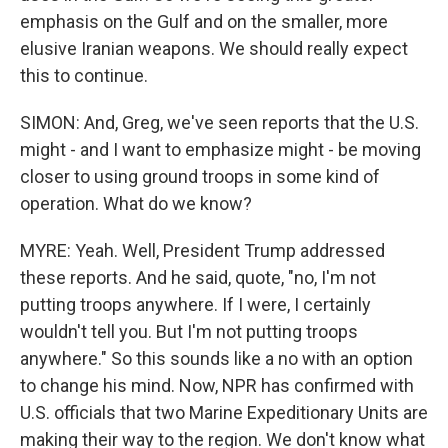
emphasis on the Gulf and on the smaller, more
elusive Iranian weapons. We should really expect
this to continue.
SIMON: And, Greg, we've seen reports that the U.S.
might - and I want to emphasize might - be moving
closer to using ground troops in some kind of
operation. What do we know?
MYRE: Yeah. Well, President Trump addressed
these reports. And he said, quote, "no, I'm not
putting troops anywhere. If I were, I certainly
wouldn't tell you. But I'm not putting troops
anywhere." So this sounds like a no with an option
to change his mind. Now, NPR has confirmed with
U.S. officials that two Marine Expeditionary Units are
making their way to the region. We don't know what