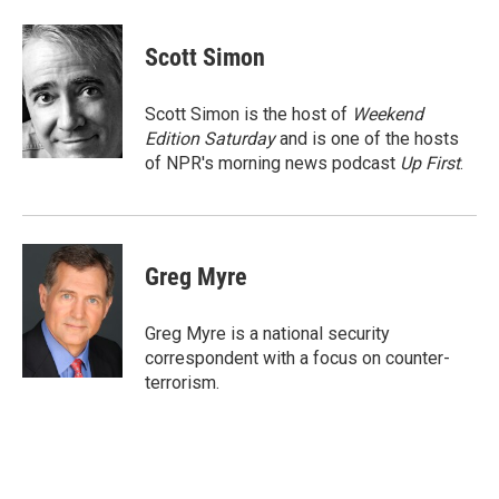
a
w
i
m
c
i
n
a
e
t
k
i
Scott Simon
b
t
e
l
o
e
d
o
r
I
Scott Simon is the host of
Weekend
k
n
Edition Saturday
and is one of the hosts
of NPR's morning news podcast
Up First
.
Greg Myre
Greg Myre is a national security
correspondent with a focus on counter-
terrorism.