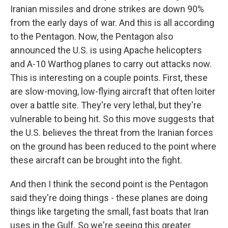
Iranian missiles and drone strikes are down 90%
from the early days of war. And this is all according
to the Pentagon. Now, the Pentagon also
announced the U.S. is using Apache helicopters
and A-10 Warthog planes to carry out attacks now.
This is interesting on a couple points. First, these
are slow-moving, low-flying aircraft that often loiter
over a battle site. They're very lethal, but they're
vulnerable to being hit. So this move suggests that
the U.S. believes the threat from the Iranian forces
on the ground has been reduced to the point where
these aircraft can be brought into the fight.
And then I think the second point is the Pentagon
said they're doing things - these planes are doing
things like targeting the small, fast boats that Iran
uses in the Gulf. So we're seeing this greater