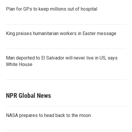
Plan for GPs to keep millions out of hospital
King praises humanitarian workers in Easter message
Man deported to El Salvador will never live in US, says
White House
NPR Global News
NASA prepares to head back to the moon.