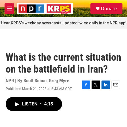
Skip to main content
S
Donate
e
M
a
e
r
n
Hear KRPS's weekday newscasts updated twice daily in the NPR app!
c
u
h
u
e
r
What is the current situation
y
on the battlefield in Iran?
NPR | By
Scott Simon
,
Greg Myre
Published March 21, 2026 at 6:43 AM CDT
F
T
L
E
a
w
i
m
c
i
n
a
LISTEN
•
4:13
e
t
k
i
b
t
e
l
o
e
d
o
r
I
k
n