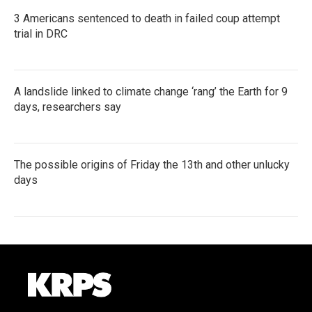
3 Americans sentenced to death in failed coup attempt
trial in DRC
A landslide linked to climate change ‘rang’ the Earth for 9
days, researchers say
The possible origins of Friday the 13th and other unlucky
days