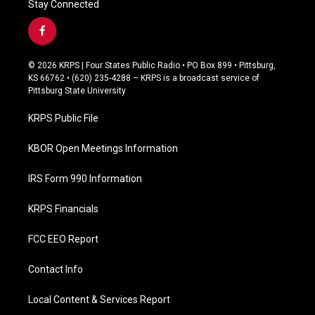
Stay Connected
f
a
c
© 2026 KRPS | Four States Public Radio • PO Box 899 • Pittsburg,
e
KS 66762 • (620) 235-4288 – KRPS is a broadcast service of
b
Pittsburg State University
o
o
KRPS Public File
k
KBOR Open Meetings Information
IRS Form 990 Information
KRPS Financials
FCC EEO Report
Contact Info
Local Content & Services Report