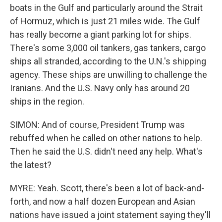
boats in the Gulf and particularly around the Strait
of Hormuz, which is just 21 miles wide. The Gulf
has really become a giant parking lot for ships.
There's some 3,000 oil tankers, gas tankers, cargo
ships all stranded, according to the U.N.'s shipping
agency. These ships are unwilling to challenge the
Iranians. And the U.S. Navy only has around 20
ships in the region.
SIMON: And of course, President Trump was
rebuffed when he called on other nations to help.
Then he said the U.S. didn't need any help. What's
the latest?
MYRE: Yeah. Scott, there's been a lot of back-and-
forth, and now a half dozen European and Asian
nations have issued a joint statement saying they'll