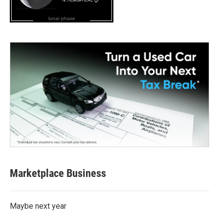
lunar phase
Marketplace Business
Maybe next year