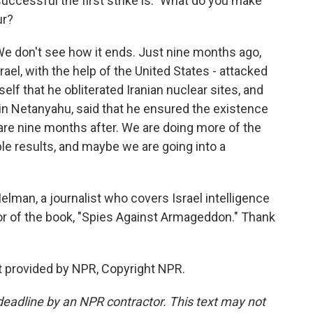
ccessful the first strike is." What do you make
ur?
 We don't see how it ends. Just nine months ago,
rael, with the help of the United States - attacked
lf that he obliterated Iranian nuclear sites, and
n Netanyahu, said that he ensured the existence
 are nine months after. We are doing more of the
le results, and maybe we are going into a
man, a journalist who covers Israel intelligence
hor of the book, "Spies Against Armageddon." Thank
t provided by NPR, Copyright NPR.
deadline by an NPR contractor. This text may not