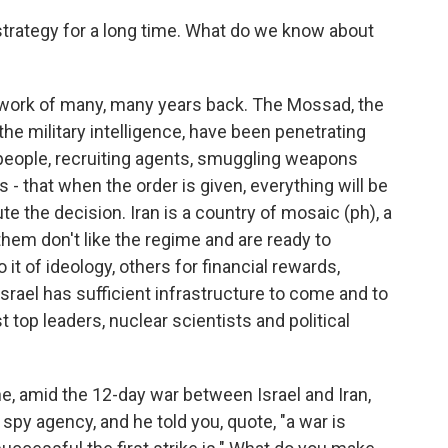
 strategy for a long time. What do we know about
 work of many, many years back. The Mossad, the
the military intelligence, have been penetrating
people, recruiting agents, smuggling weapons
 - that when the order is given, everything will be
ute the decision. Iran is a country of mosaic (ph), a
 them don't like the regime and are ready to
it of ideology, others for financial rewards,
srael has sufficient infrastructure to come and to
t top leaders, nuclear scientists and political
e, amid the 12-day war between Israel and Iran,
s spy agency, and he told you, quote, "a war is