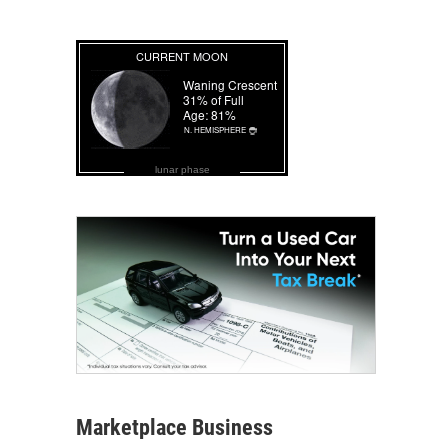
lunar phase
Marketplace Business