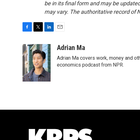
be in its final form and may be updated 
may vary. The authoritative record of 
F
T
L
E
a
w
i
m
c
i
n
a
Adrian Ma
e
t
k
i
Adrian Ma covers work, money and oth
b
t
e
l
o
e
d
economics podcast from NPR.
o
r
I
k
n