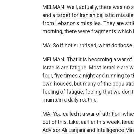
MELMAN: Well, actually, there was no su
and a target for Iranian ballistic missil
from Lebanon's missiles. They are striki
morning, there were fragments which hi
MA: So if not surprised, what do those 
MELMAN: That it is becoming a war of attr
Israelis are fatigue. Most Israelis are w
four, five times a night and running to 
own houses, but many of the population 
feeling of fatigue, feeling that we don't s
maintain a daily routine.
MA: You called it a war of attrition, wh
out of this. Like, earlier this week, Isra
Advisor Ali Larijani and Intelligence Mi