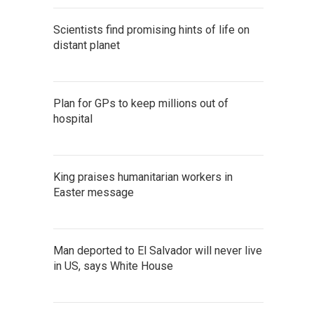
Scientists find promising hints of life on
distant planet
Plan for GPs to keep millions out of
hospital
King praises humanitarian workers in
Easter message
Man deported to El Salvador will never live
in US, says White House