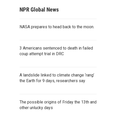
NPR Global News
NASA prepares to head back to the moon.
3 Americans sentenced to death in failed
coup attempt trial in DRC
A landslide linked to climate change ‘rang’
the Earth for 9 days, researchers say
The possible origins of Friday the 13th and
other unlucky days