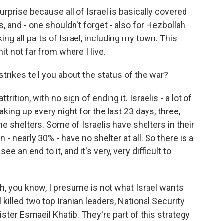
rprise because all of Israel is basically covered
es, and - one shouldn't forget - also for Hezbollah
ng all parts of Israel, including my town. This
t not far from where I live.
strikes tell you about the status of the war?
ition, with no sign of ending it. Israelis - a lot of
aking up every night for the last 23 days, three,
the shelters. Some of Israelis have shelters in their
- nearly 30% - have no shelter at all. So there is a
ee an end to it, and it's very, very difficult to
ich, you know, I presume is not what Israel wants
el killed two top Iranian leaders, National Security
nister Esmaeil Khatib. They're part of this strategy