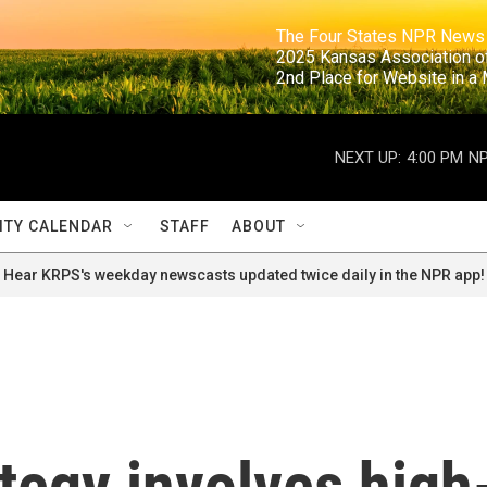
                                                                     The Four States NPR N
                                                                      2025 Kansas Ass
                                                                     2nd Place for Websi
NEXT UP:
4:00 PM
NP
TY CALENDAR
STAFF
ABOUT
Hear KRPS's weekday newscasts updated twice daily in the NPR app!
ategy involves high