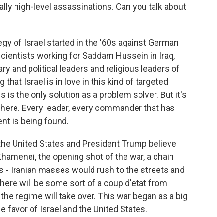
cally high-level assassinations. Can you talk about
gy of Israel started in the '60s against German
 scientists working for Saddam Hussein in Iraq,
ry and political leaders and religious leaders of
g that Israel is in love in this kind of targeted
s is the only solution as a problem solver. But it's
here. Every leader, every commander that has
ent is being found.
d the United States and President Trump believe
i Khamenei, the opening shot of the war, a chain
 - Iranian masses would rush to the streets and
 there will be some sort of a coup d'etat from
the regime will take over. This war began as a big
e favor of Israel and the United States.