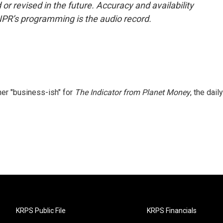
or revised in the future. Accuracy and availability
NPR’s programming is the audio record.
er "business-ish" for
The Indicator from Planet Money
, the daily
KRPS Public File
KRPS Financials