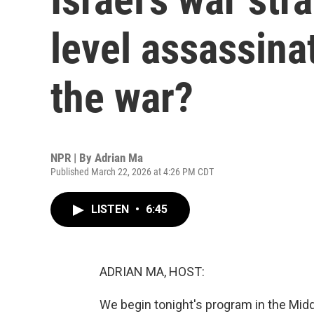
level assassinat
the war?
NPR | By
Adrian Ma
Published March 22, 2026 at 4:26 PM CDT
LISTEN
•
6:45
ADRIAN MA, HOST:
We begin tonight's program in the Middl