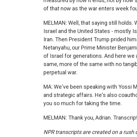
measured by how it ends, not by how su
of that now as the war enters week fo
MELMAN: Well, that saying still holds.
Israel and the United States - mostly Is
Iran. Then President Trump prided himse
Netanyahu, our Prime Minister Benjami
of Israel for generations. And here we
same, more of the same with no tangib
perpetual war.
MA: We've been speaking with Yossi Mel
and strategic affairs. He's also coaut
you so much for taking the time.
MELMAN: Thank you, Adrian. Transcrip
NPR transcripts are created on a rush 