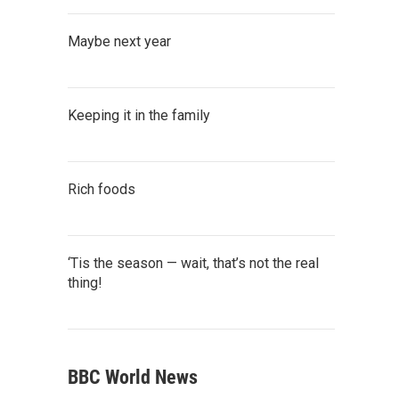
Maybe next year
Keeping it in the family
Rich foods
‘Tis the season — wait, that’s not the real
thing!
BBC World News