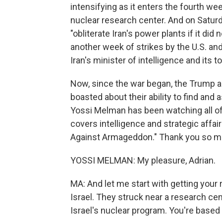
intensifying as it enters the fourth wee
nuclear research center. And on Saturd
"obliterate Iran's power plants if it di
another week of strikes by the U.S. and 
Iran's minister of intelligence and its t
Now, since the war began, the Trump a
boasted about their ability to find and
Yossi Melman has been watching all of t
covers intelligence and strategic affai
Against Armageddon." Thank you so mu
YOSSI MELMAN: My pleasure, Adrian.
MA: And let me start with getting your r
Israel. They struck near a research ce
Israel's nuclear program. You're based i