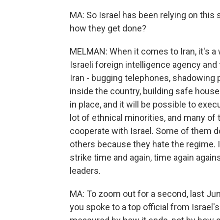
MA: So Israel has been relying on this
how they get done?
MELMAN: When it comes to Iran, it's a
Israeli foreign intelligence agency and 
Iran - bugging telephones, shadowing 
inside the country, building safe houses
in place, and it will be possible to exec
lot of ethnical minorities, and many of
cooperate with Israel. Some of them do 
others because they hate the regime. I
strike time and again, time again agains
leaders.
MA: To zoom out for a second, last Jun
you spoke to a top official from Israel'