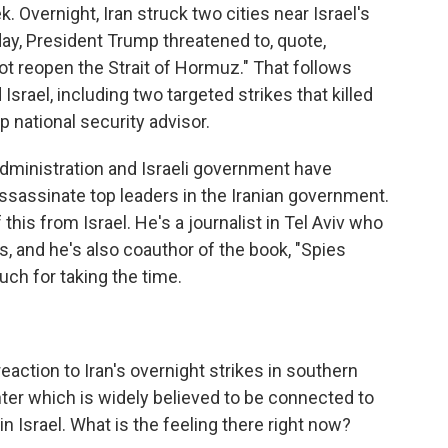
k. Overnight, Iran struck two cities near Israel's
ay, President Trump threatened to, quote,
d not reopen the Strait of Hormuz." That follows
Israel, including two targeted strikes that killed
op national security advisor.
dministration and Israeli government have
 assassinate top leaders in the Iranian government.
his from Israel. He's a journalist in Tel Aviv who
rs, and he's also coauthor of the book, "Spies
ch for taking the time.
eaction to Iran's overnight strikes in southern
nter which is widely believed to be connected to
n Israel. What is the feeling there right now?