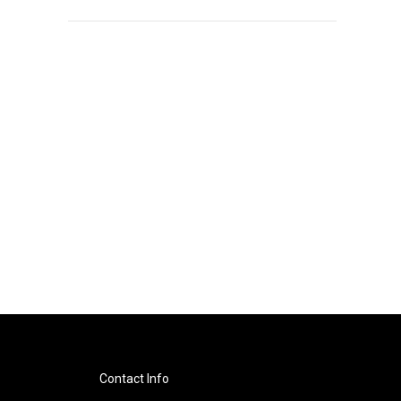
Contact Info