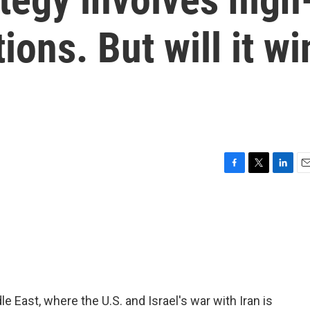
ions. But will it wi
F
T
L
E
a
w
i
m
c
i
n
a
e
t
k
i
b
t
e
l
o
e
d
o
r
I
k
n
e East, where the U.S. and Israel's war with Iran is