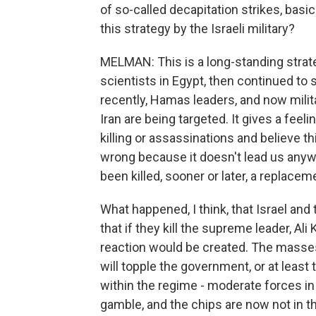
of so-called decapitation strikes, basi
this strategy by the Israeli military?
MELMAN: This is a long-standing strate
scientists in Egypt, then continued to
recently, Hamas leaders, and now milita
Iran are being targeted. It gives a feelin
killing or assassinations and believe thi
wrong because it doesn't lead us anyw
been killed, sooner or later, a replacem
What happened, I think, that Israel an
that if they kill the supreme leader, Al
reaction would be created. The masses
will topple the government, or at least
within the regime - moderate forces in 
gamble, and the chips are now not in th