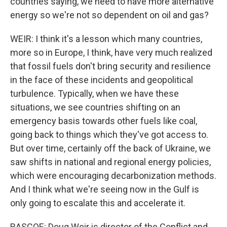
countries saying, we need to have more alternative
energy so we're not so dependent on oil and gas?
WEIR: I think it's a lesson which many countries,
more so in Europe, I think, have very much realized
that fossil fuels don't bring security and resilience
in the face of these incidents and geopolitical
turbulence. Typically, when we have these
situations, we see countries shifting on an
emergency basis towards other fuels like coal,
going back to things which they've got access to.
But over time, certainly off the back of Ukraine, we
saw shifts in national and regional energy policies,
which were encouraging decarbonization methods.
And I think what we're seeing now in the Gulf is
only going to escalate this and accelerate it.
RASCOE: Doug Weir is director of the Conflict and