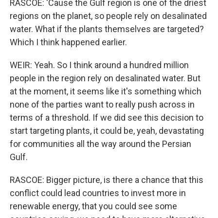
RASCOE: 'Cause the Gulf region is one of the driest
regions on the planet, so people rely on desalinated
water. What if the plants themselves are targeted?
Which I think happened earlier.
WEIR: Yeah. So I think around a hundred million
people in the region rely on desalinated water. But
at the moment, it seems like it's something which
none of the parties want to really push across in
terms of a threshold. If we did see this decision to
start targeting plants, it could be, yeah, devastating
for communities all the way around the Persian
Gulf.
RASCOE: Bigger picture, is there a chance that this
conflict could lead countries to invest more in
renewable energy, that you could see some