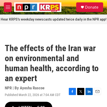
Skip to main content
S
Donate
e
M
a
e
r
n
Hear KRPS's weekday newscasts updated twice daily in the NPR app!
c
u
h
u
e
r
The effects of the Iran war
y
on environmental and
human health, according to
an expert
NPR | By
Ayesha Rascoe
Published March 22, 2026 at 7:04 AM CDT
F
T
L
E
a
w
i
m
c
i
n
a