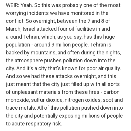
WEIR: Yeah. So this was probably one of the most
worrying incidents we have monitored in the
conflict. So overnight, between the 7 and 8 of
March, Israel attacked four oil facilities in and
around Tehran, which, as you say, has this huge
population - around 9 million people. Tehran is
backed by mountains, and often during the nights,
the atmosphere pushes pollution down into the
city. And it's a city that's known for poor air quality.
And so we had these attacks overnight, and this
just meant that the city just filled up with all sorts
of unpleasant materials from these fires - carbon
monoxide, sulfur dioxide, nitrogen oxides, soot and
trace metals. All of this pollution pushed down into
the city and potentially exposing millions of people
to acute respiratory risk.