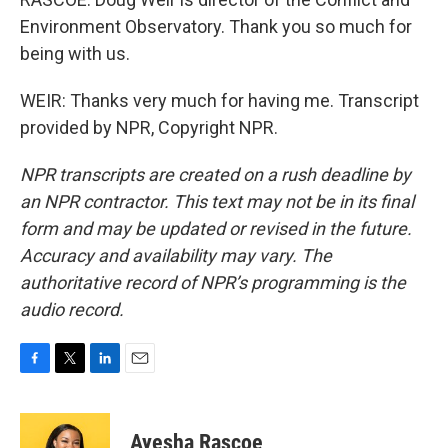
Environment Observatory. Thank you so much for
being with us.
WEIR: Thanks very much for having me. Transcript
provided by NPR, Copyright NPR.
NPR transcripts are created on a rush deadline by
an NPR contractor. This text may not be in its final
form and may be updated or revised in the future.
Accuracy and availability may vary. The
authoritative record of NPR’s programming is the
audio record.
F
T
L
E
a
w
i
m
c
i
n
a
e
t
k
i
Ayesha Rascoe