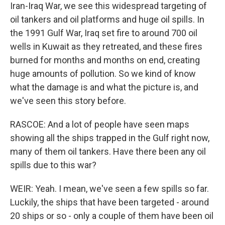
Iran-Iraq War, we see this widespread targeting of
oil tankers and oil platforms and huge oil spills. In
the 1991 Gulf War, Iraq set fire to around 700 oil
wells in Kuwait as they retreated, and these fires
burned for months and months on end, creating
huge amounts of pollution. So we kind of know
what the damage is and what the picture is, and
we've seen this story before.
RASCOE: And a lot of people have seen maps
showing all the ships trapped in the Gulf right now,
many of them oil tankers. Have there been any oil
spills due to this war?
WEIR: Yeah. I mean, we've seen a few spills so far.
Luckily, the ships that have been targeted - around
20 ships or so - only a couple of them have been oil