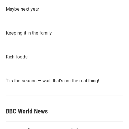
Maybe next year
Keeping it in the family
Rich foods
‘Tis the season — wait, that’s not the real thing!
BBC World News