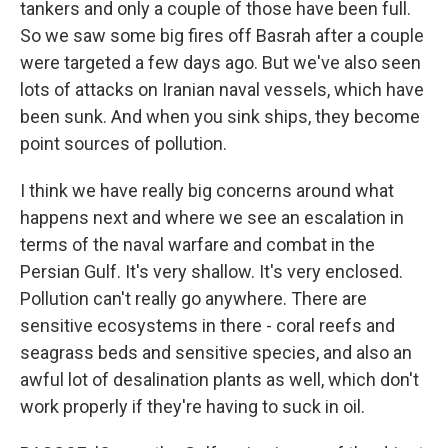
tankers and only a couple of those have been full.
So we saw some big fires off Basrah after a couple
were targeted a few days ago. But we've also seen
lots of attacks on Iranian naval vessels, which have
been sunk. And when you sink ships, they become
point sources of pollution.
I think we have really big concerns around what
happens next and where we see an escalation in
terms of the naval warfare and combat in the
Persian Gulf. It's very shallow. It's very enclosed.
Pollution can't really go anywhere. There are
sensitive ecosystems in there - coral reefs and
seagrass beds and sensitive species, and also an
awful lot of desalination plants as well, which don't
work properly if they're having to suck in oil.