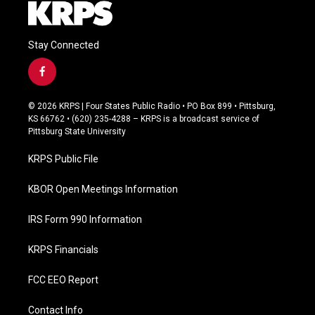
Stay Connected
f
a
c
© 2026 KRPS | Four States Public Radio • PO Box 899 • Pittsburg,
e
KS 66762 • (620) 235-4288 – KRPS is a broadcast service of
b
Pittsburg State University
o
o
KRPS Public File
k
KBOR Open Meetings Information
IRS Form 990 Information
KRPS Financials
FCC EEO Report
Contact Info