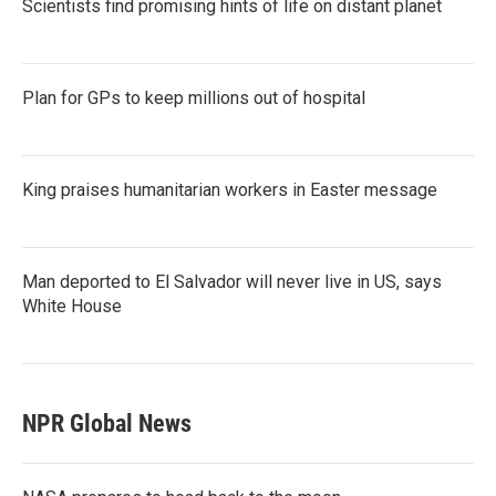
Scientists find promising hints of life on distant planet
Plan for GPs to keep millions out of hospital
King praises humanitarian workers in Easter message
Man deported to El Salvador will never live in US, says
White House
NPR Global News