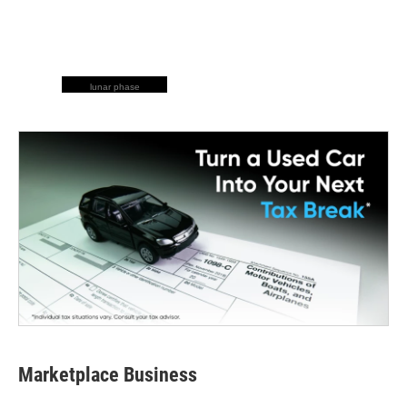
lunar phase
Marketplace Business