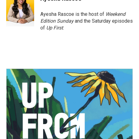
b
t
e
l
o
e
d
o
r
I
Ayesha Rascoe is the host of
Weekend
k
n
Edition Sunday
and the Saturday episodes
of
Up First
.