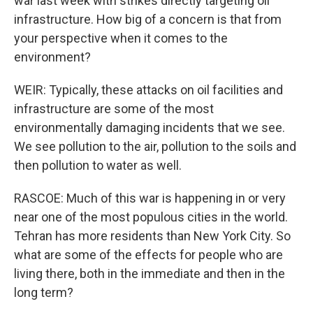
war last week with strikes directly targeting oil
infrastructure. How big of a concern is that from
your perspective when it comes to the
environment?
WEIR: Typically, these attacks on oil facilities and
infrastructure are some of the most
environmentally damaging incidents that we see.
We see pollution to the air, pollution to the soils and
then pollution to water as well.
RASCOE: Much of this war is happening in or very
near one of the most populous cities in the world.
Tehran has more residents than New York City. So
what are some of the effects for people who are
living there, both in the immediate and then in the
long term?