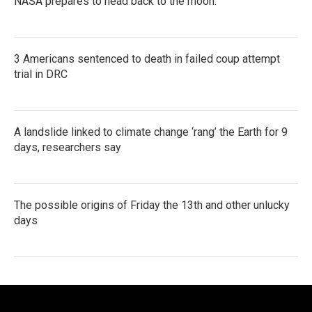
NASA prepares to head back to the moon.
3 Americans sentenced to death in failed coup attempt
trial in DRC
A landslide linked to climate change ‘rang’ the Earth for 9
days, researchers say
The possible origins of Friday the 13th and other unlucky
days