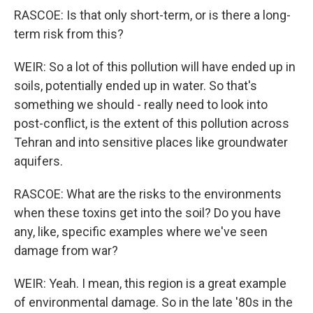
RASCOE: Is that only short-term, or is there a long-
term risk from this?
WEIR: So a lot of this pollution will have ended up in
soils, potentially ended up in water. So that's
something we should - really need to look into
post-conflict, is the extent of this pollution across
Tehran and into sensitive places like groundwater
aquifers.
RASCOE: What are the risks to the environments
when these toxins get into the soil? Do you have
any, like, specific examples where we've seen
damage from war?
WEIR: Yeah. I mean, this region is a great example
of environmental damage. So in the late '80s in the