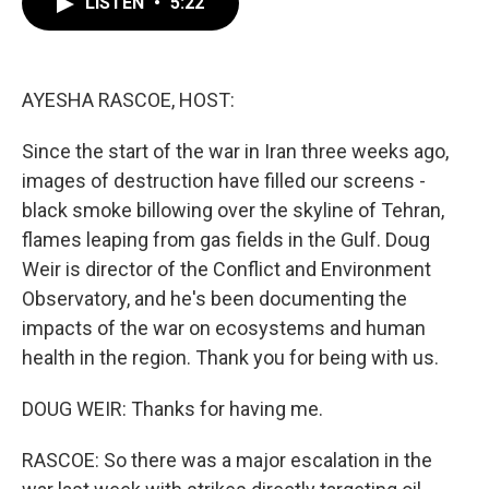
LISTEN
•
5:22
e
t
k
i
b
t
e
l
o
e
d
o
r
I
k
n
AYESHA RASCOE, HOST:
Since the start of the war in Iran three weeks ago,
images of destruction have filled our screens -
black smoke billowing over the skyline of Tehran,
flames leaping from gas fields in the Gulf. Doug
Weir is director of the Conflict and Environment
Observatory, and he's been documenting the
impacts of the war on ecosystems and human
health in the region. Thank you for being with us.
DOUG WEIR: Thanks for having me.
RASCOE: So there was a major escalation in the