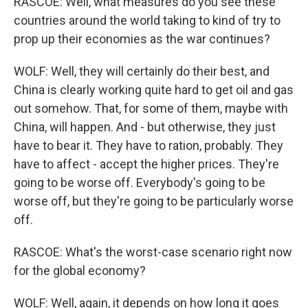
RASCOE: Well, what measures do you see these
countries around the world taking to kind of try to
prop up their economies as the war continues?
WOLF: Well, they will certainly do their best, and
China is clearly working quite hard to get oil and gas
out somehow. That, for some of them, maybe with
China, will happen. And - but otherwise, they just
have to bear it. They have to ration, probably. They
have to affect - accept the higher prices. They're
going to be worse off. Everybody's going to be
worse off, but they're going to be particularly worse
off.
RASCOE: What's the worst-case scenario right now
for the global economy?
WOLF: Well, again, it depends on how long it goes