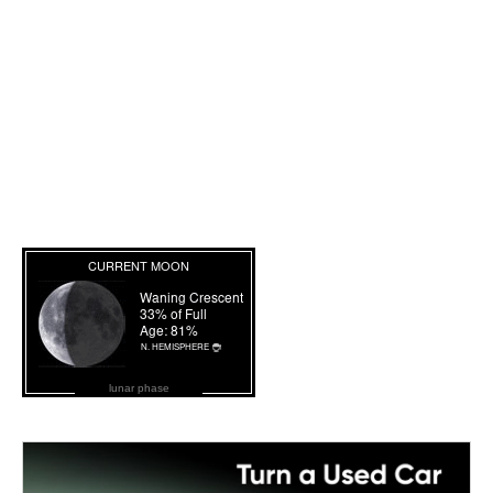
lunar phase