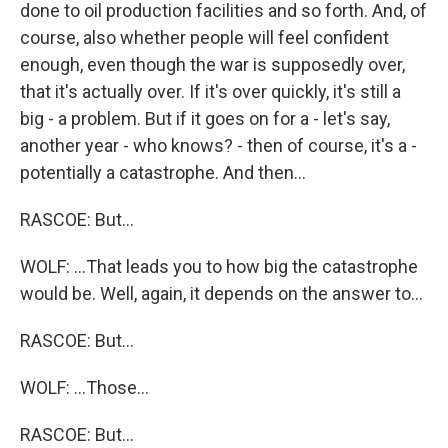
done to oil production facilities and so forth. And, of
course, also whether people will feel confident
enough, even though the war is supposedly over,
that it's actually over. If it's over quickly, it's still a
big - a problem. But if it goes on for a - let's say,
another year - who knows? - then of course, it's a -
potentially a catastrophe. And then...
RASCOE: But...
WOLF: ...That leads you to how big the catastrophe
would be. Well, again, it depends on the answer to...
RASCOE: But...
WOLF: ...Those...
RASCOE: But...