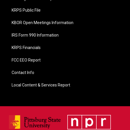
o
o
KRPS Public File
k
KBOR Open Meetings Information
IRS Form 990 Information
KRPS Financials
FCC EEO Report
Contact Info
Local Content & Services Report