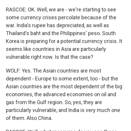
RASCOE: OK. Well, we are - we're starting to see
some currency crises percolate because of the
war. India's rupee has depreciated, as well as
Thailand's baht and the Philippines' peso. South
Korea is preparing for a potential currency crisis. It
seems like countries in Asia are particularly
vulnerable right now. Is that the case?
WOLF: Yes. The Asian countries are most
dependent - Europe to some extent, too - but the
Asian countries are the most dependent of the big
economies, the advanced economies on oil and
gas from the Gulf region. So, yes, they are
particularly vulnerable, and India is very much one
of them. Also China.