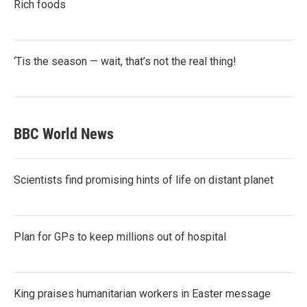
Rich foods
‘Tis the season — wait, that’s not the real thing!
BBC World News
Scientists find promising hints of life on distant planet
Plan for GPs to keep millions out of hospital
King praises humanitarian workers in Easter message