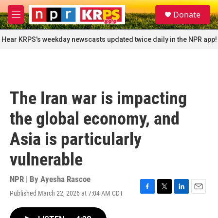
Skip to main content
S
Donate
e
M
a
e
r
n
Hear KRPS's weekday newscasts updated twice daily in the NPR app!
c
u
h
u
e
r
The Iran war is impacting
y
the global economy, and
Asia is particularly
vulnerable
NPR | By
Ayesha Rascoe
Published March 22, 2026 at 7:04 AM CDT
F
T
L
E
a
w
i
m
c
i
n
a