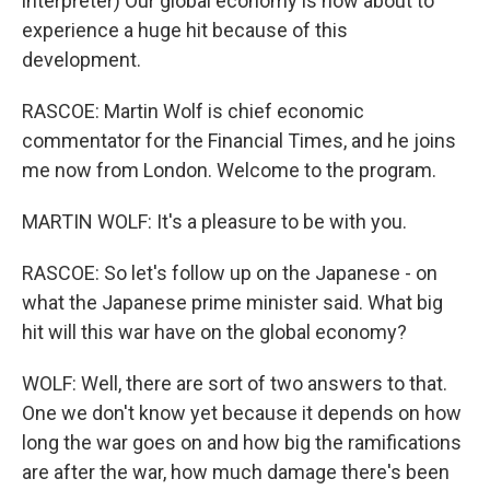
interpreter) Our global economy is now about to
experience a huge hit because of this
development.
RASCOE: Martin Wolf is chief economic
commentator for the Financial Times, and he joins
me now from London. Welcome to the program.
MARTIN WOLF: It's a pleasure to be with you.
RASCOE: So let's follow up on the Japanese - on
what the Japanese prime minister said. What big
hit will this war have on the global economy?
WOLF: Well, there are sort of two answers to that.
One we don't know yet because it depends on how
long the war goes on and how big the ramifications
are after the war, how much damage there's been