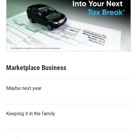
Marketplace Business
Maybe next year
Keeping it in the family