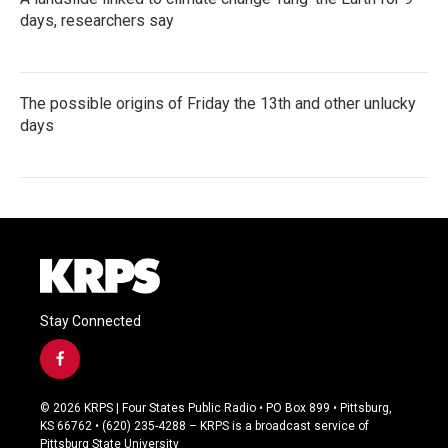
days, researchers say
The possible origins of Friday the 13th and other unlucky
days
Stay Connected
f
a
c
© 2026 KRPS | Four States Public Radio • PO Box 899 • Pittsburg,
e
KS 66762 • (620) 235-4288 – KRPS is a broadcast service of
b
Pittsburg State University