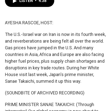
LISTEN
•
4:38
e
t
k
i
b
t
e
l
o
e
d
o
r
I
k
n
AYESHA RASCOE, HOST:
The U.S.-Israel war on Iran is now in its fourth week,
and reverberations are being felt all over the world.
Gas prices have jumped in the U.S. And many
countries in Asia, Africa and Europe are also facing
higher fuel prices, plus supply chain shortages and
disruptions in key trade routes. During her White
House visit last week, Japan's prime minister,
Sanae Takaichi, summed it up this way.
(SOUNDBITE OF ARCHIVED RECORDING)
PRIME MINISTER SANAE TAKAICHI: (Through