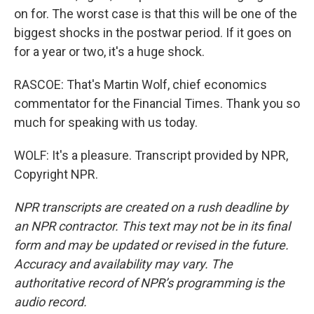
on for. The worst case is that this will be one of the
biggest shocks in the postwar period. If it goes on
for a year or two, it's a huge shock.
RASCOE: That's Martin Wolf, chief economics
commentator for the Financial Times. Thank you so
much for speaking with us today.
WOLF: It's a pleasure. Transcript provided by NPR,
Copyright NPR.
NPR transcripts are created on a rush deadline by
an NPR contractor. This text may not be in its final
form and may be updated or revised in the future.
Accuracy and availability may vary. The
authoritative record of NPR’s programming is the
audio record.