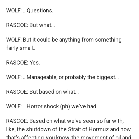
WOLF: ...Questions.
RASCOE: But what...
WOLF: But it could be anything from something
fairly small...
RASCOE: Yes.
WOLF: ...Manageable, or probably the biggest...
RASCOE: But based on what...
WOLF: ...Horror shock (ph) we've had.
RASCOE: Based on what we've seen so far with,
like, the shutdown of the Strait of Hormuz and how
that's affecting, you know, the movement of oil and,