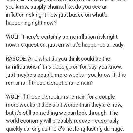
you know, supply chains, like, do you see an
inflation risk right now just based on what's
happening right now?
WOLF: There's certainly some inflation risk right
now, no question, just on what's happened already.
RASCOE: And what do you think could be the
ramifications if this does go on for, say, you know,
just maybe a couple more weeks - you know, if this
remains, if these disruptions remain?
WOLF: If these disruptions remain for a couple
more weeks, it'd be a bit worse than they are now,
but it's still something we can look through. The
world economy will probably recover reasonably
quickly as long as there's not long-lasting damage.