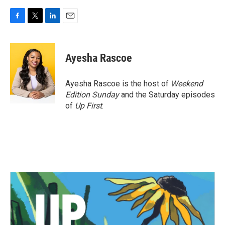
F
T
L
E
a
w
i
m
c
i
n
a
e
t
k
i
Ayesha Rascoe
b
t
e
l
o
e
d
o
r
I
Ayesha Rascoe is the host of
Weekend
k
n
Edition Sunday
and the Saturday episodes
of
Up First
.