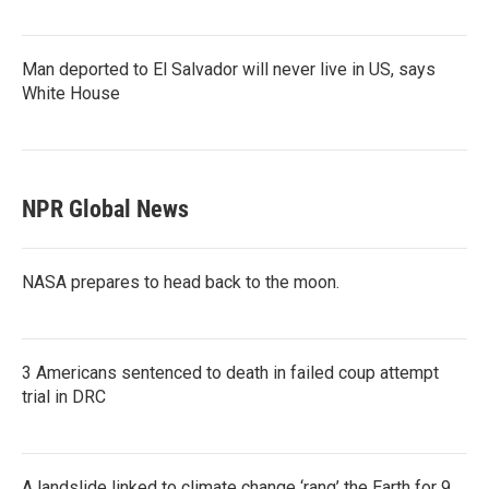
Man deported to El Salvador will never live in US, says
White House
NPR Global News
NASA prepares to head back to the moon.
3 Americans sentenced to death in failed coup attempt
trial in DRC
A landslide linked to climate change ‘rang’ the Earth for 9