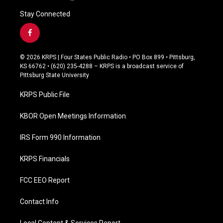
Stay Connected
f
a
c
© 2026 KRPS | Four States Public Radio • PO Box 899 • Pittsburg,
e
KS 66762 • (620) 235-4288 – KRPS is a broadcast service of
b
Pittsburg State University
o
o
KRPS Public File
k
KBOR Open Meetings Information
IRS Form 990 Information
KRPS Financials
FCC EEO Report
Contact Info
Local Content & Services Report