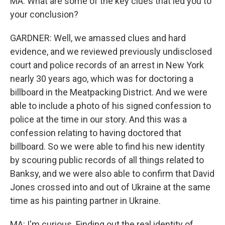
MA: What are some of the key clues that led you to
your conclusion?
GARDNER: Well, we amassed clues and hard
evidence, and we reviewed previously undisclosed
court and police records of an arrest in New York
nearly 30 years ago, which was for doctoring a
billboard in the Meatpacking District. And we were
able to include a photo of his signed confession to
police at the time in our story. And this was a
confession relating to having doctored that
billboard. So we were able to find his new identity
by scouring public records of all things related to
Banksy, and we were also able to confirm that David
Jones crossed into and out of Ukraine at the same
time as his painting partner in Ukraine.
MA: I'm curious. Finding out the real identity of