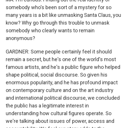
somebody who's been sort of a mystery for so
many years is a bit like unmasking Santa Claus, you
know? Why go through this trouble to unmask
somebody who clearly wants to remain
anonymous?
GARDNER: Some people certainly feel it should
remain a secret, but he's one of the world's most
famous artists, and he's a public figure who helped
shape political, social discourse. So given his
enormous popularity, and he has profound impact
on contemporary culture and on the art industry
and international political discourse, we concluded
the public has a legitimate interest in
understanding how cultural figures operate. So
we're talking about issues of power, access and