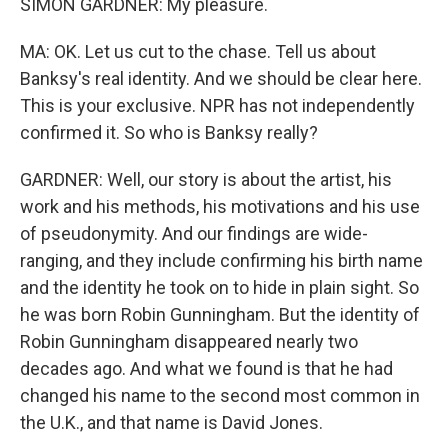
SIMON GARDNER: My pleasure.
MA: OK. Let us cut to the chase. Tell us about
Banksy's real identity. And we should be clear here.
This is your exclusive. NPR has not independently
confirmed it. So who is Banksy really?
GARDNER: Well, our story is about the artist, his
work and his methods, his motivations and his use
of pseudonymity. And our findings are wide-
ranging, and they include confirming his birth name
and the identity he took on to hide in plain sight. So
he was born Robin Gunningham. But the identity of
Robin Gunningham disappeared nearly two
decades ago. And what we found is that he had
changed his name to the second most common in
the U.K., and that name is David Jones.