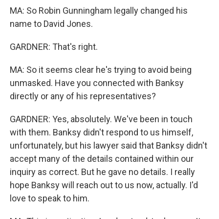
MA: So Robin Gunningham legally changed his
name to David Jones.
GARDNER: That's right.
MA: So it seems clear he's trying to avoid being
unmasked. Have you connected with Banksy
directly or any of his representatives?
GARDNER: Yes, absolutely. We've been in touch
with them. Banksy didn't respond to us himself,
unfortunately, but his lawyer said that Banksy didn't
accept many of the details contained within our
inquiry as correct. But he gave no details. I really
hope Banksy will reach out to us now, actually. I'd
love to speak to him.