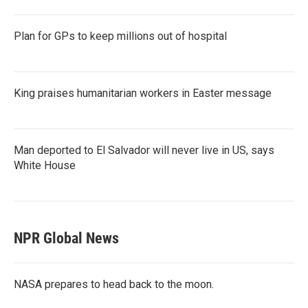
Plan for GPs to keep millions out of hospital
King praises humanitarian workers in Easter message
Man deported to El Salvador will never live in US, says
White House
NPR Global News
NASA prepares to head back to the moon.