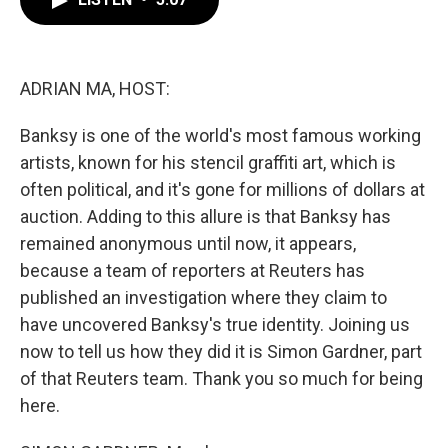
b
t
e
l
o
e
d
o
r
I
k
n
ADRIAN MA, HOST:
Banksy is one of the world's most famous working
artists, known for his stencil graffiti art, which is
often political, and it's gone for millions of dollars at
auction. Adding to this allure is that Banksy has
remained anonymous until now, it appears,
because a team of reporters at Reuters has
published an investigation where they claim to
have uncovered Banksy's true identity. Joining us
now to tell us how they did it is Simon Gardner, part
of that Reuters team. Thank you so much for being
here.