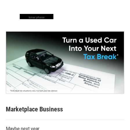
lunar phase
Marketplace Business
Maybe next year