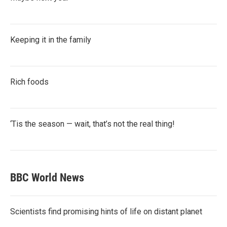
Keeping it in the family
Rich foods
‘Tis the season — wait, that’s not the real thing!
BBC World News
Scientists find promising hints of life on distant planet