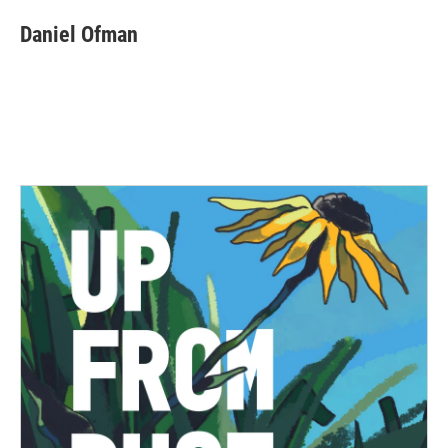
Daniel Ofman