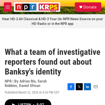
Skip to main content
S
Donate
e
M
a
e
r
n
Hear HD-2 All Classical & HD-3 Your Un-NPR News Source on your
c
u
HD-Radio or in the NPR app
h
u
e
r
y
What a team of investigative
reporters found out about
Banksy's identity
NPR | By
Adrian Ma
,
Sarah
Robbins
,
Daniel Ofman
F
T
L
E
Published March 22, 2026 at 4:26 PM CDT
a
w
i
m
c
i
n
a
e
t
k
i
LISTEN
•
5:07