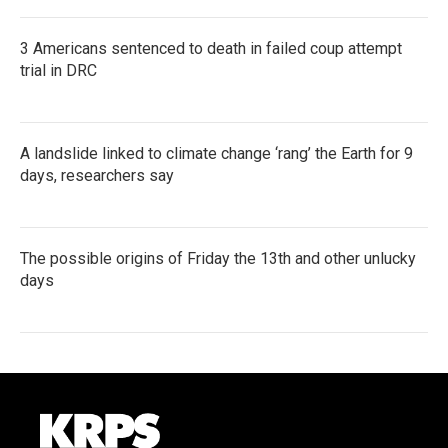
3 Americans sentenced to death in failed coup attempt
trial in DRC
A landslide linked to climate change ‘rang’ the Earth for 9
days, researchers say
The possible origins of Friday the 13th and other unlucky
days