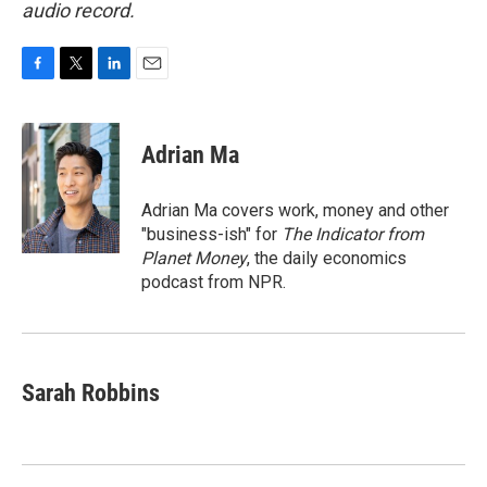
audio record.
F
T
L
E
a
w
i
m
c
i
n
a
e
t
k
i
Adrian Ma
b
t
e
l
o
e
d
o
r
I
Adrian Ma covers work, money and other
k
n
"business-ish" for
The Indicator from
Planet Money
, the daily economics
podcast from NPR.
Sarah Robbins