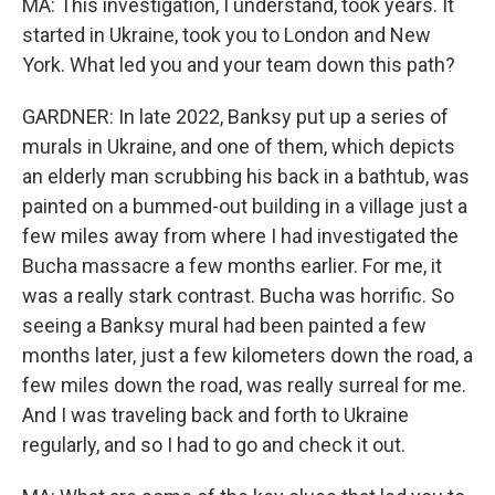
MA: This investigation, I understand, took years. It
started in Ukraine, took you to London and New
York. What led you and your team down this path?
GARDNER: In late 2022, Banksy put up a series of
murals in Ukraine, and one of them, which depicts
an elderly man scrubbing his back in a bathtub, was
painted on a bummed-out building in a village just a
few miles away from where I had investigated the
Bucha massacre a few months earlier. For me, it
was a really stark contrast. Bucha was horrific. So
seeing a Banksy mural had been painted a few
months later, just a few kilometers down the road, a
few miles down the road, was really surreal for me.
And I was traveling back and forth to Ukraine
regularly, and so I had to go and check it out.