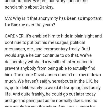
accountability. We feel our story adds to the
scholarship about Banksy.
MA: Why is it that anonymity has been so important
for Banksy over the years?
GARDNER: It's enabled him to hide in plain sight and
continue to put out his messages, political
messages, etc., and commentary freely. But I
would argue he can continue to do that. We've
deliberately withheld a wealth of information to
prevent anybody from being able to actually find
him. The name David Jones doesn't narrow it down
much. We haven't said whereabouts in the U.K. he
is, quite deliberately to avoid it disrupting his family
life. And quite frankly, he could go out later today
and go and paint just as he normally does, and no
one would be any the wiser. And I really hope he