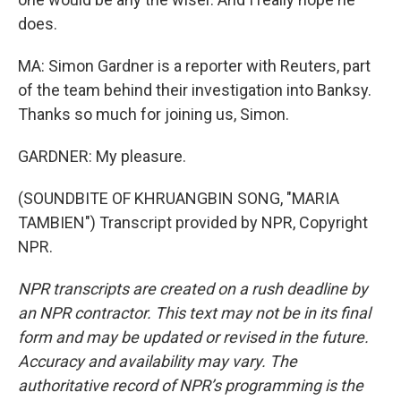
does.
MA: Simon Gardner is a reporter with Reuters, part
of the team behind their investigation into Banksy.
Thanks so much for joining us, Simon.
GARDNER: My pleasure.
(SOUNDBITE OF KHRUANGBIN SONG, "MARIA
TAMBIEN") Transcript provided by NPR, Copyright
NPR.
NPR transcripts are created on a rush deadline by
an NPR contractor. This text may not be in its final
form and may be updated or revised in the future.
Accuracy and availability may vary. The
authoritative record of NPR’s programming is the