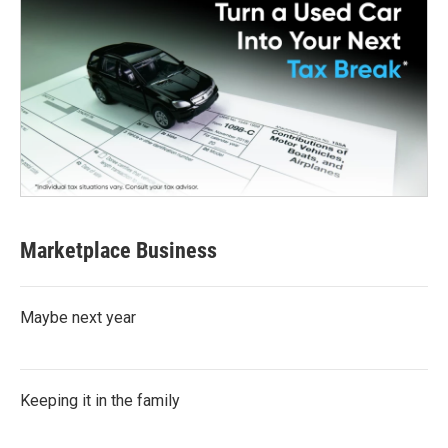
Marketplace Business
Maybe next year
Keeping it in the family