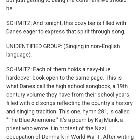
be.
SCHMITZ: And tonight, this cozy bar is filled with
Danes eager to express that spirit through song.
UNIDENTIFIED GROUP: (Singing in non-English
language).
SCHMITZ: Each of them holds a navy-blue
hardcover book open to the same page. This is
what Danes call the high school songbook, a 19th
century volume they have from their school years,
filled with old songs reflecting the country's history
and singing tradition. This one, hymn 281, is called
"The Blue Anemone." It's a poem by Kaj Munk, a
priest who wrote it in protest of the Nazi
occupation of Denmark in World War II. After writing