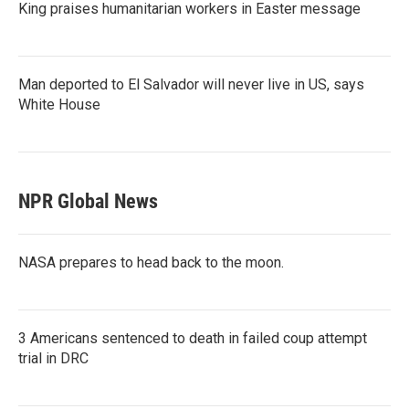
King praises humanitarian workers in Easter message
Man deported to El Salvador will never live in US, says
White House
NPR Global News
NASA prepares to head back to the moon.
3 Americans sentenced to death in failed coup attempt
trial in DRC