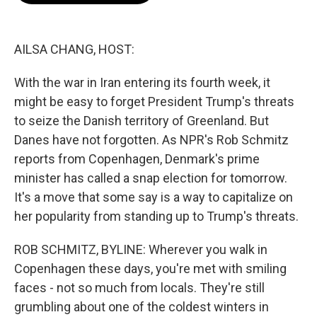
b
t
e
l
o
e
d
o
r
I
k
n
AILSA CHANG, HOST:
With the war in Iran entering its fourth week, it
might be easy to forget President Trump's threats
to seize the Danish territory of Greenland. But
Danes have not forgotten. As NPR's Rob Schmitz
reports from Copenhagen, Denmark's prime
minister has called a snap election for tomorrow.
It's a move that some say is a way to capitalize on
her popularity from standing up to Trump's threats.
ROB SCHMITZ, BYLINE: Wherever you walk in
Copenhagen these days, you're met with smiling
faces - not so much from locals. They're still
grumbling about one of the coldest winters in