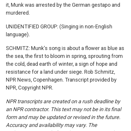
it, Munk was arrested by the German gestapo and
murdered.
UNIDENTIFIED GROUP: (Singing in non-English
language).
SCHMITZ: Munk's song is about a flower as blue as
the sea, the first to bloom in spring, sprouting from
the cold, dead earth of winter, a sign of hope and
resistance for a land under siege. Rob Schmitz,
NPR News, Copenhagen. Transcript provided by
NPR, Copyright NPR.
NPR transcripts are created on a rush deadline by
an NPR contractor. This text may not be in its final
form and may be updated or revised in the future.
Accuracy and availability may vary. The