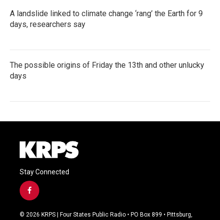
A landslide linked to climate change ‘rang’ the Earth for 9
days, researchers say
The possible origins of Friday the 13th and other unlucky
days
Stay Connected
f
a
c
© 2026 KRPS | Four States Public Radio • PO Box 899 • Pittsburg,