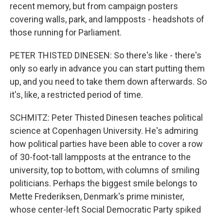
recent memory, but from campaign posters
covering walls, park, and lampposts - headshots of
those running for Parliament.
PETER THISTED DINESEN: So there's like - there's
only so early in advance you can start putting them
up, and you need to take them down afterwards. So
it's, like, a restricted period of time.
SCHMITZ: Peter Thisted Dinesen teaches political
science at Copenhagen University. He's admiring
how political parties have been able to cover a row
of 30-foot-tall lampposts at the entrance to the
university, top to bottom, with columns of smiling
politicians. Perhaps the biggest smile belongs to
Mette Frederiksen, Denmark's prime minister,
whose center-left Social Democratic Party spiked