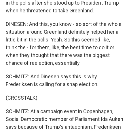
in the polls after she stood up to President Trump
when he threatened to take Greenland.
DINESEN: And this, you know - so sort of the whole
situation around Greenland definitely helped her a
little bit in the polls. Yeah. So this seemed like, I
think the - for them, like, the best time to do it or
when they thought that there was the biggest
chance of reelection, essentially.
SCHMITZ: And Dinesen says this is why
Frederiksen is calling for a snap election.
(CROSSTALK)
SCHMITZ: At a campaign event in Copenhagen,
Social Democratic member of Parliament Ida Auken
says because of Trump's antagonism, Frederiksen