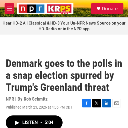
Skip to main content
S
Donate
e
M
a
e
r
n
Hear HD-2 All Classical & HD-3 Your Un-NPR News Source on your
c
u
HD-Radio or in the NPR app
h
u
e
r
y
Denmark goes to the polls in
a snap election spurred by
Trump's Greenland threat
NPR | By
Rob Schmitz
Published March 23, 2026 at 4:05 PM CDT
F
T
L
E
a
w
i
m
c
i
n
a
LISTEN
•
5:04
e
t
k
i