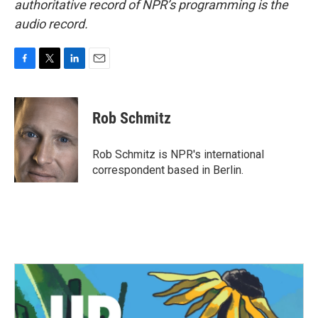
authoritative record of NPR’s programming is the
audio record.
F
T
L
E
a
w
i
m
c
i
n
a
e
t
k
i
Rob Schmitz
b
t
e
l
o
e
d
o
r
I
Rob Schmitz is NPR's international
k
n
correspondent based in Berlin.