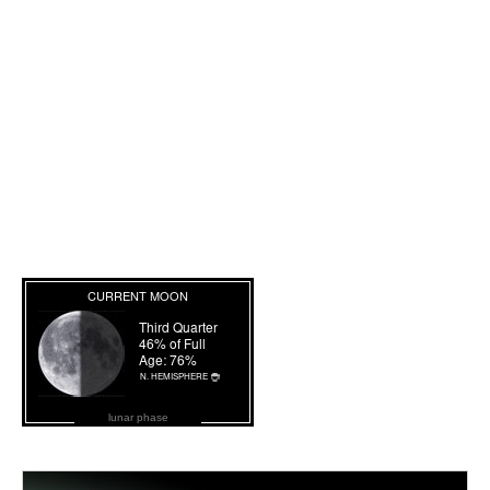
lunar phase