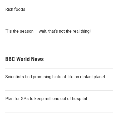
Rich foods
‘Tis the season — wait, that’s not the real thing!
BBC World News
Scientists find promising hints of life on distant planet
Plan for GPs to keep millions out of hospital