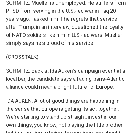
SCHMITZ: Mueller is unemployed. He suffers from
PTSD from serving in the U.S.-led war in Iraq 20
years ago. I asked him if he regrets that service
after Trump, in an interview, questioned the loyalty
of NATO soldiers like him in U.S.-led wars. Mueller
simply says he's proud of his service.
(CROSSTALK)
SCHMITZ: Back at Ida Auken's campaign event at a
local bar, the candidate says a fading trans-Atlantic
alliance could mean a bright future for Europe.
IDA AUKEN: A lot of good things are happening in
the sense that Europe is getting its act together.
We're starting to stand up straight, invest in our
own things, you know, not playing the little brother
but just getting to being the continent we should