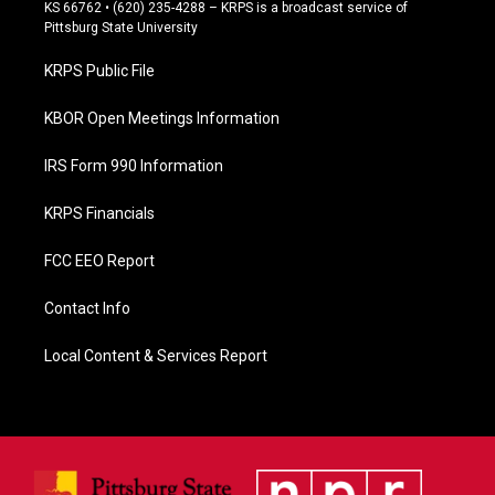
e
KS 66762 • (620) 235-4288 – KRPS is a broadcast service of
b
Pittsburg State University
o
o
KRPS Public File
k
KBOR Open Meetings Information
IRS Form 990 Information
KRPS Financials
FCC EEO Report
Contact Info
Local Content & Services Report