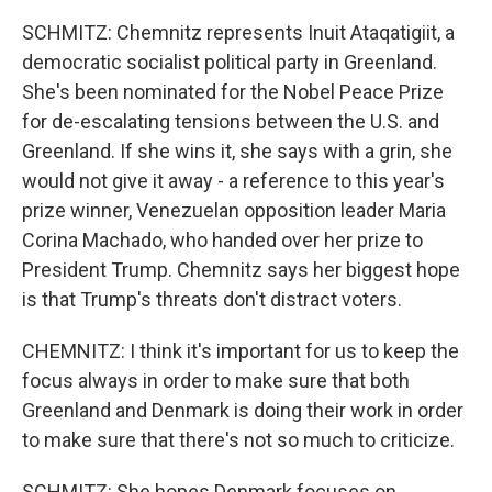
SCHMITZ: Chemnitz represents Inuit Ataqatigiit, a
democratic socialist political party in Greenland.
She's been nominated for the Nobel Peace Prize
for de-escalating tensions between the U.S. and
Greenland. If she wins it, she says with a grin, she
would not give it away - a reference to this year's
prize winner, Venezuelan opposition leader Maria
Corina Machado, who handed over her prize to
President Trump. Chemnitz says her biggest hope
is that Trump's threats don't distract voters.
CHEMNITZ: I think it's important for us to keep the
focus always in order to make sure that both
Greenland and Denmark is doing their work in order
to make sure that there's not so much to criticize.
SCHMITZ: She hopes Denmark focuses on