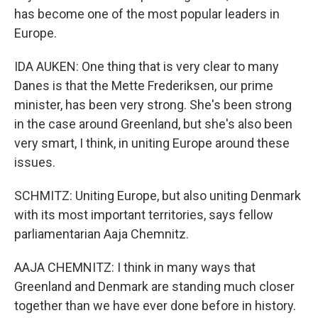
has become one of the most popular leaders in
Europe.
IDA AUKEN: One thing that is very clear to many
Danes is that the Mette Frederiksen, our prime
minister, has been very strong. She's been strong
in the case around Greenland, but she's also been
very smart, I think, in uniting Europe around these
issues.
SCHMITZ: Uniting Europe, but also uniting Denmark
with its most important territories, says fellow
parliamentarian Aaja Chemnitz.
AAJA CHEMNITZ: I think in many ways that
Greenland and Denmark are standing much closer
together than we have ever done before in history.