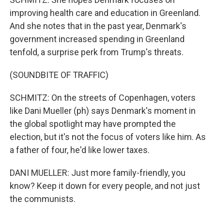
improving health care and education in Greenland.
And she notes that in the past year, Denmark's
government increased spending in Greenland
tenfold, a surprise perk from Trump's threats.
(SOUNDBITE OF TRAFFIC)
SCHMITZ: On the streets of Copenhagen, voters
like Dani Mueller (ph) says Denmark's moment in
the global spotlight may have prompted the
election, but it's not the focus of voters like him. As
a father of four, he'd like lower taxes.
DANI MUELLER: Just more family-friendly, you
know? Keep it down for every people, and not just
the communists.