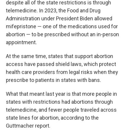
despite all of the state restrictions is through
telemedicine. In 2023, the Food and Drug
Administration under President Biden allowed
mifepristone — one of the medications used for
abortion — to be prescribed without an in-person
appointment.
At the same time, states that support abortion
access have passed shield laws, which protect
health care providers from legal risks when they
prescribe to patients in states with bans.
What that meant last year is that more people in
states with restrictions had abortions through
telemedicine, and fewer people traveled across
state lines for abortion, according to the
Guttmacher report.