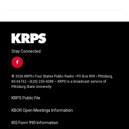
Stay Connected
f
a
c
© 2026 KRPS | Four States Public Radio • PO Box 899 • Pittsburg,
e
KS 66762 • (620) 235-4288 – KRPS is a broadcast service of
b
Pittsburg State University
o
o
KRPS Public File
k
KBOR Open Meetings Information
IRS Form 990 Information