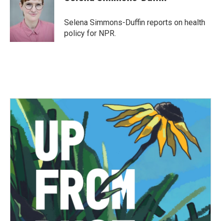
b
t
e
l
o
e
d
o
r
I
Selena Simmons-Duffin reports on health
k
n
policy for NPR.