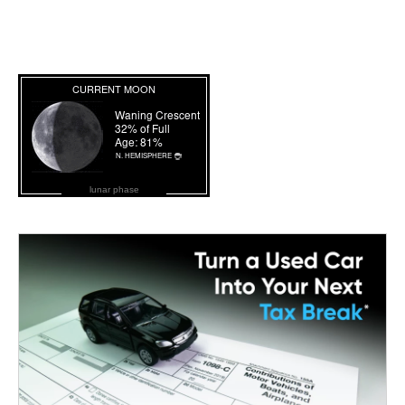
lunar phase