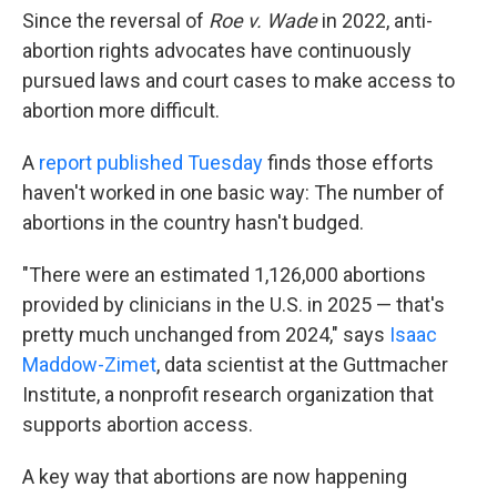
Since the reversal of
Roe v. Wade
in 2022, anti-
abortion rights advocates have continuously
pursued laws and court cases to make access to
abortion more difficult.
A
report published Tuesday
finds those efforts
haven't worked in one basic way: The number of
abortions in the country hasn't budged.
"There were an estimated 1,126,000 abortions
provided by clinicians in the U.S. in 2025 — that's
pretty much unchanged from 2024," says
Isaac
Maddow-Zimet
, data scientist at the Guttmacher
Institute, a nonprofit research organization that
supports abortion access.
A key way that abortions are now happening