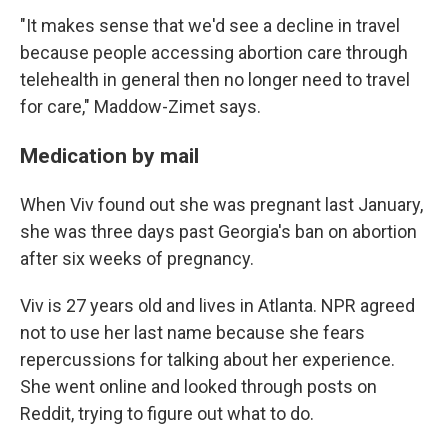
"It makes sense that we'd see a decline in travel
because people accessing abortion care through
telehealth in general then no longer need to travel
for care," Maddow-Zimet says.
Medication by mail
When Viv found out she was pregnant last January,
she was three days past Georgia's ban on abortion
after six weeks of pregnancy.
Viv is 27 years old and lives in Atlanta. NPR agreed
not to use her last name because she fears
repercussions for talking about her experience.
She went online and looked through posts on
Reddit, trying to figure out what to do.