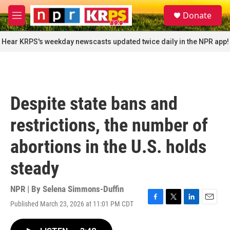
Skip to main content
S
Donate
e
M
a
e
r
n
Hear KRPS's weekday newscasts updated twice daily in the NPR app!
c
u
h
u
e
r
Despite state bans and
y
restrictions, the number of
abortions in the U.S. holds
steady
NPR | By
Selena Simmons-Duffin
Published March 23, 2026 at 11:01 PM CDT
F
T
L
E
a
w
i
m
c
i
n
a