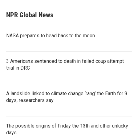
NPR Global News
NASA prepares to head back to the moon.
3 Americans sentenced to death in failed coup attempt
trial in DRC
A landslide linked to climate change ‘rang’ the Earth for 9
days, researchers say
The possible origins of Friday the 13th and other unlucky
days