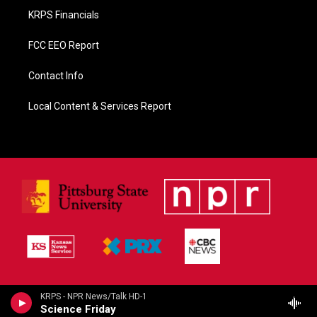
KRPS Financials
FCC EEO Report
Contact Info
Local Content & Services Report
KRPS - NPR News/Talk HD-1
Science Friday