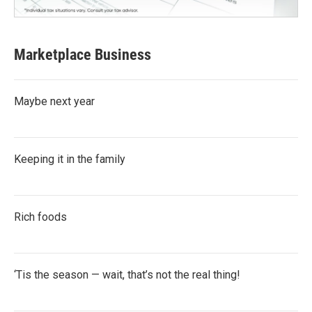
Marketplace Business
Maybe next year
Keeping it in the family
Rich foods
‘Tis the season — wait, that’s not the real thing!