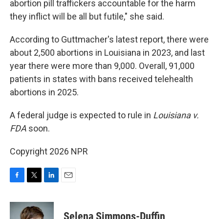
abortion pill traffickers accountable for the harm
they inflict will be all but futile," she said.
According to Guttmacher's latest report, there were
about 2,500 abortions in Louisiana in 2023, and last
year there were more than 9,000. Overall, 91,000
patients in states with bans received telehealth
abortions in 2025.
A federal judge is expected to rule in
Louisiana v.
FDA
soon.
Copyright 2026 NPR
F
T
L
E
a
w
i
m
c
i
n
a
e
t
k
i
Selena Simmons-Duffin