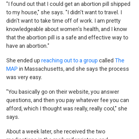
"I found out that I could get an abortion pill shipped
to my house," she says. "I didn't want to travel. I
didn't want to take time off of work. I am pretty
knowledgeable about women's health, and I know
that the abortion pill is a safe and effective way to
have an abortion."
She ended up
reaching out to a group
called
The
MAP
in Massachusetts, and she says the process
was very easy.
"You basically go on their website, you answer
questions, and then you pay whatever fee you can
afford, which I thought was really, really cool," she
says.
About a week later, she received the two