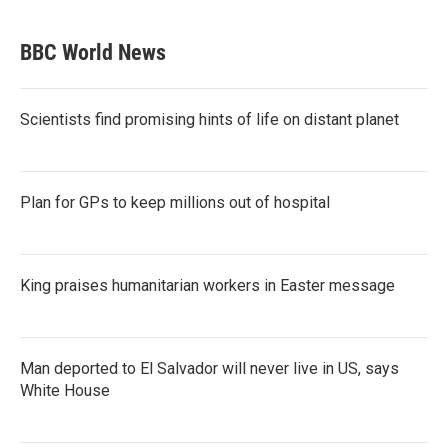
BBC World News
Scientists find promising hints of life on distant planet
Plan for GPs to keep millions out of hospital
King praises humanitarian workers in Easter message
Man deported to El Salvador will never live in US, says
White House