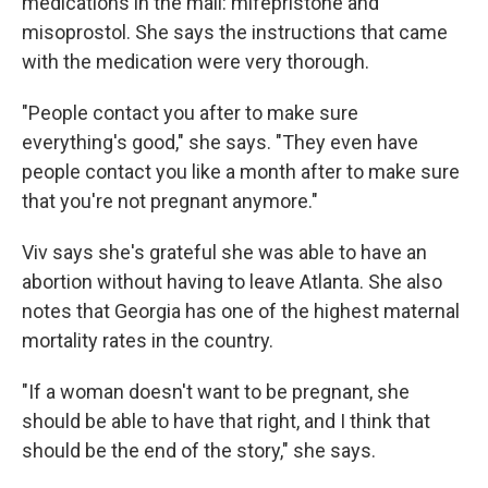
medications in the mail: mifepristone and
misoprostol. She says the instructions that came
with the medication were very thorough.
"People contact you after to make sure
everything's good," she says. "They even have
people contact you like a month after to make sure
that you're not pregnant anymore."
Viv says she's grateful she was able to have an
abortion without having to leave Atlanta. She also
notes that Georgia has one of the highest maternal
mortality rates in the country.
"If a woman doesn't want to be pregnant, she
should be able to have that right, and I think that
should be the end of the story," she says.