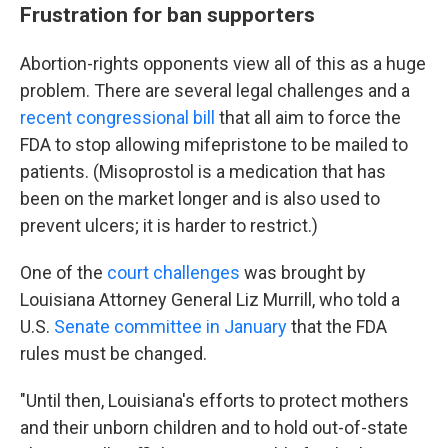
Frustration for ban supporters
Abortion-rights opponents view all of this as a huge
problem. There are several legal challenges and a
recent congressional bill
that all aim to force the
FDA to stop allowing mifepristone to be mailed to
patients. (Misoprostol is a medication that has
been on the market longer and is also used to
prevent ulcers; it is harder to restrict.)
One of the
court challenges
was brought by
Louisiana Attorney General Liz Murrill, who told a
U.S.
Senate committee in January
that the FDA
rules must be changed.
"Until then, Louisiana's efforts to protect mothers
and their unborn children and to hold out-of-state