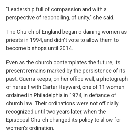
"Leadership full of compassion and with a
perspective of reconciling, of unity," she said.
The Church of England began ordaining women as
priests in 1994, and didn't vote to allow them to
become bishops until 2014.
Even as the church contemplates the future, its
present remains marked by the persistence of its
past. Guerra keeps, on her office wall, a photograph
of herself with Carter Heyward, one of 11 women
ordained in Philadelphia in 1974, in defiance of
church law. Their ordinations were not officially
recognized until two years later, when the
Episcopal Church changed its policy to allow for
women's ordination.