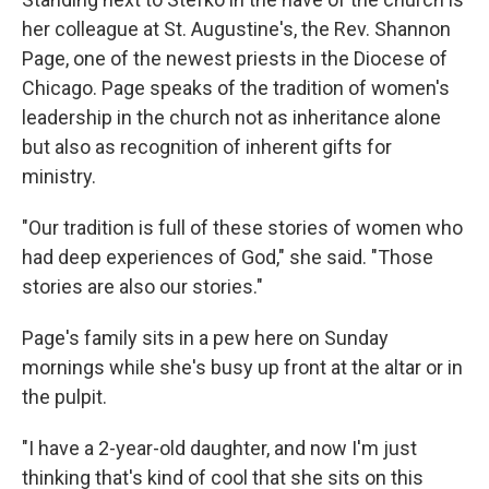
her colleague at St. Augustine's, the Rev. Shannon
Page, one of the newest priests in the Diocese of
Chicago. Page speaks of the tradition of women's
leadership in the church not as inheritance alone
but also as recognition of inherent gifts for
ministry.
"Our tradition is full of these stories of women who
had deep experiences of God," she said. "Those
stories are also our stories."
Page's family sits in a pew here on Sunday
mornings while she's busy up front at the altar or in
the pulpit.
"I have a 2-year-old daughter, and now I'm just
thinking that's kind of cool that she sits on this