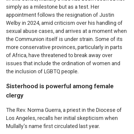
simply as a milestone but as a test. Her
appointment follows the resignation of Justin
Welby in 2024, amid criticism over his handling of
sexual abuse cases, and arrives at a moment when
the Communion itself is under strain. Some of its
more conservative provinces, particularly in parts
of Africa, have threatened to break away over
issues that include the ordination of women and
the inclusion of LGBTQ people.
Sisterhood is powerful among female
clergy
The Rev. Norma Guerra, a priest in the Diocese of
Los Angeles, recalls her initial skepticism when
Mullally's name first circulated last year.