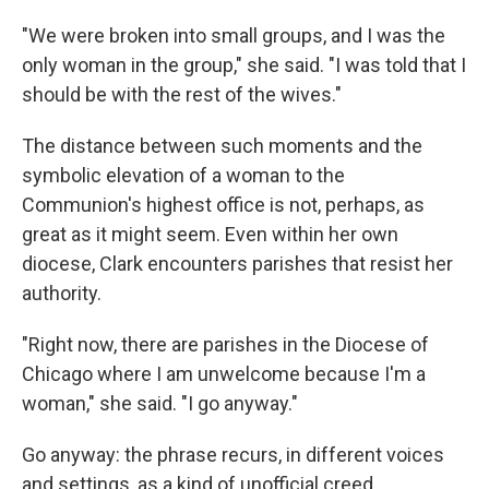
"We were broken into small groups, and I was the
only woman in the group," she said. "I was told that I
should be with the rest of the wives."
The distance between such moments and the
symbolic elevation of a woman to the
Communion's highest office is not, perhaps, as
great as it might seem. Even within her own
diocese, Clark encounters parishes that resist her
authority.
"Right now, there are parishes in the Diocese of
Chicago where I am unwelcome because I'm a
woman," she said. "I go anyway."
Go anyway: the phrase recurs, in different voices
and settings, as a kind of unofficial creed.