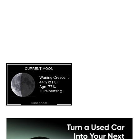
lunar phase