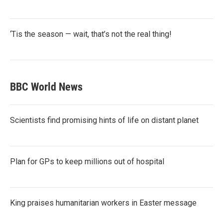
‘Tis the season — wait, that’s not the real thing!
BBC World News
Scientists find promising hints of life on distant planet
Plan for GPs to keep millions out of hospital
King praises humanitarian workers in Easter message