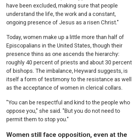
have been excluded, making sure that people
understand the life, the work and a constant,
ongoing presence of Jesus as a risen Christ."
Today, women make up a little more than half of
Episcopalians in the United States, though their
presence thins as one ascends the hierarchy:
roughly 40 percent of priests and about 30 percent
of bishops. The imbalance, Heyward suggests, is
itself a form of testimony to the resistance as well
as the acceptance of women in clerical collars.
"You can be respectful and kind to the people who
oppose you," she said. "But you do not need to
permit them to stop you."
Women still face opposition, even at the