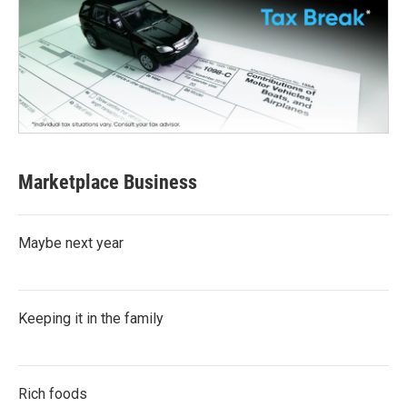
Marketplace Business
Maybe next year
Keeping it in the family
Rich foods