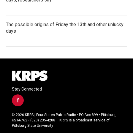
The possible origins of Friday the 13th and other unlucky
days
Stay Connected
f
a
c
© 2026 KRPS | Four States Public Radio • PO Box 899 • Pittsburg,
e
KS 66762 • (620) 235-4288 – KRPS is a broadcast service of
b
Pittsburg State University
o