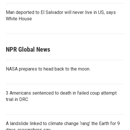
Man deported to El Salvador will never live in US, says
White House
NPR Global News
NASA prepares to head back to the moon.
3 Americans sentenced to death in failed coup attempt
trial in DRC
A landslide linked to climate change ‘rang’ the Earth for 9
days, researchers say