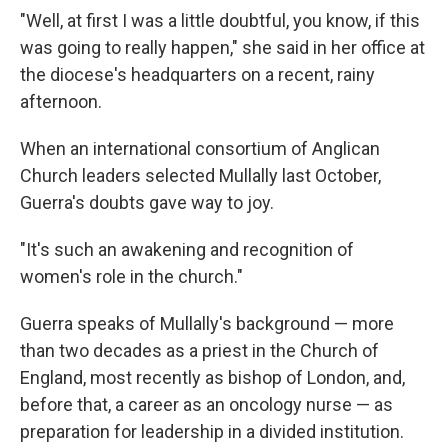
"Well, at first I was a little doubtful, you know, if this
was going to really happen," she said in her office at
the diocese's headquarters on a recent, rainy
afternoon.
When an international consortium of Anglican
Church leaders selected Mullally last October,
Guerra's doubts gave way to joy.
"It's such an awakening and recognition of
women's role in the church."
Guerra speaks of Mullally's background — more
than two decades as a priest in the Church of
England, most recently as bishop of London, and,
before that, a career as an oncology nurse — as
preparation for leadership in a divided institution.