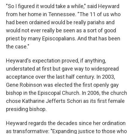
"So I figured it would take a while," said Heyward
from her home in Tennessee. "The 11 of us who
had been ordained would be really pariahs and
would not ever really be seen as a sort of good
priest by many Episcopalians. And that has been
the case."
Heyward's expectation proved, if anything,
understated at first but gave way to widespread
acceptance over the last half century. In 2003,
Gene Robinson was elected the first openly gay
bishop in the Episcopal Church. In 2006, the church
chose Katharine Jefferts Schori as its first female
presiding bishop.
Heyward regards the decades since her ordination
as transformative: "Expanding justice to those who