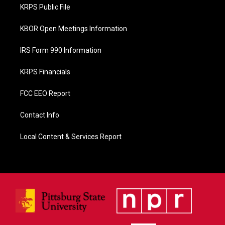
o
KRPS Public File
k
KBOR Open Meetings Information
IRS Form 990 Information
KRPS Financials
FCC EEO Report
Contact Info
Local Content & Services Report