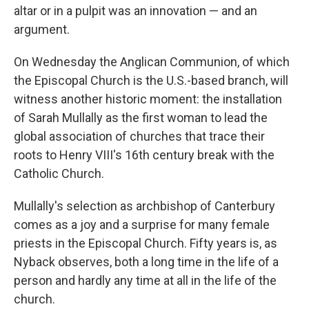
altar or in a pulpit was an innovation — and an
argument.
On Wednesday the Anglican Communion, of which
the Episcopal Church is the U.S.-based branch, will
witness another historic moment: the installation
of Sarah Mullally as the first woman to lead the
global association of churches that trace their
roots to Henry VIII's 16th century break with the
Catholic Church.
Mullally's selection as archbishop of Canterbury
comes as a joy and a surprise for many female
priests in the Episcopal Church. Fifty years is, as
Nyback observes, both a long time in the life of a
person and hardly any time at all in the life of the
church.