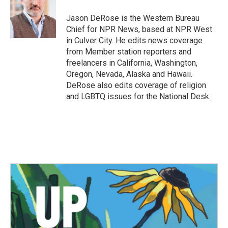
o
e
d
o
r
I
Jason DeRose is the Western Bureau
k
n
Chief for NPR News, based at NPR West
in Culver City. He edits news coverage
from Member station reporters and
freelancers in California, Washington,
Oregon, Nevada, Alaska and Hawaii.
DeRose also edits coverage of religion
and LGBTQ issues for the National Desk.