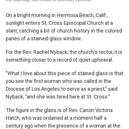
On a bright morning in Hermosa Beach, Calif.,
sunlight enters St. Cross Episcopal Church at a
slant, catching a bit of church history in the colored
panes of a stained-glass window.
For the Rev. Rachel Nyback, the church's rector, it is
something closer to a record of quiet upheaval.
"What I love about this piece of stained glass is that
you see the first woman who was called in the
Diocese of Los Angeles to serve as a priest," said
Nyback, "and she was hired here at St. Cross."
The figure in the glass is of Rev. Canon Victoria
Hatch, who was ordained at a moment half a
century ago when the presence of a woman at the