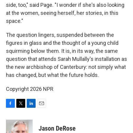
side, too," said Page. "I wonder if she's also looking
at the women, seeing herself, her stories, in this
space."
The question lingers, suspended between the
figures in glass and the thought of a young child
squirming below them. It is, in its way, the same
question that attends Sarah Mullally's installation as
the new archbishop of Canterbury: not simply what
has changed, but what the future holds.
Copyright 2026 NPR
F
T
L
E
a
w
i
m
c
i
n
a
e
t
k
i
Jason DeRose
b
t
e
l