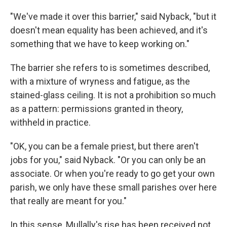
"We've made it over this barrier," said Nyback, "but it
doesn't mean equality has been achieved, and it's
something that we have to keep working on."
The barrier she refers to is sometimes described,
with a mixture of wryness and fatigue, as the
stained-glass ceiling. It is not a prohibition so much
as a pattern: permissions granted in theory,
withheld in practice.
"OK, you can be a female priest, but there aren't
jobs for you," said Nyback. "Or you can only be an
associate. Or when you're ready to go get your own
parish, we only have these small parishes over here
that really are meant for you."
In this sense, Mullally's rise has been received not