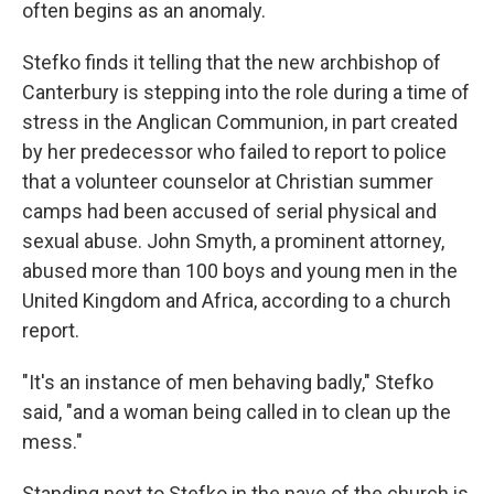
often begins as an anomaly.
Stefko finds it telling that the new archbishop of
Canterbury is stepping into the role during a time of
stress in the Anglican Communion, in part created
by her predecessor who failed to report to police
that a volunteer counselor at Christian summer
camps had been accused of serial physical and
sexual abuse. John Smyth, a prominent attorney,
abused more than 100 boys and young men in the
United Kingdom and Africa, according to a church
report.
"It's an instance of men behaving badly," Stefko
said, "and a woman being called in to clean up the
mess."
Standing next to Stefko in the nave of the church is