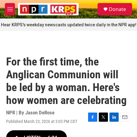
Skip to main content
S
Donate
e
M
a
e
r
n
Hear KRPS's weekday newscasts updated twice daily in the NPR app!
c
u
h
u
e
r
For the first time, the
y
Anglican Communion will
be led by a woman. Here's
how women are celebrating
NPR | By
Jason DeRose
Published March 23, 2026 at 3:03 PM CDT
F
T
L
E
a
w
i
m
c
i
n
a