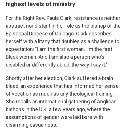
highest levels of ministry
For the Right Rev. Paula Clark, resistance is neither
abstract nor distant in her role as the bishop of the
Episcopal Diocese of Chicago. Clark describes
herself with a litany that doubles as a challenge to
expectation: "I am the first woman. I'm the first
Black woman. And I am also a person who's
disabled or differently abled, the way I say it."
Shortly after her election, Clark suffered a brain
bleed, an experience that has informed her sense
of vocation as much as any theological training.
She recalls an international gathering of Anglican
bishops in the U.K. a few years ago, where the
assumptions of gender were laid bare with
disarming casualness.