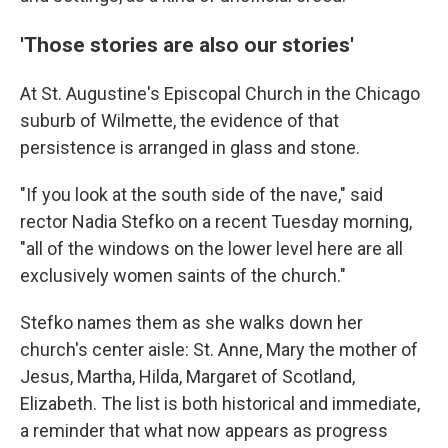
'Those stories are also our stories'
At St. Augustine's Episcopal Church in the Chicago
suburb of Wilmette, the evidence of that
persistence is arranged in glass and stone.
"If you look at the south side of the nave," said
rector Nadia Stefko on a recent Tuesday morning,
"all of the windows on the lower level here are all
exclusively women saints of the church."
Stefko names them as she walks down her
church's center aisle: St. Anne, Mary the mother of
Jesus, Martha, Hilda, Margaret of Scotland,
Elizabeth. The list is both historical and immediate,
a reminder that what now appears as progress