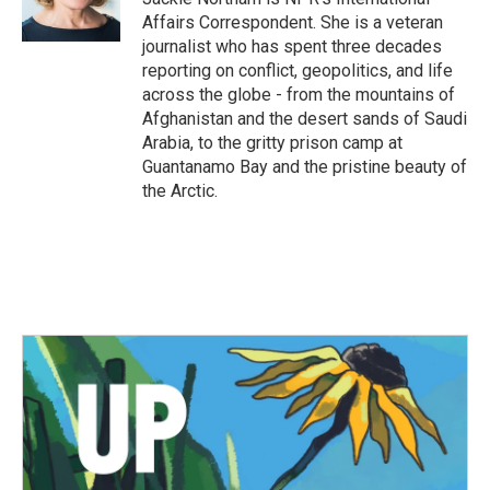
k
n
Affairs Correspondent. She is a veteran
journalist who has spent three decades
reporting on conflict, geopolitics, and life
across the globe - from the mountains of
Afghanistan and the desert sands of Saudi
Arabia, to the gritty prison camp at
Guantanamo Bay and the pristine beauty of
the Arctic.