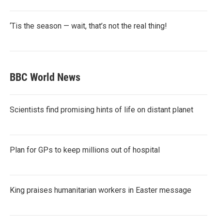
‘Tis the season — wait, that’s not the real thing!
BBC World News
Scientists find promising hints of life on distant planet
Plan for GPs to keep millions out of hospital
King praises humanitarian workers in Easter message