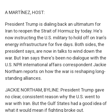
o
e
d
o
r
I
k
n
A MARTÍNEZ, HOST:
President Trump is dialing back an ultimatum for
Iran to reopen the Strait of Hormuz by today. He's
now instructing the U.S. military to hold off on Iran's
energy infrastructure for five days. Both sides, the
president says, are now in talks to wind down the
war. But Iran says there's been no dialogue with the
U.S. NPR international affairs correspondent Jackie
Northam reports on how the war is reshaping long-
standing alliances.
JACKIE NORTHAM, BYLINE: President Trump gave
no clear, consistent reason why the U.S. went to
war with Iran. But the Gulf States had a good idea of
what it would mean if fighting broke out.