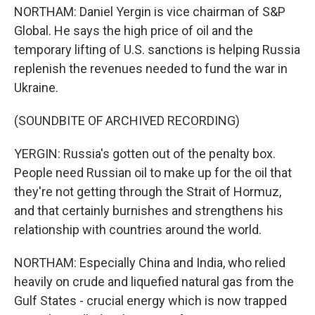
NORTHAM: Daniel Yergin is vice chairman of S&P
Global. He says the high price of oil and the
temporary lifting of U.S. sanctions is helping Russia
replenish the revenues needed to fund the war in
Ukraine.
(SOUNDBITE OF ARCHIVED RECORDING)
YERGIN: Russia's gotten out of the penalty box.
People need Russian oil to make up for the oil that
they're not getting through the Strait of Hormuz,
and that certainly burnishes and strengthens his
relationship with countries around the world.
NORTHAM: Especially China and India, who relied
heavily on crude and liquefied natural gas from the
Gulf States - crucial energy which is now trapped