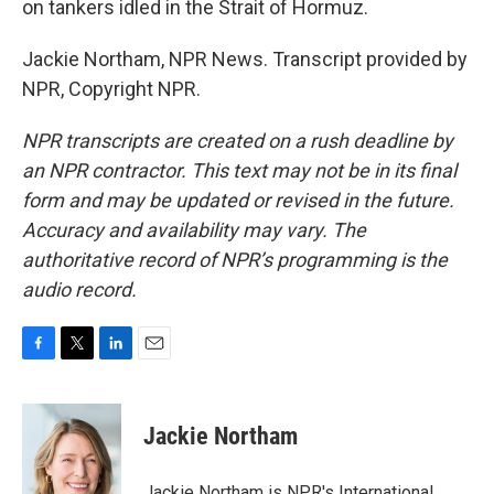
on tankers idled in the Strait of Hormuz.
Jackie Northam, NPR News. Transcript provided by
NPR, Copyright NPR.
NPR transcripts are created on a rush deadline by
an NPR contractor. This text may not be in its final
form and may be updated or revised in the future.
Accuracy and availability may vary. The
authoritative record of NPR’s programming is the
audio record.
F
T
L
E
a
w
i
m
c
i
n
a
e
t
k
i
Jackie Northam
b
t
e
l
o
e
d
o
r
I
Jackie Northam is NPR's International