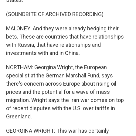
(SOUNDBITE OF ARCHIVED RECORDING)
MALONEY: And they were already hedging their
bets. These are countries that have relationships
with Russia, that have relationships and
investments with and in China.
NORTHAM: Georgina Wright, the European
specialist at the German Marshall Fund, says
there's concern across Europe about rising oil
prices and the potential for a wave of mass
migration. Wright says the Iran war comes on top
of recent disputes with the U.S. over tariffs in
Greenland.
GEORGINA WRIGHT: This war has certainly