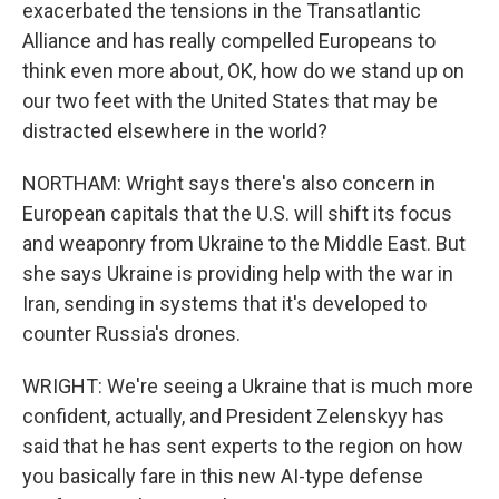
exacerbated the tensions in the Transatlantic
Alliance and has really compelled Europeans to
think even more about, OK, how do we stand up on
our two feet with the United States that may be
distracted elsewhere in the world?
NORTHAM: Wright says there's also concern in
European capitals that the U.S. will shift its focus
and weaponry from Ukraine to the Middle East. But
she says Ukraine is providing help with the war in
Iran, sending in systems that it's developed to
counter Russia's drones.
WRIGHT: We're seeing a Ukraine that is much more
confident, actually, and President Zelenskyy has
said that he has sent experts to the region on how
you basically fare in this new AI-type defense