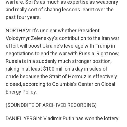
warfare. So it's as much as expertise as weaponry
and really sort of sharing lessons learnt over the
past four years.
NORTHAM: It's unclear whether President
Volodymyr Zelenskyy's contribution to the Iran war
effort will boost Ukraine's leverage with Trump in
negotiations to end the war with Russia. Right now,
Russia is in a suddenly much stronger position,
raking in at least $100 million a day in sales of
crude because the Strait of Hormuz is effectively
closed, according to Columbia's Center on Global
Energy Policy.
(SOUNDBITE OF ARCHIVED RECORDING)
DANIEL YERGIN: Vladimir Putin has won the lottery.