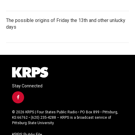
The possible origins of Friday the 13th and other unlucky
days
Stay Connected
f
a
c
© 2026 KRPS | Four States Public Radio • PO Box 899 • Pittsburg,
e
KS 66762 • (620) 235-4288 – KRPS is a broadcast service of
b
Pittsburg State University
o
o
KRPS Public File