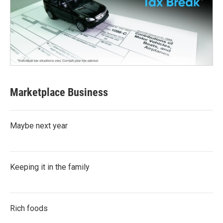
Marketplace Business
Maybe next year
Keeping it in the family
Rich foods