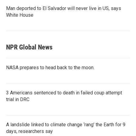
Man deported to El Salvador will never live in US, says
White House
NPR Global News
NASA prepares to head back to the moon.
3 Americans sentenced to death in failed coup attempt
trial in DRC
A landslide linked to climate change ‘rang’ the Earth for 9
days, researchers say