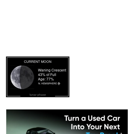
lunar phase