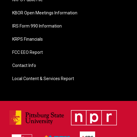
k
KBOR Open Meetings Information
IRS Form 990 Information
KRPS Financials
FCC EEO Report
Contact Info
Local Content & Services Report