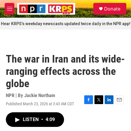
Skip to main content
S
Donate
e
M
a
e
r
n
Hear KRPS's weekday newscasts updated twice daily in the NPR app!
c
u
h
u
e
r
The war in Iran and its wide-
y
ranging effects across the
globe
NPR | By
Jackie Northam
Published March 23, 2026 at 3:43 AM CDT
F
T
L
E
a
w
i
m
c
i
n
a
LISTEN
•
4:09
e
t
k
i
b
t
e
l