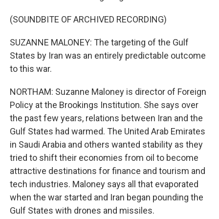
(SOUNDBITE OF ARCHIVED RECORDING)
SUZANNE MALONEY: The targeting of the Gulf
States by Iran was an entirely predictable outcome
to this war.
NORTHAM: Suzanne Maloney is director of Foreign
Policy at the Brookings Institution. She says over
the past few years, relations between Iran and the
Gulf States had warmed. The United Arab Emirates
in Saudi Arabia and others wanted stability as they
tried to shift their economies from oil to become
attractive destinations for finance and tourism and
tech industries. Maloney says all that evaporated
when the war started and Iran began pounding the
Gulf States with drones and missiles.