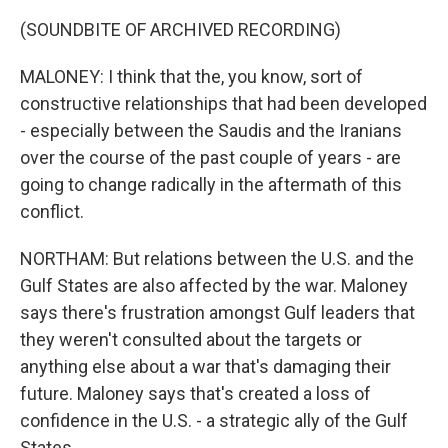
(SOUNDBITE OF ARCHIVED RECORDING)
MALONEY: I think that the, you know, sort of
constructive relationships that had been developed
- especially between the Saudis and the Iranians
over the course of the past couple of years - are
going to change radically in the aftermath of this
conflict.
NORTHAM: But relations between the U.S. and the
Gulf States are also affected by the war. Maloney
says there's frustration amongst Gulf leaders that
they weren't consulted about the targets or
anything else about a war that's damaging their
future. Maloney says that's created a loss of
confidence in the U.S. - a strategic ally of the Gulf
States.