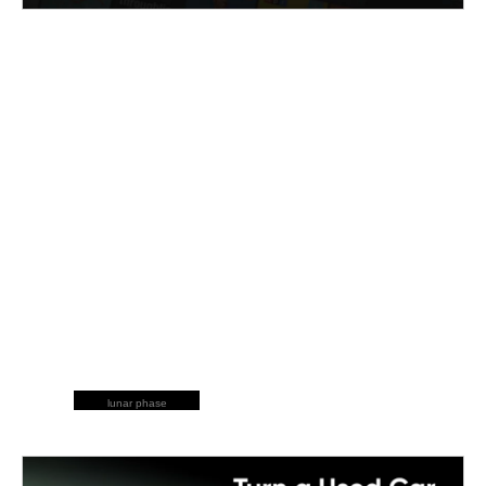
lunar phase