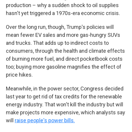
production – why a sudden shock to oil supplies
hasn't yet triggered a 1970s-era economic crisis.
Over the long run, though, Trump's policies will
mean fewer EV sales and more gas-hungry SUVs
and trucks. That adds up to indirect costs to
consumers, through the health and climate effects
of burning more fuel, and direct pocketbook costs
too; buying more gasoline magnifies the effect of
price hikes.
Meanwhile, in the power sector, Congress decided
last year to get rid of tax credits for the renewable
energy industry. That won't kill the industry but will
make projects more expensive, which analysts say
will
raise people's power bills.