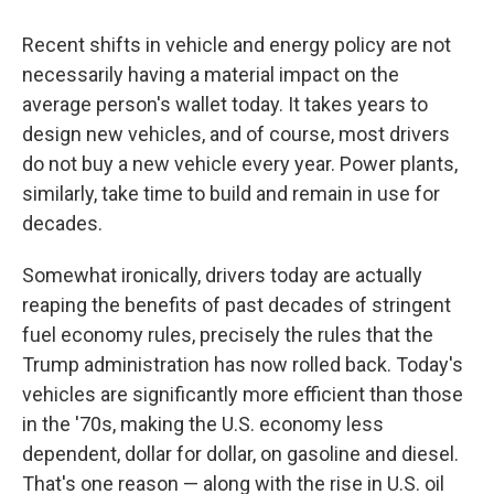
Recent shifts in vehicle and energy policy are not
necessarily having a material impact on the
average person's wallet today. It takes years to
design new vehicles, and of course, most drivers
do not buy a new vehicle every year. Power plants,
similarly, take time to build and remain in use for
decades.
Somewhat ironically, drivers today are actually
reaping the benefits of past decades of stringent
fuel economy rules, precisely the rules that the
Trump administration has now rolled back. Today's
vehicles are significantly more efficient than those
in the '70s, making the U.S. economy less
dependent, dollar for dollar, on gasoline and diesel.
That's one reason — along with the rise in U.S. oil