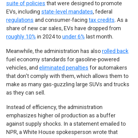
suite of policies
that were designed to promote
EVs, including
state-level mandates
, federal
regulations
and consumer-facing
tax credits
. As a
share of new car sales, EVs have dropped from
roughly 10%
in 2024 to
under 6%
last month.
Meanwhile, the administration has also
rolled back
fuel economy standards for gasoline-powered
vehicles, and
eliminated penalties
for automakers
that don't comply with them, which allows them to
make as many gas-guzzling large SUVs and trucks
as they can sell.
Instead of efficiency, the administration
emphasizes higher oil production as a buffer
against supply shocks. In a statement emailed to
NPR, a White House spokesperson wrote that