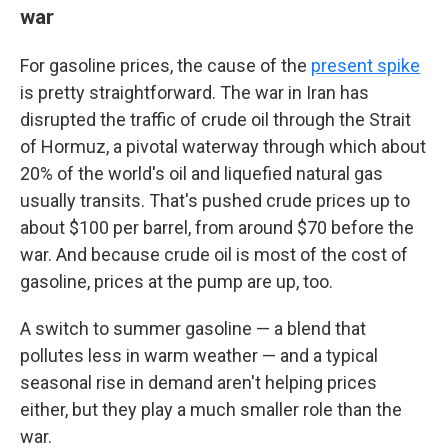
war
For gasoline prices, the cause of the
present spike
is pretty straightforward. The war in Iran has
disrupted the traffic of crude oil through the Strait
of Hormuz, a pivotal waterway through which about
20% of the world's oil and liquefied natural gas
usually transits. That's pushed crude prices up to
about $100 per barrel, from around $70 before the
war. And because crude oil is most of the cost of
gasoline, prices at the pump are up, too.
A switch to summer gasoline — a blend that
pollutes less in warm weather — and a typical
seasonal rise in demand aren't helping prices
either, but they play a much smaller role than the
war.