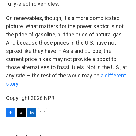
fully-electric vehicles.
On renewables, though, it's a more complicated
picture. What matters for the power sector is not
the price of gasoline, but the price of natural gas.
And because those prices in the U.S. have not
spiked like they have in Asia and Europe, the
current price hikes may not provide a boost to
those alternatives to fossil fuels. Not in the U.S., at
any rate — the rest of the world may be
a different
story
.
Copyright 2026 NPR
F
T
L
E
a
w
i
m
c
i
n
a