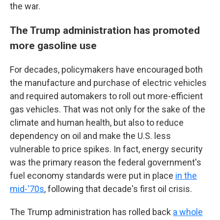
the war.
The Trump administration has promoted
more gasoline use
For decades, policymakers have encouraged both
the manufacture and purchase of electric vehicles
and required automakers to roll out more-efficient
gas vehicles. That was not only for the sake of the
climate and human health, but also to reduce
dependency on oil and make the U.S. less
vulnerable to price spikes. In fact, energy security
was the primary reason the federal government's
fuel economy standards were put in place
in the
mid-'70s
, following that decade's first oil crisis.
The Trump administration has rolled back
a whole