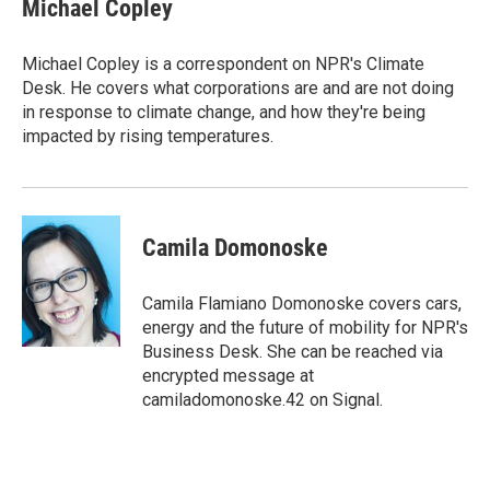
e
t
k
i
Michael Copley
b
t
e
l
o
e
d
o
r
I
Michael Copley is a correspondent on NPR's Climate
k
n
Desk. He covers what corporations are and are not doing
in response to climate change, and how they're being
impacted by rising temperatures.
Camila Domonoske
Camila Flamiano Domonoske covers cars,
energy and the future of mobility for NPR's
Business Desk. She can be reached via
encrypted message at
camiladomonoske.42 on Signal.