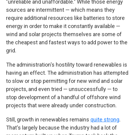
"unreliable and unaffordable." While those energy
sources are intermittent — which means they
require additional resources like batteries to store
energy in order to make it constantly available —
wind and solar projects themselves are some of
the cheapest and fastest ways to add power to the
grid.
The administration's hostility toward renewables is
having an effect. The administration has attempted
to slow or stop permitting for new wind and solar
projects, and even tried — unsuccessfully — to
stop development of a handful of offshore wind
projects that were already under construction.
Still, growth in renewables remains
quite strong
.
That's largely because the industry had a lot of