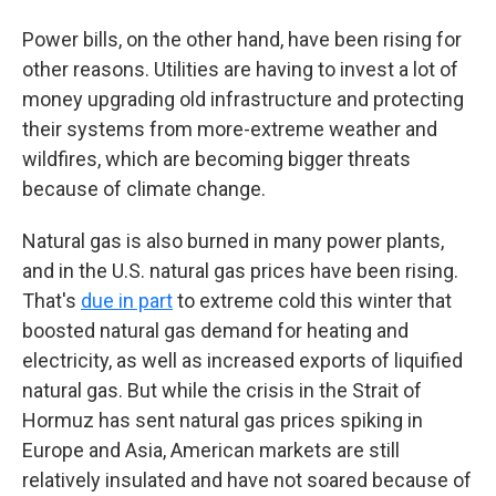
Power bills, on the other hand, have been rising for
other reasons. Utilities are having to invest a lot of
money upgrading old infrastructure and protecting
their systems from more-extreme weather and
wildfires, which are becoming bigger threats
because of climate change.
Natural gas is also burned in many power plants,
and in the U.S. natural gas prices have been rising.
That's
due in part
to extreme cold this winter that
boosted natural gas demand for heating and
electricity, as well as increased exports of liquified
natural gas. But while the crisis in the Strait of
Hormuz has sent natural gas prices spiking in
Europe and Asia, American markets are still
relatively insulated and have not soared because of