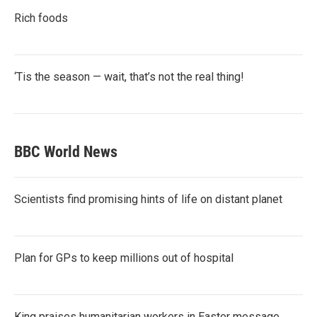
Rich foods
‘Tis the season — wait, that’s not the real thing!
BBC World News
Scientists find promising hints of life on distant planet
Plan for GPs to keep millions out of hospital
King praises humanitarian workers in Easter message