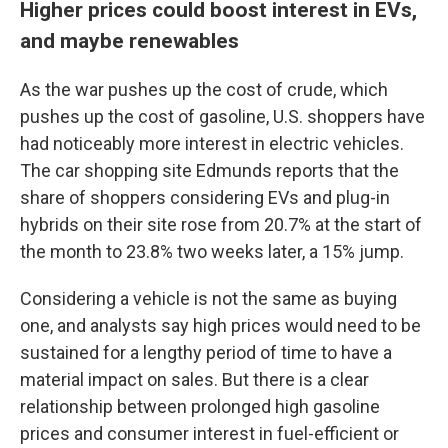
Higher prices could boost interest in EVs,
and maybe renewables
As the war pushes up the cost of crude, which
pushes up the cost of gasoline, U.S. shoppers have
had noticeably more interest in electric vehicles.
The car shopping site Edmunds reports that the
share of shoppers considering EVs and plug-in
hybrids on their site rose from 20.7% at the start of
the month to 23.8% two weeks later, a 15% jump.
Considering a vehicle is not the same as buying
one, and analysts say high prices would need to be
sustained for a lengthy period of time to have a
material impact on sales. But there is a clear
relationship between prolonged high gasoline
prices and consumer interest in fuel-efficient or