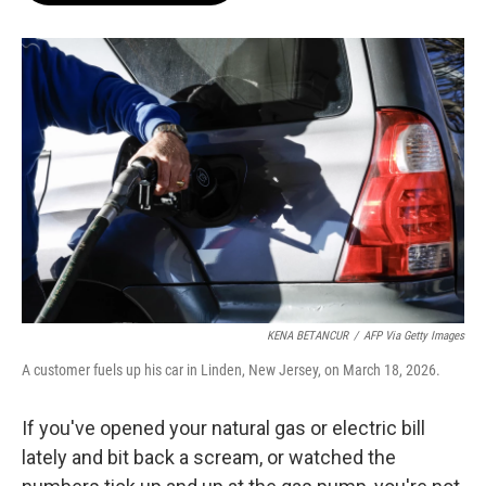
o
e
d
o
r
I
k
n
KENA BETANCUR
/
AFP Via Getty Images
A customer fuels up his car in Linden, New Jersey, on March 18, 2026.
If you've opened your natural gas or electric bill
lately and bit back a scream, or watched the