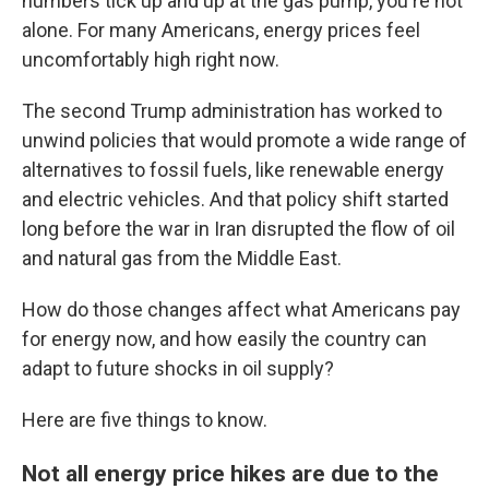
numbers tick up and up at the gas pump, you're not
alone. For many Americans, energy prices feel
uncomfortably high right now.
The second Trump administration has worked to
unwind policies that would promote a wide range of
alternatives to fossil fuels, like renewable energy
and electric vehicles. And that policy shift started
long before the war in Iran disrupted the flow of oil
and natural gas from the Middle East.
How do those changes affect what Americans pay
for energy now, and how easily the country can
adapt to future shocks in oil supply?
Here are five things to know.
Not all energy price hikes are due to the