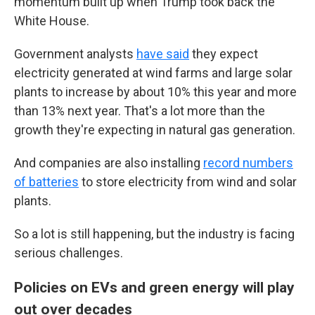
momentum built up when Trump took back the
White House.
Government analysts
have said
they expect
electricity generated at wind farms and large solar
plants to increase by about 10% this year and more
than 13% next year. That's a lot more than the
growth they're expecting in natural gas generation.
And companies are also installing
record numbers
of batteries
to store electricity from wind and solar
plants.
So a lot is still happening, but the industry is facing
serious challenges.
Policies on EVs and green energy will play
out over decades