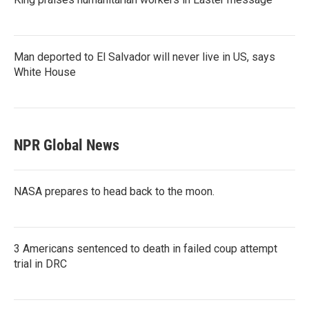
Man deported to El Salvador will never live in US, says
White House
NPR Global News
NASA prepares to head back to the moon.
3 Americans sentenced to death in failed coup attempt
trial in DRC