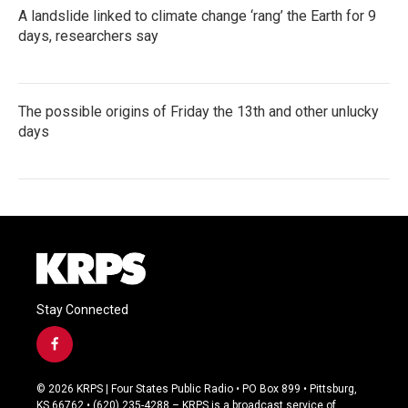
A landslide linked to climate change ‘rang’ the Earth for 9
days, researchers say
The possible origins of Friday the 13th and other unlucky
days
Stay Connected
f
a
c
© 2026 KRPS | Four States Public Radio • PO Box 899 • Pittsburg,
e
KS 66762 • (620) 235-4288 – KRPS is a broadcast service of