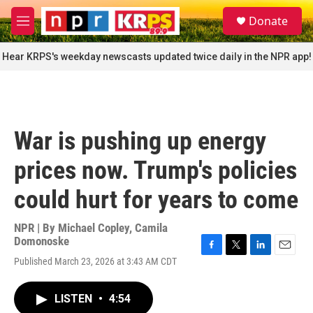
Skip to main content
S
Donate
e
M
a
e
r
n
Hear KRPS's weekday newscasts updated twice daily in the NPR app!
c
u
h
u
e
r
War is pushing up energy
y
prices now. Trump's policies
could hurt for years to come
NPR | By
Michael Copley
,
Camila
Domonoske
F
T
L
E
Published March 23, 2026 at 3:43 AM CDT
a
w
i
m
c
i
n
a
e
t
k
i
LISTEN
•
4:54
b
t
e
l