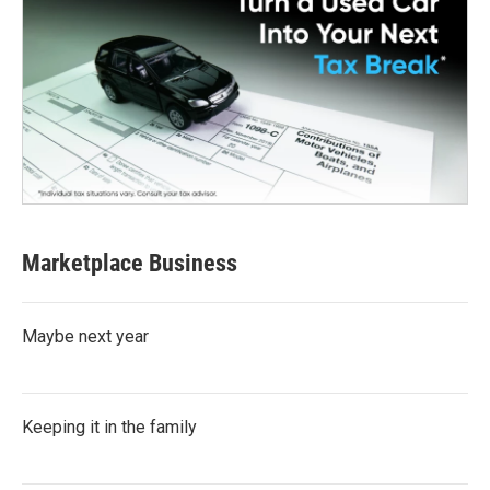
Marketplace Business
Maybe next year
Keeping it in the family