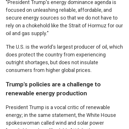
"President Trump's energy dominance agenda is
focused on unleashing reliable, affordable, and
secure energy sources so that we do not have to
rely on a chokehold like the Strait of Hormuz for our
oil and gas supply."
The U.S. is the world's largest producer of oil, which
does protect the country from experiencing
outright shortages, but does not insulate
consumers from higher global prices.
Trump's policies are a challenge to
renewable energy production
President Trump is a vocal critic of renewable
energy; in the same statement, the White House
spokeswoman called wind and solar power