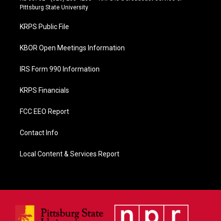
b
Pittsburg State University
o
o
KRPS Public File
k
KBOR Open Meetings Information
IRS Form 990 Information
KRPS Financials
FCC EEO Report
Contact Info
Local Content & Services Report