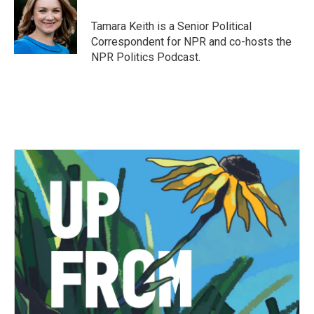
o
e
d
o
r
I
Tamara Keith is a Senior Political
k
n
Correspondent for NPR and co-hosts the
NPR Politics Podcast.