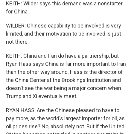
KEITH: Wilder says this demand was a nonstarter
for China.
WILDER: Chinese capability to be involved is very
limited, and their motivation to be involved is just
not there.
KEITH: China and Iran do have a partnership, but
Ryan Hass says China is far more important to Iran
than the other way around. Hass is the director of
the China Center at the Brookings Institution and
doesn't see the war being a major concern when
Trump and Xi eventually meet.
RYAN HASS: Are the Chinese pleased to have to
pay more, as the world's largest importer for oil, as
oil prices rise? No, absolutely not. But if the United