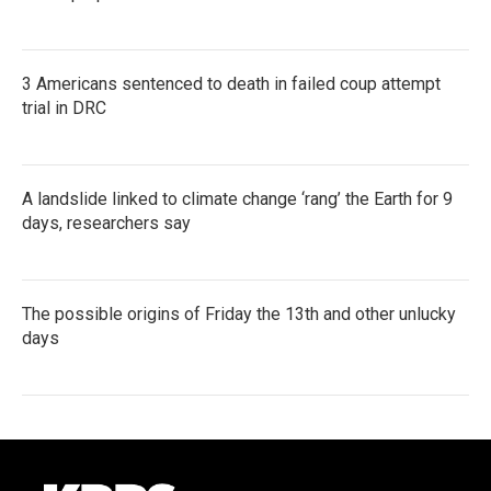
3 Americans sentenced to death in failed coup attempt
trial in DRC
A landslide linked to climate change ‘rang’ the Earth for 9
days, researchers say
The possible origins of Friday the 13th and other unlucky
days