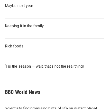
Maybe next year
Keeping it in the family
Rich foods
‘Tis the season — wait, that’s not the real thing!
BBC World News
Scientists find promising hints of life on distant planet