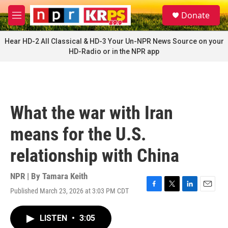
Skip to main content
S
Donate
e
M
a
e
r
n
Hear HD-2 All Classical & HD-3 Your Un-NPR News Source on your
c
u
HD-Radio or in the NPR app
h
u
e
r
y
What the war with Iran
means for the U.S.
relationship with China
NPR | By
Tamara Keith
Published March 23, 2026 at 3:03 PM CDT
F
T
L
E
a
w
i
m
c
i
n
a
LISTEN
•
3:05
e
t
k
i