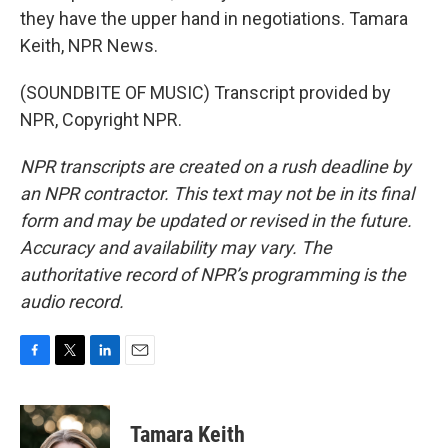
they have the upper hand in negotiations. Tamara
Keith, NPR News.
(SOUNDBITE OF MUSIC) Transcript provided by
NPR, Copyright NPR.
NPR transcripts are created on a rush deadline by
an NPR contractor. This text may not be in its final
form and may be updated or revised in the future.
Accuracy and availability may vary. The
authoritative record of NPR’s programming is the
audio record.
F
T
L
E
a
w
i
m
c
i
n
a
e
t
k
i
Tamara Keith
b
t
e
l