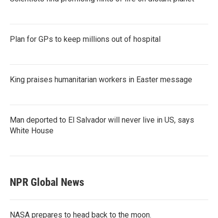
Plan for GPs to keep millions out of hospital
King praises humanitarian workers in Easter message
Man deported to El Salvador will never live in US, says
White House
NPR Global News
NASA prepares to head back to the moon.