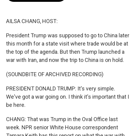
b
t
e
l
o
e
d
o
r
I
k
n
AILSA CHANG, HOST:
President Trump was supposed to go to China later
this month for a state visit where trade would be at
the top of the agenda. But then Trump launched a
war with Iran, and now the trip to China is on hold.
(SOUNDBITE OF ARCHIVED RECORDING)
PRESIDENT DONALD TRUMP: It's very simple.
We've got a war going on. I think it's important that I
be here.
CHANG: That was Trump in the Oval Office last
week. NPR senior White House correspondent
Tamara Keith has this report on what the war with