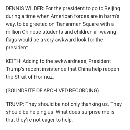
DENNIS WILDER: For the president to go to Beijing
during a time when American forces are in harm's
way, to be greeted on Tiananmen Square with a
million Chinese students and children all waving
flags would be a very awkward look for the
president.
KEITH: Adding to the awkwardness, President
Trump's recent insistence that China help reopen
the Strait of Hormuz.
(SOUNDBITE OF ARCHIVED RECORDING)
TRUMP: They should be not only thanking us. They
should be helping us. What does surprise me is
that they're not eager to help.