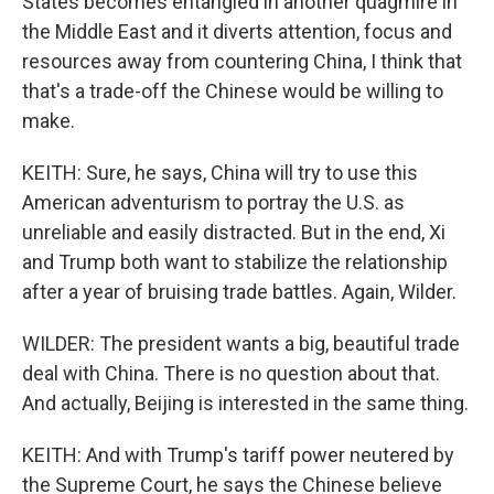
States becomes entangled in another quagmire in
the Middle East and it diverts attention, focus and
resources away from countering China, I think that
that's a trade-off the Chinese would be willing to
make.
KEITH: Sure, he says, China will try to use this
American adventurism to portray the U.S. as
unreliable and easily distracted. But in the end, Xi
and Trump both want to stabilize the relationship
after a year of bruising trade battles. Again, Wilder.
WILDER: The president wants a big, beautiful trade
deal with China. There is no question about that.
And actually, Beijing is interested in the same thing.
KEITH: And with Trump's tariff power neutered by
the Supreme Court, he says the Chinese believe