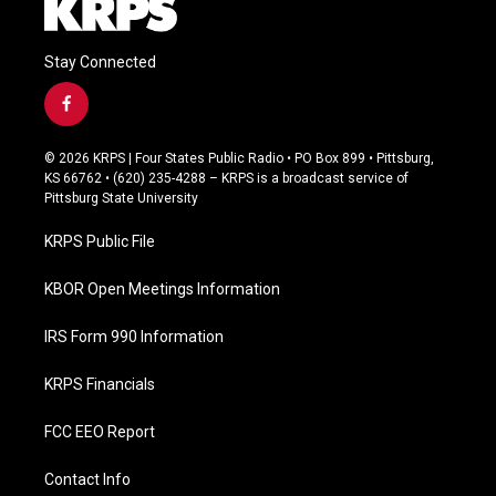
Stay Connected
f
a
c
© 2026 KRPS | Four States Public Radio • PO Box 899 • Pittsburg,
e
KS 66762 • (620) 235-4288 – KRPS is a broadcast service of
b
Pittsburg State University
o
o
KRPS Public File
k
KBOR Open Meetings Information
IRS Form 990 Information
KRPS Financials
FCC EEO Report
Contact Info