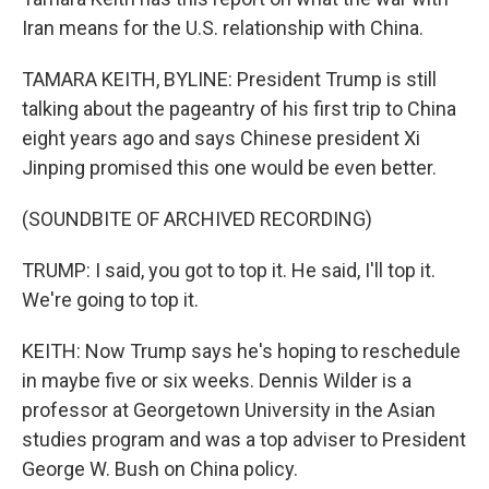
Iran means for the U.S. relationship with China.
TAMARA KEITH, BYLINE: President Trump is still
talking about the pageantry of his first trip to China
eight years ago and says Chinese president Xi
Jinping promised this one would be even better.
(SOUNDBITE OF ARCHIVED RECORDING)
TRUMP: I said, you got to top it. He said, I'll top it.
We're going to top it.
KEITH: Now Trump says he's hoping to reschedule
in maybe five or six weeks. Dennis Wilder is a
professor at Georgetown University in the Asian
studies program and was a top adviser to President
George W. Bush on China policy.