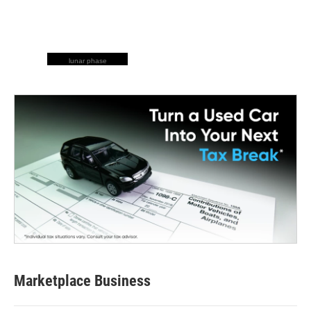
lunar phase
Marketplace Business