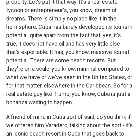
property. Let's put it that way. It's a real estate
tycoon or entrepreneur's, you know, dream of
dreams. There is simply no place like it in the
hemisphere. Cuba has barely developed its tourism
potential, quite apart from the fact that, yes, it's
true, it does not have oil and has very little else
that's exportable. It has, you know, massive tourist
potential. There are some beach resorts. But
they're on a scale, you know, minimal compared to
what we have or we've seen in the United States, or
for that matter, elsewhere in the Caribbean. So for a
real estate guy like Trump, you know, Cuba is just a
bonanza waiting to happen.
A friend of mine in Cuba sort of said, do you think if
we offered him Varadero, talking about the sort - it's
an iconic beach resort in Cuba that goes back to