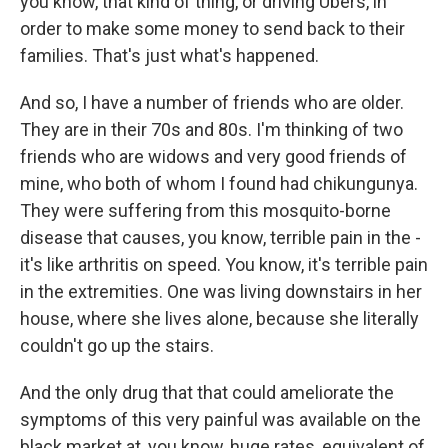
you know, that kind of thing, or driving Ubers, in
order to make some money to send back to their
families. That's just what's happened.
And so, I have a number of friends who are older.
They are in their 70s and 80s. I'm thinking of two
friends who are widows and very good friends of
mine, who both of whom I found had chikungunya.
They were suffering from this mosquito-borne
disease that causes, you know, terrible pain in the -
it's like arthritis on speed. You know, it's terrible pain
in the extremities. One was living downstairs in her
house, where she lives alone, because she literally
couldn't go up the stairs.
And the only drug that that could ameliorate the
symptoms of this very painful was available on the
black market at, you know, huge rates, equivalent of