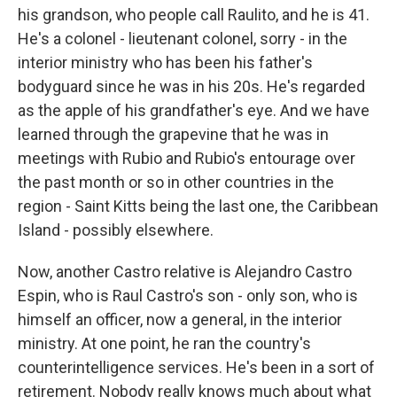
his grandson, who people call Raulito, and he is 41.
He's a colonel - lieutenant colonel, sorry - in the
interior ministry who has been his father's
bodyguard since he was in his 20s. He's regarded
as the apple of his grandfather's eye. And we have
learned through the grapevine that he was in
meetings with Rubio and Rubio's entourage over
the past month or so in other countries in the
region - Saint Kitts being the last one, the Caribbean
Island - possibly elsewhere.
Now, another Castro relative is Alejandro Castro
Espin, who is Raul Castro's son - only son, who is
himself an officer, now a general, in the interior
ministry. At one point, he ran the country's
counterintelligence services. He's been in a sort of
retirement. Nobody really knows much about what