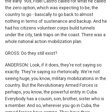
the early '90s, Fidel Castro called for what he called
the zero option, which was expecting to be, the
country to go - basically to go back to almost
nothing in terms of sustenance and backup. And he
had his citizens volunteer corps build tunnels
under the city, tank traps on the coast. There was a
whole national action mobilization plan.
GROSS: Do they still exist?
ANDERSON: Look, if it does, they're not saying so
exactly. They're saying so rhetorically. We're not
seeing huge, you know, military mobilizations in the
country. But the Revolutionary Armed Forces is
perhaps, you know, the powerful entity in Cuba.
Everybody has a cousin, son, brother, sister who is
a member. And so, wherever you go in Cuba, the