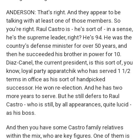
ANDERSON: That's right. And they appear to be
talking with at least one of those members. So
you're right. Raul Castro is - he's sort of - in a sense,
he's the supreme leader, right? He's 94. He was the
country's defense minister for over 50 years, and
then he succeeded his brother in power for 10.
Diaz-Canel, the current president, is this sort of, you
know, loyal party apparatchik who has served 1 1/2
terms in office as his sort of handpicked
successor. He won re-election. And he has two
more years to serve. But he still defers to Raul
Castro - who is still, by all appearances, quite lucid -
as his boss.
And then you have some Castro family relatives
within the mix, who are key figures. One of them is