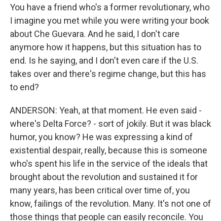
You have a friend who's a former revolutionary, who
I imagine you met while you were writing your book
about Che Guevara. And he said, I don't care
anymore how it happens, but this situation has to
end. Is he saying, and I don't even care if the U.S.
takes over and there's regime change, but this has
to end?
ANDERSON: Yeah, at that moment. He even said -
where's Delta Force? - sort of jokily. But it was black
humor, you know? He was expressing a kind of
existential despair, really, because this is someone
who's spent his life in the service of the ideals that
brought about the revolution and sustained it for
many years, has been critical over time of, you
know, failings of the revolution. Many. It's not one of
those things that people can easily reconcile. You