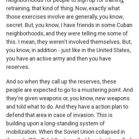
retraining, that kind of thing. Now, exactly what
those exercises involve are generally, you know,
secret. But, you know, I have friends in some Cuban
neighborhoods, and they were telling me some of
this. I mean, they weren't involved themselves. But,
you know, in addition - just like in the United States,
you have an active army and then you have
reserves.
And so when they call up the reserves, these
people are expected to go to a mustering point. And
they're given weapons or, you know, new weapons
and told what to do. And they have a action plan to
defend that area in case of invasion. This is
building upon a long-standing system of
mobilization. When the Soviet Union collapsed in