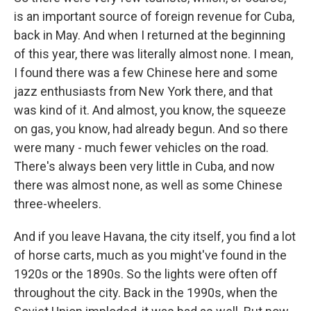
is an important source of foreign revenue for Cuba,
back in May. And when I returned at the beginning
of this year, there was literally almost none. I mean,
I found there was a few Chinese here and some
jazz enthusiasts from New York there, and that
was kind of it. And almost, you know, the squeeze
on gas, you know, had already begun. And so there
were many - much fewer vehicles on the road.
There's always been very little in Cuba, and now
there was almost none, as well as some Chinese
three-wheelers.
And if you leave Havana, the city itself, you find a lot
of horse carts, much as you might've found in the
1920s or the 1890s. So the lights were often off
throughout the city. Back in the 1990s, when the