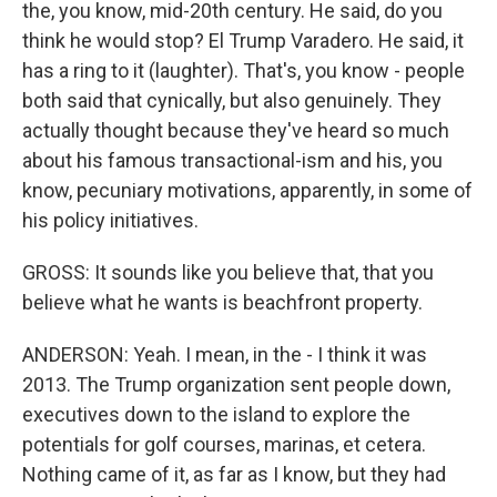
the, you know, mid-20th century. He said, do you
think he would stop? El Trump Varadero. He said, it
has a ring to it (laughter). That's, you know - people
both said that cynically, but also genuinely. They
actually thought because they've heard so much
about his famous transactional-ism and his, you
know, pecuniary motivations, apparently, in some of
his policy initiatives.
GROSS: It sounds like you believe that, that you
believe what he wants is beachfront property.
ANDERSON: Yeah. I mean, in the - I think it was
2013. The Trump organization sent people down,
executives down to the island to explore the
potentials for golf courses, marinas, et cetera.
Nothing came of it, as far as I know, but they had