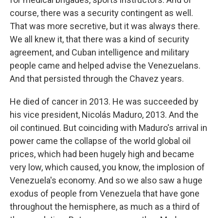
course, there was a security contingent as well.
That was more secretive, but it was always there.
We all knew it, that there was a kind of security
agreement, and Cuban intelligence and military
people came and helped advise the Venezuelans.
And that persisted through the Chavez years.
He died of cancer in 2013. He was succeeded by
his vice president, Nicolás Maduro, 2013. And the
oil continued. But coinciding with Maduro's arrival in
power came the collapse of the world global oil
prices, which had been hugely high and became
very low, which caused, you know, the implosion of
Venezuela's economy. And so we also saw a huge
exodus of people from Venezuela that have gone
throughout the hemisphere, as much as a third of