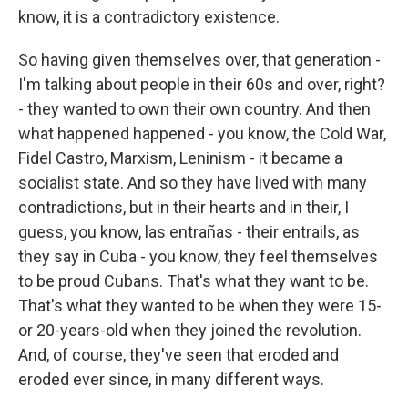
know, it is a contradictory existence.
So having given themselves over, that generation -
I'm talking about people in their 60s and over, right?
- they wanted to own their own country. And then
what happened happened - you know, the Cold War,
Fidel Castro, Marxism, Leninism - it became a
socialist state. And so they have lived with many
contradictions, but in their hearts and in their, I
guess, you know, las entrañas - their entrails, as
they say in Cuba - you know, they feel themselves
to be proud Cubans. That's what they want to be.
That's what they wanted to be when they were 15-
or 20-years-old when they joined the revolution.
And, of course, they've seen that eroded and
eroded ever since, in many different ways.