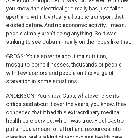
Soviet Union imploded, it was bad as well. But now,
you know, the electrical grid really has just fallen
apart, and with it, virtually all public transport that
existed before. And no economic activity. I mean,
people simply aren't doing anything. So it was
striking to see Cuba in - really on the ropes like that.
GROSS: You also write about malnutrition,
mosquito-borne illnesses, thousands of people
with few doctors and people on the verge of
starvation in some situations.
ANDERSON: You know, Cuba, whatever else its
critics said about it over the years, you know, they
conceded that it had this extraordinary medical
health care service, which was true. Fidel Castro
put a huge amount of effort and resources into
creating, really, a kind of world-class health care