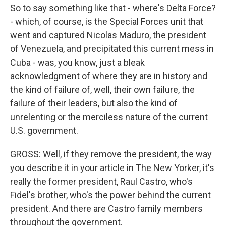
So to say something like that - where's Delta Force?
- which, of course, is the Special Forces unit that
went and captured Nicolas Maduro, the president
of Venezuela, and precipitated this current mess in
Cuba - was, you know, just a bleak
acknowledgment of where they are in history and
the kind of failure of, well, their own failure, the
failure of their leaders, but also the kind of
unrelenting or the merciless nature of the current
U.S. government.
GROSS: Well, if they remove the president, the way
you describe it in your article in The New Yorker, it's
really the former president, Raul Castro, who's
Fidel's brother, who's the power behind the current
president. And there are Castro family members
throughout the government.