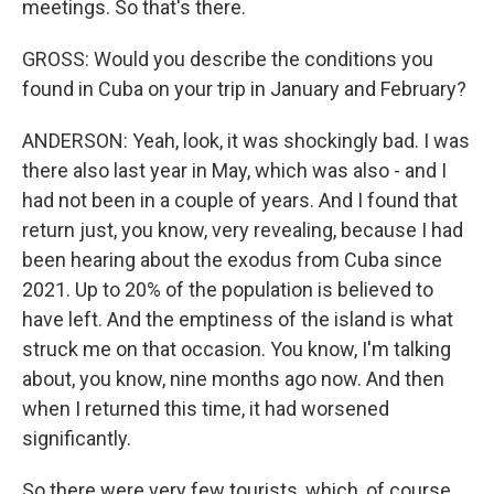
meetings. So that's there.
GROSS: Would you describe the conditions you
found in Cuba on your trip in January and February?
ANDERSON: Yeah, look, it was shockingly bad. I was
there also last year in May, which was also - and I
had not been in a couple of years. And I found that
return just, you know, very revealing, because I had
been hearing about the exodus from Cuba since
2021. Up to 20% of the population is believed to
have left. And the emptiness of the island is what
struck me on that occasion. You know, I'm talking
about, you know, nine months ago now. And then
when I returned this time, it had worsened
significantly.
So there were very few tourists, which, of course,