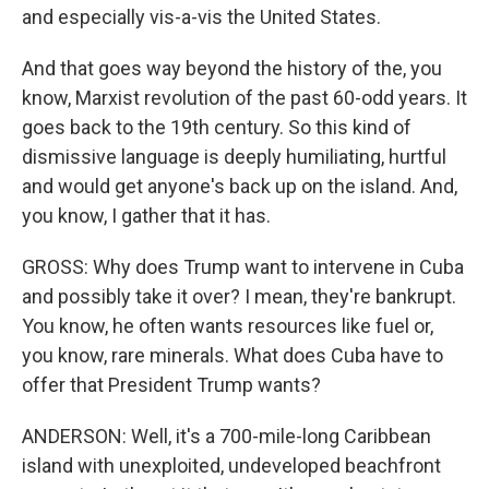
and especially vis-a-vis the United States.
And that goes way beyond the history of the, you
know, Marxist revolution of the past 60-odd years. It
goes back to the 19th century. So this kind of
dismissive language is deeply humiliating, hurtful
and would get anyone's back up on the island. And,
you know, I gather that it has.
GROSS: Why does Trump want to intervene in Cuba
and possibly take it over? I mean, they're bankrupt.
You know, he often wants resources like fuel or,
you know, rare minerals. What does Cuba have to
offer that President Trump wants?
ANDERSON: Well, it's a 700-mile-long Caribbean
island with unexploited, undeveloped beachfront