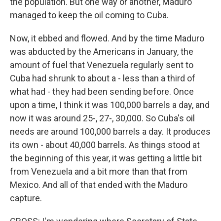
the population. But one way or another, Maduro
managed to keep the oil coming to Cuba.
Now, it ebbed and flowed. And by the time Maduro
was abducted by the Americans in January, the
amount of fuel that Venezuela regularly sent to
Cuba had shrunk to about a - less than a third of
what had - they had been sending before. Once
upon a time, I think it was 100,000 barrels a day, and
now it was around 25-, 27-, 30,000. So Cuba's oil
needs are around 100,000 barrels a day. It produces
its own - about 40,000 barrels. As things stood at
the beginning of this year, it was getting a little bit
from Venezuela and a bit more than that from
Mexico. And all of that ended with the Maduro
capture.