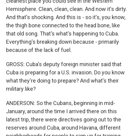
cleanest place you could see in the Western
Hemisphere. Clean, clean, clean. And now it's dirty.
And that's shocking. And this is - so it's, you know,
the thigh bone connected to the head bone, like
that old song. That's what's happening to Cuba.
Everything's breaking down because - primarily
because of the lack of fuel.
GROSS: Cuba's deputy foreign minister said that
Cuba is preparing for a U.S. invasion. Do you know
what they're doing to prepare? And what's their
military like?
ANDERSON: So the Cubans, beginning in mid-
January, around the time I arrived there on this
latest trip, there were directives going out to the
reserves around Cuba, around Havana, different
neighborhoods for people to sign up for training,