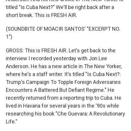
titled "Is Cuba Next?" We'll be right back after a
short break. This is FRESH AIR.
(SOUNDBITE OF MOACIR SANTOS' "EXCERPT NO.
1")
GROSS: This is FRESH AIR. Let's get back to the
interview I recorded yesterday with Jon Lee
Anderson. He has a new article in The New Yorker,
where he's a staff writer. It's titled "Is Cuba Next?:
Trump's Campaign To Topple Foreign Adversaries
Encounters A Battered But Defiant Regime." He
recently returned from a reporting trip to Cuba. He
lived in Havana for several years in the '90s while
researching his book "Che Guevara: A Revolutionary
Life."