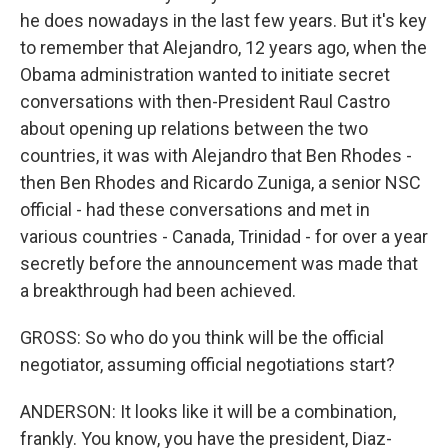
he does nowadays in the last few years. But it's key
to remember that Alejandro, 12 years ago, when the
Obama administration wanted to initiate secret
conversations with then-President Raul Castro
about opening up relations between the two
countries, it was with Alejandro that Ben Rhodes -
then Ben Rhodes and Ricardo Zuniga, a senior NSC
official - had these conversations and met in
various countries - Canada, Trinidad - for over a year
secretly before the announcement was made that
a breakthrough had been achieved.
GROSS: So who do you think will be the official
negotiator, assuming official negotiations start?
ANDERSON: It looks like it will be a combination,
frankly. You know, you have the president, Diaz-