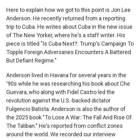
Here to explain how we got to this point is Jon Lee
Anderson. He recently returned from a reporting
trip to Cuba. He writes about Cuba in the new issue
of The New Yorker, where he's a staff writer. His
piece is titled "Is Cuba Next?: Trump's Campaign To
Topple Foreign Adversaries Encounters A Battered
But Defiant Regime."
Anderson lived in Havana for several years in the
'90s while he was researching his book about Che
Guevara, who along with Fidel Castro led the
revolution against the U.S.-backed dictator
Fulgencio Batista. Anderson is also the author of
the 2025 book "To Lose A War: The Fall And Rise Of
The Taliban." He's reported from conflict zones
around the world. We recorded our interview