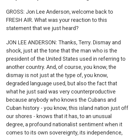
GROSS: Jon Lee Anderson, welcome back to
FRESH AIR. What was your reaction to this
statement that we just heard?
JON LEE ANDERSON: Thanks, Terry. Dismay and
shock, just at the tone that the man who is the
president of the United States used in referring to
another country. And, of course, you know, the
dismay is not just at the type of, you know,
degraded language used, but also the fact that
what he just said was very counterproductive
because anybody who knows the Cubans and
Cuban history - you know, this island nation just off
our shores - knows that it has, to an unusual
degree, a profound nationalist sentiment when it
comes to its own sovereignty, its independence,