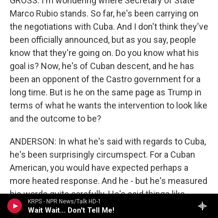
GROSS: I'm wondering where Secretary of State
Marco Rubio stands. So far, he's been carrying on
the negotiations with Cuba. And I don't think they've
been officially announced, but as you say, people
know that they're going on. Do you know what his
goal is? Now, he's of Cuban descent, and he has
been an opponent of the Castro government for a
long time. But is he on the same page as Trump in
terms of what he wants the intervention to look like
and the outcome to be?
ANDERSON: In what he's said with regards to Cuba,
he's been surprisingly circumspect. For a Cuban
American, you would have expected perhaps a
more heated response. And he - but he's measured
his words quite carefully. He's said things like,
KRPS - NPR News/Talk HD-1
there has to be a change in Cuba. It doesn't mean
Wait Wait... Don't Tell Me!