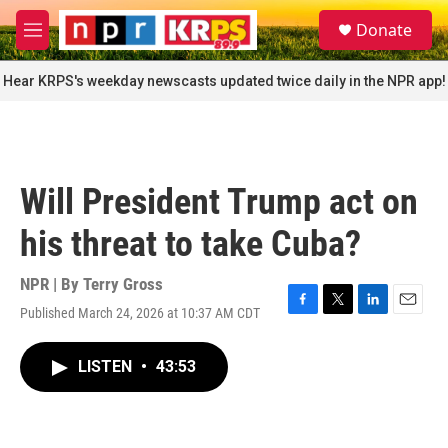
Skip to main content
S
Donate
e
M
a
e
r
n
Hear KRPS's weekday newscasts updated twice daily in the NPR app!
c
u
h
u
e
r
Will President Trump act on
y
his threat to take Cuba?
NPR | By
Terry Gross
Published March 24, 2026 at 10:37 AM CDT
F
T
L
E
a
w
i
m
c
i
n
a
LISTEN
•
43:53
e
t
k
i
b
t
e
l
o
e
d
o
r
I
k
n