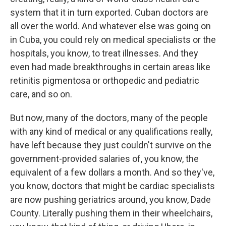
system that it in turn exported. Cuban doctors are
all over the world. And whatever else was going on
in Cuba, you could rely on medical specialists or the
hospitals, you know, to treat illnesses. And they
even had made breakthroughs in certain areas like
retinitis pigmentosa or orthopedic and pediatric
care, and so on.
But now, many of the doctors, many of the people
with any kind of medical or any qualifications really,
have left because they just couldn't survive on the
government-provided salaries of, you know, the
equivalent of a few dollars a month. And so they've,
you know, doctors that might be cardiac specialists
are now pushing geriatrics around, you know, Dade
County. Literally pushing them in their wheelchairs,