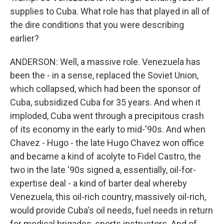
supplies to Cuba. What role has that played in all of
the dire conditions that you were describing
earlier?
ANDERSON: Well, a massive role. Venezuela has
been the - in a sense, replaced the Soviet Union,
which collapsed, which had been the sponsor of
Cuba, subsidized Cuba for 35 years. And when it
imploded, Cuba went through a precipitous crash
of its economy in the early to mid-'90s. And when
Chavez - Hugo - the late Hugo Chavez won office
and became a kind of acolyte to Fidel Castro, the
two in the late '90s signed a, essentially, oil-for-
expertise deal - a kind of barter deal whereby
Venezuela, this oil-rich country, massively oil-rich,
would provide Cuba's oil needs, fuel needs in return
for medical brigades, sports instructors. And of