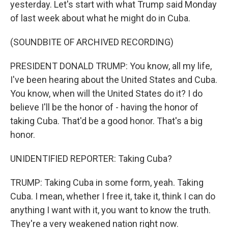
yesterday. Let's start with what Trump said Monday
of last week about what he might do in Cuba.
(SOUNDBITE OF ARCHIVED RECORDING)
PRESIDENT DONALD TRUMP: You know, all my life,
I've been hearing about the United States and Cuba.
You know, when will the United States do it? I do
believe I'll be the honor of - having the honor of
taking Cuba. That'd be a good honor. That's a big
honor.
UNIDENTIFIED REPORTER: Taking Cuba?
TRUMP: Taking Cuba in some form, yeah. Taking
Cuba. I mean, whether I free it, take it, think I can do
anything I want with it, you want to know the truth.
They're a very weakened nation right now.