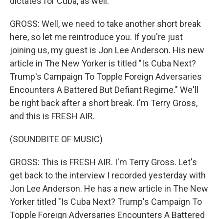
dictates for Cuba, as well.
GROSS: Well, we need to take another short break
here, so let me reintroduce you. If you're just
joining us, my guest is Jon Lee Anderson. His new
article in The New Yorker is titled "Is Cuba Next?
Trump's Campaign To Topple Foreign Adversaries
Encounters A Battered But Defiant Regime." We'll
be right back after a short break. I'm Terry Gross,
and this is FRESH AIR.
(SOUNDBITE OF MUSIC)
GROSS: This is FRESH AIR. I'm Terry Gross. Let's
get back to the interview I recorded yesterday with
Jon Lee Anderson. He has a new article in The New
Yorker titled "Is Cuba Next? Trump's Campaign To
Topple Foreign Adversaries Encounters A Battered