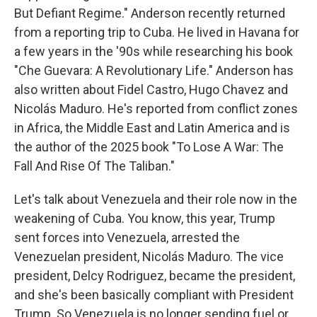
But Defiant Regime." Anderson recently returned
from a reporting trip to Cuba. He lived in Havana for
a few years in the '90s while researching his book
"Che Guevara: A Revolutionary Life." Anderson has
also written about Fidel Castro, Hugo Chavez and
Nicolás Maduro. He's reported from conflict zones
in Africa, the Middle East and Latin America and is
the author of the 2025 book "To Lose A War: The
Fall And Rise Of The Taliban."
Let's talk about Venezuela and their role now in the
weakening of Cuba. You know, this year, Trump
sent forces into Venezuela, arrested the
Venezuelan president, Nicolás Maduro. The vice
president, Delcy Rodriguez, became the president,
and she's been basically compliant with President
Trump. So Venezuela is no longer sending fuel or