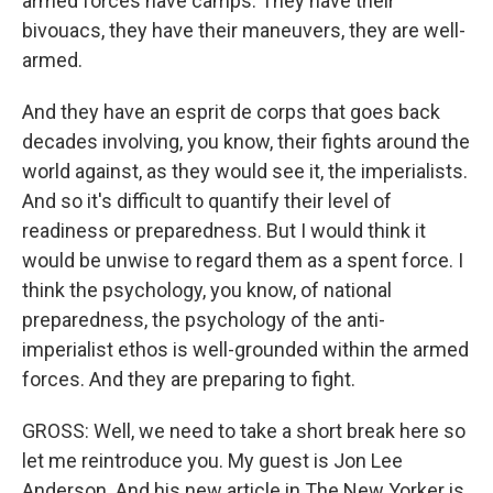
armed forces have camps. They have their
bivouacs, they have their maneuvers, they are well-
armed.
And they have an esprit de corps that goes back
decades involving, you know, their fights around the
world against, as they would see it, the imperialists.
And so it's difficult to quantify their level of
readiness or preparedness. But I would think it
would be unwise to regard them as a spent force. I
think the psychology, you know, of national
preparedness, the psychology of the anti-
imperialist ethos is well-grounded within the armed
forces. And they are preparing to fight.
GROSS: Well, we need to take a short break here so
let me reintroduce you. My guest is Jon Lee
Anderson. And his new article in The New Yorker is