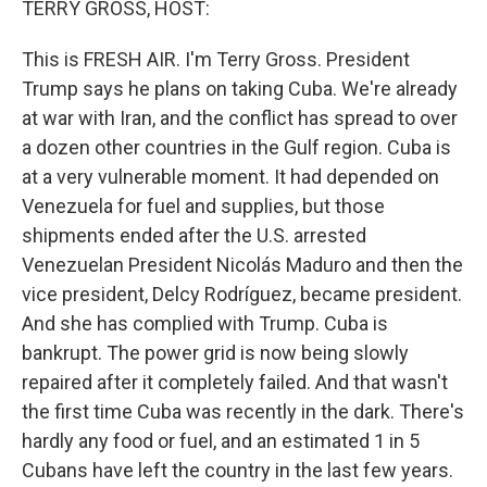
TERRY GROSS, HOST:
This is FRESH AIR. I'm Terry Gross. President
Trump says he plans on taking Cuba. We're already
at war with Iran, and the conflict has spread to over
a dozen other countries in the Gulf region. Cuba is
at a very vulnerable moment. It had depended on
Venezuela for fuel and supplies, but those
shipments ended after the U.S. arrested
Venezuelan President Nicolás Maduro and then the
vice president, Delcy Rodríguez, became president.
And she has complied with Trump. Cuba is
bankrupt. The power grid is now being slowly
repaired after it completely failed. And that wasn't
the first time Cuba was recently in the dark. There's
hardly any food or fuel, and an estimated 1 in 5
Cubans have left the country in the last few years.