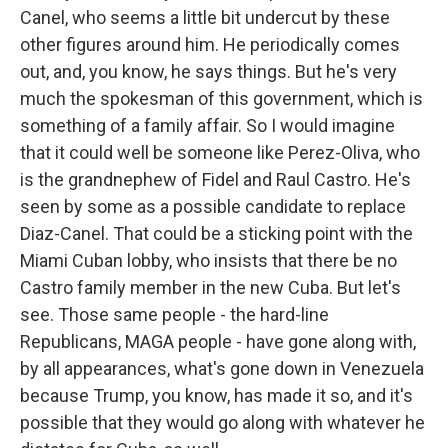
Canel, who seems a little bit undercut by these
other figures around him. He periodically comes
out, and, you know, he says things. But he's very
much the spokesman of this government, which is
something of a family affair. So I would imagine
that it could well be someone like Perez-Oliva, who
is the grandnephew of Fidel and Raul Castro. He's
seen by some as a possible candidate to replace
Diaz-Canel. That could be a sticking point with the
Miami Cuban lobby, who insists that there be no
Castro family member in the new Cuba. But let's
see. Those same people - the hard-line
Republicans, MAGA people - have gone along with,
by all appearances, what's gone down in Venezuela
because Trump, you know, has made it so, and it's
possible that they would go along with whatever he