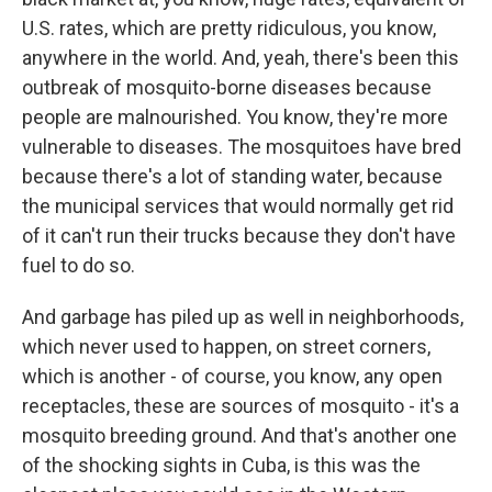
U.S. rates, which are pretty ridiculous, you know,
anywhere in the world. And, yeah, there's been this
outbreak of mosquito-borne diseases because
people are malnourished. You know, they're more
vulnerable to diseases. The mosquitoes have bred
because there's a lot of standing water, because
the municipal services that would normally get rid
of it can't run their trucks because they don't have
fuel to do so.
And garbage has piled up as well in neighborhoods,
which never used to happen, on street corners,
which is another - of course, you know, any open
receptacles, these are sources of mosquito - it's a
mosquito breeding ground. And that's another one
of the shocking sights in Cuba, is this was the