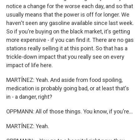
notice a change for the worse each day, and so that
usually means that the power is off for longer. We
haven't seen any gasoline available since last week.
So if you're buying on the black market, it's getting
more expensive - if you can find it. There are no gas
stations really selling it at this point. So that has a
trickle-down impact that you really see on every
impact of life here.
MARTÍNEZ: Yeah. And aside from food spoiling,
medication is probably going bad, or at least that's
in - a danger, right?
OPPMANN: All of those things. You know, if you're...
MARTÍNEZ: Yeah.