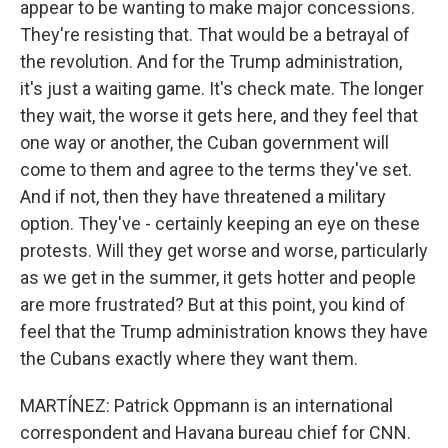
appear to be wanting to make major concessions.
They're resisting that. That would be a betrayal of
the revolution. And for the Trump administration,
it's just a waiting game. It's check mate. The longer
they wait, the worse it gets here, and they feel that
one way or another, the Cuban government will
come to them and agree to the terms they've set.
And if not, then they have threatened a military
option. They've - certainly keeping an eye on these
protests. Will they get worse and worse, particularly
as we get in the summer, it gets hotter and people
are more frustrated? But at this point, you kind of
feel that the Trump administration knows they have
the Cubans exactly where they want them.
MARTÍNEZ: Patrick Oppmann is an international
correspondent and Havana bureau chief for CNN.