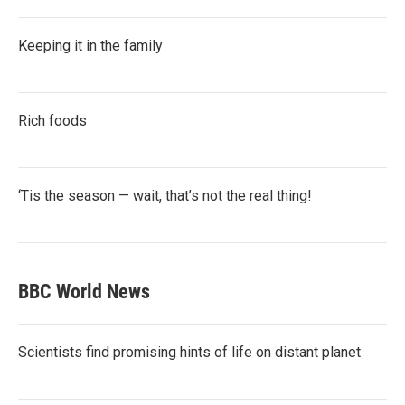
Keeping it in the family
Rich foods
‘Tis the season — wait, that’s not the real thing!
BBC World News
Scientists find promising hints of life on distant planet