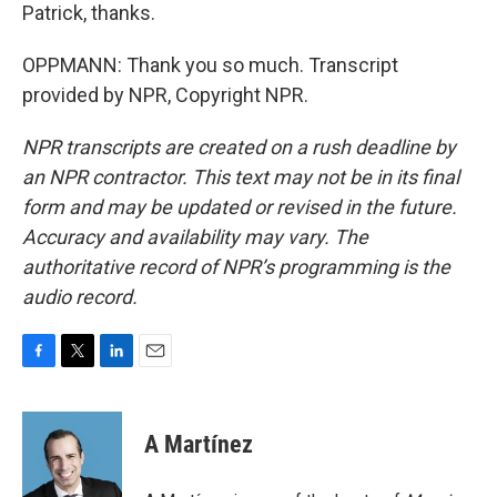
Patrick, thanks.
OPPMANN: Thank you so much. Transcript
provided by NPR, Copyright NPR.
NPR transcripts are created on a rush deadline by
an NPR contractor. This text may not be in its final
form and may be updated or revised in the future.
Accuracy and availability may vary. The
authoritative record of NPR’s programming is the
audio record.
F
T
L
E
a
w
i
m
c
i
n
a
e
t
k
i
A Martínez
b
t
e
l
o
e
d
o
r
I