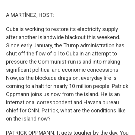
o
e
d
o
r
I
k
n
A MARTÍNEZ, HOST:
Cuba is working to restore its electricity supply
after another islandwide blackout this weekend.
Since early January, the Trump administration has
shut off the flow of oil to Cuba in an attempt to
pressure the Communist-run island into making
significant political and economic concessions.
Now, as the blockade drags on, everyday life is
coming to a halt for nearly 10 million people. Patrick
Oppmann joins us now from the island. He is an
international correspondent and Havana bureau
chief for CNN. Patrick, what are the conditions like
on the island now?
PATRICK OPPMANN: It gets tougher by the day. You