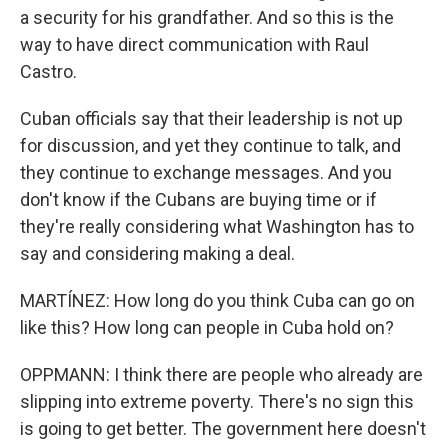
a security for his grandfather. And so this is the
way to have direct communication with Raul
Castro.
Cuban officials say that their leadership is not up
for discussion, and yet they continue to talk, and
they continue to exchange messages. And you
don't know if the Cubans are buying time or if
they're really considering what Washington has to
say and considering making a deal.
MARTÍNEZ: How long do you think Cuba can go on
like this? How long can people in Cuba hold on?
OPPMANN: I think there are people who already are
slipping into extreme poverty. There's no sign this
is going to get better. The government here doesn't