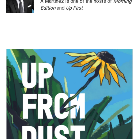
A Martínez is one of the hosts of
Morning
k
n
Edition
and
Up First
.