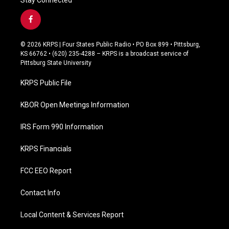
f
a
c
© 2026 KRPS | Four States Public Radio • PO Box 899 • Pittsburg,
e
KS 66762 • (620) 235-4288 – KRPS is a broadcast service of
b
Pittsburg State University
o
o
KRPS Public File
k
KBOR Open Meetings Information
IRS Form 990 Information
KRPS Financials
FCC EEO Report
Contact Info
Local Content & Services Report