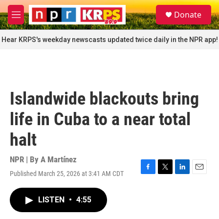
Skip to main content
S
Donate
e
M
a
e
r
n
Hear KRPS's weekday newscasts updated twice daily in the NPR app!
c
u
h
u
e
r
Islandwide blackouts bring
y
life in Cuba to a near total
halt
NPR | By
A Martínez
Published March 25, 2026 at 3:41 AM CDT
F
T
L
E
a
w
i
m
c
i
n
a
LISTEN
•
4:55
e
t
k
i
b
t
e
l