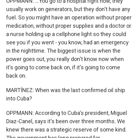
OPPMANN: ...You go to a hospital right now, they
usually work on generators, but they don't have any
fuel. So you might have an operation without proper
medication, without proper supplies and a doctor or
a nurse holding up a cellphone light so they could
see you if you went - you know, had an emergency
in the nighttime. The biggest issue is when the
power goes out, you really don't know now when
it's going to come back on, if it's going to come
back on.
MARTÍNEZ: When was the last confirmed oil ship
into Cuba?
OPPMANN: According to Cuba's president, Miguel
Diaz-Canel, says it's been over three months. We
knew there was a strategic reserve of some kind.
The government has long prepared for