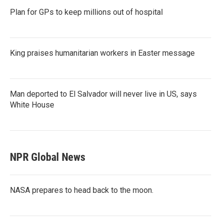
Plan for GPs to keep millions out of hospital
King praises humanitarian workers in Easter message
Man deported to El Salvador will never live in US, says
White House
NPR Global News
NASA prepares to head back to the moon.