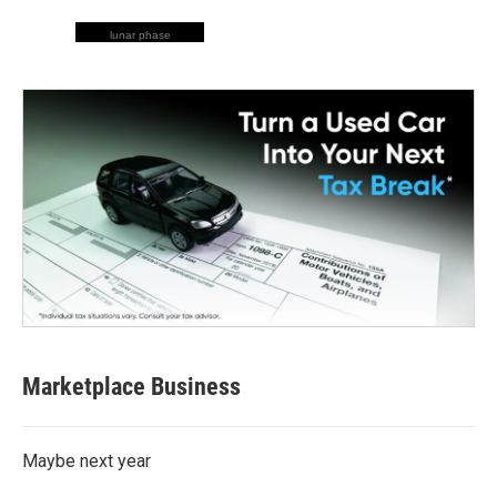
lunar phase
Marketplace Business
Maybe next year