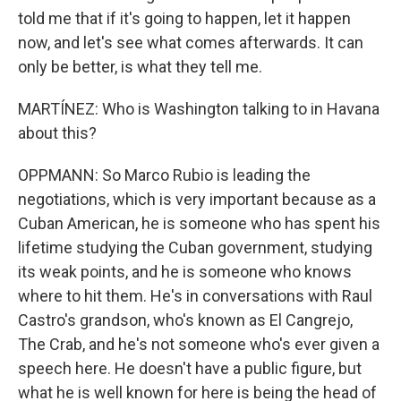
told me that if it's going to happen, let it happen
now, and let's see what comes afterwards. It can
only be better, is what they tell me.
MARTÍNEZ: Who is Washington talking to in Havana
about this?
OPPMANN: So Marco Rubio is leading the
negotiations, which is very important because as a
Cuban American, he is someone who has spent his
lifetime studying the Cuban government, studying
its weak points, and he is someone who knows
where to hit them. He's in conversations with Raul
Castro's grandson, who's known as El Cangrejo,
The Crab, and he's not someone who's ever given a
speech here. He doesn't have a public figure, but
what he is well known for here is being the head of