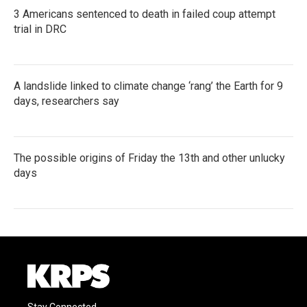
3 Americans sentenced to death in failed coup attempt
trial in DRC
A landslide linked to climate change ‘rang’ the Earth for 9
days, researchers say
The possible origins of Friday the 13th and other unlucky
days
Stay Connected