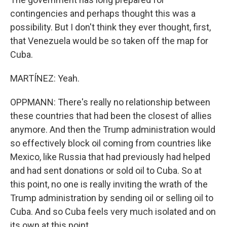
contingencies and perhaps thought this was a
possibility. But I don't think they ever thought, first,
that Venezuela would be so taken off the map for
Cuba.
MARTÍNEZ: Yeah.
OPPMANN: There's really no relationship between
these countries that had been the closest of allies
anymore. And then the Trump administration would
so effectively block oil coming from countries like
Mexico, like Russia that had previously had helped
and had sent donations or sold oil to Cuba. So at
this point, no one is really inviting the wrath of the
Trump administration by sending oil or selling oil to
Cuba. And so Cuba feels very much isolated and on
its own at this point.