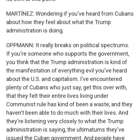
MARTÍNEZ: Wondering if you've heard from Cubans
about how they feel about what the Trump
administration is doing.
OPPMANN: It really breaks on political spectrums.
If you're someone who supports the government,
you think that the Trump administration is kind of
the manifestation of everything evil you've heard
about the U.S. and capitalism. I've encountered
plenty of Cubans who just say, get this over with,
that they felt their entire lives living under
Communist rule has kind of been a waste, and they
haven't been able to do much with their lives. And
they're listening very closely to what the Trump
administration is saying, the ultimatums they've
issued the Cuban government. And people have