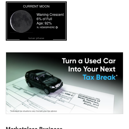
lunar phase