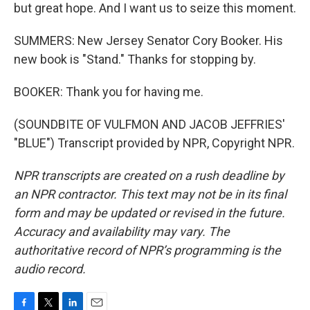
but great hope. And I want us to seize this moment.
SUMMERS: New Jersey Senator Cory Booker. His
new book is "Stand." Thanks for stopping by.
BOOKER: Thank you for having me.
(SOUNDBITE OF VULFMON AND JACOB JEFFRIES'
"BLUE") Transcript provided by NPR, Copyright NPR.
NPR transcripts are created on a rush deadline by
an NPR contractor. This text may not be in its final
form and may be updated or revised in the future.
Accuracy and availability may vary. The
authoritative record of NPR’s programming is the
audio record.