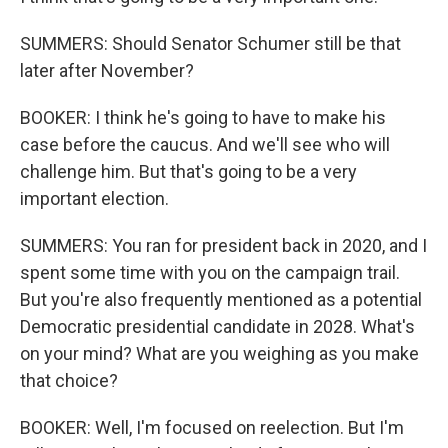
SUMMERS: Should Senator Schumer still be that
later after November?
BOOKER: I think he's going to have to make his
case before the caucus. And we'll see who will
challenge him. But that's going to be a very
important election.
SUMMERS: You ran for president back in 2020, and I
spent some time with you on the campaign trail.
But you're also frequently mentioned as a potential
Democratic presidential candidate in 2028. What's
on your mind? What are you weighing as you make
that choice?
BOOKER: Well, I'm focused on reelection. But I'm