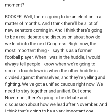
moment?
BOOKER: Well, there's going to be an election in a
matter of months. And I think there'll be a lot of
new senators coming in. And I think there's going
to be a real debate and discussion about how do
we lead into the next Congress. Right now, the
most important thing - I say this as a former
football player. When I was in the huddle, I would
always tell people I know when we're going to
score a touchdown is when the other huddle is
divided against themselves, and they're yelling and
fighting. We've got a unified caucus right now. We
need to stay together and unified. But come
November, there's going to be debate and
discussion about how we lead after November. And
I think that's going to be a very important one.