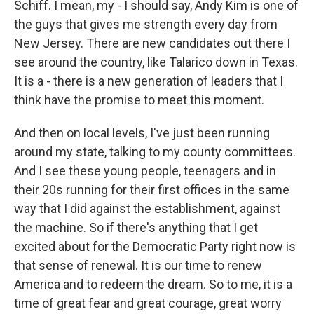
Schiff. I mean, my - I should say, Andy Kim is one of
the guys that gives me strength every day from
New Jersey. There are new candidates out there I
see around the country, like Talarico down in Texas.
It is a - there is a new generation of leaders that I
think have the promise to meet this moment.
And then on local levels, I've just been running
around my state, talking to my county committees.
And I see these young people, teenagers and in
their 20s running for their first offices in the same
way that I did against the establishment, against
the machine. So if there's anything that I get
excited about for the Democratic Party right now is
that sense of renewal. It is our time to renew
America and to redeem the dream. So to me, it is a
time of great fear and great courage, great worry