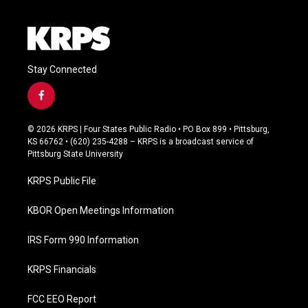
Stay Connected
f
a
c
© 2026 KRPS | Four States Public Radio • PO Box 899 • Pittsburg,
e
KS 66762 • (620) 235-4288 – KRPS is a broadcast service of
b
Pittsburg State University
o
o
KRPS Public File
k
KBOR Open Meetings Information
IRS Form 990 Information
KRPS Financials
FCC EEO Report