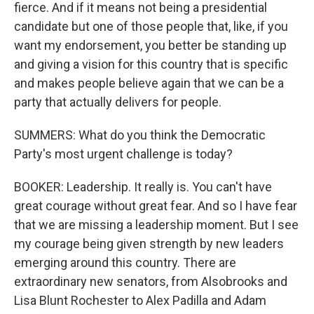
fierce. And if it means not being a presidential
candidate but one of those people that, like, if you
want my endorsement, you better be standing up
and giving a vision for this country that is specific
and makes people believe again that we can be a
party that actually delivers for people.
SUMMERS: What do you think the Democratic
Party's most urgent challenge is today?
BOOKER: Leadership. It really is. You can't have
great courage without great fear. And so I have fear
that we are missing a leadership moment. But I see
my courage being given strength by new leaders
emerging around this country. There are
extraordinary new senators, from Alsobrooks and
Lisa Blunt Rochester to Alex Padilla and Adam