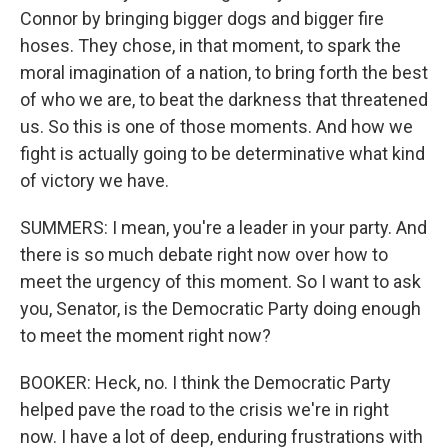
Connor by bringing bigger dogs and bigger fire
hoses. They chose, in that moment, to spark the
moral imagination of a nation, to bring forth the best
of who we are, to beat the darkness that threatened
us. So this is one of those moments. And how we
fight is actually going to be determinative what kind
of victory we have.
SUMMERS: I mean, you're a leader in your party. And
there is so much debate right now over how to
meet the urgency of this moment. So I want to ask
you, Senator, is the Democratic Party doing enough
to meet the moment right now?
BOOKER: Heck, no. I think the Democratic Party
helped pave the road to the crisis we're in right
now. I have a lot of deep, enduring frustrations with