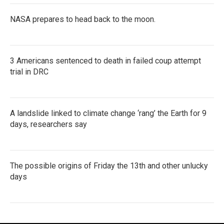
NASA prepares to head back to the moon.
3 Americans sentenced to death in failed coup attempt
trial in DRC
A landslide linked to climate change ‘rang’ the Earth for 9
days, researchers say
The possible origins of Friday the 13th and other unlucky
days