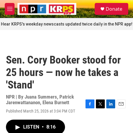
Skip to main content
S
Donate
e
M
a
e
r
n
Hear KRPS's weekday newscasts updated twice daily in the NPR app!
c
u
h
u
e
r
Sen. Cory Booker stood for
y
25 hours — now he takes a
'Stand'
NPR | By
Juana Summers
,
Patrick
Jarenwattananon
,
Elena Burnett
F
T
L
E
Published March 25, 2026 at 3:04 PM CDT
a
w
i
m
c
i
n
a
e
t
k
i
LISTEN
•
8:16
b
t
e
l