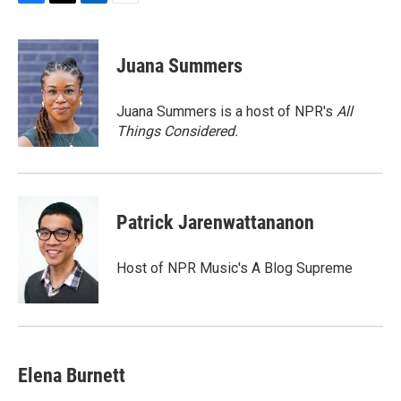
F
T
L
E
a
w
i
m
c
i
n
a
e
t
k
i
Juana Summers
b
t
e
l
o
e
d
o
r
I
Juana Summers is a host of NPR's
All
k
n
Things Considered.
Patrick Jarenwattananon
Host of NPR Music's A Blog Supreme
Elena Burnett