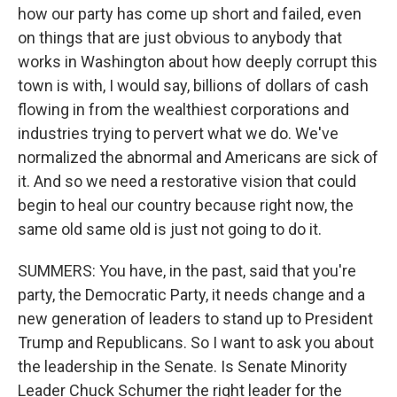
how our party has come up short and failed, even
on things that are just obvious to anybody that
works in Washington about how deeply corrupt this
town is with, I would say, billions of dollars of cash
flowing in from the wealthiest corporations and
industries trying to pervert what we do. We've
normalized the abnormal and Americans are sick of
it. And so we need a restorative vision that could
begin to heal our country because right now, the
same old same old is just not going to do it.
SUMMERS: You have, in the past, said that you're
party, the Democratic Party, it needs change and a
new generation of leaders to stand up to President
Trump and Republicans. So I want to ask you about
the leadership in the Senate. Is Senate Minority
Leader Chuck Schumer the right leader for the