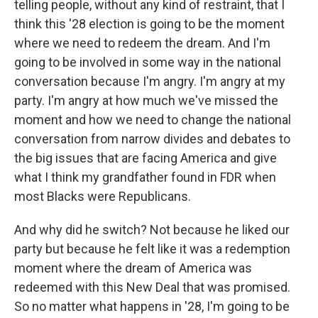
telling people, without any kind of restraint, that I
think this '28 election is going to be the moment
where we need to redeem the dream. And I'm
going to be involved in some way in the national
conversation because I'm angry. I'm angry at my
party. I'm angry at how much we've missed the
moment and how we need to change the national
conversation from narrow divides and debates to
the big issues that are facing America and give
what I think my grandfather found in FDR when
most Blacks were Republicans.
And why did he switch? Not because he liked our
party but because he felt like it was a redemption
moment where the dream of America was
redeemed with this New Deal that was promised.
So no matter what happens in '28, I'm going to be