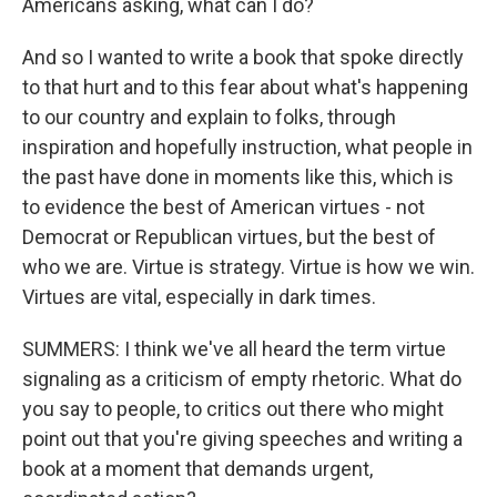
Americans asking, what can I do?
And so I wanted to write a book that spoke directly
to that hurt and to this fear about what's happening
to our country and explain to folks, through
inspiration and hopefully instruction, what people in
the past have done in moments like this, which is
to evidence the best of American virtues - not
Democrat or Republican virtues, but the best of
who we are. Virtue is strategy. Virtue is how we win.
Virtues are vital, especially in dark times.
SUMMERS: I think we've all heard the term virtue
signaling as a criticism of empty rhetoric. What do
you say to people, to critics out there who might
point out that you're giving speeches and writing a
book at a moment that demands urgent,