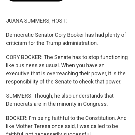
o
e
d
o
r
I
k
n
JUANA SUMMERS, HOST:
Democratic Senator Cory Booker has had plenty of
criticism for the Trump administration.
CORY BOOKER: The Senate has to stop functioning
like business as usual. When you have an
executive that is overreaching their power, it is the
responsibility of the Senate to check that power.
SUMMERS: Though, he also understands that
Democrats are in the minority in Congress.
BOOKER: I'm being faithful to the Constitution. And
like Mother Teresa once said, I was called to be
faithful, not necessarily successful.