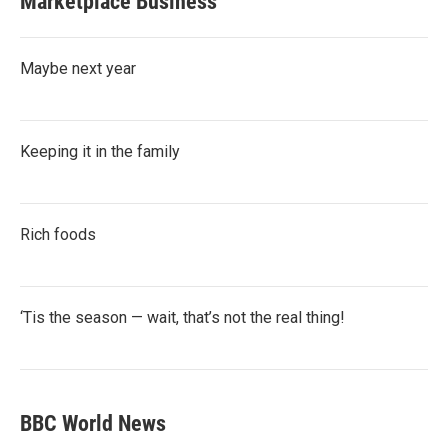
Marketplace Business
Maybe next year
Keeping it in the family
Rich foods
‘Tis the season — wait, that’s not the real thing!
BBC World News