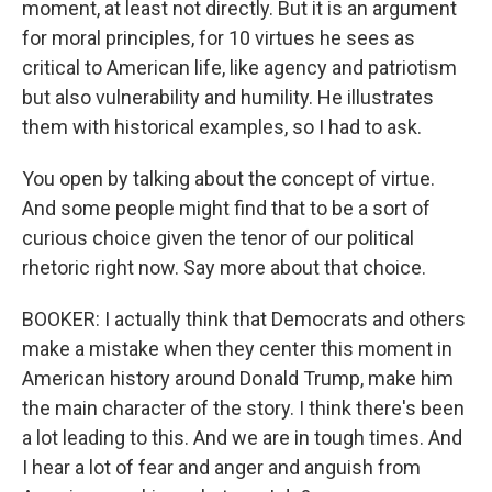
moment, at least not directly. But it is an argument
for moral principles, for 10 virtues he sees as
critical to American life, like agency and patriotism
but also vulnerability and humility. He illustrates
them with historical examples, so I had to ask.
You open by talking about the concept of virtue.
And some people might find that to be a sort of
curious choice given the tenor of our political
rhetoric right now. Say more about that choice.
BOOKER: I actually think that Democrats and others
make a mistake when they center this moment in
American history around Donald Trump, make him
the main character of the story. I think there's been
a lot leading to this. And we are in tough times. And
I hear a lot of fear and anger and anguish from