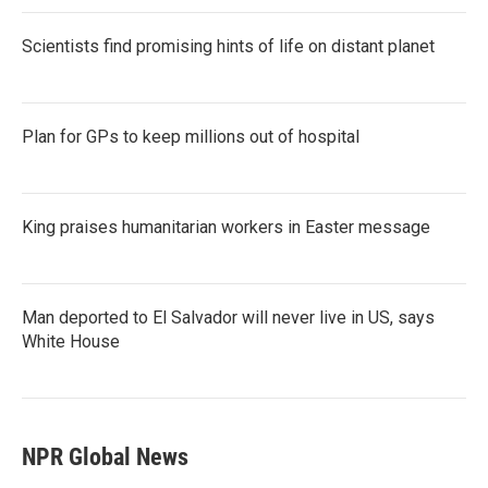
Scientists find promising hints of life on distant planet
Plan for GPs to keep millions out of hospital
King praises humanitarian workers in Easter message
Man deported to El Salvador will never live in US, says
White House
NPR Global News