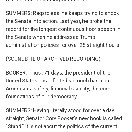
SUMMERS: Regardless, he keeps trying to shock
the Senate into action. Last year, he broke the
record for the longest continuous floor speech in
the Senate when he addressed Trump
administration policies for over 25 straight hours.
(SOUNDBITE OF ARCHIVED RECORDING)
BOOKER: In just 71 days, the president of the
United States has inflicted so much harm on
Americans' safety, financial stability, the core
foundations of our democracy.
SUMMERS: Having literally stood for over a day
straight, Senator Cory Booker's new book is called
"Stand." It is not about the politics of the current