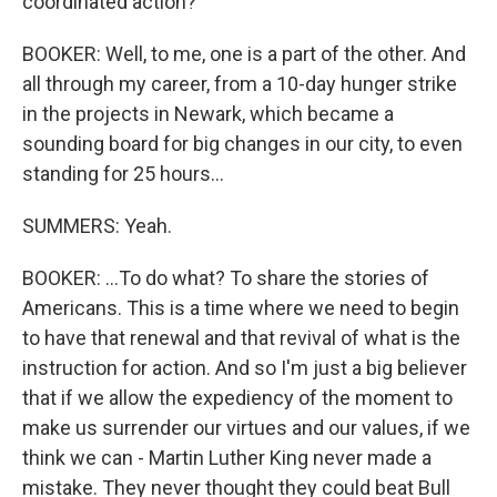
coordinated action?
BOOKER: Well, to me, one is a part of the other. And
all through my career, from a 10-day hunger strike
in the projects in Newark, which became a
sounding board for big changes in our city, to even
standing for 25 hours...
SUMMERS: Yeah.
BOOKER: ...To do what? To share the stories of
Americans. This is a time where we need to begin
to have that renewal and that revival of what is the
instruction for action. And so I'm just a big believer
that if we allow the expediency of the moment to
make us surrender our virtues and our values, if we
think we can - Martin Luther King never made a
mistake. They never thought they could beat Bull