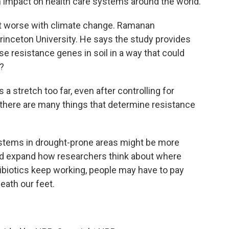
 impact on health care systems around the world.
t worse with climate change. Ramanan
rinceton University. He says the study provides
e resistance genes in soil in a way that could
s?
tretch too far, even after controlling for
there are many things that determine resistance
ystems in drought-prone areas might be more
hould expand how researchers think about where
biotics keep working, people may have to pay
eath our feet.