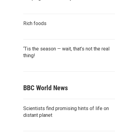
Rich foods
‘Tis the season — wait, that’s not the real
thing!
BBC World News
Scientists find promising hints of life on
distant planet