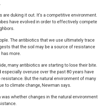
.
re duking it out. It's a competitive environment.
obes have evolved in order to effectively compete
ighbors.
ple. The antibiotics that we use ultimately trace
gests that the soil may be a source of resistance
t has more.
many antibiotics are starting to lose their bite.
especially overuse over the past 80 years have
p resistance. But the natural environment of many
due to climate change, Newman says.
 was whether changes in the natural environment
sistance.