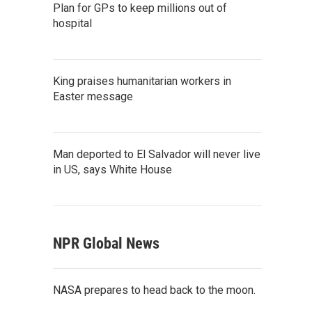
Plan for GPs to keep millions out of
hospital
King praises humanitarian workers in
Easter message
Man deported to El Salvador will never live
in US, says White House
NPR Global News
NASA prepares to head back to the moon.