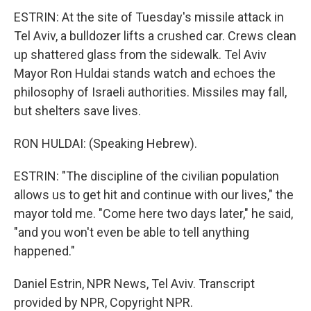
ESTRIN: At the site of Tuesday's missile attack in
Tel Aviv, a bulldozer lifts a crushed car. Crews clean
up shattered glass from the sidewalk. Tel Aviv
Mayor Ron Huldai stands watch and echoes the
philosophy of Israeli authorities. Missiles may fall,
but shelters save lives.
RON HULDAI: (Speaking Hebrew).
ESTRIN: "The discipline of the civilian population
allows us to get hit and continue with our lives," the
mayor told me. "Come here two days later," he said,
"and you won't even be able to tell anything
happened."
Daniel Estrin, NPR News, Tel Aviv. Transcript
provided by NPR, Copyright NPR.