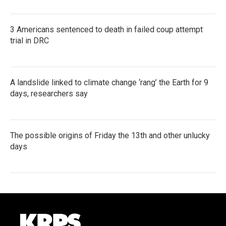
3 Americans sentenced to death in failed coup attempt
trial in DRC
A landslide linked to climate change ‘rang’ the Earth for 9
days, researchers say
The possible origins of Friday the 13th and other unlucky
days