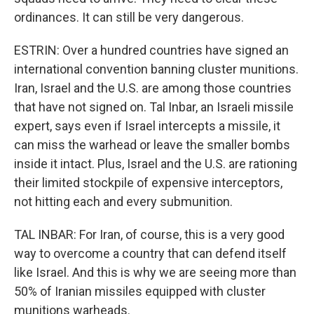
ordinances. It can still be very dangerous.
ESTRIN: Over a hundred countries have signed an
international convention banning cluster munitions.
Iran, Israel and the U.S. are among those countries
that have not signed on. Tal Inbar, an Israeli missile
expert, says even if Israel intercepts a missile, it
can miss the warhead or leave the smaller bombs
inside it intact. Plus, Israel and the U.S. are rationing
their limited stockpile of expensive interceptors,
not hitting each and every submunition.
TAL INBAR: For Iran, of course, this is a very good
way to overcome a country that can defend itself
like Israel. And this is why we are seeing more than
50% of Iranian missiles equipped with cluster
munitions warheads.