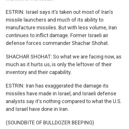
ESTRIN: Israel says it's taken out most of Iran's
missile launchers and much of its ability to
manufacture missiles. But with less volume, Iran
continues to inflict damage. Former Israeli air
defense forces commander Shachar Shohat.
SHACHAR SHOHAT: So what we are facing now, as
much as it hurts us, is only the leftover of their
inventory and their capability.
ESTRIN: Iran has exaggerated the damage its
missiles have made in Israel, and Israeli defense
analysts say it's nothing compared to what the U.S.
and Israel have done in Iran.
(SOUNDBITE OF BULLDOZER BEEPING)