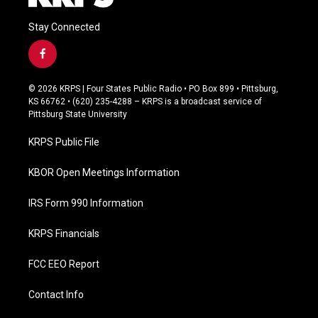
Stay Connected
f
a
c
© 2026 KRPS | Four States Public Radio • PO Box 899 • Pittsburg,
e
KS 66762 • (620) 235-4288 – KRPS is a broadcast service of
b
Pittsburg State University
o
o
KRPS Public File
k
KBOR Open Meetings Information
IRS Form 990 Information
KRPS Financials
FCC EEO Report
Contact Info