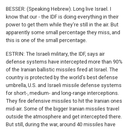
BESSER: (Speaking Hebrew). Long live Israel. I
know that our - the IDF is doing everything in their
power to get them while they're still in the air. But
apparently some small percentage they miss, and
this is one of the small percentage.
ESTRIN: The Israeli military, the IDF, says air
defense systems have intercepted more than 90%
of the Iranian ballistic missiles fired at Israel. The
country is protected by the world's best defense
umbrella, U.S. and Israeli missile defense systems
for short-, medium- and long-range interceptions.
They fire defensive missiles to hit the Iranian ones
mid-air. Some of the bigger Iranian missiles travel
outside the atmosphere and get intercepted there.
But still, during the war, around 40 missiles have