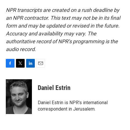
NPR transcripts are created on a rush deadline by
an NPR contractor. This text may not be in its final
form and may be updated or revised in the future.
Accuracy and availability may vary. The
authoritative record of NPR’s programming is the
audio record.
F
T
L
E
a
w
i
m
c
i
n
a
e
t
k
i
Daniel Estrin
b
t
e
l
o
e
d
o
r
I
Daniel Estrin is NPR's international
k
n
correspondent in Jerusalem.