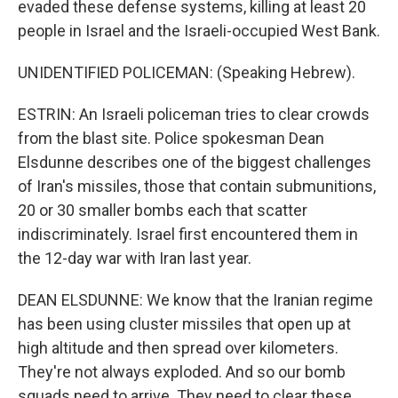
evaded these defense systems, killing at least 20
people in Israel and the Israeli-occupied West Bank.
UNIDENTIFIED POLICEMAN: (Speaking Hebrew).
ESTRIN: An Israeli policeman tries to clear crowds
from the blast site. Police spokesman Dean
Elsdunne describes one of the biggest challenges
of Iran's missiles, those that contain submunitions,
20 or 30 smaller bombs each that scatter
indiscriminately. Israel first encountered them in
the 12-day war with Iran last year.
DEAN ELSDUNNE: We know that the Iranian regime
has been using cluster missiles that open up at
high altitude and then spread over kilometers.
They're not always exploded. And so our bomb
squads need to arrive. They need to clear these