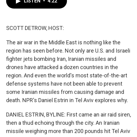
LISTEN
•
4:22
e
t
k
i
b
t
e
l
o
e
d
o
r
I
k
n
SCOTT DETROW, HOST:
The air war in the Middle East is nothing like the
region has seen before. Not only are U.S. and Israeli
fighter jets bombing Iran, Iranian missiles and
drones have attacked a dozen countries in the
region. And even the world's most state-of-the-art
defense systems have not been able to prevent
some Iranian missiles from causing damage and
death. NPR's Daniel Estrin in Tel Aviv explores why.
DANIEL ESTRIN, BYLINE: First came an air raid siren,
then a thud echoing through the city. An Iranian
missile weighing more than 200 pounds hit Tel Aviv