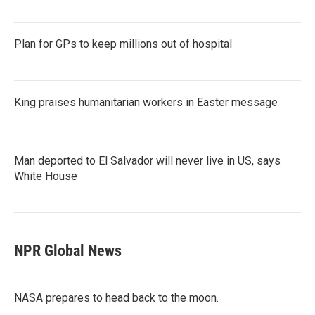
Plan for GPs to keep millions out of hospital
King praises humanitarian workers in Easter message
Man deported to El Salvador will never live in US, says
White House
NPR Global News
NASA prepares to head back to the moon.