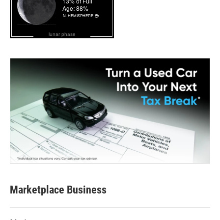
lunar phase
Marketplace Business