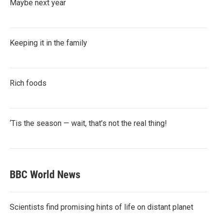
Maybe next year
Keeping it in the family
Rich foods
‘Tis the season — wait, that’s not the real thing!
BBC World News
Scientists find promising hints of life on distant planet