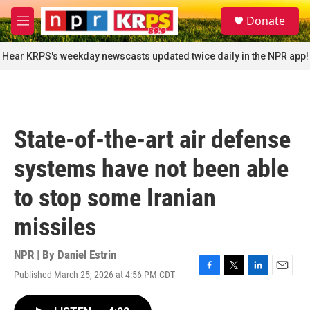
Skip to main content
S
Donate
e
M
a
e
r
n
Hear KRPS's weekday newscasts updated twice daily in the NPR app!
c
u
h
u
e
r
State-of-the-art air defense
y
systems have not been able
to stop some Iranian
missiles
NPR | By
Daniel Estrin
Published March 25, 2026 at 4:56 PM CDT
F
T
L
E
a
w
i
m
c
i
n
a