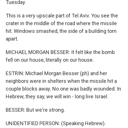
Tuesday.
This is a very upscale part of Tel Aviv. You see the
crater in the middle of the road where the missile
hit. Windows smashed, the side of a building torn
apart.
MICHAEL MORGAN BESSER: It felt like the bomb
fell on our house, literally on our house.
ESTRIN: Michael Morgan Besser (ph) and her
neighbors were in shelters when the missile hit a
couple blocks away. No one was badly wounded. In
Hebrew, they say, we will win - long live Israel.
BESSER: But we're strong.
UNIDENTIFIED PERSON: (Speaking Hebrew).