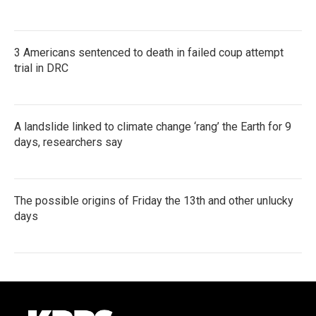
3 Americans sentenced to death in failed coup attempt
trial in DRC
A landslide linked to climate change ‘rang’ the Earth for 9
days, researchers say
The possible origins of Friday the 13th and other unlucky
days