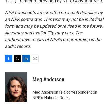
YOU") Transcript provided by NPR, Copyright NPR.
NPR transcripts are created on a rush deadline by
an NPR contractor. This text may not be in its final
form and may be updated or revised in the future.
Accuracy and availability may vary. The
authoritative record of NPR’s programming is the
audio record.
F
T
L
E
a
w
i
m
c
i
n
a
e
t
k
i
Meg Anderson
b
t
e
l
o
e
d
o
r
I
Meg Anderson is a correspondent on
k
n
NPR's National Desk.