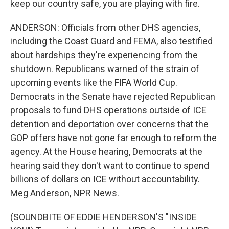
keep our country safe, you are playing with fire.
ANDERSON: Officials from other DHS agencies,
including the Coast Guard and FEMA, also testified
about hardships they're experiencing from the
shutdown. Republicans warned of the strain of
upcoming events like the FIFA World Cup.
Democrats in the Senate have rejected Republican
proposals to fund DHS operations outside of ICE
detention and deportation over concerns that the
GOP offers have not gone far enough to reform the
agency. At the House hearing, Democrats at the
hearing said they don't want to continue to spend
billions of dollars on ICE without accountability.
Meg Anderson, NPR News.
(SOUNDBITE OF EDDIE HENDERSON'S "INSIDE