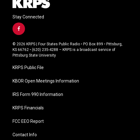
Stay Connected
f
a
c
© 2026 KRPS | Four States Public Radio • PO Box 899 • Pittsburg,
e
KS 66762 • (620) 235-4288 – KRPS is a broadcast service of
b
Pittsburg State University
o
o
KRPS Public File
k
KBOR Open Meetings Information
IRS Form 990 Information
KRPS Financials
FCC EEO Report
Contact Info