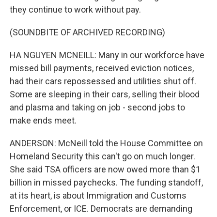
they continue to work without pay.
(SOUNDBITE OF ARCHIVED RECORDING)
HA NGUYEN MCNEILL: Many in our workforce have
missed bill payments, received eviction notices,
had their cars repossessed and utilities shut off.
Some are sleeping in their cars, selling their blood
and plasma and taking on job - second jobs to
make ends meet.
ANDERSON: McNeill told the House Committee on
Homeland Security this can't go on much longer.
She said TSA officers are now owed more than $1
billion in missed paychecks. The funding standoff,
at its heart, is about Immigration and Customs
Enforcement, or ICE. Democrats are demanding