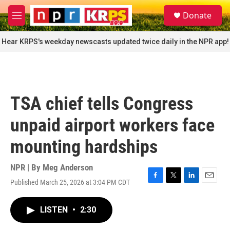
Skip to main content
S
Donate
e
M
a
e
r
n
Hear KRPS's weekday newscasts updated twice daily in the NPR app!
c
u
h
u
e
r
TSA chief tells Congress
y
unpaid airport workers face
mounting hardships
NPR | By
Meg Anderson
Published March 25, 2026 at 3:04 PM CDT
F
T
L
E
a
w
i
m
c
i
n
a
LISTEN
•
2:30
e
t
k
i
b
t
e
l