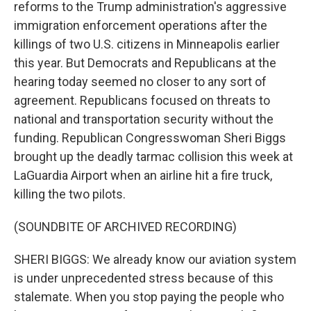
reforms to the Trump administration's aggressive
immigration enforcement operations after the
killings of two U.S. citizens in Minneapolis earlier
this year. But Democrats and Republicans at the
hearing today seemed no closer to any sort of
agreement. Republicans focused on threats to
national and transportation security without the
funding. Republican Congresswoman Sheri Biggs
brought up the deadly tarmac collision this week at
LaGuardia Airport when an airline hit a fire truck,
killing the two pilots.
(SOUNDBITE OF ARCHIVED RECORDING)
SHERI BIGGS: We already know our aviation system
is under unprecedented stress because of this
stalemate. When you stop paying the people who