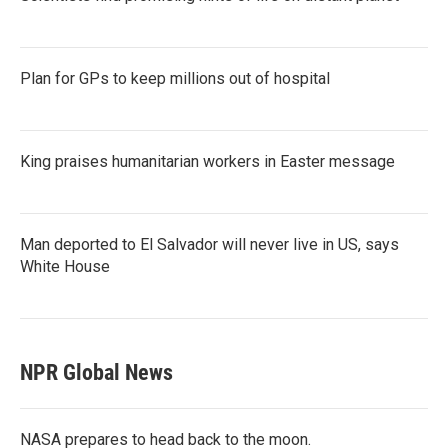
Plan for GPs to keep millions out of hospital
King praises humanitarian workers in Easter message
Man deported to El Salvador will never live in US, says
White House
NPR Global News
NASA prepares to head back to the moon.