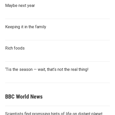
Maybe next year
Keeping it in the family
Rich foods
‘Tis the season — wait, that’s not the real thing!
BBC World News
Scientists find promising hints of life on distant planet