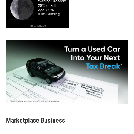
lunar phase
Marketplace Business