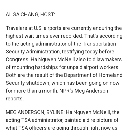
o
e
d
o
r
I
k
n
AILSA CHANG, HOST:
Travelers at U.S. airports are currently enduring the
highest wait times ever recorded. That's according
to the acting administrator of the Transportation
Security Administration, testifying today before
Congress. Ha Nguyen McNeill also told lawmakers
of mounting hardships for unpaid airport workers.
Both are the result of the Department of Homeland
Security shutdown, which has been going on now
for more than a month. NPR's Meg Anderson
reports.
MEG ANDERSON, BYLINE: Ha Nguyen McNeill, the
acting TSA administrator, painted a dire picture of
what TSA officers are going through right now as