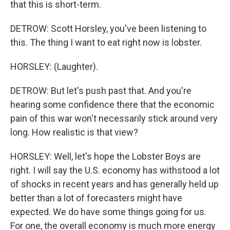
that this is short-term.
DETROW: Scott Horsley, you've been listening to
this. The thing I want to eat right now is lobster.
HORSLEY: (Laughter).
DETROW: But let's push past that. And you're
hearing some confidence there that the economic
pain of this war won't necessarily stick around very
long. How realistic is that view?
HORSLEY: Well, let's hope the Lobster Boys are
right. I will say the U.S. economy has withstood a lot
of shocks in recent years and has generally held up
better than a lot of forecasters might have
expected. We do have some things going for us.
For one, the overall economy is much more energy