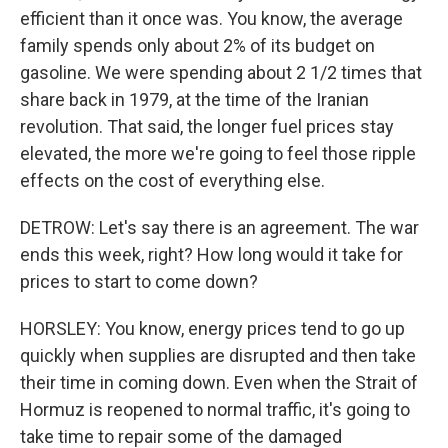
efficient than it once was. You know, the average
family spends only about 2% of its budget on
gasoline. We were spending about 2 1/2 times that
share back in 1979, at the time of the Iranian
revolution. That said, the longer fuel prices stay
elevated, the more we're going to feel those ripple
effects on the cost of everything else.
DETROW: Let's say there is an agreement. The war
ends this week, right? How long would it take for
prices to start to come down?
HORSLEY: You know, energy prices tend to go up
quickly when supplies are disrupted and then take
their time in coming down. Even when the Strait of
Hormuz is reopened to normal traffic, it's going to
take time to repair some of the damaged