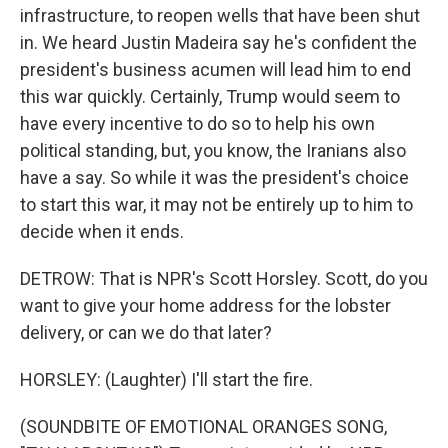
infrastructure, to reopen wells that have been shut
in. We heard Justin Madeira say he's confident the
president's business acumen will lead him to end
this war quickly. Certainly, Trump would seem to
have every incentive to do so to help his own
political standing, but, you know, the Iranians also
have a say. So while it was the president's choice
to start this war, it may not be entirely up to him to
decide when it ends.
DETROW: That is NPR's Scott Horsley. Scott, do you
want to give your home address for the lobster
delivery, or can we do that later?
HORSLEY: (Laughter) I'll start the fire.
(SOUNDBITE OF EMOTIONAL ORANGES SONG,