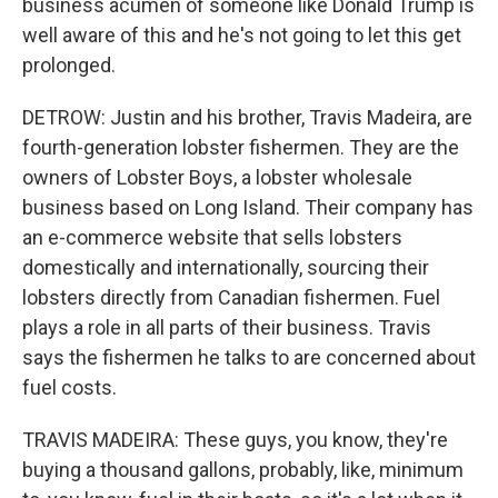
business acumen of someone like Donald Trump is
well aware of this and he's not going to let this get
prolonged.
DETROW: Justin and his brother, Travis Madeira, are
fourth-generation lobster fishermen. They are the
owners of Lobster Boys, a lobster wholesale
business based on Long Island. Their company has
an e-commerce website that sells lobsters
domestically and internationally, sourcing their
lobsters directly from Canadian fishermen. Fuel
plays a role in all parts of their business. Travis
says the fishermen he talks to are concerned about
fuel costs.
TRAVIS MADEIRA: These guys, you know, they're
buying a thousand gallons, probably, like, minimum