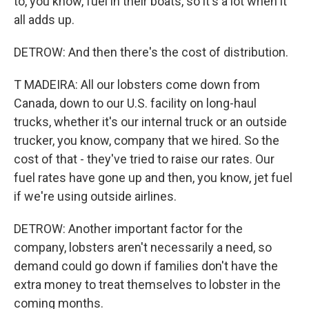
to, you know, fuel in their boats, so it's a lot when it
all adds up.
DETROW: And then there's the cost of distribution.
T MADEIRA: All our lobsters come down from
Canada, down to our U.S. facility on long-haul
trucks, whether it's our internal truck or an outside
trucker, you know, company that we hired. So the
cost of that - they've tried to raise our rates. Our
fuel rates have gone up and then, you know, jet fuel
if we're using outside airlines.
DETROW: Another important factor for the
company, lobsters aren't necessarily a need, so
demand could go down if families don't have the
extra money to treat themselves to lobster in the
coming months.