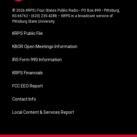
a
c
© 2026 KRPS | Four States Public Radio • PO Box 899 • Pittsburg,
e
KS 66762 • (620) 235-4288 – KRPS is a broadcast service of
b
Pittsburg State University
o
o
KRPS Public File
k
KBOR Open Meetings Information
IRS Form 990 Information
KRPS Financials
FCC EEO Report
Contact Info
Local Content & Services Report