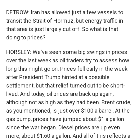
DETROW: Iran has allowed just a few vessels to
transit the Strait of Hormuz, but energy traffic in
that area is just largely cut off. So what is that
doing to prices?
HORSLEY: We've seen some big swings in prices
over the last week as oil traders try to assess how
long this might go on. Prices fell early in the week
after President Trump hinted at a possible
settlement, but that relief turned out to be short-
lived. And today, oil prices are back up again,
although not as high as they had been. Brent crude,
as you mentioned, is just over $100 a barrel. At the
gas pump, prices have jumped about $1 a gallon
since the war began. Diesel prices are up even
more, about $1.60 a gallon. And all of this reflects a