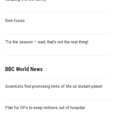
Rich foods
‘Tis the season — wait, that’s not the real thing!
BBC World News
Scientists find promising hints of life on distant planet
Plan for GPs to keep millions out of hospital