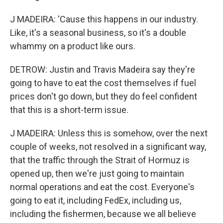
J MADEIRA: 'Cause this happens in our industry.
Like, it's a seasonal business, so it's a double
whammy on a product like ours.
DETROW: Justin and Travis Madeira say they're
going to have to eat the cost themselves if fuel
prices don't go down, but they do feel confident
that this is a short-term issue.
J MADEIRA: Unless this is somehow, over the next
couple of weeks, not resolved in a significant way,
that the traffic through the Strait of Hormuz is
opened up, then we're just going to maintain
normal operations and eat the cost. Everyone's
going to eat it, including FedEx, including us,
including the fishermen, because we all believe