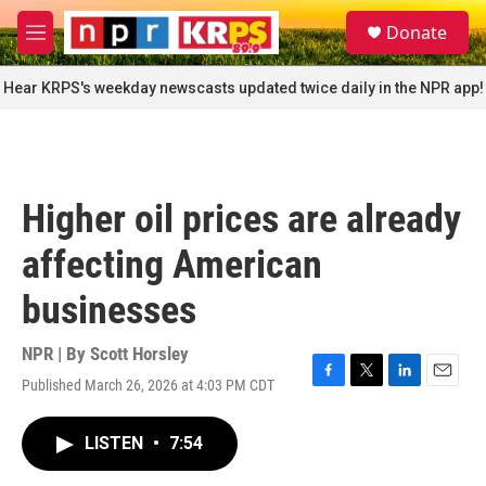
Skip to main content
S
Donate
e
M
a
e
r
n
Hear KRPS's weekday newscasts updated twice daily in the NPR app!
c
u
h
u
e
r
Higher oil prices are already
y
affecting American
businesses
NPR | By
Scott Horsley
Published March 26, 2026 at 4:03 PM CDT
F
T
L
E
a
w
i
m
c
i
n
a
LISTEN
•
7:54
e
t
k
i
b
t
e
l