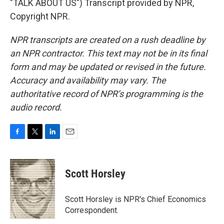
"TALK ABOUT US") Transcript provided by NPR,
Copyright NPR.
NPR transcripts are created on a rush deadline by
an NPR contractor. This text may not be in its final
form and may be updated or revised in the future.
Accuracy and availability may vary. The
authoritative record of NPR’s programming is the
audio record.
F
T
L
E
a
w
i
m
c
i
n
a
e
t
k
i
Scott Horsley
b
t
e
l
o
e
d
o
r
I
Scott Horsley is NPR's Chief Economics
k
n
Correspondent.