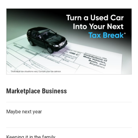
Marketplace Business
Maybe next year
Keeping it in the family