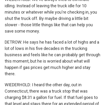
idling. Instead of leaving the truck idle for 10
minutes or whatever while you're checking in, you
shut the truck off. By maybe driving a little bit
slower - those little things like that can help you
save some money.
DETROW: He says he has faced a lot of highs and a
lot of lows in his five decades in the trucking
business and feels like he can probably get through
this moment, but he is worried about what will
happen if gas prices get much higher and stay
there.
WIEDERHOLD: I heard the other day, out in
Connecticut, there was a truck stop that was
charging $8.31 a gallon for fuel. If that fuel goes to
that level and stays there for an extended period of