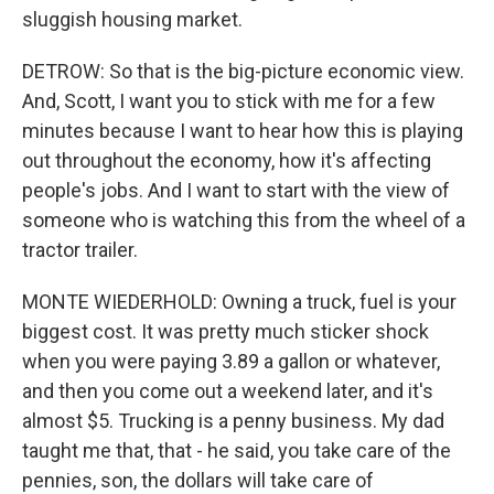
sluggish housing market.
DETROW: So that is the big-picture economic view.
And, Scott, I want you to stick with me for a few
minutes because I want to hear how this is playing
out throughout the economy, how it's affecting
people's jobs. And I want to start with the view of
someone who is watching this from the wheel of a
tractor trailer.
MONTE WIEDERHOLD: Owning a truck, fuel is your
biggest cost. It was pretty much sticker shock
when you were paying 3.89 a gallon or whatever,
and then you come out a weekend later, and it's
almost $5. Trucking is a penny business. My dad
taught me that, that - he said, you take care of the
pennies, son, the dollars will take care of