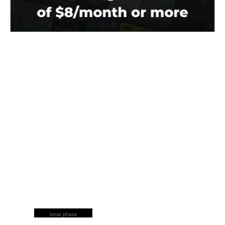
lunar phase