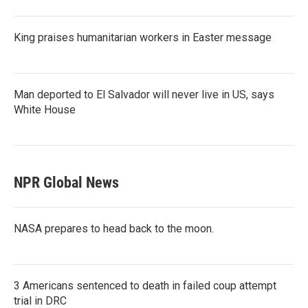
King praises humanitarian workers in Easter message
Man deported to El Salvador will never live in US, says
White House
NPR Global News
NASA prepares to head back to the moon.
3 Americans sentenced to death in failed coup attempt
trial in DRC