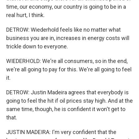
time, our economy, our country is going to be in a
real hurt, I think.
DETROW: Wiederhold feels like no matter what
business you are in, increases in energy costs will
trickle down to everyone.
WIEDERHOLD: We're all consumers, so in the end,
we're all going to pay for this. We're all going to feel
it.
DETROW: Justin Madeira agrees that everybody is
going to feel the hit if oil prices stay high. And at the
same time, though, he is confident it won't get to
that.
JUSTIN MADEIRA: I'm very confident that the