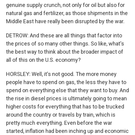
genuine supply crunch, not only for oil but also for
natural gas and fertilizer, as those shipments in the
Middle East have really been disrupted by the war.
DETROW: And these are all things that factor into
the prices of so many other things. So like, what's
the best way to think about the broader impact of
all of this on the U.S. economy?
HORSLEY: Well, it's not good. The more money
people have to spend on gas, the less they have to
spend on everything else that they want to buy. And
the rise in diesel prices is ultimately going to mean
higher costs for everything that has to be trucked
around the country or travels by train, which is
pretty much everything. Even before the war
started, inflation had been inching up and economic