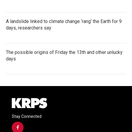
A landslide linked to climate change ‘rang’ the Earth for 9
days, researchers say
The possible origins of Friday the 13th and other unlucky
days
Stay Connected
f