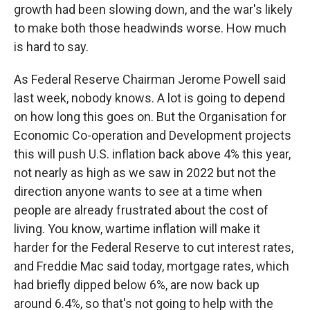
growth had been slowing down, and the war's likely
to make both those headwinds worse. How much
is hard to say.
As Federal Reserve Chairman Jerome Powell said
last week, nobody knows. A lot is going to depend
on how long this goes on. But the Organisation for
Economic Co-operation and Development projects
this will push U.S. inflation back above 4% this year,
not nearly as high as we saw in 2022 but not the
direction anyone wants to see at a time when
people are already frustrated about the cost of
living. You know, wartime inflation will make it
harder for the Federal Reserve to cut interest rates,
and Freddie Mac said today, mortgage rates, which
had briefly dipped below 6%, are now back up
around 6.4%, so that's not going to help with the