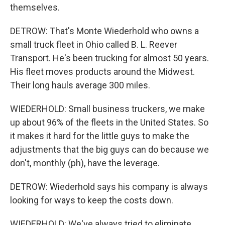
themselves.
DETROW: That's Monte Wiederhold who owns a
small truck fleet in Ohio called B. L. Reever
Transport. He's been trucking for almost 50 years.
His fleet moves products around the Midwest.
Their long hauls average 300 miles.
WIEDERHOLD: Small business truckers, we make
up about 96% of the fleets in the United States. So
it makes it hard for the little guys to make the
adjustments that the big guys can do because we
don't, monthly (ph), have the leverage.
DETROW: Wiederhold says his company is always
looking for ways to keep the costs down.
WIEDERHOLD: We've always tried to eliminate