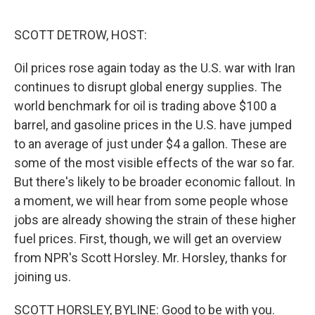
o
e
d
o
r
I
k
n
SCOTT DETROW, HOST:
Oil prices rose again today as the U.S. war with Iran
continues to disrupt global energy supplies. The
world benchmark for oil is trading above $100 a
barrel, and gasoline prices in the U.S. have jumped
to an average of just under $4 a gallon. These are
some of the most visible effects of the war so far.
But there's likely to be broader economic fallout. In
a moment, we will hear from some people whose
jobs are already showing the strain of these higher
fuel prices. First, though, we will get an overview
from NPR's Scott Horsley. Mr. Horsley, thanks for
joining us.
SCOTT HORSLEY, BYLINE: Good to be with you.