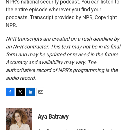
NPR's national security podcast. You can listen to
the entire episode wherever you find your
podcasts. Transcript provided by NPR, Copyright
NPR.
NPR transcripts are created on a rush deadline by
an NPR contractor. This text may not be in its final
form and may be updated or revised in the future.
Accuracy and availability may vary. The
authoritative record of NPR’s programming is the
audio record.
F
T
L
E
a
w
i
m
c
i
n
a
e
t
k
i
Aya Batrawy
b
t
e
l
o
e
d