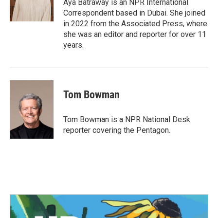
o
r
I
Aya Batraway is an NPR International
k
n
Correspondent based in Dubai. She joined
in 2022 from the Associated Press, where
she was an editor and reporter for over 11
years.
Tom Bowman
Tom Bowman is a NPR National Desk
reporter covering the Pentagon.