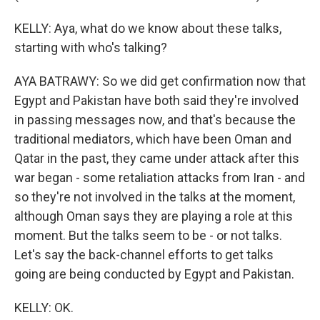
KELLY: Aya, what do we know about these talks,
starting with who's talking?
AYA BATRAWY: So we did get confirmation now that
Egypt and Pakistan have both said they're involved
in passing messages now, and that's because the
traditional mediators, which have been Oman and
Qatar in the past, they came under attack after this
war began - some retaliation attacks from Iran - and
so they're not involved in the talks at the moment,
although Oman says they are playing a role at this
moment. But the talks seem to be - or not talks.
Let's say the back-channel efforts to get talks
going are being conducted by Egypt and Pakistan.
KELLY: OK.