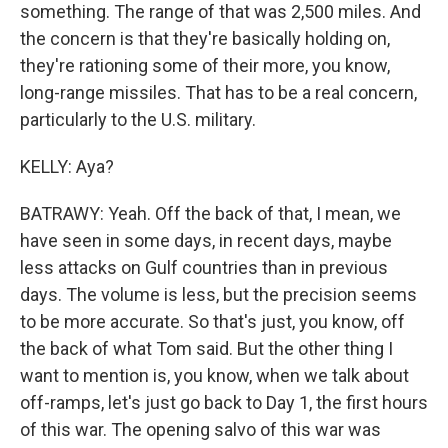
something. The range of that was 2,500 miles. And
the concern is that they're basically holding on,
they're rationing some of their more, you know,
long-range missiles. That has to be a real concern,
particularly to the U.S. military.
KELLY: Aya?
BATRAWY: Yeah. Off the back of that, I mean, we
have seen in some days, in recent days, maybe
less attacks on Gulf countries than in previous
days. The volume is less, but the precision seems
to be more accurate. So that's just, you know, off
the back of what Tom said. But the other thing I
want to mention is, you know, when we talk about
off-ramps, let's just go back to Day 1, the first hours
of this war. The opening salvo of this war was