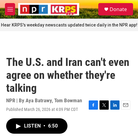
Skip to main content
S
Donate
e
M
a
e
r
n
Hear KRPS's weekday newscasts updated twice daily in the NPR app!
c
u
h
u
e
r
The U.S. and Iran can't even
y
agree on whether they're
talking
NPR | By
Aya Batrawy
,
Tom Bowman
Published March 26, 2026 at 4:09 PM CDT
F
T
L
E
a
w
i
m
c
i
n
a
LISTEN
•
6:50
e
t
k
i
b
t
e
l