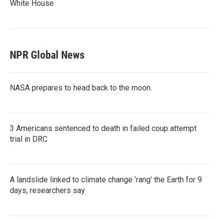
White House
NPR Global News
NASA prepares to head back to the moon.
3 Americans sentenced to death in failed coup attempt
trial in DRC
A landslide linked to climate change ‘rang’ the Earth for 9
days, researchers say