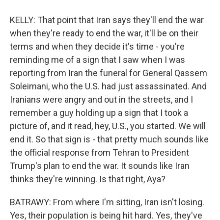
KELLY: That point that Iran says they'll end the war
when they're ready to end the war, it'll be on their
terms and when they decide it's time - you're
reminding me of a sign that I saw when I was
reporting from Iran the funeral for General Qassem
Soleimani, who the U.S. had just assassinated. And
Iranians were angry and out in the streets, and I
remember a guy holding up a sign that I took a
picture of, and it read, hey, U.S., you started. We will
end it. So that sign is - that pretty much sounds like
the official response from Tehran to President
Trump's plan to end the war. It sounds like Iran
thinks they're winning. Is that right, Aya?
BATRAWY: From where I'm sitting, Iran isn't losing.
Yes, their population is being hit hard. Yes, they've