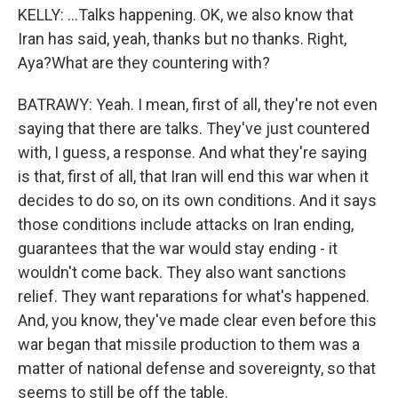
KELLY: ...Talks happening. OK, we also know that
Iran has said, yeah, thanks but no thanks. Right,
Aya?What are they countering with?
BATRAWY: Yeah. I mean, first of all, they're not even
saying that there are talks. They've just countered
with, I guess, a response. And what they're saying
is that, first of all, that Iran will end this war when it
decides to do so, on its own conditions. And it says
those conditions include attacks on Iran ending,
guarantees that the war would stay ending - it
wouldn't come back. They also want sanctions
relief. They want reparations for what's happened.
And, you know, they've made clear even before this
war began that missile production to them was a
matter of national defense and sovereignty, so that
seems to still be off the table.