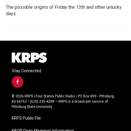
The possible origins of Friday the 13th and other unlucky
days
Stay Connected
f
a
c
© 2026 KRPS | Four States Public Radio • PO Box 899 • Pittsburg,
e
KS 66762 • (620) 235-4288 – KRPS is a broadcast service of
b
Pittsburg State University
o
o
KRPS Public File
k
KBOR Open Meetings Information