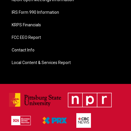
IRS Form 990 Information
KRPS Financials
FCC EEO Report
Contact Info
Local Content & Services Report