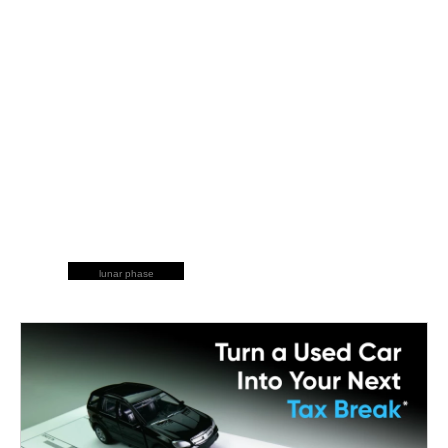
lunar phase