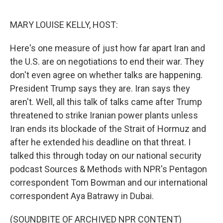
o
e
d
o
r
I
k
n
MARY LOUISE KELLY, HOST:
Here's one measure of just how far apart Iran and
the U.S. are on negotiations to end their war. They
don't even agree on whether talks are happening.
President Trump says they are. Iran says they
aren't. Well, all this talk of talks came after Trump
threatened to strike Iranian power plants unless
Iran ends its blockade of the Strait of Hormuz and
after he extended his deadline on that threat. I
talked this through today on our national security
podcast Sources & Methods with NPR's Pentagon
correspondent Tom Bowman and our international
correspondent Aya Batrawy in Dubai.
(SOUNDBITE OF ARCHIVED NPR CONTENT)