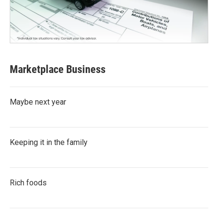
Marketplace Business
Maybe next year
Keeping it in the family
Rich foods