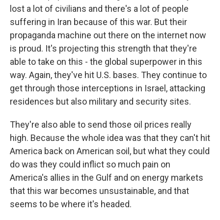
lost a lot of civilians and there's a lot of people
suffering in Iran because of this war. But their
propaganda machine out there on the internet now
is proud. It's projecting this strength that they're
able to take on this - the global superpower in this
way. Again, they've hit U.S. bases. They continue to
get through those interceptions in Israel, attacking
residences but also military and security sites.
They're also able to send those oil prices really
high. Because the whole idea was that they can't hit
America back on American soil, but what they could
do was they could inflict so much pain on
America's allies in the Gulf and on energy markets
that this war becomes unsustainable, and that
seems to be where it's headed.