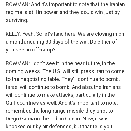
BOWMAN: And it's important to note that the Iranian
regime is still in power, and they could win just by
surviving.
KELLY: Yeah. So let's land here. We are closing in on
a month, nearing 30 days of the war. Do either of
you see an off-ramp?
BOWMAN: I don't see it in the near future, in the
coming weeks. The U.S. will still press Iran to come
to the negotiating table. They'll continue to bomb.
Israel will continue to bomb. And also, the Iranians
will continue to make attacks, particularly in the
Gulf countries as well. And it's important to note,
remember, the long-range missile they shot to
Diego Garcia in the Indian Ocean. Now, it was
knocked out by air defenses, but that tells you