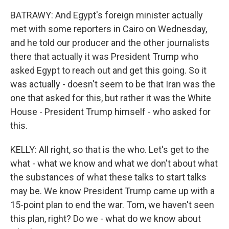
BATRAWY: And Egypt's foreign minister actually
met with some reporters in Cairo on Wednesday,
and he told our producer and the other journalists
there that actually it was President Trump who
asked Egypt to reach out and get this going. So it
was actually - doesn't seem to be that Iran was the
one that asked for this, but rather it was the White
House - President Trump himself - who asked for
this.
KELLY: All right, so that is the who. Let's get to the
what - what we know and what we don't about what
the substances of what these talks to start talks
may be. We know President Trump came up with a
15-point plan to end the war. Tom, we haven't seen
this plan, right? Do we - what do we know about