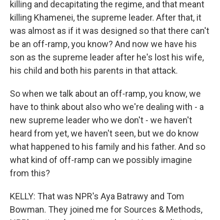
killing and decapitating the regime, and that meant
killing Khamenei, the supreme leader. After that, it
was almost as if it was designed so that there can't
be an off-ramp, you know? And now we have his
son as the supreme leader after he's lost his wife,
his child and both his parents in that attack.
So when we talk about an off-ramp, you know, we
have to think about also who we're dealing with - a
new supreme leader who we don't - we haven't
heard from yet, we haven't seen, but we do know
what happened to his family and his father. And so
what kind of off-ramp can we possibly imagine
from this?
KELLY: That was NPR's Aya Batrawy and Tom
Bowman. They joined me for Sources & Methods,