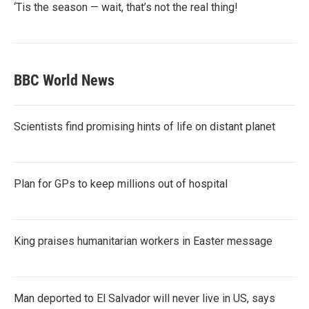
‘Tis the season — wait, that’s not the real thing!
BBC World News
Scientists find promising hints of life on distant planet
Plan for GPs to keep millions out of hospital
King praises humanitarian workers in Easter message
Man deported to El Salvador will never live in US, says