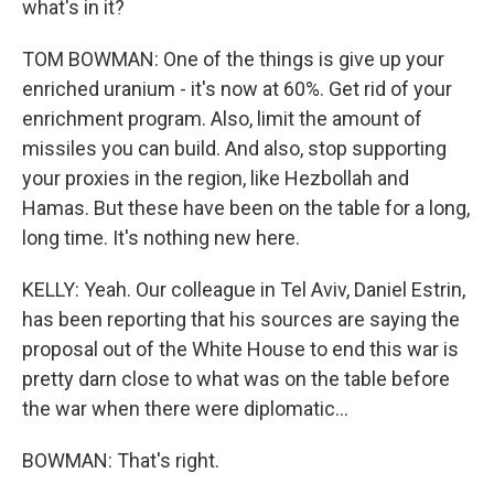
what's in it?
TOM BOWMAN: One of the things is give up your
enriched uranium - it's now at 60%. Get rid of your
enrichment program. Also, limit the amount of
missiles you can build. And also, stop supporting
your proxies in the region, like Hezbollah and
Hamas. But these have been on the table for a long,
long time. It's nothing new here.
KELLY: Yeah. Our colleague in Tel Aviv, Daniel Estrin,
has been reporting that his sources are saying the
proposal out of the White House to end this war is
pretty darn close to what was on the table before
the war when there were diplomatic...
BOWMAN: That's right.