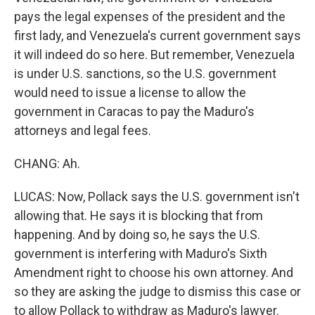
pays the legal expenses of the president and the
first lady, and Venezuela's current government says
it will indeed do so here. But remember, Venezuela
is under U.S. sanctions, so the U.S. government
would need to issue a license to allow the
government in Caracas to pay the Maduro's
attorneys and legal fees.
CHANG: Ah.
LUCAS: Now, Pollack says the U.S. government isn't
allowing that. He says it is blocking that from
happening. And by doing so, he says the U.S.
government is interfering with Maduro's Sixth
Amendment right to choose his own attorney. And
so they are asking the judge to dismiss this case or
to allow Pollack to withdraw as Maduro's lawyer.