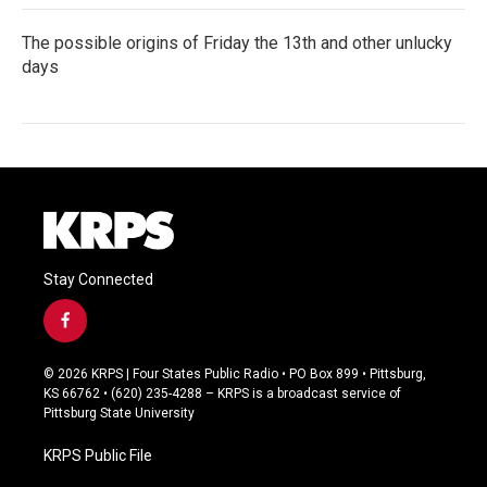
The possible origins of Friday the 13th and other unlucky
days
Stay Connected
f
a
c
© 2026 KRPS | Four States Public Radio • PO Box 899 • Pittsburg,
e
KS 66762 • (620) 235-4288 – KRPS is a broadcast service of
b
Pittsburg State University
o
o
KRPS Public File
k