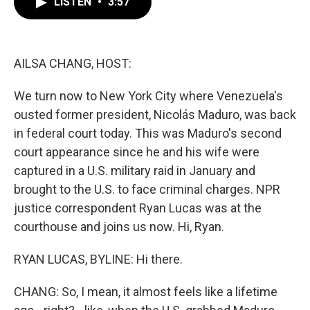
LISTEN
•
3:57
e
t
k
i
b
t
e
l
o
e
d
o
r
I
k
n
AILSA CHANG, HOST:
We turn now to New York City where Venezuela's
ousted former president, Nicolás Maduro, was back
in federal court today. This was Maduro's second
court appearance since he and his wife were
captured in a U.S. military raid in January and
brought to the U.S. to face criminal charges. NPR
justice correspondent Ryan Lucas was at the
courthouse and joins us now. Hi, Ryan.
RYAN LUCAS, BYLINE: Hi there.
CHANG: So, I mean, it almost feels like a lifetime