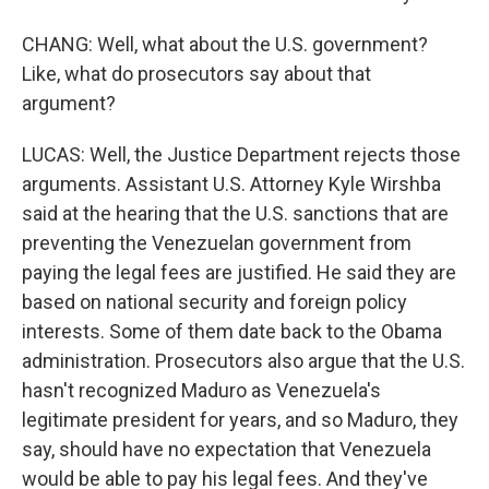
CHANG: Well, what about the U.S. government?
Like, what do prosecutors say about that
argument?
LUCAS: Well, the Justice Department rejects those
arguments. Assistant U.S. Attorney Kyle Wirshba
said at the hearing that the U.S. sanctions that are
preventing the Venezuelan government from
paying the legal fees are justified. He said they are
based on national security and foreign policy
interests. Some of them date back to the Obama
administration. Prosecutors also argue that the U.S.
hasn't recognized Maduro as Venezuela's
legitimate president for years, and so Maduro, they
say, should have no expectation that Venezuela
would be able to pay his legal fees. And they've