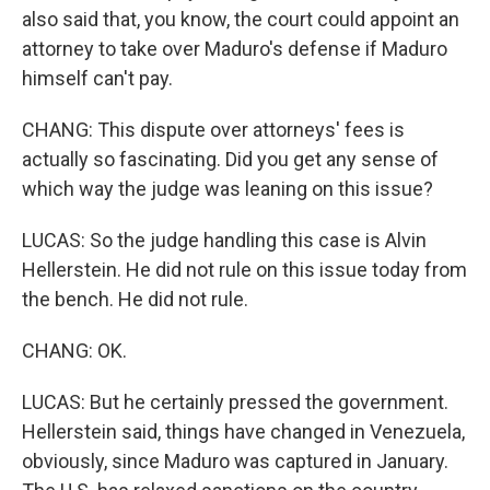
also said that, you know, the court could appoint an
attorney to take over Maduro's defense if Maduro
himself can't pay.
CHANG: This dispute over attorneys' fees is
actually so fascinating. Did you get any sense of
which way the judge was leaning on this issue?
LUCAS: So the judge handling this case is Alvin
Hellerstein. He did not rule on this issue today from
the bench. He did not rule.
CHANG: OK.
LUCAS: But he certainly pressed the government.
Hellerstein said, things have changed in Venezuela,
obviously, since Maduro was captured in January.