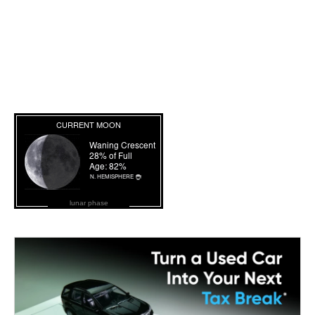
lunar phase