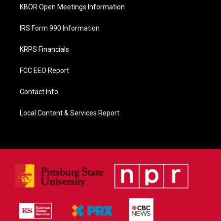
KBOR Open Meetings Information
IRS Form 990 Information
KRPS Financials
FCC EEO Report
Contact Info
Local Content & Services Report