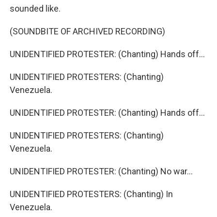
sounded like.
(SOUNDBITE OF ARCHIVED RECORDING)
UNIDENTIFIED PROTESTER: (Chanting) Hands off...
UNIDENTIFIED PROTESTERS: (Chanting)
Venezuela.
UNIDENTIFIED PROTESTER: (Chanting) Hands off...
UNIDENTIFIED PROTESTERS: (Chanting)
Venezuela.
UNIDENTIFIED PROTESTER: (Chanting) No war...
UNIDENTIFIED PROTESTERS: (Chanting) In
Venezuela.