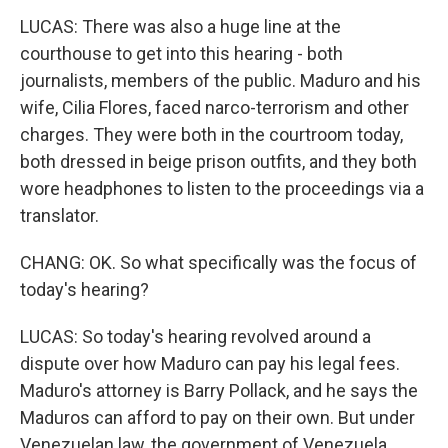
LUCAS: There was also a huge line at the
courthouse to get into this hearing - both
journalists, members of the public. Maduro and his
wife, Cilia Flores, faced narco-terrorism and other
charges. They were both in the courtroom today,
both dressed in beige prison outfits, and they both
wore headphones to listen to the proceedings via a
translator.
CHANG: OK. So what specifically was the focus of
today's hearing?
LUCAS: So today's hearing revolved around a
dispute over how Maduro can pay his legal fees.
Maduro's attorney is Barry Pollack, and he says the
Maduros can afford to pay on their own. But under
Venezuelan law, the government of Venezuela