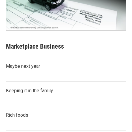
Marketplace Business
Maybe next year
Keeping it in the family
Rich foods