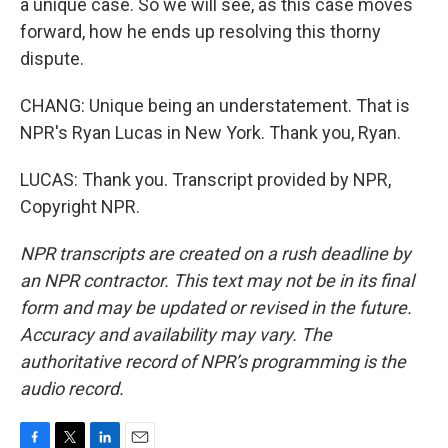
a unique case. So we will see, as this case moves
forward, how he ends up resolving this thorny
dispute.
CHANG: Unique being an understatement. That is
NPR's Ryan Lucas in New York. Thank you, Ryan.
LUCAS: Thank you. Transcript provided by NPR,
Copyright NPR.
NPR transcripts are created on a rush deadline by
an NPR contractor. This text may not be in its final
form and may be updated or revised in the future.
Accuracy and availability may vary. The
authoritative record of NPR’s programming is the
audio record.