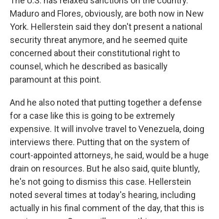
The U.S. has relaxed sanctions on the country.
Maduro and Flores, obviously, are both now in New
York. Hellerstein said they don't present a national
security threat anymore, and he seemed quite
concerned about their constitutional right to
counsel, which he described as basically
paramount at this point.
And he also noted that putting together a defense
for a case like this is going to be extremely
expensive. It will involve travel to Venezuela, doing
interviews there. Putting that on the system of
court-appointed attorneys, he said, would be a huge
drain on resources. But he also said, quite bluntly,
he's not going to dismiss this case. Hellerstein
noted several times at today's hearing, including
actually in his final comment of the day, that this is