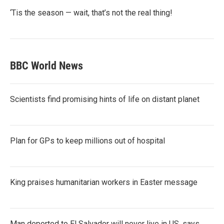
‘Tis the season — wait, that’s not the real thing!
BBC World News
Scientists find promising hints of life on distant planet
Plan for GPs to keep millions out of hospital
King praises humanitarian workers in Easter message
Man deported to El Salvador will never live in US, says