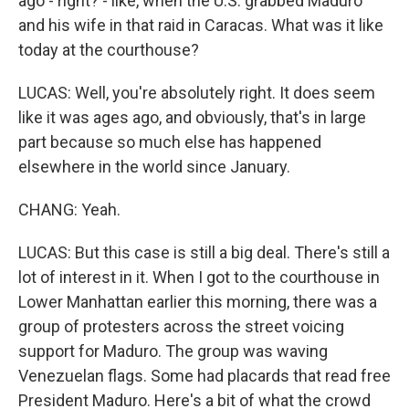
ago - right? - like, when the U.S. grabbed Maduro
and his wife in that raid in Caracas. What was it like
today at the courthouse?
LUCAS: Well, you're absolutely right. It does seem
like it was ages ago, and obviously, that's in large
part because so much else has happened
elsewhere in the world since January.
CHANG: Yeah.
LUCAS: But this case is still a big deal. There's still a
lot of interest in it. When I got to the courthouse in
Lower Manhattan earlier this morning, there was a
group of protesters across the street voicing
support for Maduro. The group was waving
Venezuelan flags. Some had placards that read free
President Maduro. Here's a bit of what the crowd