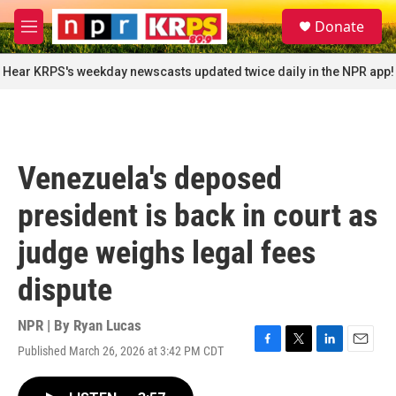
Skip to main content
S
Donate
e
M
a
e
r
n
Hear KRPS's weekday newscasts updated twice daily in the NPR app!
c
u
h
u
e
r
Venezuela's deposed
y
president is back in court as
judge weighs legal fees
dispute
NPR | By
Ryan Lucas
Published March 26, 2026 at 3:42 PM CDT
F
T
L
E
a
w
i
m
c
i
n
a