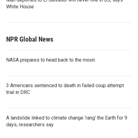
White House
NPR Global News
NASA prepares to head back to the moon.
3 Americans sentenced to death in failed coup attempt
trial in DRC
A landslide linked to climate change ‘rang’ the Earth for 9
days, researchers say