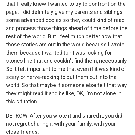
that I really knew I wanted to try to confront on the
page. I did definitely give my parents and siblings
some advanced copies so they could kind of read
and process those things ahead of time before the
rest of the world. But I feel much better now that
those stories are out in the world because I wrote
them because I wanted to - I was looking for
stories like that and couldn't find them, necessarily.
So it felt important to me that even if it was kind of
scary or nerve-racking to put them out into the
world. So that maybe if someone else felt that way,
they might read it and be like, OK, I'm not alone in
this situation.
DETROW: After you wrote it and shared it, you did
not regret sharing it with your family, with your
close friends.