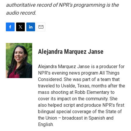
authoritative record of NPR’s programming is the
audio record.
F
T
L
E
a
w
i
m
c
i
n
a
e
t
k
i
Alejandra Marquez Janse
b
t
e
l
o
e
d
o
r
I
Alejandra Marquez Janse is a producer for
k
n
NPR's evening news program All Things
Considered. She was part of a team that
traveled to Uvalde, Texas, months after the
mass shooting at Robb Elementary to
cover its impact on the community. She
also helped script and produce NPR's first
bilingual special coverage of the State of
the Union – broadcast in Spanish and
English.