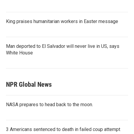
King praises humanitarian workers in Easter message
Man deported to El Salvador will never live in US, says
White House
NPR Global News
NASA prepares to head back to the moon.
3 Americans sentenced to death in failed coup attempt