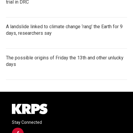
trial in DRC
A landslide linked to climate change ‘rang’ the Earth for 9
days, researchers say
The possible origins of Friday the 13th and other unlucky
days
Stay Connected