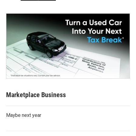
Marketplace Business
Maybe next year