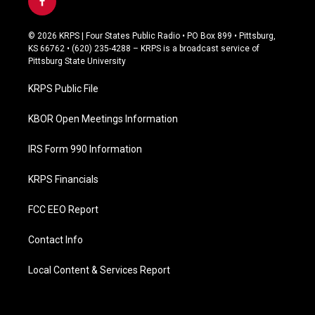
f
a
c
© 2026 KRPS | Four States Public Radio • PO Box 899 • Pittsburg,
e
KS 66762 • (620) 235-4288 – KRPS is a broadcast service of
b
Pittsburg State University
o
o
KRPS Public File
k
KBOR Open Meetings Information
IRS Form 990 Information
KRPS Financials
FCC EEO Report
Contact Info
Local Content & Services Report