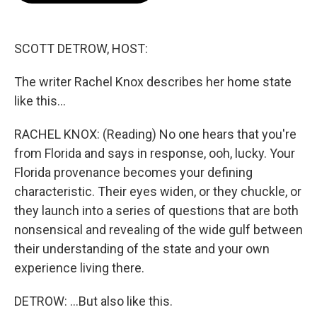
o
e
d
o
r
I
k
n
SCOTT DETROW, HOST:
The writer Rachel Knox describes her home state
like this...
RACHEL KNOX: (Reading) No one hears that you're
from Florida and says in response, ooh, lucky. Your
Florida provenance becomes your defining
characteristic. Their eyes widen, or they chuckle, or
they launch into a series of questions that are both
nonsensical and revealing of the wide gulf between
their understanding of the state and your own
experience living there.
DETROW: ...But also like this.