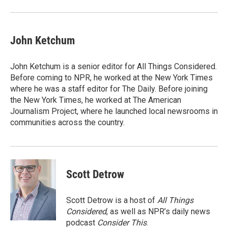
John Ketchum
John Ketchum is a senior editor for All Things Considered.
Before coming to NPR, he worked at the New York Times
where he was a staff editor for The Daily. Before joining
the New York Times, he worked at The American
Journalism Project, where he launched local newsrooms in
communities across the country.
Scott Detrow
Scott Detrow is a host of
All Things
Considered
, as well as NPR’s daily news
podcast
Consider This
.