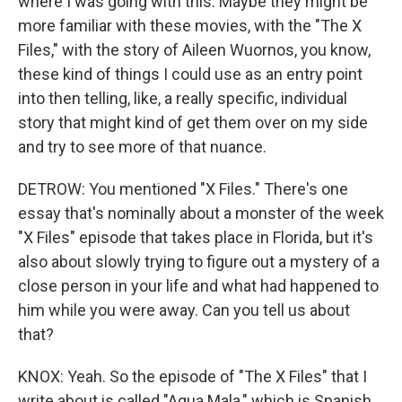
where I was going with this. Maybe they might be
more familiar with these movies, with the "The X
Files," with the story of Aileen Wuornos, you know,
these kind of things I could use as an entry point
into then telling, like, a really specific, individual
story that might kind of get them over on my side
and try to see more of that nuance.
DETROW: You mentioned "X Files." There's one
essay that's nominally about a monster of the week
"X Files" episode that takes place in Florida, but it's
also about slowly trying to figure out a mystery of a
close person in your life and what had happened to
him while you were away. Can you tell us about
that?
KNOX: Yeah. So the episode of "The X Files" that I
write about is called "Agua Mala," which is Spanish