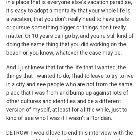
in a place that is everyone else's vacation paradise,
it's easy to adopt a mentality that your whole life is
a vacation, that you don't really need to have goals
or pursue something bigger or things don't really
matter. Or 10 years can go by, and you're still kind of
doing the same thing that you did working on the
beach or, you know, whatever the case may be.
And I just knew that for the life that I wanted, the
things that I wanted to do, I had to leave to try to live
in a city and see people who are not from the same
place that I was from and bump up against lots of
other cultures and identities and be a different
version of myself, at least for a little while, just to
kind of see who I was if I wasn't a Floridian.
DETROW: I would love to end this interview with the