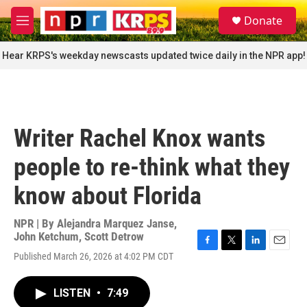
Skip to main content
S
Donate
e
M
a
e
r
n
Hear KRPS's weekday newscasts updated twice daily in the NPR app!
c
u
h
u
e
r
Writer Rachel Knox wants
y
people to re-think what they
know about Florida
NPR | By
Alejandra Marquez Janse
,
John Ketchum
,
Scott Detrow
F
T
L
E
Published March 26, 2026 at 4:02 PM CDT
a
w
i
m
c
i
n
a
e
t
k
i
LISTEN
•
7:49
b
t
e
l