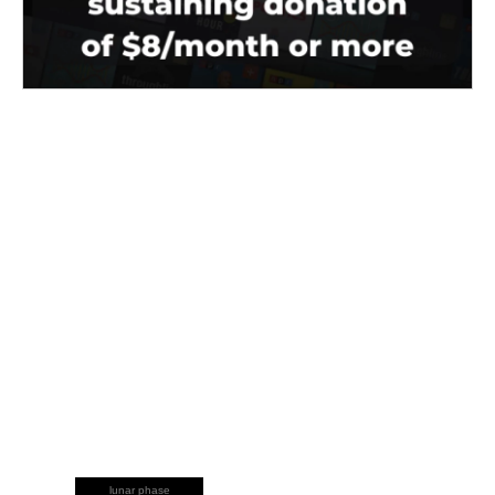
lunar phase