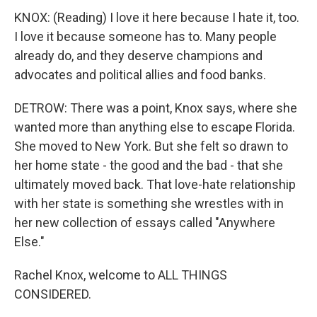
KNOX: (Reading) I love it here because I hate it, too.
I love it because someone has to. Many people
already do, and they deserve champions and
advocates and political allies and food banks.
DETROW: There was a point, Knox says, where she
wanted more than anything else to escape Florida.
She moved to New York. But she felt so drawn to
her home state - the good and the bad - that she
ultimately moved back. That love-hate relationship
with her state is something she wrestles with in
her new collection of essays called "Anywhere
Else."
Rachel Knox, welcome to ALL THINGS
CONSIDERED.