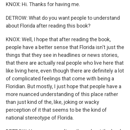
KNOX: Hi. Thanks for having me.
DETROW: What do you want people to understand
about Florida after reading this book?
KNOX: Well, I hope that after reading the book,
people have a better sense that Florida isn't just the
things that they see in headlines or news stories,
that there are actually real people who live here that
like living here, even though there are definitely a lot
of complicated feelings that come with being a
Floridian. But mostly, I just hope that people have a
more nuanced understanding of this place rather
than just kind of the, like, joking or wacky
perception of it that seems to be the kind of
national stereotype of Florida.