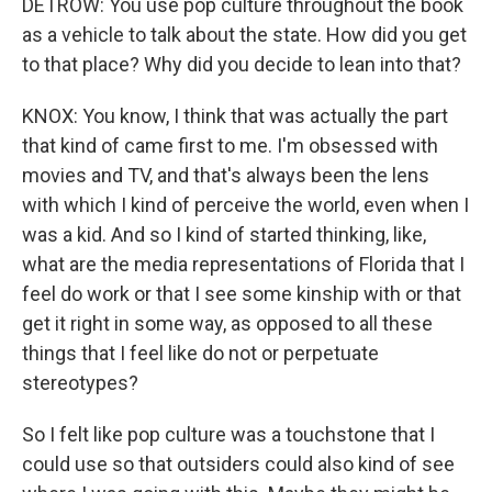
DETROW: You use pop culture throughout the book
as a vehicle to talk about the state. How did you get
to that place? Why did you decide to lean into that?
KNOX: You know, I think that was actually the part
that kind of came first to me. I'm obsessed with
movies and TV, and that's always been the lens
with which I kind of perceive the world, even when I
was a kid. And so I kind of started thinking, like,
what are the media representations of Florida that I
feel do work or that I see some kinship with or that
get it right in some way, as opposed to all these
things that I feel like do not or perpetuate
stereotypes?
So I felt like pop culture was a touchstone that I
could use so that outsiders could also kind of see