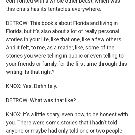
confronted with a whole other beast, which was
this crisis has its tentacles everywhere.
DETROW: This book's about Florida and living in
Florida, but it's also about a lot of really personal
stories in your life, like that one, like a few others.
And it felt, to me, as a reader, like, some of the
stories you were telling in public or even telling to
your friends or family for the first time through this
writing. Is that right?
KNOX: Yes. Definitely.
DETROW: What was that like?
KNOX: It's a little scary, even now, to be honest with
you. There were some stories that I hadn't told
anyone or maybe had only told one or two people