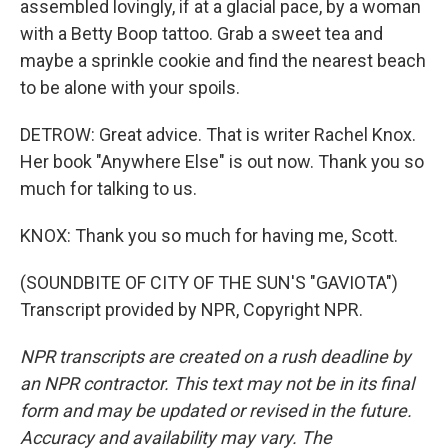
assembled lovingly, if at a glacial pace, by a woman
with a Betty Boop tattoo. Grab a sweet tea and
maybe a sprinkle cookie and find the nearest beach
to be alone with your spoils.
DETROW: Great advice. That is writer Rachel Knox.
Her book "Anywhere Else" is out now. Thank you so
much for talking to us.
KNOX: Thank you so much for having me, Scott.
(SOUNDBITE OF CITY OF THE SUN'S "GAVIOTA")
Transcript provided by NPR, Copyright NPR.
NPR transcripts are created on a rush deadline by
an NPR contractor. This text may not be in its final
form and may be updated or revised in the future.
Accuracy and availability may vary. The