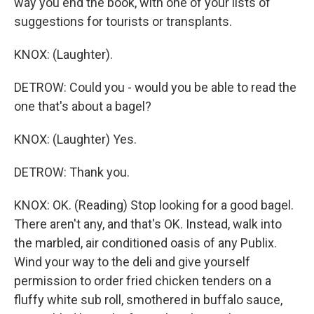
way you end the book, with one of your lists of
suggestions for tourists or transplants.
KNOX: (Laughter).
DETROW: Could you - would you be able to read the
one that's about a bagel?
KNOX: (Laughter) Yes.
DETROW: Thank you.
KNOX: OK. (Reading) Stop looking for a good bagel.
There aren't any, and that's OK. Instead, walk into
the marbled, air conditioned oasis of any Publix.
Wind your way to the deli and give yourself
permission to order fried chicken tenders on a
fluffy white sub roll, smothered in buffalo sauce,