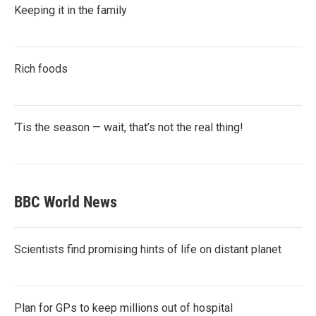
Keeping it in the family
Rich foods
‘Tis the season — wait, that’s not the real thing!
BBC World News
Scientists find promising hints of life on distant planet
Plan for GPs to keep millions out of hospital