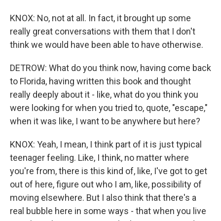
KNOX: No, not at all. In fact, it brought up some
really great conversations with them that I don't
think we would have been able to have otherwise.
DETROW: What do you think now, having come back
to Florida, having written this book and thought
really deeply about it - like, what do you think you
were looking for when you tried to, quote, "escape,"
when it was like, I want to be anywhere but here?
KNOX: Yeah, I mean, I think part of it is just typical
teenager feeling. Like, I think, no matter where
you're from, there is this kind of, like, I've got to get
out of here, figure out who I am, like, possibility of
moving elsewhere. But I also think that there's a
real bubble here in some ways - that when you live