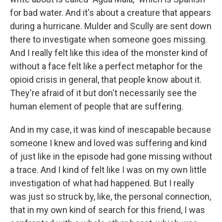
for bad water. And it's about a creature that appears
during a hurricane. Mulder and Scully are sent down
there to investigate when someone goes missing.
And I really felt like this idea of the monster kind of
without a face felt like a perfect metaphor for the
opioid crisis in general, that people know about it.
They're afraid of it but don't necessarily see the
human element of people that are suffering.
And in my case, it was kind of inescapable because
someone I knew and loved was suffering and kind
of just like in the episode had gone missing without
a trace. And I kind of felt like I was on my own little
investigation of what had happened. But I really
was just so struck by, like, the personal connection,
that in my own kind of search for this friend, I was