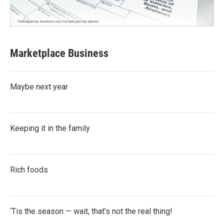
Marketplace Business
Maybe next year
Keeping it in the family
Rich foods
‘Tis the season — wait, that’s not the real thing!