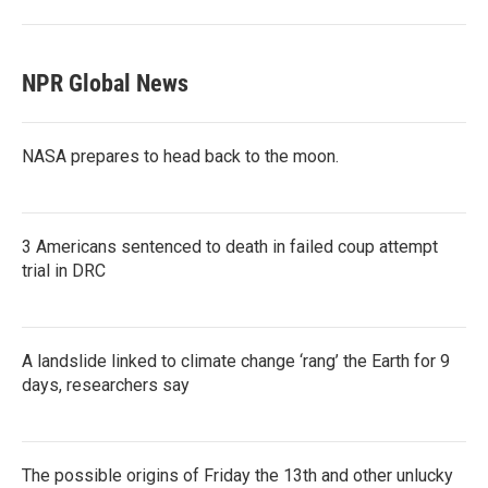
NPR Global News
NASA prepares to head back to the moon.
3 Americans sentenced to death in failed coup attempt
trial in DRC
A landslide linked to climate change ‘rang’ the Earth for 9
days, researchers say
The possible origins of Friday the 13th and other unlucky