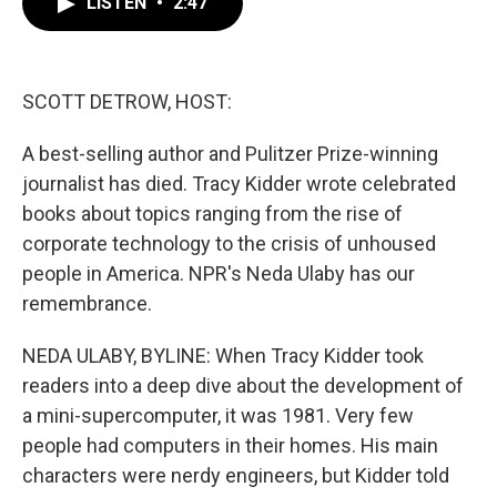
LISTEN
•
2:47
e
t
k
i
b
t
e
l
o
e
d
o
r
I
k
n
SCOTT DETROW, HOST:
A best-selling author and Pulitzer Prize-winning
journalist has died. Tracy Kidder wrote celebrated
books about topics ranging from the rise of
corporate technology to the crisis of unhoused
people in America. NPR's Neda Ulaby has our
remembrance.
NEDA ULABY, BYLINE: When Tracy Kidder took
readers into a deep dive about the development of
a mini-supercomputer, it was 1981. Very few
people had computers in their homes. His main
characters were nerdy engineers, but Kidder told