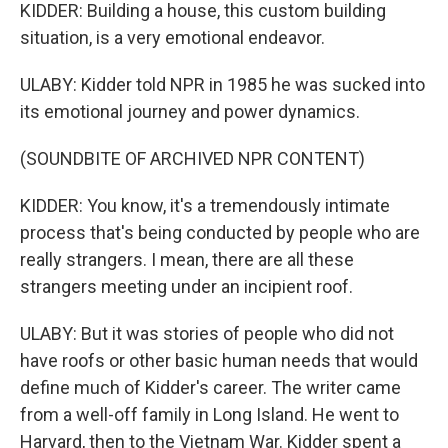
KIDDER: Building a house, this custom building
situation, is a very emotional endeavor.
ULABY: Kidder told NPR in 1985 he was sucked into
its emotional journey and power dynamics.
(SOUNDBITE OF ARCHIVED NPR CONTENT)
KIDDER: You know, it's a tremendously intimate
process that's being conducted by people who are
really strangers. I mean, there are all these
strangers meeting under an incipient roof.
ULABY: But it was stories of people who did not
have roofs or other basic human needs that would
define much of Kidder's career. The writer came
from a well-off family in Long Island. He went to
Harvard, then to the Vietnam War. Kidder spent a