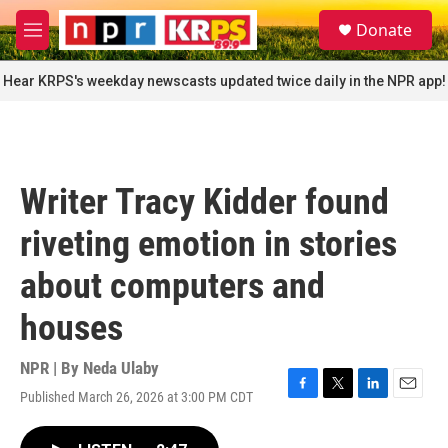
Skip to main content
S
Donate
e
M
a
e
r
n
Hear KRPS's weekday newscasts updated twice daily in the NPR app!
c
u
h
u
e
r
Writer Tracy Kidder found
y
riveting emotion in stories
about computers and
houses
NPR | By
Neda Ulaby
Published March 26, 2026 at 3:00 PM CDT
F
T
L
E
a
w
i
m
c
i
n
a