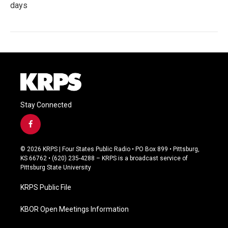
days
Stay Connected
f
a
c
© 2026 KRPS | Four States Public Radio • PO Box 899 • Pittsburg,
e
KS 66762 • (620) 235-4288 – KRPS is a broadcast service of
b
Pittsburg State University
o
o
KRPS Public File
k
KBOR Open Meetings Information