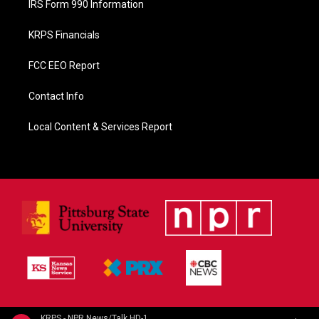
IRS Form 990 Information
KRPS Financials
FCC EEO Report
Contact Info
Local Content & Services Report
KRPS - NPR News/Talk HD-1