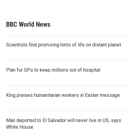
BBC World News
Scientists find promising hints of life on distant planet
Plan for GPs to keep millions out of hospital
King praises humanitarian workers in Easter message
Man deported to El Salvador will never live in US, says
White House