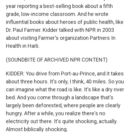
year reporting a best-selling book about a fifth
grade, low-income classroom. And he wrote
influential books about heroes of public health, like
Dr. Paul Farmer. Kidder talked with NPR in 2003
about visiting Farmer's organization Partners In
Health in Haiti.
(SOUNDBITE OF ARCHIVED NPR CONTENT)
KIDDER: You drive from Port-au-Prince, and it takes
about three hours. It's only, I think, 40 miles. So you
can imagine what the road is like. It's like a dry river
bed. And you come through a landscape that's
largely been deforested, where people are clearly
hungry. After a while, you realize there's no
electricity out there. It's quite shocking, actually.
Almost biblically shocking.