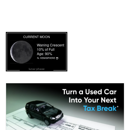
lunar phase