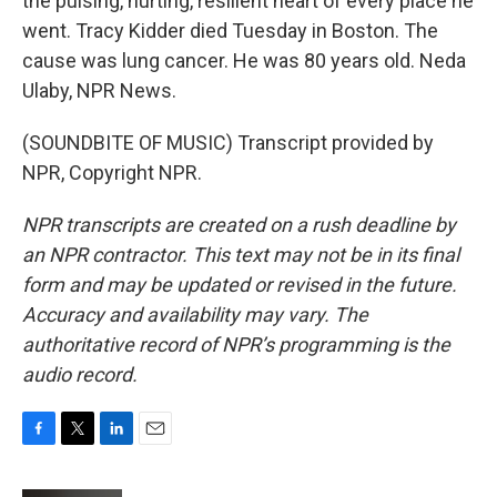
the pulsing, hurting, resilient heart of every place he
went. Tracy Kidder died Tuesday in Boston. The
cause was lung cancer. He was 80 years old. Neda
Ulaby, NPR News.
(SOUNDBITE OF MUSIC) Transcript provided by
NPR, Copyright NPR.
NPR transcripts are created on a rush deadline by
an NPR contractor. This text may not be in its final
form and may be updated or revised in the future.
Accuracy and availability may vary. The
authoritative record of NPR’s programming is the
audio record.
F
T
L
E
a
w
i
m
c
i
n
a