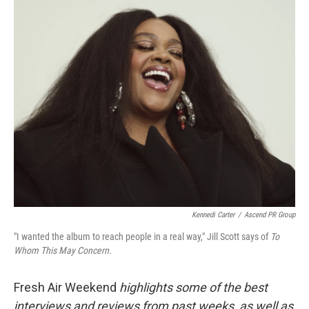
o
r
I
k
n
Kennedi Carter
/
Ascend PR Group
"I wanted the album to reach people in a real way," Jill Scott says of
To
Whom This May Concern.
Fresh Air Weekend
highlights some of the best
interviews and reviews from past weeks, as well as