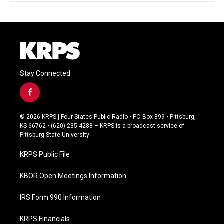
Stay Connected
f
a
c
© 2026 KRPS | Four States Public Radio • PO Box 899 • Pittsburg,
e
KS 66762 • (620) 235-4288 – KRPS is a broadcast service of
b
Pittsburg State University
o
o
KRPS Public File
k
KBOR Open Meetings Information
IRS Form 990 Information
KRPS Financials