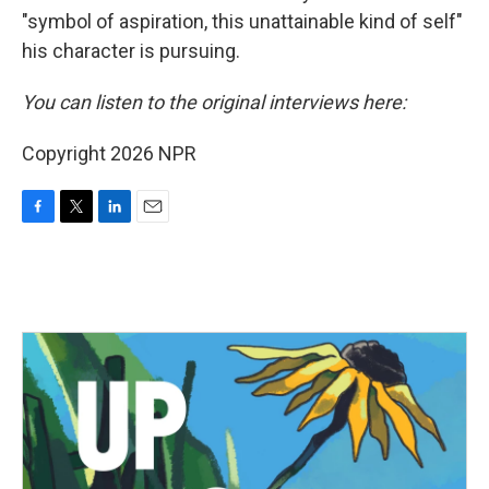
"symbol of aspiration, this unattainable kind of self"
his character is pursuing.
You can listen to the original interviews here:
Copyright 2026 NPR
F
T
L
E
a
w
i
m
c
i
n
a
e
t
k
i
b
t
e
l
o
e
d
o
r
I
k
n