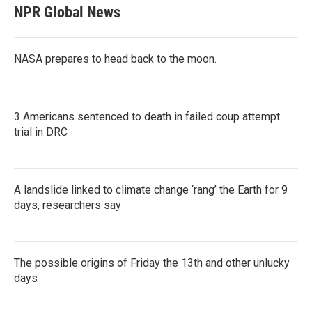
NPR Global News
NASA prepares to head back to the moon.
3 Americans sentenced to death in failed coup attempt
trial in DRC
A landslide linked to climate change ‘rang’ the Earth for 9
days, researchers say
The possible origins of Friday the 13th and other unlucky
days