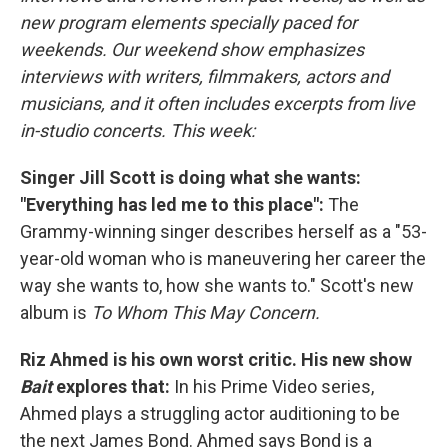
new program elements specially paced for
weekends. Our weekend show emphasizes
interviews with writers, filmmakers, actors and
musicians, and it often includes excerpts from live
in-studio concerts. This week:
Singer Jill Scott is doing what she wants:
"Everything has led me to this place":
The
Grammy-winning singer describes herself as a "53-
year-old woman who is maneuvering her career the
way she wants to, how she wants to." Scott's new
album is
To Whom This May Concern.
Riz Ahmed is his own worst critic. His new show
Bait
explores that:
In his Prime Video series,
Ahmed plays a struggling actor auditioning to be
the next James Bond. Ahmed says Bond is a