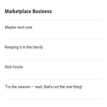
Marketplace Business
Maybe next year
Keeping it in the family
Rich foods
‘Tis the season — wait, that’s not the real thing!