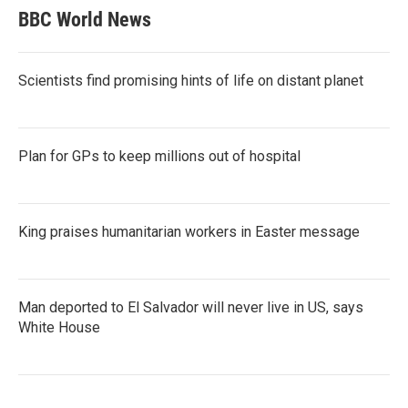
BBC World News
Scientists find promising hints of life on distant planet
Plan for GPs to keep millions out of hospital
King praises humanitarian workers in Easter message
Man deported to El Salvador will never live in US, says
White House