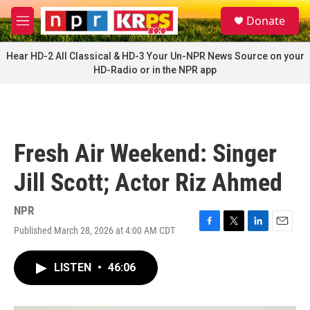
Skip to main content
S
Donate
e
M
a
e
r
n
Hear HD-2 All Classical & HD-3 Your Un-NPR News Source on your
c
u
HD-Radio or in the NPR app
h
u
e
r
y
Fresh Air Weekend: Singer
Jill Scott; Actor Riz Ahmed
NPR
Published March 28, 2026 at 4:00 AM CDT
F
T
L
E
a
w
i
m
c
i
n
a
LISTEN
•
46:06
e
t
k
i
b
t
e
l
o
e
d