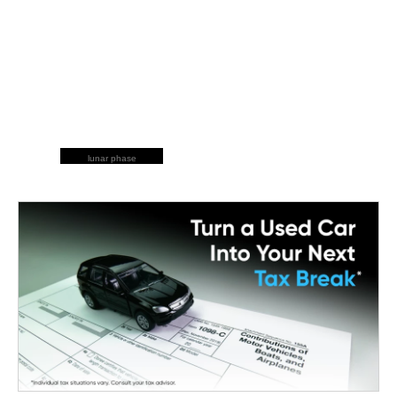
lunar phase