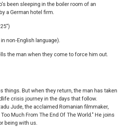
's been sleeping in the boiler room of an
by a German hotel firm.
25")
in non-English language).
lls the man when they come to force him out.
s things. But when they return, the man has taken
life crisis journey in the days that follow.
m Radu Jude, the acclaimed Romanian filmmaker,
t Too Much From The End Of The World." He joins
r being with us.