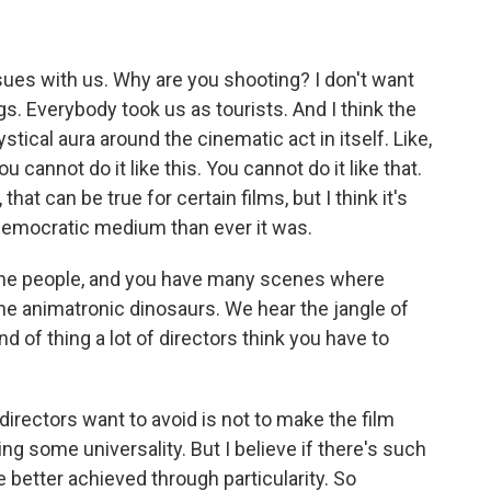
ssues with us. Why are you shooting? I don't want
gs. Everybody took us as tourists. And I think the
tical aura around the cinematic act in itself. Like,
You cannot do it like this. You cannot do it like that.
, that can be true for certain films, but I think it's
 democratic medium than ever it was.
 the people, and you have many scenes where
the animatronic dinosaurs. We hear the jangle of
d of thing a lot of directors think you have to
 directors want to avoid is not to make the film
ing some universality. But I believe if there's such
be better achieved through particularity. So