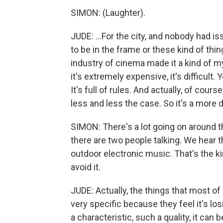
SIMON: (Laughter).
JUDE: ...For the city, and nobody had i
to be in the frame or these kind of thin
industry of cinema made it a kind of mys
it's extremely expensive, it's difficult. 
It's full of rules. And actually, of course
less and less the case. So it's a more
SIMON: There's a lot going on around
there are two people talking. We hear 
outdoor electronic music. That's the kin
avoid it.
JUDE: Actually, the things that most of
very specific because they feel it's los
a characteristic, such a quality, it can 