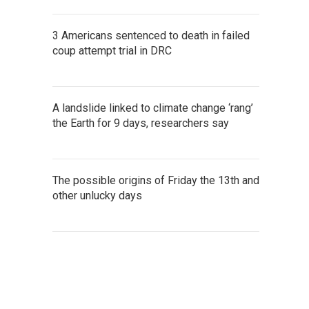
3 Americans sentenced to death in failed
coup attempt trial in DRC
A landslide linked to climate change ‘rang’
the Earth for 9 days, researchers say
The possible origins of Friday the 13th and
other unlucky days