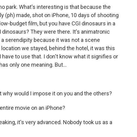
ino park. What's interesting is that because the
tly (ph) made, shot on iPhone, 10 days of shooting
low-budget film, but you have CGI dinosaurs in a
I dinosaurs? They were there. It's animatronic
as a serendipity because it was not a scene
 location we stayed, behind the hotel, it was this
 I have to use that. I don't know what it signifies or
 has only one meaning. But...
ut why would I impose it on you and the others?
 entire movie on an iPhone?
peaking, it's very advanced. Nobody took us as a