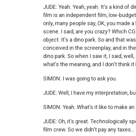
JUDE: Yeah. Yeah, yeah. It's a kind of d
film is an independent film, low-budge
only, many people say, OK, you made a 
scene. I said, are you crazy? Which CG
object. It's a dino park. So and that w
conceived in the screenplay, and in the
dino park. So when I saw it, I said, well,
what's the meaning, and I don't think it
SIMON: I was going to ask you.
JUDE: Well, I have my interpretation, b
SIMON: Yeah. What's it like to make an
JUDE: Oh, it's great. Technologically s
film crew. So we didn't pay any taxes...