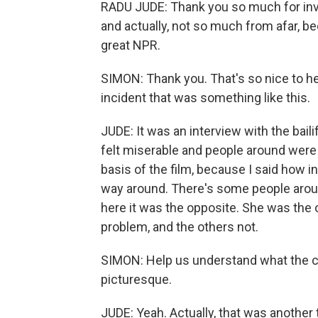
RADU JUDE: Thank you so much for invi
and actually, not so much from afar, be
great NPR.
SIMON: Thank you. That's so nice to he
incident that was something like this.
JUDE: It was an interview with the bailif
felt miserable and people around were
basis of the film, because I said how in
way around. There's some people aroun
here it was the opposite. She was the
problem, and the others not.
SIMON: Help us understand what the cit
picturesque.
JUDE: Yeah. Actually, that was another 