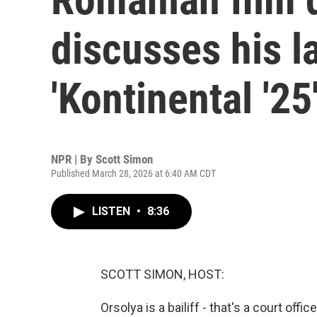
discusses his l
'Kontinental '25
NPR | By
Scott Simon
Published March 28, 2026 at 6:40 AM CDT
LISTEN
•
8:36
SCOTT SIMON, HOST:
Orsolya is a bailiff - that's a court off