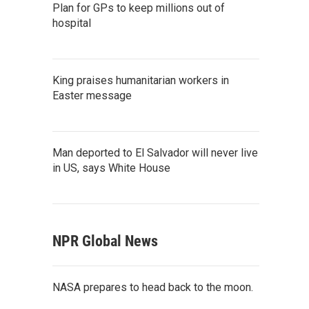
Plan for GPs to keep millions out of
hospital
King praises humanitarian workers in
Easter message
Man deported to El Salvador will never live
in US, says White House
NPR Global News
NASA prepares to head back to the moon.