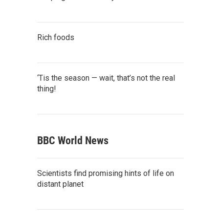
Rich foods
‘Tis the season — wait, that’s not the real
thing!
BBC World News
Scientists find promising hints of life on
distant planet