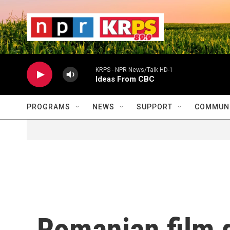
Skip to main content
                    
                   
                    
KRPS - NPR News/Talk HD-1
Ideas From CBC
PROGRAMS
NEWS
SUPPORT
COMMUNI
Romanian film d