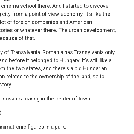
a cinema school there. And I started to discover
 city from a point of view economy. It's like the
 a lot of foreign companies and American
ories or whatever there. The urban development,
because of that.
ory of Transylvania. Romania has Transylvania only
and before it belonged to Hungary. It's still like a
om the two states, and there's a big Hungarian
on related to the ownership of the land, so to
story.
inosaurs roaring in the center of town.
)
imatronic figures in a park.