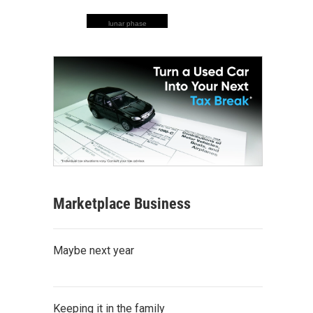
lunar phase
Marketplace Business
Maybe next year
Keeping it in the family