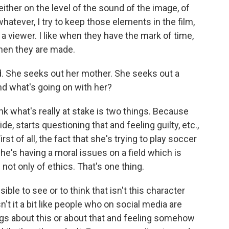
ither on the level of the sound of the image, of
hatever, I try to keep those elements in the film,
as a viewer. I like when they have the mark of time,
when they are made.
d. She seeks out her mother. She seeks out a
and what's going on with her?
hink what's really at stake is two things. Because
de, starts questioning that and feeling guilty, etc.,
st of all, the fact that she's trying to play soccer
he's having a moral issues on a field which is
 not only of ethics. That's one thing.
ble to see or to think that isn't this character
t it a bit like people who on social media are
ings about this or about that and feeling somehow