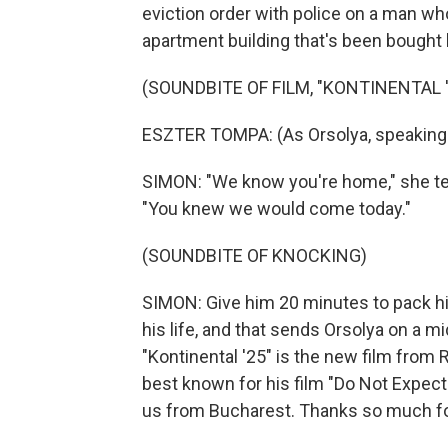
eviction order with police on a man who
apartment building that's been bought 
(SOUNDBITE OF FILM, "KONTINENTAL '
ESZTER TOMPA: (As Orsolya, speaking 
SIMON: "We know you're home," she te
"You knew we would come today."
(SOUNDBITE OF KNOCKING)
SIMON: Give him 20 minutes to pack hi
his life, and that sends Orsolya on a mid
"Kontinental '25" is the new film fro
best known for his film "Do Not Expec
us from Bucharest. Thanks so much fo