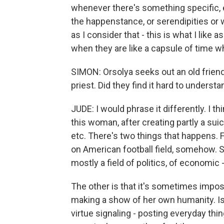
whenever there's something specific, e
the happenstance, or serendipities or w
as I consider that - this is what I like 
when they are like a capsule of time 
SIMON: Orsolya seeks out an old frien
priest. Did they find it hard to underst
JUDE: I would phrase it differently. I t
this woman, after creating partly a suici
etc. There's two things that happens. Fir
on American football field, somehow. S
mostly a field of politics, of economic -
The other is that it's sometimes impossi
making a show of her own humanity. Isn'
virtue signaling - posting everyday th