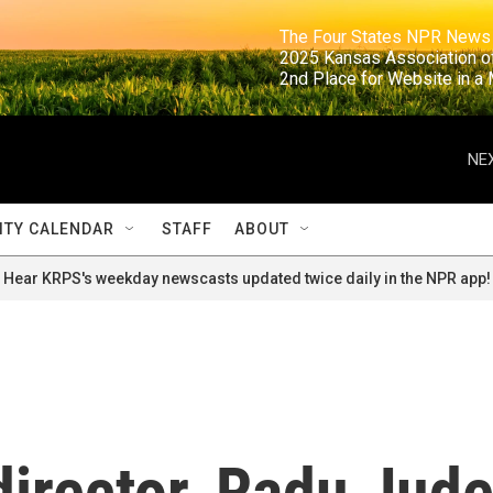
                                                                     The Four States NPR N
                                                                      2025 Kansas Ass
                                                                     2nd Place for Websi
NEX
TY CALENDAR
STAFF
ABOUT
Hear KRPS's weekday newscasts updated twice daily in the NPR app!
irector, Radu Jude