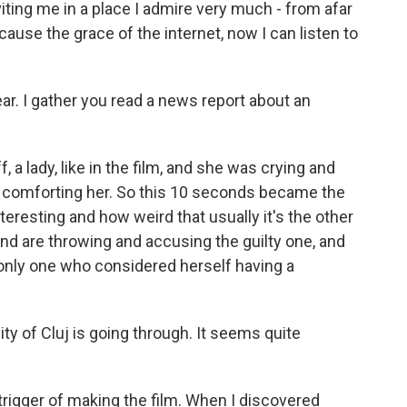
ting me in a place I admire very much - from afar
cause the grace of the internet, now I can listen to
ar. I gather you read a news report about an
f, a lady, like in the film, and she was crying and
 comforting her. So this 10 seconds became the
teresting and how weird that usually it's the other
d are throwing and accusing the guilty one, and
 only one who considered herself having a
y of Cluj is going through. It seems quite
trigger of making the film. When I discovered