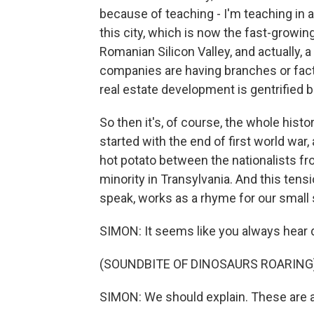
because of teaching - I'm teaching in 
this city, which is now the fast-growing
Romanian Silicon Valley, and actually,
companies are having branches or fact
real estate development is gentrified 
So then it's, of course, the whole hist
started with the end of first world war, 
hot potato between the nationalists fr
minority in Transylvania. And this tensi
speak, works as a rhyme for our small 
SIMON: It seems like you always hear d
(SOUNDBITE OF DINOSAURS ROARING
SIMON: We should explain. These are an