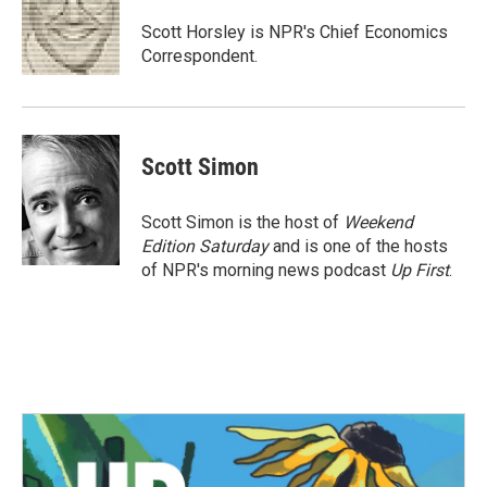
o
e
d
o
r
I
Scott Horsley is NPR's Chief Economics
k
n
Correspondent.
Scott Simon
Scott Simon is the host of
Weekend
Edition Saturday
and is one of the hosts
of NPR's morning news podcast
Up First
.