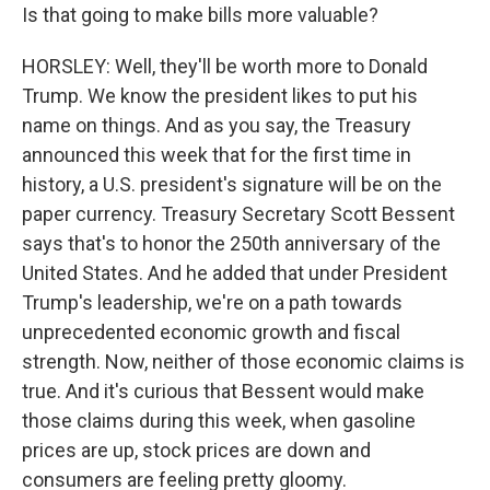
Is that going to make bills more valuable?
HORSLEY: Well, they'll be worth more to Donald
Trump. We know the president likes to put his
name on things. And as you say, the Treasury
announced this week that for the first time in
history, a U.S. president's signature will be on the
paper currency. Treasury Secretary Scott Bessent
says that's to honor the 250th anniversary of the
United States. And he added that under President
Trump's leadership, we're on a path towards
unprecedented economic growth and fiscal
strength. Now, neither of those economic claims is
true. And it's curious that Bessent would make
those claims during this week, when gasoline
prices are up, stock prices are down and
consumers are feeling pretty gloomy.