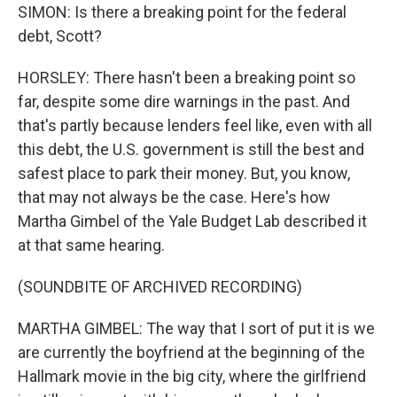
SIMON: Is there a breaking point for the federal
debt, Scott?
HORSLEY: There hasn't been a breaking point so
far, despite some dire warnings in the past. And
that's partly because lenders feel like, even with all
this debt, the U.S. government is still the best and
safest place to park their money. But, you know,
that may not always be the case. Here's how
Martha Gimbel of the Yale Budget Lab described it
at that same hearing.
(SOUNDBITE OF ARCHIVED RECORDING)
MARTHA GIMBEL: The way that I sort of put it is we
are currently the boyfriend at the beginning of the
Hallmark movie in the big city, where the girlfriend