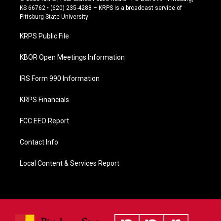
e
KS 66762 • (620) 235-4288 – KRPS is a broadcast service of
b
Pittsburg State University
o
o
KRPS Public File
k
KBOR Open Meetings Information
IRS Form 990 Information
KRPS Financials
FCC EEO Report
Contact Info
Local Content & Services Report