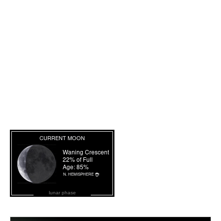
lunar phase