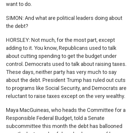
want to do.
SIMON: And what are political leaders doing about
the debt?
HORSLEY: Not much, for the most part, except
adding to it. You know, Republicans used to talk
about cutting spending to get the budget under
control. Democrats used to talk about raising taxes.
These days, neither party has very much to say
about the debt. President Trump has ruled out cuts
to programs like Social Security, and Democrats are
reluctant to raise taxes except on the very wealthy.
Maya MacGuineas, who heads the Committee for a
Responsible Federal Budget, told a Senate
subcommittee this month the debt has ballooned