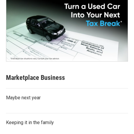
Marketplace Business
Maybe next year
Keeping it in the family