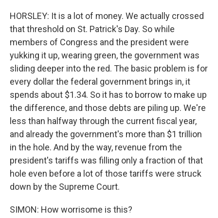
HORSLEY: It is a lot of money. We actually crossed
that threshold on St. Patrick's Day. So while
members of Congress and the president were
yukking it up, wearing green, the government was
sliding deeper into the red. The basic problem is for
every dollar the federal government brings in, it
spends about $1.34. So it has to borrow to make up
the difference, and those debts are piling up. We're
less than halfway through the current fiscal year,
and already the government's more than $1 trillion
in the hole. And by the way, revenue from the
president's tariffs was filling only a fraction of that
hole even before a lot of those tariffs were struck
down by the Supreme Court.
SIMON: How worrisome is this?