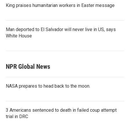
King praises humanitarian workers in Easter message
Man deported to El Salvador will never live in US, says
White House
NPR Global News
NASA prepares to head back to the moon.
3 Americans sentenced to death in failed coup attempt
trial in DRC