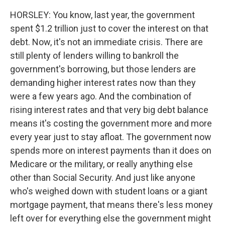
HORSLEY: You know, last year, the government
spent $1.2 trillion just to cover the interest on that
debt. Now, it's not an immediate crisis. There are
still plenty of lenders willing to bankroll the
government's borrowing, but those lenders are
demanding higher interest rates now than they
were a few years ago. And the combination of
rising interest rates and that very big debt balance
means it's costing the government more and more
every year just to stay afloat. The government now
spends more on interest payments than it does on
Medicare or the military, or really anything else
other than Social Security. And just like anyone
who's weighed down with student loans or a giant
mortgage payment, that means there's less money
left over for everything else the government might