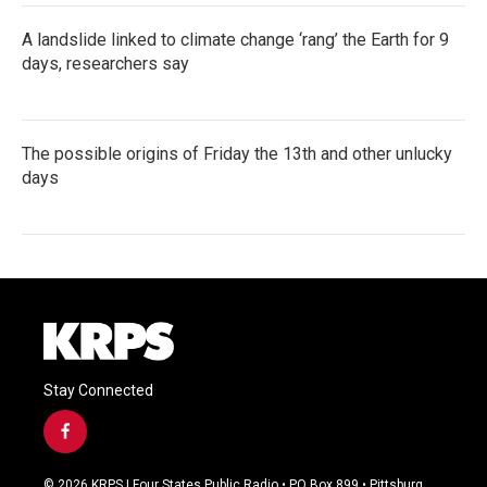
A landslide linked to climate change ‘rang’ the Earth for 9
days, researchers say
The possible origins of Friday the 13th and other unlucky
days
Stay Connected
f
a
c
© 2026 KRPS | Four States Public Radio • PO Box 899 • Pittsburg,