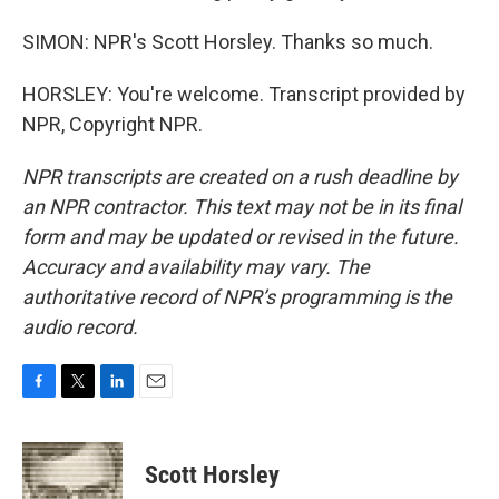
SIMON: NPR's Scott Horsley. Thanks so much.
HORSLEY: You're welcome. Transcript provided by
NPR, Copyright NPR.
NPR transcripts are created on a rush deadline by
an NPR contractor. This text may not be in its final
form and may be updated or revised in the future.
Accuracy and availability may vary. The
authoritative record of NPR’s programming is the
audio record.
F
T
L
E
a
w
i
m
c
i
n
a
e
t
k
i
Scott Horsley
b
t
e
l