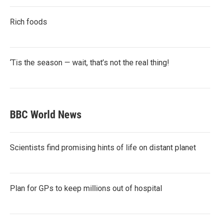
Rich foods
‘Tis the season — wait, that’s not the real thing!
BBC World News
Scientists find promising hints of life on distant planet
Plan for GPs to keep millions out of hospital