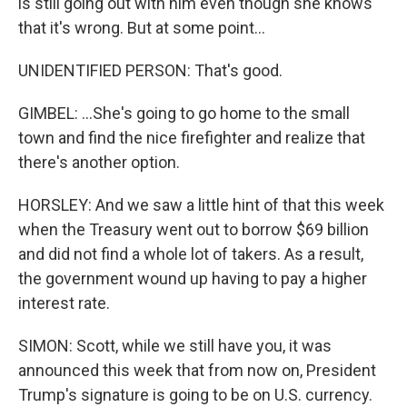
is still going out with him even though she knows
that it's wrong. But at some point...
UNIDENTIFIED PERSON: That's good.
GIMBEL: ...She's going to go home to the small
town and find the nice firefighter and realize that
there's another option.
HORSLEY: And we saw a little hint of that this week
when the Treasury went out to borrow $69 billion
and did not find a whole lot of takers. As a result,
the government wound up having to pay a higher
interest rate.
SIMON: Scott, while we still have you, it was
announced this week that from now on, President
Trump's signature is going to be on U.S. currency.