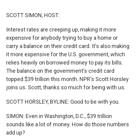
o
e
d
o
r
I
k
n
SCOTT SIMON, HOST:
Interest rates are creeping up, making it more
expensive for anybody trying to buy a home or
carry a balance on their credit card. It's also making
it more expensive for the U.S. government, which
relies heavily on borrowed money to pay its bills.
The balance on the government's credit card
topped $39 trillion this month. NPR's Scott Horsley
joins us. Scott, thanks so much for being with us.
SCOTT HORSLEY, BYLINE: Good to be with you.
SIMON: Even in Washington, D.C., $39 trillion
sounds like a lot of money. How do those numbers
add up?