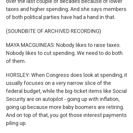
over the last couple of decades because of lower
taxes and higher spending. And she says members
of both political parties have had a hand in that.
(SOUNDBITE OF ARCHIVED RECORDING)
MAYA MACGUINEAS: Nobody likes to raise taxes.
Nobody likes to cut spending. We need to do both
of them.
HORSLEY: When Congress does look at spending, it
usually focuses on a very narrow slice of the
federal budget, while the big-ticket items like Social
Security are on autopilot - going up with inflation,
going up because more baby boomers are retiring.
And on top of that, you got those interest payments
piling up.