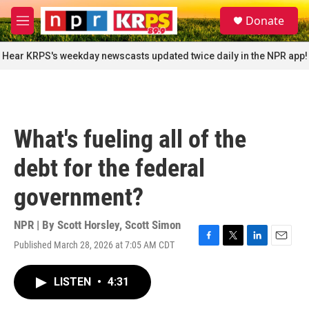
Skip to main content
S
Donate
e
M
a
e
r
n
Hear KRPS's weekday newscasts updated twice daily in the NPR app!
c
u
h
u
e
r
What's fueling all of the
y
debt for the federal
government?
NPR | By
Scott Horsley
,
Scott Simon
Published March 28, 2026 at 7:05 AM CDT
F
T
L
E
a
w
i
m
c
i
n
a
LISTEN
•
4:31
e
t
k
i
b
t
e
l