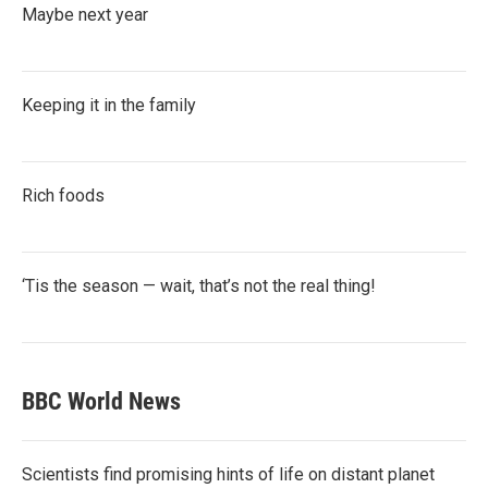
Maybe next year
Keeping it in the family
Rich foods
‘Tis the season — wait, that’s not the real thing!
BBC World News
Scientists find promising hints of life on distant planet