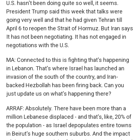
U.S. hasn't been doing quite so well, it seems.
President Trump said this week that talks were
going very well and that he had given Tehran till
April 6 to reopen the Strait of Hormuz. But Iran says
It has not been negotiating. It has not engaged in
negotiations with the U.S.
MA: Connected to this is fighting that's happening
in Lebanon. That's where Israel has launched an
invasion of the south of the country, and Iran-
backed Hezbollah has been firing back. Can you
just update us on what's happening there?
ARRAF: Absolutely. There have been more than a
million Lebanese displaced - and that's, like, 20% of
the population - as Israel depopulates entire towns
in Beirut's huge southern suburbs. And the impact