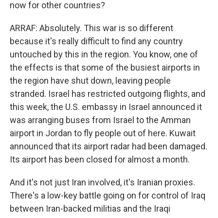
now for other countries?
ARRAF: Absolutely. This war is so different
because it's really difficult to find any country
untouched by this in the region. You know, one of
the effects is that some of the busiest airports in
the region have shut down, leaving people
stranded. Israel has restricted outgoing flights, and
this week, the U.S. embassy in Israel announced it
was arranging buses from Israel to the Amman
airport in Jordan to fly people out of here. Kuwait
announced that its airport radar had been damaged.
Its airport has been closed for almost a month.
And it's not just Iran involved, it's Iranian proxies.
There's a low-key battle going on for control of Iraq
between Iran-backed militias and the Iraqi