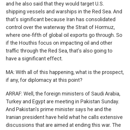
and he also said that they would target U.S.
shipping vessels and warships in the Red Sea. And
that's significant because Iran has consolidated
control over the waterway the Strait of Hormuz,
where one-fifth of global oil exports go through. So
if the Houthis focus on impacting oil and other
traffic through the Red Sea, that's also going to
have a significant effect.
MA: With all of this happening, what is the prospect,
if any, for diplomacy at this point?
ARRAF: Well, the foreign ministers of Saudi Arabia,
Turkey and Egypt are meeting in Pakistan Sunday.
And Pakistan's prime minister says he and the
Iranian president have held what he calls extensive
discussions that are aimed at ending this war. The