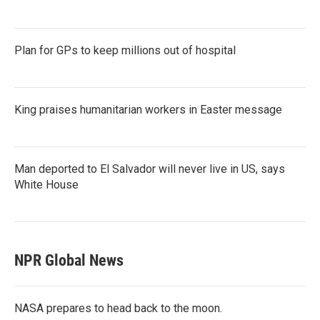
Plan for GPs to keep millions out of hospital
King praises humanitarian workers in Easter message
Man deported to El Salvador will never live in US, says
White House
NPR Global News
NASA prepares to head back to the moon.