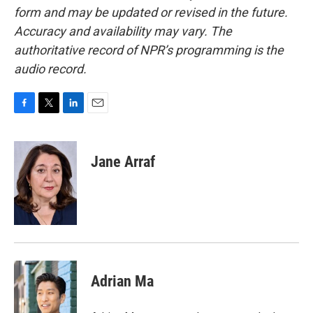
form and may be updated or revised in the future.
Accuracy and availability may vary. The
authoritative record of NPR’s programming is the
audio record.
F
T
L
E
a
w
i
m
c
i
n
a
e
t
k
i
Jane Arraf
b
t
e
l
o
e
d
o
r
I
k
n
Adrian Ma