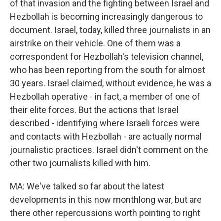
of that invasion and the fighting between Israel and
Hezbollah is becoming increasingly dangerous to
document. Israel, today, killed three journalists in an
airstrike on their vehicle. One of them was a
correspondent for Hezbollah's television channel,
who has been reporting from the south for almost
30 years. Israel claimed, without evidence, he was a
Hezbollah operative - in fact, a member of one of
their elite forces. But the actions that Israel
described - identifying where Israeli forces were
and contacts with Hezbollah - are actually normal
journalistic practices. Israel didn't comment on the
other two journalists killed with him.
MA: We've talked so far about the latest
developments in this now monthlong war, but are
there other repercussions worth pointing to right