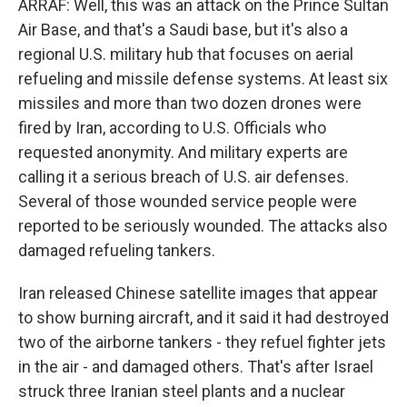
ARRAF: Well, this was an attack on the Prince Sultan
Air Base, and that's a Saudi base, but it's also a
regional U.S. military hub that focuses on aerial
refueling and missile defense systems. At least six
missiles and more than two dozen drones were
fired by Iran, according to U.S. Officials who
requested anonymity. And military experts are
calling it a serious breach of U.S. air defenses.
Several of those wounded service people were
reported to be seriously wounded. The attacks also
damaged refueling tankers.
Iran released Chinese satellite images that appear
to show burning aircraft, and it said it had destroyed
two of the airborne tankers - they refuel fighter jets
in the air - and damaged others. That's after Israel
struck three Iranian steel plants and a nuclear