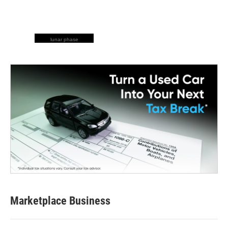
lunar phase
Marketplace Business