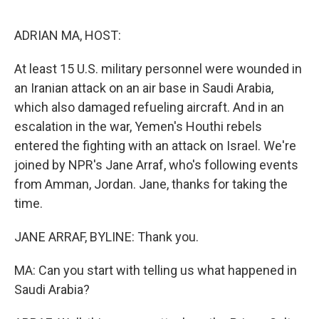
o
e
d
o
r
I
k
n
ADRIAN MA, HOST:
At least 15 U.S. military personnel were wounded in
an Iranian attack on an air base in Saudi Arabia,
which also damaged refueling aircraft. And in an
escalation in the war, Yemen's Houthi rebels
entered the fighting with an attack on Israel. We're
joined by NPR's Jane Arraf, who's following events
from Amman, Jordan. Jane, thanks for taking the
time.
JANE ARRAF, BYLINE: Thank you.
MA: Can you start with telling us what happened in
Saudi Arabia?