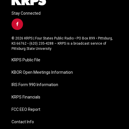
Stay Connected
f
a
c
© 2026 KRPS | Four States Public Radio • PO Box 899 • Pittsburg,
e
KS 66762 • (620) 235-4288 – KRPS is a broadcast service of
b
Pittsburg State University
o
o
KRPS Public File
k
KBOR Open Meetings Information
IRS Form 990 Information
KRPS Financials
FCC EEO Report
Contact Info