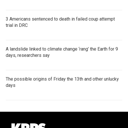
3 Americans sentenced to death in failed coup attempt
trial in DRC
A landslide linked to climate change ‘rang’ the Earth for 9
days, researchers say
The possible origins of Friday the 13th and other unlucky
days