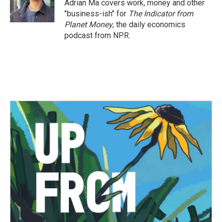
Adrian Ma covers work, money and other
"business-ish" for
The Indicator from
Planet Money
, the daily economics
podcast from NPR.