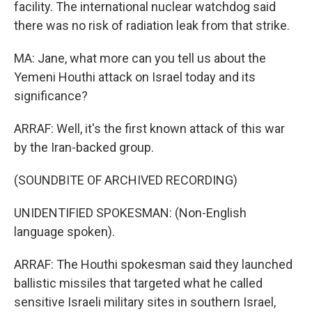
facility. The international nuclear watchdog said
there was no risk of radiation leak from that strike.
MA: Jane, what more can you tell us about the
Yemeni Houthi attack on Israel today and its
significance?
ARRAF: Well, it's the first known attack of this war
by the Iran-backed group.
(SOUNDBITE OF ARCHIVED RECORDING)
UNIDENTIFIED SPOKESMAN: (Non-English
language spoken).
ARRAF: The Houthi spokesman said they launched
ballistic missiles that targeted what he called
sensitive Israeli military sites in southern Israel,