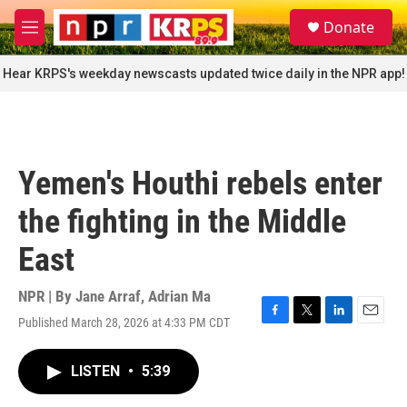
Skip to main content
S
Donate
e
M
a
e
r
n
Hear KRPS's weekday newscasts updated twice daily in the NPR app!
c
u
h
u
e
r
Yemen's Houthi rebels enter
y
the fighting in the Middle
East
NPR | By
Jane Arraf
,
Adrian Ma
Published March 28, 2026 at 4:33 PM CDT
F
T
L
E
a
w
i
m
c
i
n
a
LISTEN
•
5:39
e
t
k
i
b
t
e
l