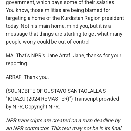
government, which pays some of their salaries.
You know, those militias are being blamed for
targeting a home of the Kurdistan Region president
today. Not his main home, mind you, but it is a
message that things are starting to get what many
people worry could be out of control.
MA: That's NPR's Jane Arraf. Jane, thanks for your
reporting.
ARRAF: Thank you.
(SOUNDBITE OF GUSTAVO SANTAOLALLA'S
"IQUAZU (2024 REMASTER)") Transcript provided
by NPR, Copyright NPR.
NPR transcripts are created on a rush deadline by
an NPR contractor. This text may not be in its final