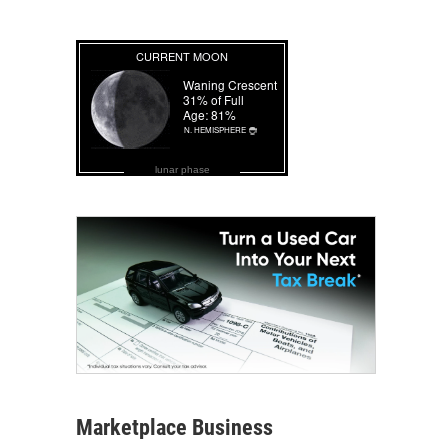
lunar phase
Marketplace Business