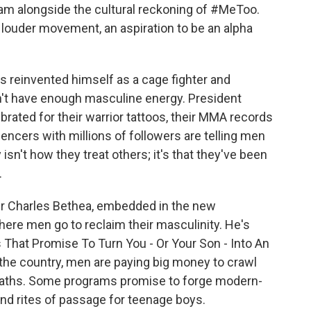
eam alongside the cultural reckoning of #MeToo.
 louder movement, an aspiration to be an alpha
 reinvented himself as a cage fighter and
n't have enough masculine energy. President
brated for their warrior tattoos, their MMA records
encers with millions of followers are telling men
isn't how they treat others; it's that they've been
.
er Charles Bethea, embedded in the new
re men go to reclaim their masculinity. He's
 That Promise To Turn You - Or Your Son - Into An
the country, men are paying big money to crawl
e baths. Some programs promise to forge modern-
and rites of passage for teenage boys.