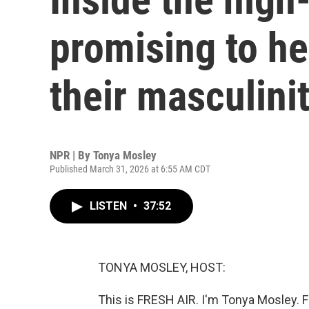
promising to h
their masculini
NPR | By
Tonya Mosley
Published March 31, 2026 at 6:55 AM CDT
LISTEN
•
37:52
TONYA MOSLEY, HOST:
This is FRESH AIR. I'm Tonya Mosley. 