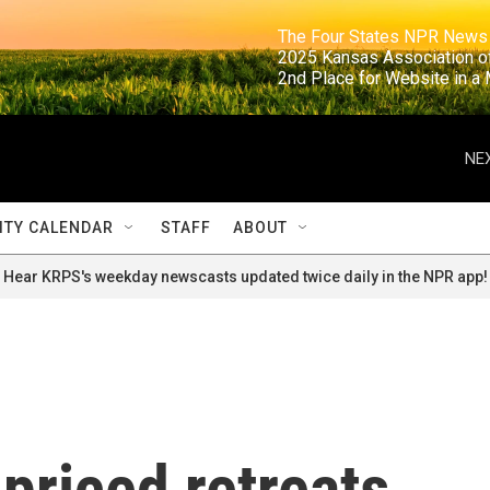
                                                                     The Four States NPR N
                                                                      2025 Kansas Ass
                                                                     2nd Place for Websi
NEX
TY CALENDAR
STAFF
ABOUT
Hear KRPS's weekday newscasts updated twice daily in the NPR app!
-priced retreats