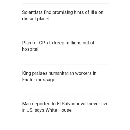
Scientists find promising hints of life on
distant planet
Plan for GPs to keep millions out of
hospital
King praises humanitarian workers in
Easter message
Man deported to El Salvador will never live
in US, says White House