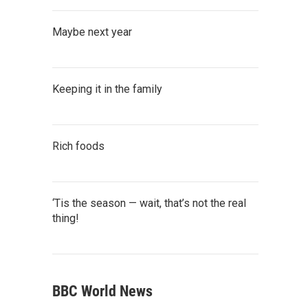
Maybe next year
Keeping it in the family
Rich foods
‘Tis the season — wait, that’s not the real
thing!
BBC World News