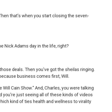
Then that's when you start closing the seven-
e Nick Adams day in the life, right?
hose deals. Then you've got the sheilas ringing.
 because business comes first, Will.
ill Cain Show." And, Charles, you were talking
you're just seeing all of these kinds of videos
ich kind of ties health and wellness to virality