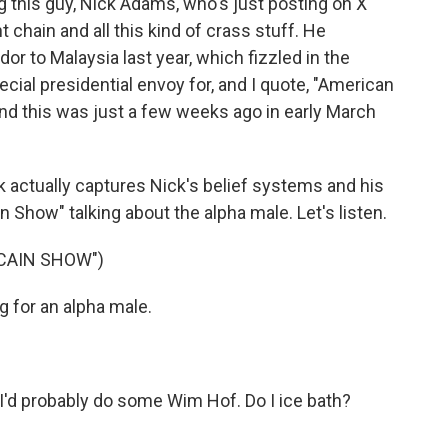
 this guy, Nick Adams, who's just posting on X
 chain and all this kind of crass stuff. He
r to Malaysia last year, which fizzled in the
ial presidential envoy for, and I quote, "American
nd this was just a few weeks ago in early March
ink actually captures Nick's belief systems and his
ain Show" talking about the alpha male. Let's listen.
 CAIN SHOW")
 for an alpha male.
. I'd probably do some Wim Hof. Do I ice bath?