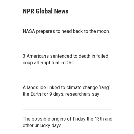
NPR Global News
NASA prepares to head back to the moon.
3 Americans sentenced to death in failed
coup attempt trial in DRC
A landslide linked to climate change ‘rang’
the Earth for 9 days, researchers say
The possible origins of Friday the 13th and
other unlucky days