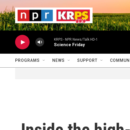
Skip to main content
                    
                   
                    
KRPS - NPR News/Talk HD-1
Science Friday
PROGRAMS
NEWS
SUPPORT
COMMUNI
Inside the high