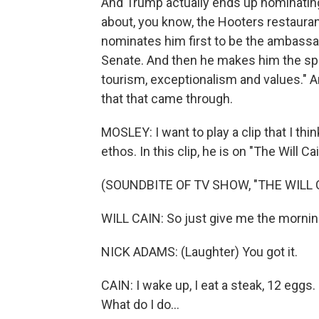
And Trump actually ends up nominating
about, you know, the Hooters restaurant
nominates him first to be the ambassado
Senate. And then he makes him the spec
tourism, exceptionalism and values." A
that that came through.
MOSLEY: I want to play a clip that I th
ethos. In this clip, he is on "The Will C
(SOUNDBITE OF TV SHOW, "THE WILL
WILL CAIN: So just give me the morning
NICK ADAMS: (Laughter) You got it.
CAIN: I wake up, I eat a steak, 12 eggs
What do I do...