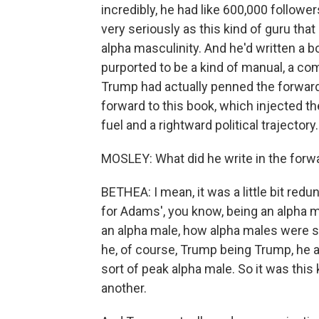
incredibly, he had like 600,000 followe
very seriously as this kind of guru tha
alpha masculinity. And he'd written a b
purported to be a kind of manual, a c
Trump had actually penned the forward,
forward to this book, which injected th
fuel and a rightward political trajectory
MOSLEY: What did he write in the forw
BETHEA: I mean, it was a little bit redu
for Adams', you know, being an alpha m
an alpha male, how alpha males were spe
he, of course, Trump being Trump, he 
sort of peak alpha male. So it was this
another.