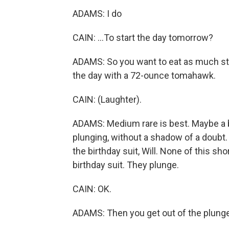
ADAMS: I do
CAIN: ...To start the day tomorrow?
ADAMS: So you want to eat as much ste
the day with a 72-ounce tomahawk.
CAIN: (Laughter).
ADAMS: Medium rare is best. Maybe a bit 
plunging, without a shadow of a doubt. Y
the birthday suit, Will. None of this sho
birthday suit. They plunge.
CAIN: OK.
ADAMS: Then you get out of the plunge