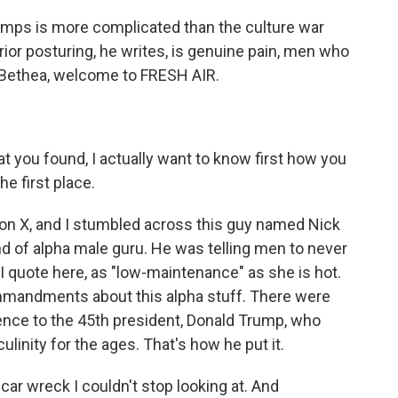
amps is more complicated than the culture war
or posturing, he writes, is genuine pain, men who
s Bethea, welcome to FRESH AIR.
 you found, I actually want to know first how you
e first place.
on X, and I stumbled across this guy named Nick
 of alpha male guru. He was telling men to never
I quote here, as "low-maintenance" as she is hot.
mmandments about this alpha stuff. There were
rence to the 45th president, Donald Trump, who
inity for the ages. That's how he put it.
 car wreck I couldn't stop looking at. And