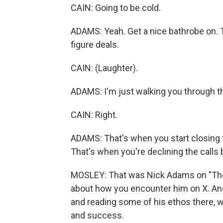
CAIN: Going to be cold.
ADAMS: Yeah. Get a nice bathrobe on. 
figure deals.
CAIN: (Laughter).
ADAMS: I'm just walking you through th
CAIN: Right.
ADAMS: That's when you start closing t
That's when you're declining the calls
MOSLEY: That was Nick Adams on "The W
about how you encounter him on X. And 
and reading some of his ethos there, wh
and success.