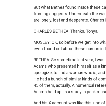
But what Bethea found inside these c
framing suggests. Underneath the warri
are lonely, lost and desperate. Charle
CHARLES BETHEA: Thanks, Tonya.
MOSLEY: OK, so before we get into what
even found out about these camps in th
BETHEA: So sometime last year, I was 
Adams who presented himself as a kind
apologize, to find a woman who is, and 
He had a bunch of similar kinds of co
45 of them, actually. A numerical refe
Adams held up as a study in peak mascul
And his X account was like this kind of