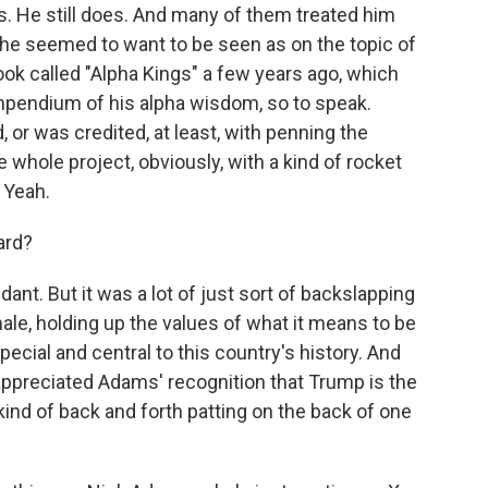
rs. He still does. And many of them treated him
t he seemed to want to be seen as on the topic of
ook called "Alpha Kings" a few years ago, which
ompendium of his alpha wisdom, so to speak.
 or was credited, at least, with penning the
e whole project, obviously, with a kind of rocket
. Yeah.
ard?
ndant. But it was a lot of just sort of backslapping
ale, holding up the values of what it means to be
cial and central to this country's history. And
appreciated Adams' recognition that Trump is the
 kind of back and forth patting on the back of one