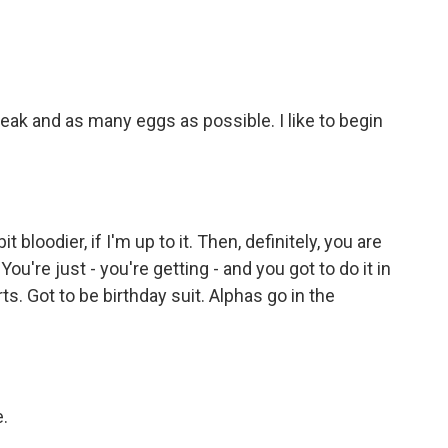
ak and as many eggs as possible. I like to begin
bloodier, if I'm up to it. Then, definitely, you are
ou're just - you're getting - and you got to do it in
rts. Got to be birthday suit. Alphas go in the
.