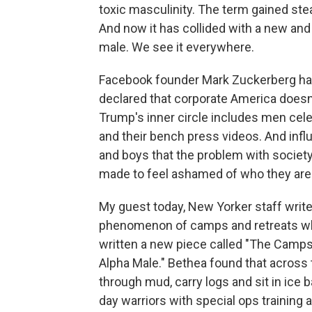
toxic masculinity. The term gained st
And now it has collided with a new and
male. We see it everywhere.
Facebook founder Mark Zuckerberg has
declared that corporate America does
Trump's inner circle includes men cele
and their bench press videos. And influ
and boys that the problem with society 
made to feel ashamed of who they are
My guest today, New Yorker staff writ
phenomenon of camps and retreats whe
written a new piece called "The Camps
Alpha Male." Bethea found that across 
through mud, carry logs and sit in ic
day warriors with special ops training 