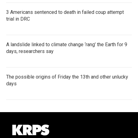
3 Americans sentenced to death in failed coup attempt
trial in DRC
A landslide linked to climate change ‘rang’ the Earth for 9
days, researchers say
The possible origins of Friday the 13th and other unlucky
days