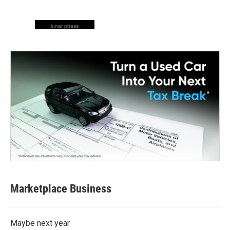
lunar phase
Marketplace Business
Maybe next year