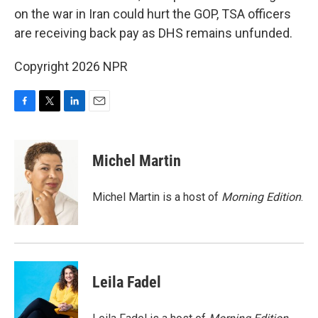
on the war in Iran could hurt the GOP, TSA officers
are receiving back pay as DHS remains unfunded.
Copyright 2026 NPR
F
T
L
E
a
w
i
m
c
i
n
a
e
t
k
i
Michel Martin
b
t
e
l
o
e
d
o
r
I
Michel Martin is a host of
Morning Edition
.
k
n
Leila Fadel