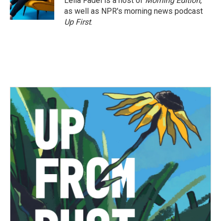
Leila Fadel is a host of
Morning Edition
,
as well as NPR's morning news podcast
Up First
.