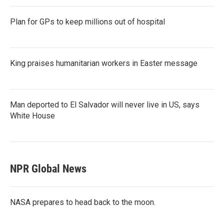
Plan for GPs to keep millions out of hospital
King praises humanitarian workers in Easter message
Man deported to El Salvador will never live in US, says
White House
NPR Global News
NASA prepares to head back to the moon.