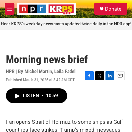
Skip to main content
S
Donate
e
M
a
e
r
n
Hear KRPS's weekday newscasts updated twice daily in the NPR app!
c
u
h
u
e
r
Morning news brief
y
NPR | By
Michel Martin
,
Leila Fadel
Published March 31, 2026 at 3:42 AM CDT
F
T
L
E
a
w
i
m
c
i
n
a
LISTEN
•
10:59
e
t
k
i
b
t
e
l
o
e
d
o
r
I
k
n
Iran opens Strait of Hormuz to some ships as Gulf
countries face strikes, Trump's mixed messages