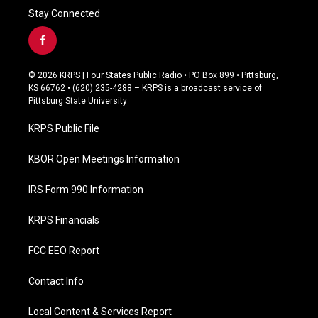
Stay Connected
f
a
c
© 2026 KRPS | Four States Public Radio • PO Box 899 • Pittsburg,
e
KS 66762 • (620) 235-4288 – KRPS is a broadcast service of
b
Pittsburg State University
o
o
KRPS Public File
k
KBOR Open Meetings Information
IRS Form 990 Information
KRPS Financials
FCC EEO Report
Contact Info
Local Content & Services Report