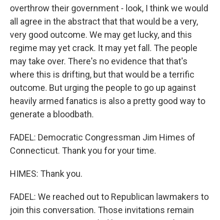
overthrow their government - look, I think we would
all agree in the abstract that that would be a very,
very good outcome. We may get lucky, and this
regime may yet crack. It may yet fall. The people
may take over. There's no evidence that that's
where this is drifting, but that would be a terrific
outcome. But urging the people to go up against
heavily armed fanatics is also a pretty good way to
generate a bloodbath.
FADEL: Democratic Congressman Jim Himes of
Connecticut. Thank you for your time.
HIMES: Thank you.
FADEL: We reached out to Republican lawmakers to
join this conversation. Those invitations remain