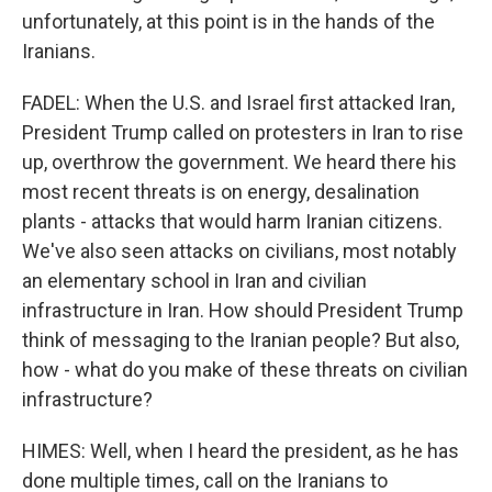
unfortunately, at this point is in the hands of the
Iranians.
FADEL: When the U.S. and Israel first attacked Iran,
President Trump called on protesters in Iran to rise
up, overthrow the government. We heard there his
most recent threats is on energy, desalination
plants - attacks that would harm Iranian citizens.
We've also seen attacks on civilians, most notably
an elementary school in Iran and civilian
infrastructure in Iran. How should President Trump
think of messaging to the Iranian people? But also,
how - what do you make of these threats on civilian
infrastructure?
HIMES: Well, when I heard the president, as he has
done multiple times, call on the Iranians to