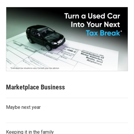
Marketplace Business
Maybe next year
Keeping it in the family