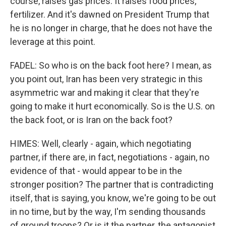
course, raises gas prices. It raises food prices,
fertilizer. And it's dawned on President Trump that
he is no longer in charge, that he does not have the
leverage at this point.
FADEL: So who is on the back foot here? I mean, as
you point out, Iran has been very strategic in this
asymmetric war and making it clear that they're
going to make it hurt economically. So is the U.S. on
the back foot, or is Iran on the back foot?
HIMES: Well, clearly - again, which negotiating
partner, if there are, in fact, negotiations - again, no
evidence of that - would appear to be in the
stronger position? The partner that is contradicting
itself, that is saying, you know, we're going to be out
in no time, but by the way, I'm sending thousands
of ground troops? Or is it the partner, the antagonist