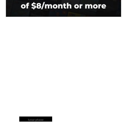
lunar phase