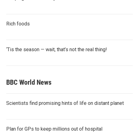
Rich foods
‘Tis the season — wait, that’s not the real thing!
BBC World News
Scientists find promising hints of life on distant planet
Plan for GPs to keep millions out of hospital