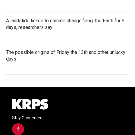
A landslide linked to climate change ‘rang’ the Earth for 9
days, researchers say
The possible origins of Friday the 13th and other unlucky
days
Stay Connected
f