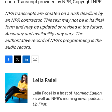
open. Transcript provided by NPR, Copyright NPR.
NPR transcripts are created on a rush deadline by
an NPR contractor. This text may not be in its final
form and may be updated or revised in the future.
Accuracy and availability may vary. The
authoritative record of NPR’s programming is the
audio record.
F
T
L
E
a
w
i
m
c
i
n
a
e
t
k
i
Leila Fadel
b
t
e
l
o
e
d
o
r
I
Leila Fadel is a host of
Morning Edition
,
k
n
as well as NPR's morning news podcast
Up First
.