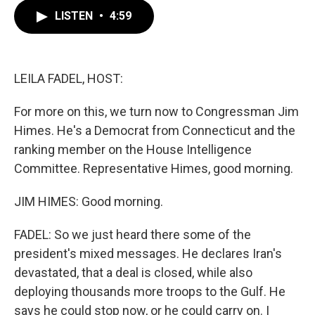
c
i
n
a
LISTEN
•
4:59
e
t
k
i
b
t
e
l
o
e
d
o
r
I
k
n
LEILA FADEL, HOST:
For more on this, we turn now to Congressman Jim
Himes. He's a Democrat from Connecticut and the
ranking member on the House Intelligence
Committee. Representative Himes, good morning.
JIM HIMES: Good morning.
FADEL: So we just heard there some of the
president's mixed messages. He declares Iran's
devastated, that a deal is closed, while also
deploying thousands more troops to the Gulf. He
says he could stop now, or he could carry on. I