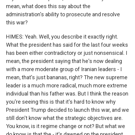
mean, what does this say about the
administration's ability to prosecute and resolve
this war?
HIMES: Yeah. Well, you describe it exactly right.
What the president has said for the last four weeks
has been either contradictory or just nonsensical. I
mean, the president saying that he's now dealing
with a more moderate group of Iranian leaders - I
mean, that's just bananas, right? The new supreme
leader is a much more radical, much more extreme
individual than his father was. But I think the reason
you're seeing this is that it's hard to know why
President Trump decided to launch this war, and we
still don't know what the strategic objectives are.
You know, is it regime change or not? But what we
do know is that the - it's dawned on the president