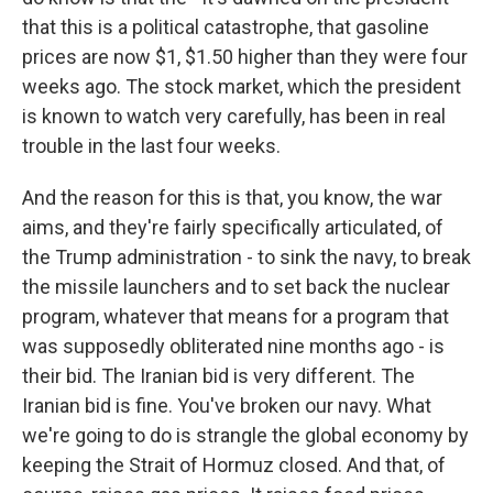
that this is a political catastrophe, that gasoline
prices are now $1, $1.50 higher than they were four
weeks ago. The stock market, which the president
is known to watch very carefully, has been in real
trouble in the last four weeks.
And the reason for this is that, you know, the war
aims, and they're fairly specifically articulated, of
the Trump administration - to sink the navy, to break
the missile launchers and to set back the nuclear
program, whatever that means for a program that
was supposedly obliterated nine months ago - is
their bid. The Iranian bid is very different. The
Iranian bid is fine. You've broken our navy. What
we're going to do is strangle the global economy by
keeping the Strait of Hormuz closed. And that, of