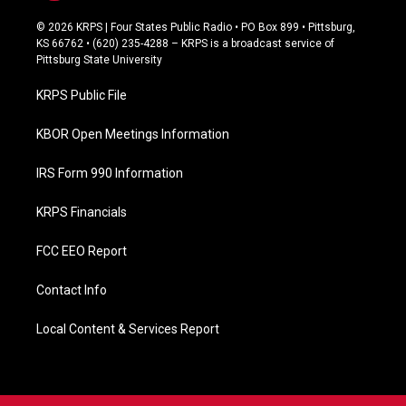
a
c
© 2026 KRPS | Four States Public Radio • PO Box 899 • Pittsburg,
e
KS 66762 • (620) 235-4288 – KRPS is a broadcast service of
b
Pittsburg State University
o
o
KRPS Public File
k
KBOR Open Meetings Information
IRS Form 990 Information
KRPS Financials
FCC EEO Report
Contact Info
Local Content & Services Report