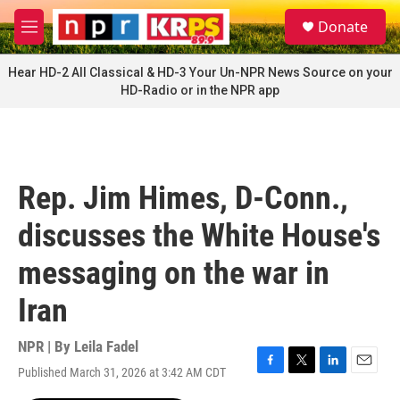
Skip to main content
S
Donate
e
M
a
e
r
n
Hear HD-2 All Classical & HD-3 Your Un-NPR News Source on your
c
u
HD-Radio or in the NPR app
h
u
e
r
y
Rep. Jim Himes, D-Conn.,
discusses the White House's
messaging on the war in
Iran
NPR | By
Leila Fadel
Published March 31, 2026 at 3:42 AM CDT
F
T
L
E
a
w
i
m