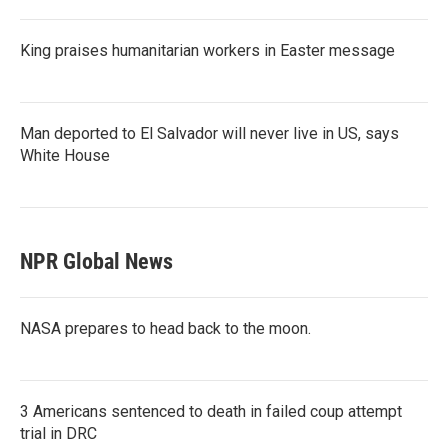
King praises humanitarian workers in Easter message
Man deported to El Salvador will never live in US, says
White House
NPR Global News
NASA prepares to head back to the moon.
3 Americans sentenced to death in failed coup attempt
trial in DRC