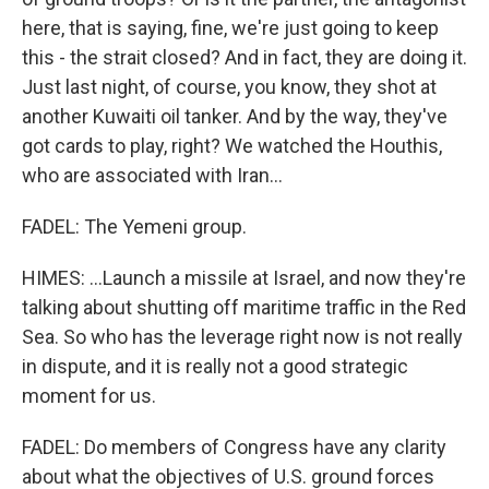
here, that is saying, fine, we're just going to keep
this - the strait closed? And in fact, they are doing it.
Just last night, of course, you know, they shot at
another Kuwaiti oil tanker. And by the way, they've
got cards to play, right? We watched the Houthis,
who are associated with Iran...
FADEL: The Yemeni group.
HIMES: ...Launch a missile at Israel, and now they're
talking about shutting off maritime traffic in the Red
Sea. So who has the leverage right now is not really
in dispute, and it is really not a good strategic
moment for us.
FADEL: Do members of Congress have any clarity
about what the objectives of U.S. ground forces