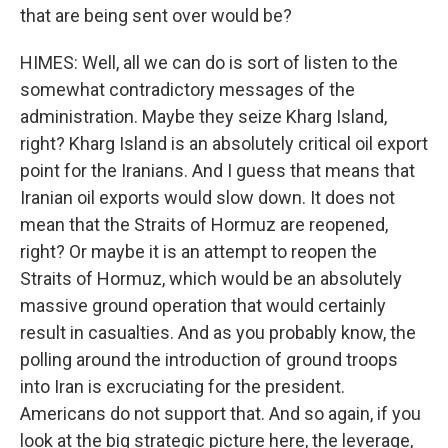
that are being sent over would be?
HIMES: Well, all we can do is sort of listen to the
somewhat contradictory messages of the
administration. Maybe they seize Kharg Island,
right? Kharg Island is an absolutely critical oil export
point for the Iranians. And I guess that means that
Iranian oil exports would slow down. It does not
mean that the Straits of Hormuz are reopened,
right? Or maybe it is an attempt to reopen the
Straits of Hormuz, which would be an absolutely
massive ground operation that would certainly
result in casualties. And as you probably know, the
polling around the introduction of ground troops
into Iran is excruciating for the president.
Americans do not support that. And so again, if you
look at the big strategic picture here, the leverage,