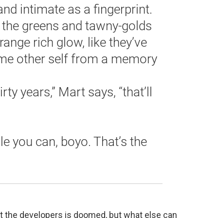
and intimate as a fingerprint.
.. the greens and tawny-golds
range rich glow, like they’ve
some other self from a memory
irty years,” Mart says, “that’ll
e you can, boyo. That’s the
inst the developers is doomed, but what else can