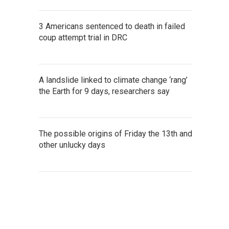
3 Americans sentenced to death in failed
coup attempt trial in DRC
A landslide linked to climate change ‘rang’
the Earth for 9 days, researchers say
The possible origins of Friday the 13th and
other unlucky days