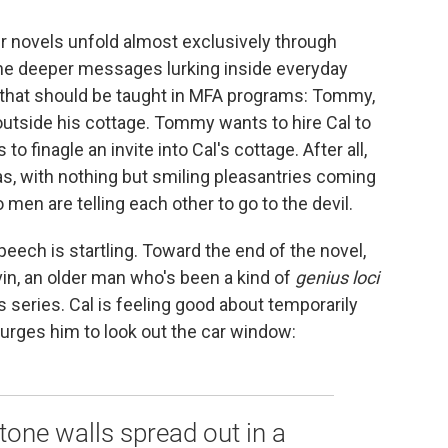
er novels unfold almost exclusively through
he deeper messages lurking inside everyday
 that should be taught in MFA programs: Tommy,
outside his cottage. Tommy wants to hire Cal to
to finagle an invite into Cal's cottage. After all,
s, with nothing but smiling pleasantries coming
o men are telling each other to go to the devil.
peech is startling. Toward the end of the novel,
vin, an older man who's been a kind of
genius loci
s series. Cal is feeling good about temporarily
urges him to look out the car window:
tone walls spread out in a