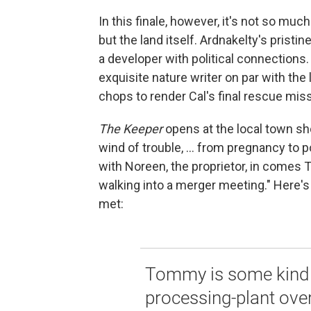
In this finale, however, it's not so mu
but the land itself. Ardnakelty's prist
a developer with political connections.
exquisite nature writer on par with th
chops to render Cal's final rescue mis
The Keeper
opens at the local town sh
wind of trouble, ... from pregnancy to 
with Noreen, the proprietor, in comes T
walking into a merger meeting." Here's 
met:
Tommy is some kind o
processing-plant over