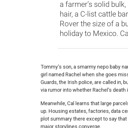
a farmer’s solid bulk, 
hair, a C-list cattle 
Rover the size of a b
holiday to Mexico. Ca
Tommy's son, a smarmy nepo baby name
girl named Rachel when she goes missin
Guards, the Irish police, are called in,
via rumor into whether Rachel's death i
Meanwhile, Cal learns that large parce
up. Housing estates, factories, data ce
plot summary there except to say that
major storylines converge.