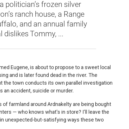
a politician’s frozen silver
baron’s ranch house, a Range
uffalo, and an annual family
l dislikes Tommy, ...
d Eugene, is about to propose to a sweet local
g and is later found dead in the river. The
 but the town conducts its own parallel investigation
s an accident, suicide or murder.
ls of farmland around Ardnakelty are being bought
nters — who knows what's in store? I'll leave the
 in unexpected-but-satisfying ways these two