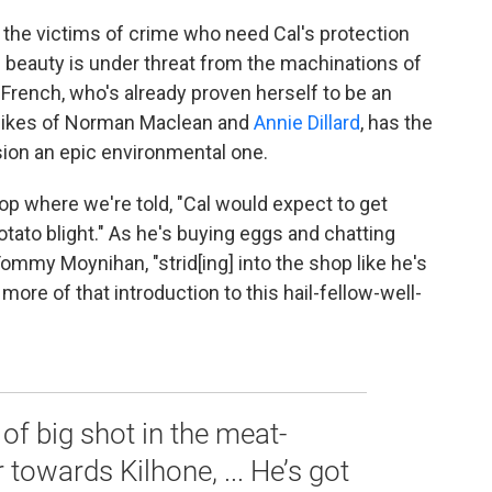
ch the victims of crime who need Cal's protection
ine beauty is under threat from the machinations of
 French, who's already proven herself to be an
e likes of Norman Maclean and
Annie Dillard
, has the
sion an epic environmental one.
op where we're told, "Cal would expect to get
potato blight." As he's buying eggs and chatting
ommy Moynihan, "strid[ing] into the shop like he's
more of that introduction to this hail-fellow-well-
f big shot in the meat-
 towards Kilhone, ... He’s got