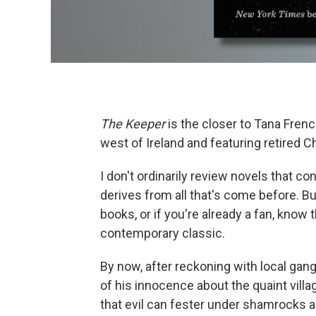
The Keeper
is the closer to Tana Frenc
west of Ireland and featuring retired C
I don't ordinarily review novels that c
derives from all that's come before. Bu
books, or if you're already a fan, know 
contemporary classic.
By now, after reckoning with local gang
of his innocence about the quaint vill
that evil can fester under shamrocks as