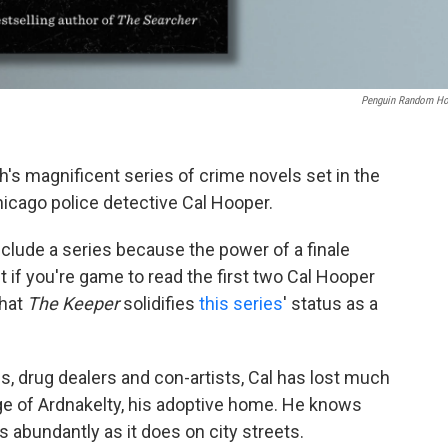
Penguin Random H
h's magnificent series of crime novels set in the
hicago police detective Cal Hooper.
onclude a series because the power of a finale
t if you're game to read the first two Cal Hooper
that
The Keeper
solidifies
this series
' status as a
s, drug dealers and con-artists, Cal has lost much
age of Ardnakelty, his adoptive home. He knows
 abundantly as it does on city streets.