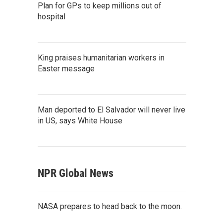
Plan for GPs to keep millions out of
hospital
King praises humanitarian workers in
Easter message
Man deported to El Salvador will never live
in US, says White House
NPR Global News
NASA prepares to head back to the moon.