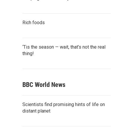
Rich foods
‘Tis the season — wait, that’s not the real
thing!
BBC World News
Scientists find promising hints of life on
distant planet