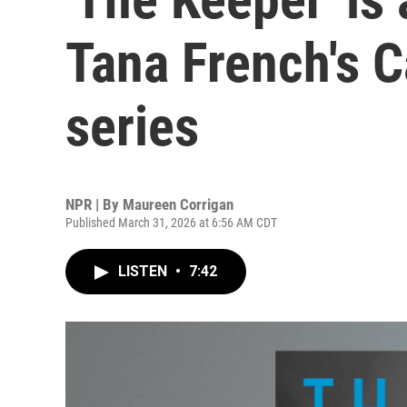
Tana French's 
series
NPR | By
Maureen Corrigan
Published March 31, 2026 at 6:56 AM CDT
LISTEN
•
7:42