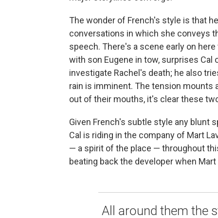
The wonder of French's style is that h
conversations in which she conveys t
speech. There's a scene early on here
with son Eugene in tow, surprises Cal 
investigate Rachel's death; he also tries 
rain is imminent. The tension mounts a
out of their mouths, it's clear these tw
Given French's subtle style any blunt s
Cal is riding in the company of Mart La
— a spirit of the place — throughout thi
beating back the developer when Mart 
All around them the s