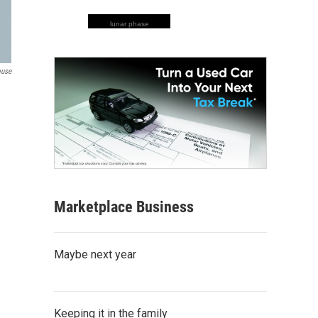
lunar phase
ouse
Marketplace Business
Maybe next year
Keeping it in the family