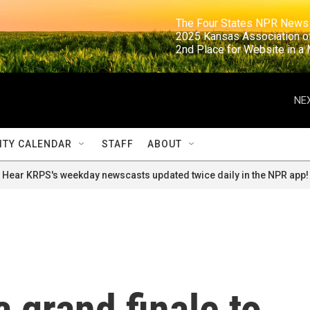
                                                                     The Four States NPR N
                                                                      2025 Kansas Ass
                                                                     2nd Place for Websi
NEX
TY CALENDAR
STAFF
ABOUT
Hear KRPS's weekday newscasts updated twice daily in the NPR app!
a grand finale to