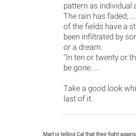
pattern as individual 
The rain has faded; .
of the fields have a st
been infiltrated by 
or a dream.
“In ten or twenty or th
be gone. ...
Take a good look whil
last of it.
Mart is telling Cal that their fight aga