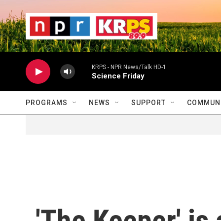
Skip to main content
                    
                   
                    
KRPS - NPR News/Talk HD-1
Science Friday
PROGRAMS
NEWS
SUPPORT
COMMUNI
'The Keeper' is 