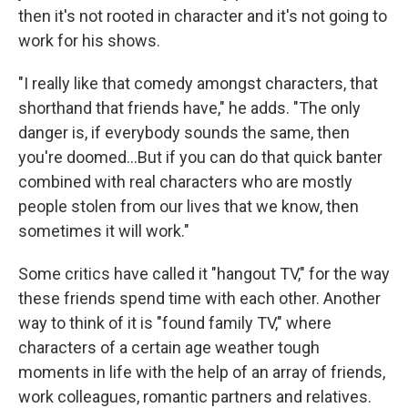
then it's not rooted in character and it's not going to
work for his shows.
"I really like that comedy amongst characters, that
shorthand that friends have," he adds. "The only
danger is, if everybody sounds the same, then
you're doomed…But if you can do that quick banter
combined with real characters who are mostly
people stolen from our lives that we know, then
sometimes it will work."
Some critics have called it "hangout TV," for the way
these friends spend time with each other. Another
way to think of it is "found family TV," where
characters of a certain age weather tough
moments in life with the help of an array of friends,
work colleagues, romantic partners and relatives.