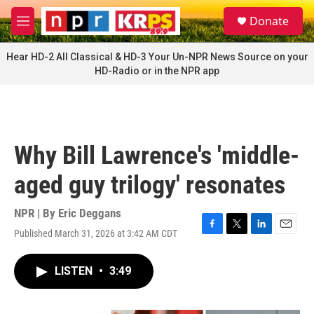
Skip to main content
S
Donate
e
M
a
e
r
n
Hear HD-2 All Classical & HD-3 Your Un-NPR News Source on your
c
u
HD-Radio or in the NPR app
h
u
e
r
y
Why Bill Lawrence's 'middle-
aged guy trilogy' resonates
NPR | By
Eric Deggans
Published March 31, 2026 at 3:42 AM CDT
F
T
L
E
a
w
i
m
c
i
n
a
LISTEN
•
3:49
e
t
k
i
b
t
e
l
o
e
d