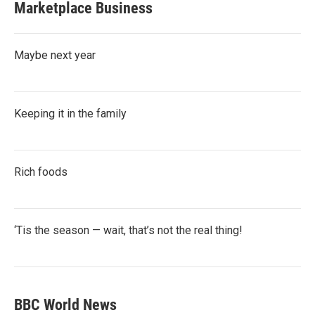
Marketplace Business
Maybe next year
Keeping it in the family
Rich foods
‘Tis the season — wait, that’s not the real thing!
BBC World News