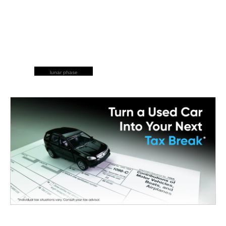
lunar phase