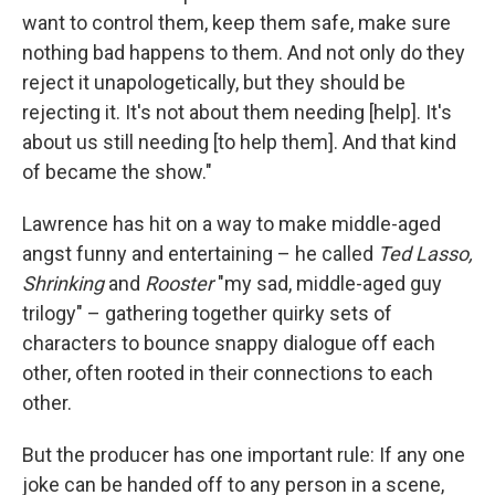
want to control them, keep them safe, make sure
nothing bad happens to them. And not only do they
reject it unapologetically, but they should be
rejecting it. It's not about them needing [help]. It's
about us still needing [to help them]. And that kind
of became the show."
Lawrence has hit on a way to make middle-aged
angst funny and entertaining – he called
Ted Lasso,
Shrinking
and
Rooster
"my sad, middle-aged guy
trilogy" – gathering together quirky sets of
characters to bounce snappy dialogue off each
other, often rooted in their connections to each
other.
But the producer has one important rule: If any one
joke can be handed off to any person in a scene,