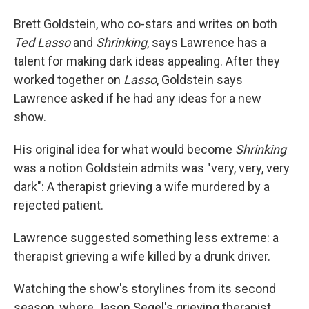
Brett Goldstein, who co-stars and writes on both
Ted Lasso
and
Shrinking
, says Lawrence has a
talent for making dark ideas appealing. After they
worked together on
Lasso
, Goldstein says
Lawrence asked if he had any ideas for a new
show.
His original idea for what would become
Shrinking
was a notion Goldstein admits was "very, very, very
dark": A therapist grieving a wife murdered by a
rejected patient.
Lawrence suggested something less extreme: a
therapist grieving a wife killed by a drunk driver.
Watching the show's storylines from its second
season, where Jason Segel's grieving therapist