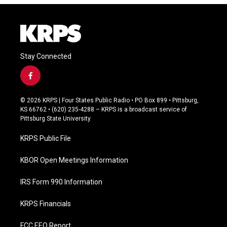
Stay Connected
f
a
c
© 2026 KRPS | Four States Public Radio • PO Box 899 • Pittsburg,
e
KS 66762 • (620) 235-4288 – KRPS is a broadcast service of
b
Pittsburg State University
o
o
KRPS Public File
k
KBOR Open Meetings Information
IRS Form 990 Information
KRPS Financials
FCC EEO Report