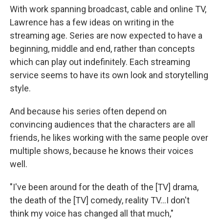
With work spanning broadcast, cable and online TV,
Lawrence has a few ideas on writing in the
streaming age. Series are now expected to have a
beginning, middle and end, rather than concepts
which can play out indefinitely. Each streaming
service seems to have its own look and storytelling
style.
And because his series often depend on
convincing audiences that the characters are all
friends, he likes working with the same people over
multiple shows, because he knows their voices
well.
"I've been around for the death of the [TV] drama,
the death of the [TV] comedy, reality TV…I don't
think my voice has changed all that much,"