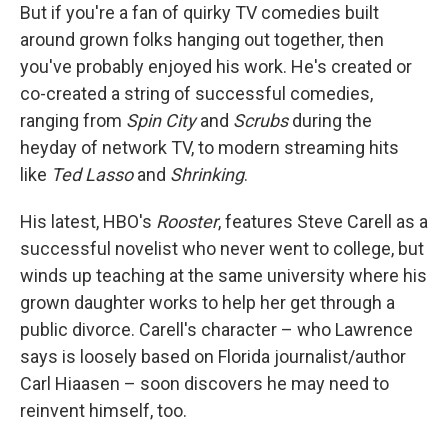
But if you're a fan of quirky TV comedies built
around grown folks hanging out together, then
you've probably enjoyed his work. He's created or
co-created a string of successful comedies,
ranging from
Spin City
and
Scrubs
during the
heyday of network TV, to modern streaming hits
like
Ted Lasso
and
Shrinking
.
His latest, HBO's
Rooster
, features Steve Carell as a
successful novelist who never went to college, but
winds up teaching at the same university where his
grown daughter works to help her get through a
public divorce. Carell's character – who Lawrence
says is loosely based on Florida journalist/author
Carl Hiaasen – soon discovers he may need to
reinvent himself, too.