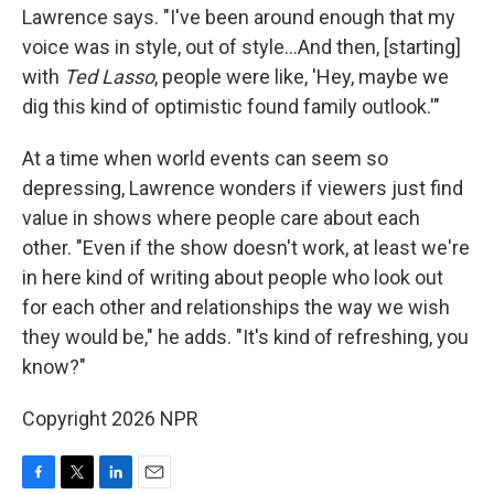
Lawrence says. "I've been around enough that my
voice was in style, out of style…And then, [starting]
with
Ted Lasso
, people were like, 'Hey, maybe we
dig this kind of optimistic found family outlook.'"
At a time when world events can seem so
depressing, Lawrence wonders if viewers just find
value in shows where people care about each
other. "Even if the show doesn't work, at least we're
in here kind of writing about people who look out
for each other and relationships the way we wish
they would be," he adds. "It's kind of refreshing, you
know?"
Copyright 2026 NPR