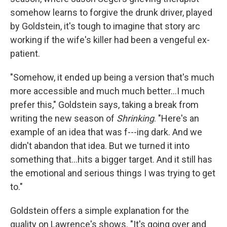
somehow learns to forgive the drunk driver, played
by Goldstein, it's tough to imagine that story arc
working if the wife's killer had been a vengeful ex-
patient.
"Somehow, it ended up being a version that's much
more accessible and much much better…I much
prefer this," Goldstein says, taking a break from
writing the new season of
Shrinking
. "Here's an
example of an idea that was f---ing dark. And we
didn't abandon that idea. But we turned it into
something that…hits a bigger target. And it still has
the emotional and serious things I was trying to get
to."
Goldstein offers a simple explanation for the
quality on Lawrence's shows. "It's going over and