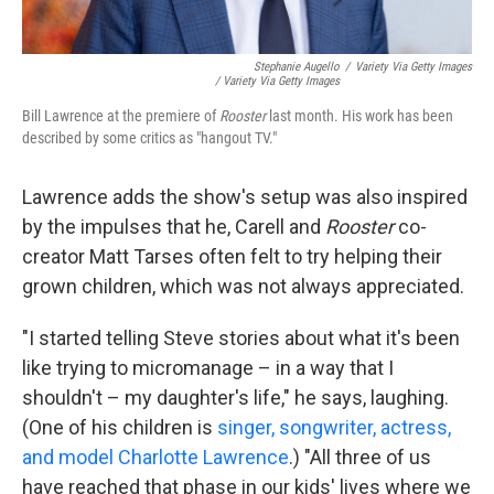
Stephanie Augello
/
Variety Via Getty Images
/ Variety Via Getty Images
Bill Lawrence at the premiere of
Rooster
last month. His work has been
described by some critics as "hangout TV."
Lawrence adds the show's setup was also inspired
by the impulses that he, Carell and
Rooster
co-
creator Matt Tarses often felt to try helping their
grown children, which was not always appreciated.
"I started telling Steve stories about what it's been
like trying to micromanage – in a way that I
shouldn't – my daughter's life," he says, laughing.
(One of his children is
singer, songwriter, actress,
and model Charlotte Lawrence
.) "All three of us
have reached that phase in our kids' lives where we