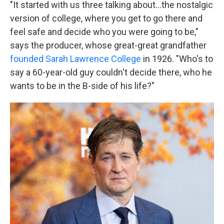
"It started with us three talking about…the nostalgic
version of college, where you get to go there and
feel safe and decide who you were going to be,"
says the producer, whose great-great grandfather
founded Sarah Lawrence College
in 1926. "Who's to
say a 60-year-old guy couldn't decide there, who he
wants to be in the B-side of his life?"