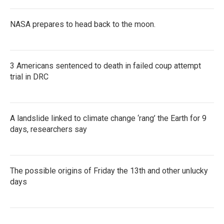
NASA prepares to head back to the moon.
3 Americans sentenced to death in failed coup attempt
trial in DRC
A landslide linked to climate change ‘rang’ the Earth for 9
days, researchers say
The possible origins of Friday the 13th and other unlucky
days