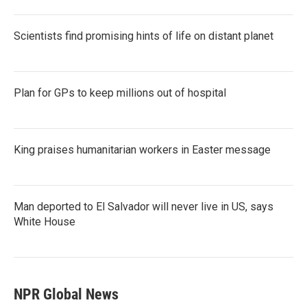
Scientists find promising hints of life on distant planet
Plan for GPs to keep millions out of hospital
King praises humanitarian workers in Easter message
Man deported to El Salvador will never live in US, says
White House
NPR Global News