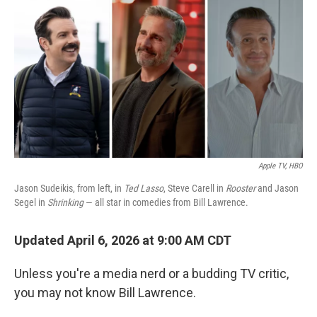
o
r
I
k
n
Apple TV, HBO
Jason Sudeikis, from left, in
Ted Lasso
, Steve Carell in
Rooster
and Jason
Segel in
Shrinking
— all star in comedies from Bill Lawrence.
Updated April 6, 2026 at 9:00 AM CDT
Unless you're a media nerd or a budding TV critic,
you may not know Bill Lawrence.