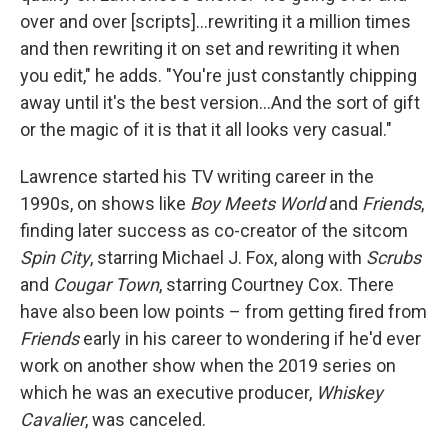
over and over [scripts]…rewriting it a million times
and then rewriting it on set and rewriting it when
you edit," he adds. "You're just constantly chipping
away until it's the best version…And the sort of gift
or the magic of it is that it all looks very casual."
Lawrence started his TV writing career in the
1990s, on shows like
Boy Meets World
and
Friends
,
finding later success as co-creator of the sitcom
Spin City
, starring Michael J. Fox, along with
Scrubs
and
Cougar Town
, starring Courtney Cox. There
have also been low points – from getting fired from
Friends
early in his career to wondering if he'd ever
work on another show when the 2019 series on
which he was an executive producer,
Whiskey
Cavalier
, was canceled.