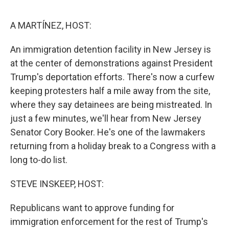
o
e
d
o
r
I
k
n
A MARTÍNEZ, HOST:
An immigration detention facility in New Jersey is
at the center of demonstrations against President
Trump's deportation efforts. There's now a curfew
keeping protesters half a mile away from the site,
where they say detainees are being mistreated. In
just a few minutes, we'll hear from New Jersey
Senator Cory Booker. He's one of the lawmakers
returning from a holiday break to a Congress with a
long to-do list.
STEVE INSKEEP, HOST:
Republicans want to approve funding for
immigration enforcement for the rest of Trump's