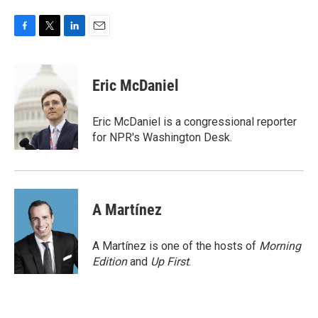
F
T
L
E
a
w
i
m
c
i
n
a
e
t
k
i
Eric McDaniel
b
t
e
l
o
e
d
o
r
I
Eric McDaniel is a congressional reporter
k
n
for NPR's Washington Desk.
A Martínez
A Martínez is one of the hosts of
Morning
Edition
and
Up First
.