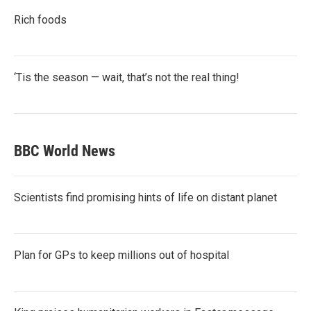
Rich foods
‘Tis the season — wait, that’s not the real thing!
BBC World News
Scientists find promising hints of life on distant planet
Plan for GPs to keep millions out of hospital