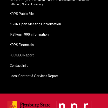
b
Pittsburg State University
o
o
KRPS Public File
k
KBOR Open Meetings Information
IRS Form 990 Information
KRPS Financials
FCC EEO Report
Contact Info
Local Content & Services Report