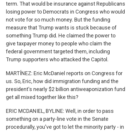
term. That would be insurance against Republicans
losing power to Democrats in Congress who would
not vote for so much money. But the funding
measure that Trump wants is stuck because of
something Trump did. He claimed the power to
give taxpayer money to people who claim the
federal government targeted them, including
Trump supporters who attacked the Capitol.
MARTÍNEZ: Eric McDaniel reports on Congress for
us. So, Eric, how did immigration funding and the
president's nearly $2 billion antiweaponization fund
get all mixed together like this?
ERIC MCDANIEL, BYLINE: Well, in order to pass
something on a party-line vote in the Senate
procedurally, you've got to let the minority party - in