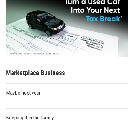
Marketplace Business
Maybe next year
Keeping it in the family