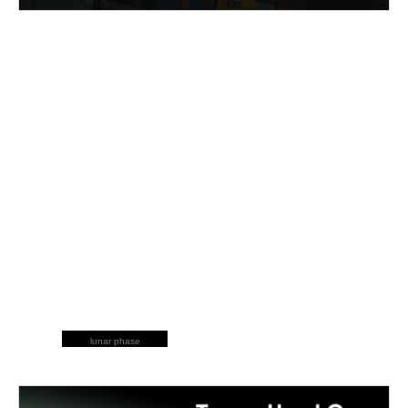
lunar phase