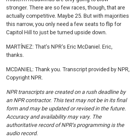
stronger. There are so few races, though, that are
actually competitive. Maybe 25. But with majorities
this narrow, you only need a few seats to flip for
Capitol Hill to just be turned upside down.
MARTÍNEZ: That's NPR's Eric McDaniel. Eric,
thanks.
MCDANIEL: Thank you. Transcript provided by NPR,
Copyright NPR.
NPR transcripts are created on a rush deadline by
an NPR contractor. This text may not be in its final
form and may be updated or revised in the future.
Accuracy and availability may vary. The
authoritative record of NPR’s programming is the
audio record.