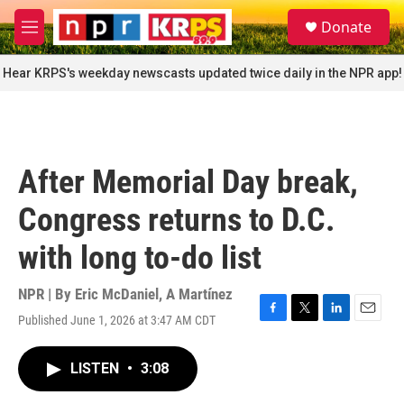
Skip to main content
S
Donate
e
M
a
e
r
n
Hear KRPS's weekday newscasts updated twice daily in the NPR app!
c
u
h
u
e
r
After Memorial Day break,
y
Congress returns to D.C.
with long to-do list
NPR | By
Eric McDaniel
,
A Martínez
Published June 1, 2026 at 3:47 AM CDT
F
T
L
E
a
w
i
m
c
i
n
a
LISTEN
•
3:08
e
t
k
i
b
t
e
l