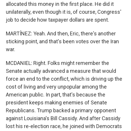
allocated this money in the first place. He did it
unilaterally, even though it is, of course, Congress'
job to decide how taxpayer dollars are spent.
MARTÍNEZ: Yeah. And then, Eric, there's another
sticking point, and that's been votes over the Iran
war.
MCDANIEL: Right. Folks might remember the
Senate actually advanced a measure that would
force an end to the conflict, which is driving up the
cost of living and very unpopular among the
American public. In part, that's because the
president keeps making enemies of Senate
Republicans. Trump backed a primary opponent
against Louisiana's Bill Cassidy. And after Cassidy
lost his re-election race, he joined with Democrats