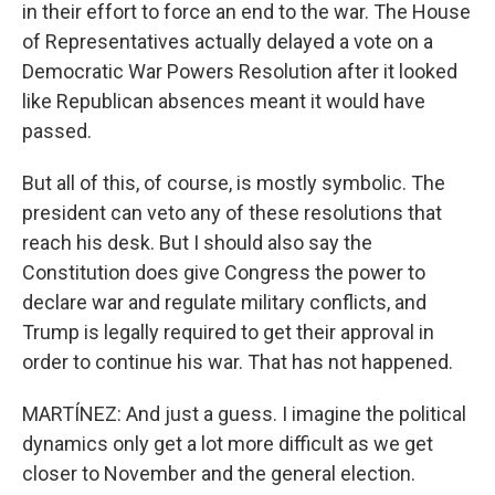
in their effort to force an end to the war. The House
of Representatives actually delayed a vote on a
Democratic War Powers Resolution after it looked
like Republican absences meant it would have
passed.
But all of this, of course, is mostly symbolic. The
president can veto any of these resolutions that
reach his desk. But I should also say the
Constitution does give Congress the power to
declare war and regulate military conflicts, and
Trump is legally required to get their approval in
order to continue his war. That has not happened.
MARTÍNEZ: And just a guess. I imagine the political
dynamics only get a lot more difficult as we get
closer to November and the general election.