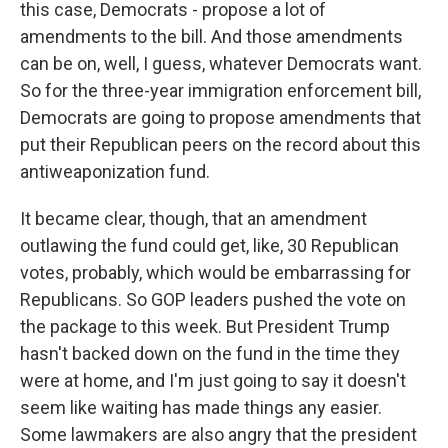
this case, Democrats - propose a lot of
amendments to the bill. And those amendments
can be on, well, I guess, whatever Democrats want.
So for the three-year immigration enforcement bill,
Democrats are going to propose amendments that
put their Republican peers on the record about this
antiweaponization fund.
It became clear, though, that an amendment
outlawing the fund could get, like, 30 Republican
votes, probably, which would be embarrassing for
Republicans. So GOP leaders pushed the vote on
the package to this week. But President Trump
hasn't backed down on the fund in the time they
were at home, and I'm just going to say it doesn't
seem like waiting has made things any easier.
Some lawmakers are also angry that the president