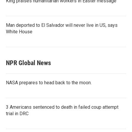
King praises humanitarian workers in Easter message
Man deported to El Salvador will never live in US, says
White House
NPR Global News
NASA prepares to head back to the moon.
3 Americans sentenced to death in failed coup attempt
trial in DRC