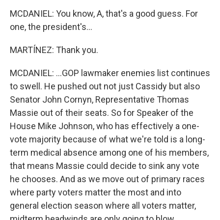
MCDANIEL: You know, A, that's a good guess. For
one, the president's...
MARTÍNEZ: Thank you.
MCDANIEL: ...GOP lawmaker enemies list continues
to swell. He pushed out not just Cassidy but also
Senator John Cornyn, Representative Thomas
Massie out of their seats. So for Speaker of the
House Mike Johnson, who has effectively a one-
vote majority because of what we're told is a long-
term medical absence among one of his members,
that means Massie could decide to sink any vote
he chooses. And as we move out of primary races
where party voters matter the most and into
general election season where all voters matter,
midterm headwinds are only going to blow