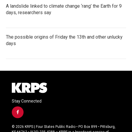
A landslide linked to climate change ‘rang’ the Earth for 9
days, researchers say
The possible origins of Friday the 13th and other unlucky
days
Stay Connected
f
a
c
© 2026 KRPS | Four States Public Radio • PO Box 899 • Pittsburg,
e
KS 66762 • (620) 235-4288 – KRPS is a broadcast service of