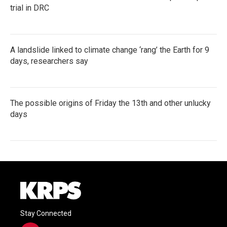
trial in DRC
A landslide linked to climate change ‘rang’ the Earth for 9
days, researchers say
The possible origins of Friday the 13th and other unlucky
days
Stay Connected