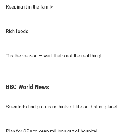
Keeping it in the family
Rich foods
‘Tis the season — wait, that’s not the real thing!
BBC World News
Scientists find promising hints of life on distant planet
Plan for GPs to keep millions out of hospital