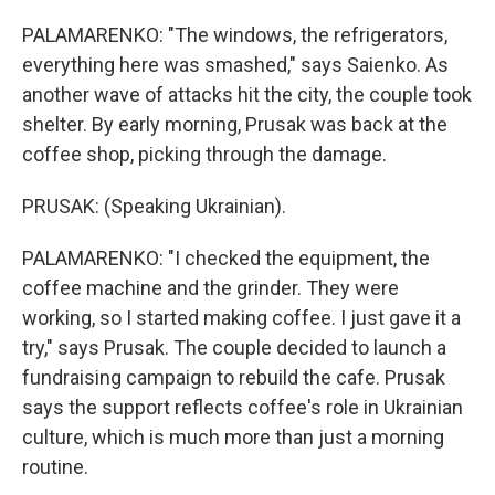
PALAMARENKO: "The windows, the refrigerators,
everything here was smashed," says Saienko. As
another wave of attacks hit the city, the couple took
shelter. By early morning, Prusak was back at the
coffee shop, picking through the damage.
PRUSAK: (Speaking Ukrainian).
PALAMARENKO: "I checked the equipment, the
coffee machine and the grinder. They were
working, so I started making coffee. I just gave it a
try," says Prusak. The couple decided to launch a
fundraising campaign to rebuild the cafe. Prusak
says the support reflects coffee's role in Ukrainian
culture, which is much more than just a morning
routine.