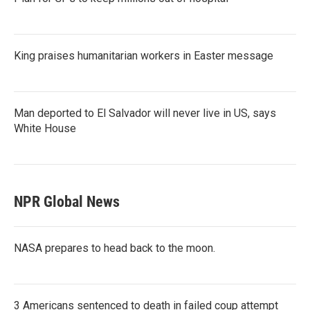
King praises humanitarian workers in Easter message
Man deported to El Salvador will never live in US, says
White House
NPR Global News
NASA prepares to head back to the moon.
3 Americans sentenced to death in failed coup attempt