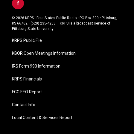
f
a
c
© 2026 KRPS | Four States Public Radio • PO Box 899 • Pittsburg,
e
KS 66762 • (620) 235-4288 – KRPS is a broadcast service of
b
Pittsburg State University
o
o
KRPS Public File
k
KBOR Open Meetings Information
IRS Form 990 Information
KRPS Financials
FCC EEO Report
Contact Info
Local Content & Services Report