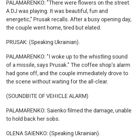
PALAMARENKO: "There were flowers on the street.
A DJ was playing. It was beautiful, fun and
energetic," Prusak recalls. After a busy opening day,
the couple went home, tired but elated.
PRUSAK: (Speaking Ukrainian).
PALAMARENKO: "I woke up to the whistling sound
of a missile, says Prusak." The coffee shop's alarm
had gone off, and the couple immediately drove to
the scene without waiting for the all-clear.
(SOUNDBITE OF VEHICLE ALARM)
PALAMARENKO: Saienko filmed the damage, unable
to hold back her sobs.
OLENA SAIENKO: (Speaking Ukrainian).