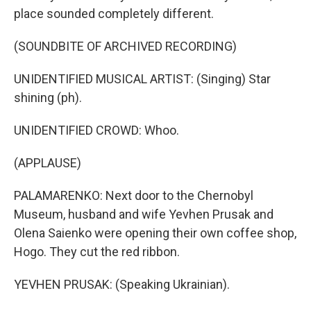
place sounded completely different.
(SOUNDBITE OF ARCHIVED RECORDING)
UNIDENTIFIED MUSICAL ARTIST: (Singing) Star
shining (ph).
UNIDENTIFIED CROWD: Whoo.
(APPLAUSE)
PALAMARENKO: Next door to the Chernobyl
Museum, husband and wife Yevhen Prusak and
Olena Saienko were opening their own coffee shop,
Hogo. They cut the red ribbon.
YEVHEN PRUSAK: (Speaking Ukrainian).