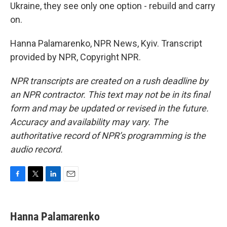
Ukraine, they see only one option - rebuild and carry
on.
Hanna Palamarenko, NPR News, Kyiv. Transcript
provided by NPR, Copyright NPR.
NPR transcripts are created on a rush deadline by
an NPR contractor. This text may not be in its final
form and may be updated or revised in the future.
Accuracy and availability may vary. The
authoritative record of NPR’s programming is the
audio record.
F
T
L
E
a
w
i
m
c
i
n
a
e
t
k
i
Hanna Palamarenko
b
t
e
l