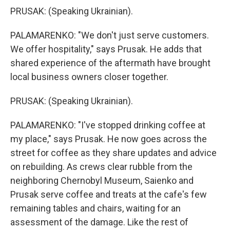
PRUSAK: (Speaking Ukrainian).
PALAMARENKO: "We don't just serve customers.
We offer hospitality," says Prusak. He adds that
shared experience of the aftermath have brought
local business owners closer together.
PRUSAK: (Speaking Ukrainian).
PALAMARENKO: "I've stopped drinking coffee at
my place," says Prusak. He now goes across the
street for coffee as they share updates and advice
on rebuilding. As crews clear rubble from the
neighboring Chernobyl Museum, Saienko and
Prusak serve coffee and treats at the cafe's few
remaining tables and chairs, waiting for an
assessment of the damage. Like the rest of