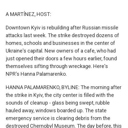
o
e
d
o
r
I
k
n
A MARTÍNEZ, HOST:
Downtown Kyiv is rebuilding after Russian missile
attacks last week. The strike destroyed dozens of
homes, schools and businesses in the center of
Ukraine's capital. New owners of a cafe, who had
just opened their doors a few hours earlier, found
themselves sifting through wreckage. Here's
NPR's Hanna Palamarenko.
HANNA PALAMARENKO, BYLINE: The morning after
the strike in Kyiv, the city center is filled with the
sounds of cleanup - glass being swept, rubble
hauled away, windows boarded up. The state
emergency service is clearing debris from the
destroyed Chernobyl Museum. The day before, this