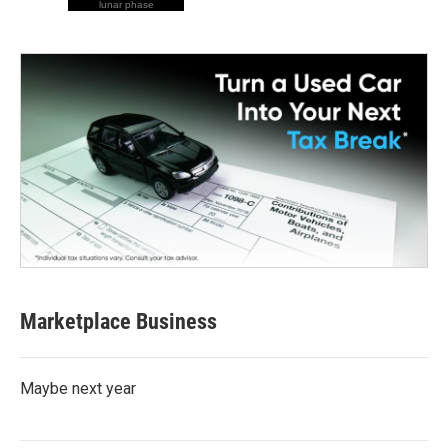
lunar phase
Marketplace Business
Maybe next year