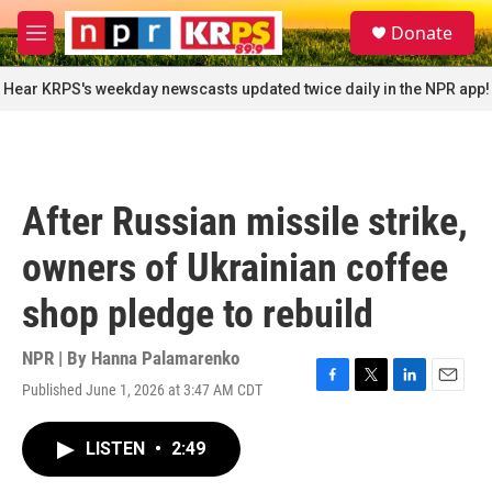
Skip to main content
S
Donate
e
M
a
e
r
n
Hear KRPS's weekday newscasts updated twice daily in the NPR app!
c
u
h
u
e
r
After Russian missile strike,
y
owners of Ukrainian coffee
shop pledge to rebuild
NPR | By
Hanna Palamarenko
Published June 1, 2026 at 3:47 AM CDT
F
T
L
E
a
w
i
m
c
i
n
a
LISTEN
•
2:49
e
t
k
i
b
t
e
l