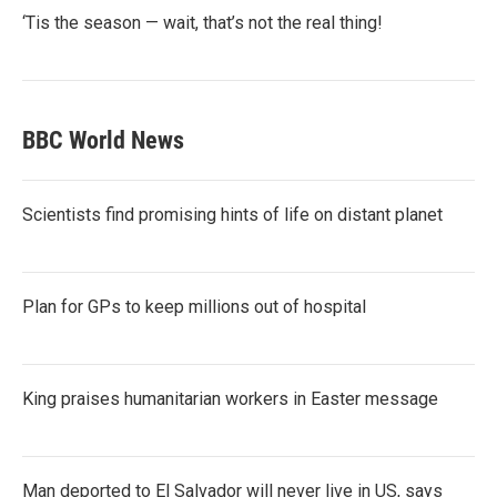
‘Tis the season — wait, that’s not the real thing!
BBC World News
Scientists find promising hints of life on distant planet
Plan for GPs to keep millions out of hospital
King praises humanitarian workers in Easter message
Man deported to El Salvador will never live in US, says