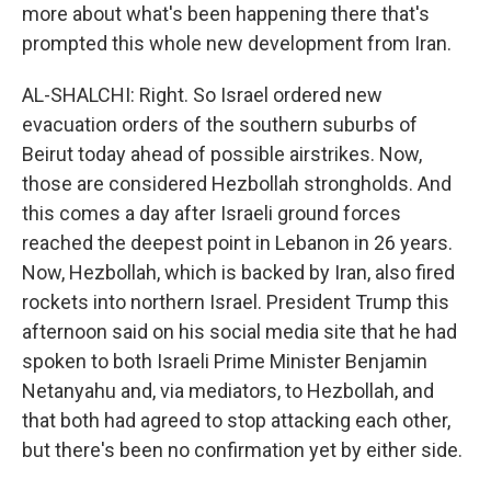
more about what's been happening there that's
prompted this whole new development from Iran.
AL-SHALCHI: Right. So Israel ordered new
evacuation orders of the southern suburbs of
Beirut today ahead of possible airstrikes. Now,
those are considered Hezbollah strongholds. And
this comes a day after Israeli ground forces
reached the deepest point in Lebanon in 26 years.
Now, Hezbollah, which is backed by Iran, also fired
rockets into northern Israel. President Trump this
afternoon said on his social media site that he had
spoken to both Israeli Prime Minister Benjamin
Netanyahu and, via mediators, to Hezbollah, and
that both had agreed to stop attacking each other,
but there's been no confirmation yet by either side.