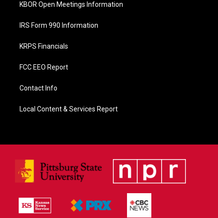
KBOR Open Meetings Information
IRS Form 990 Information
KRPS Financials
FCC EEO Report
Contact Info
Local Content & Services Report