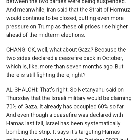
between the two parties were being suspended.
And meanwhile, Iran said that the Strait of Hormuz
would continue to be closed, putting even more
pressure on Trump as these oil prices rise higher
ahead of the midterm elections.
CHANG: OK, well, what about Gaza? Because the
two sides declared a ceasefire back in October,
which is, like, more than seven months ago. But
there is still fighting there, right?
AL-SHALCHI: That's right. So Netanyahu said on
Thursday that the Israeli military would be claiming
70% of Gaza. It already has occupied 60% so far.
And even though a ceasefire was declared with
Hamas last fall, Israel has been systematically
bombing the strip. It says it's targeting Hamas