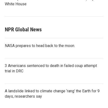
White House
NPR Global News
NASA prepares to head back to the moon.
3 Americans sentenced to death in failed coup attempt
trial in DRC
A landslide linked to climate change ‘rang’ the Earth for 9
days, researchers say