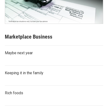
Marketplace Business
Maybe next year
Keeping it in the family
Rich foods