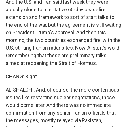
And the U.S. and Iran said last week they were
actually close to a tentative 60-day ceasefire
extension and framework to sort of start talks to
the end of the war, but the agreement is still waiting
on President Trump's approval. And then this
morning, the two countries exchanged fire, with the
U.S, striking Iranian radar sites. Now, Ailsa, it's worth
remembering that these are preliminary talks
aimed at reopening the Strait of Hormuz.
CHANG: Right.
AL-SHALCHI: And, of course, the more contentious
issues like restarting nuclear negotiations, those
would come later. And there was no immediate
confirmation from any senior Iranian officials that
the messages, mostly relayed via Pakistan,