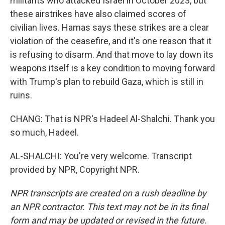
militants who attacked Israel in October 2023, but
these airstrikes have also claimed scores of
civilian lives. Hamas says these strikes are a clear
violation of the ceasefire, and it's one reason that it
is refusing to disarm. And that move to lay down its
weapons itself is a key condition to moving forward
with Trump's plan to rebuild Gaza, which is still in
ruins.
CHANG: That is NPR's Hadeel Al-Shalchi. Thank you
so much, Hadeel.
AL-SHALCHI: You're very welcome. Transcript
provided by NPR, Copyright NPR.
NPR transcripts are created on a rush deadline by
an NPR contractor. This text may not be in its final
form and may be updated or revised in the future.