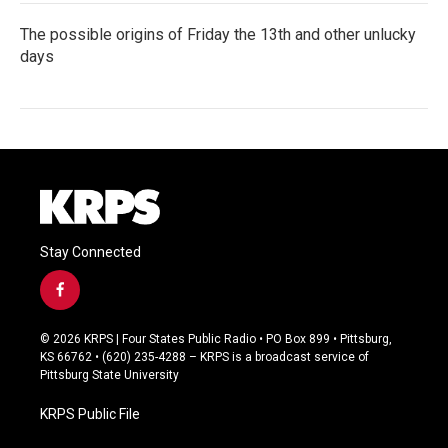
The possible origins of Friday the 13th and other unlucky
days
Stay Connected
f
a
c
© 2026 KRPS | Four States Public Radio • PO Box 899 • Pittsburg,
e
KS 66762 • (620) 235-4288 – KRPS is a broadcast service of
b
Pittsburg State University
o
o
KRPS Public File
k