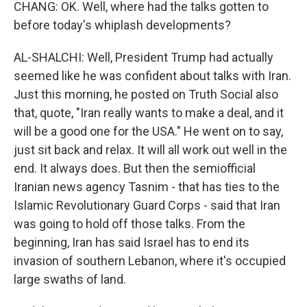
CHANG: OK. Well, where had the talks gotten to
before today's whiplash developments?
AL-SHALCHI: Well, President Trump had actually
seemed like he was confident about talks with Iran.
Just this morning, he posted on Truth Social also
that, quote, "Iran really wants to make a deal, and it
will be a good one for the USA." He went on to say,
just sit back and relax. It will all work out well in the
end. It always does. But then the semiofficial
Iranian news agency Tasnim - that has ties to the
Islamic Revolutionary Guard Corps - said that Iran
was going to hold off those talks. From the
beginning, Iran has said Israel has to end its
invasion of southern Lebanon, where it's occupied
large swaths of land.