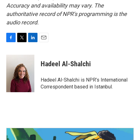
Accuracy and availability may vary. The
authoritative record of NPR’s programming is the
audio record.
F
T
L
E
a
w
i
m
c
i
n
a
e
t
k
i
Hadeel Al-Shalchi
b
t
e
l
o
e
d
o
r
I
Hadeel Al-Shalchi is NPR’s International
k
n
Correspondent based in Istanbul.