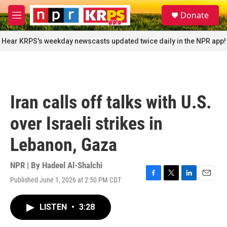
Skip to main content
S
Donate
e
M
a
e
r
n
Hear KRPS's weekday newscasts updated twice daily in the NPR app!
c
u
h
u
e
r
Iran calls off talks with U.S.
y
over Israeli strikes in
Lebanon, Gaza
NPR | By
Hadeel Al-Shalchi
Published June 1, 2026 at 2:50 PM CDT
F
T
L
E
a
w
i
m
c
i
n
a
LISTEN
•
3:28
e
t
k
i
b
t
e
l