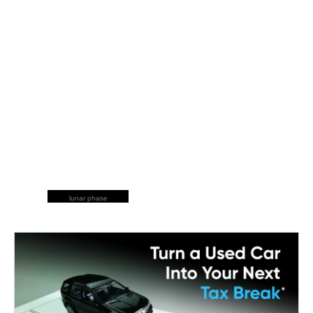
lunar phase