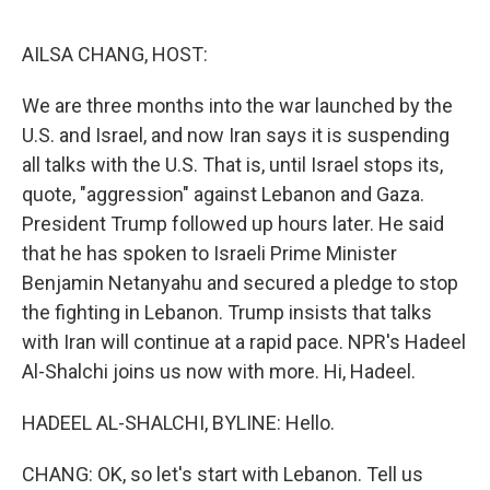
o
e
d
o
r
I
k
n
AILSA CHANG, HOST:
We are three months into the war launched by the
U.S. and Israel, and now Iran says it is suspending
all talks with the U.S. That is, until Israel stops its,
quote, "aggression" against Lebanon and Gaza.
President Trump followed up hours later. He said
that he has spoken to Israeli Prime Minister
Benjamin Netanyahu and secured a pledge to stop
the fighting in Lebanon. Trump insists that talks
with Iran will continue at a rapid pace. NPR's Hadeel
Al-Shalchi joins us now with more. Hi, Hadeel.
HADEEL AL-SHALCHI, BYLINE: Hello.
CHANG: OK, so let's start with Lebanon. Tell us