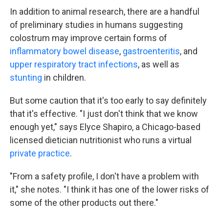
In addition to animal research, there are a handful
of preliminary studies in humans suggesting
colostrum may improve certain forms of
inflammatory bowel disease
,
gastroenteritis
, and
upper respiratory tract infections
, as well as
stunting
in children.
But some caution that it's too early to say definitely
that it's effective. "I just don't think that we know
enough yet," says Elyce Shapiro, a Chicago-based
licensed dietician nutritionist who runs a virtual
private practice
.
"From a safety profile, I don't have a problem with
it," she notes. "I think it has one of the lower risks of
some of the other products out there."