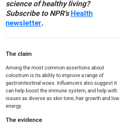
science of healthy living?
Subscribe to NPR's
Health
newsletter
.
The claim
Among the most common assertions about
colostrum is its ability to improve a range of
gastrointestinal woes. Influencers also suggest it
can help boost the immune system, and help with
issues as diverse as skin tone, hair growth and low
energy.
The evidence