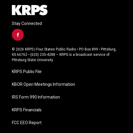
Stay Connected
f
a
c
© 2026 KRPS | Four States Public Radio • PO Box 899 • Pittsburg,
e
KS 66762 • (620) 235-4288 – KRPS is a broadcast service of
b
Pittsburg State University
o
o
KRPS Public File
k
KBOR Open Meetings Information
IRS Form 990 Information
KRPS Financials
FCC EEO Report