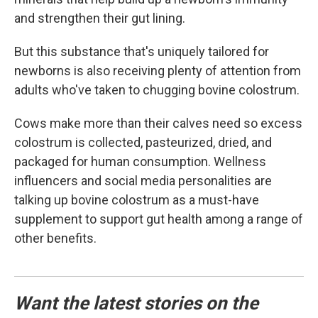
and strengthen their gut lining.
But this substance that's uniquely tailored for
newborns is also receiving plenty of attention from
adults who've taken to chugging bovine colostrum.
Cows make more than their calves need so excess
colostrum is collected, pasteurized, dried, and
packaged for human consumption. Wellness
influencers and social media personalities are
talking up bovine colostrum as a must-have
supplement to support gut health among a range of
other benefits.
Want the latest stories on the