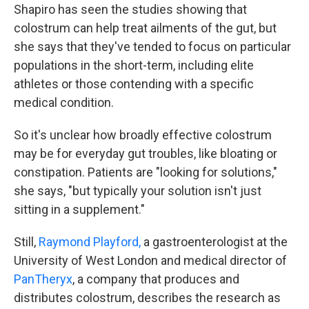
Shapiro has seen the studies showing that
colostrum can help treat ailments of the gut, but
she says that they've tended to focus on particular
populations in the short-term, including elite
athletes or those contending with a specific
medical condition.
So it's unclear how broadly effective colostrum
may be for everyday gut troubles, like bloating or
constipation. Patients are "looking for solutions,"
she says, "but typically your solution isn't just
sitting in a supplement."
Still,
Raymond Playford,
a gastroenterologist at the
University of West London and medical director of
PanTheryx
, a company that produces and
distributes colostrum, describes the research as