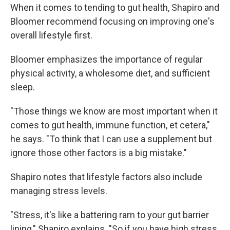
When it comes to tending to gut health, Shapiro and
Bloomer recommend focusing on improving one's
overall lifestyle first.
Bloomer emphasizes the importance of regular
physical activity, a wholesome diet, and sufficient
sleep.
"Those things we know are most important when it
comes to gut health, immune function, et cetera,"
he says. "To think that I can use a supplement but
ignore those other factors is a big mistake."
Shapiro notes that lifestyle factors also include
managing stress levels.
"Stress, it's like a battering ram to your gut barrier
lining," Shapiro explains. "So if you have high stress