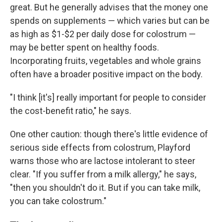
great. But he generally advises that the money one
spends on supplements — which varies but can be
as high as $1-$2 per daily dose for colostrum —
may be better spent on healthy foods.
Incorporating fruits, vegetables and whole grains
often have a broader positive impact on the body.
"I think [it's] really important for people to consider
the cost-benefit ratio," he says.
One other caution: though there's little evidence of
serious side effects from colostrum, Playford
warns those who are lactose intolerant to steer
clear. "If you suffer from a milk allergy," he says,
"then you shouldn't do it. But if you can take milk,
you can take colostrum."