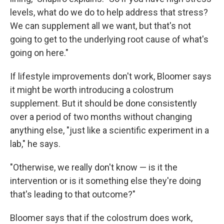
levels, what do we do to help address that stress?
We can supplement all we want, but that's not
going to get to the underlying root cause of what's
going on here."
If lifestyle improvements don't work, Bloomer says
it might be worth introducing a colostrum
supplement. But it should be done consistently
over a period of two months without changing
anything else, "just like a scientific experiment in a
lab," he says.
"Otherwise, we really don't know — is it the
intervention or is it something else they're doing
that's leading to that outcome?"
Bloomer says that if the colostrum does work,