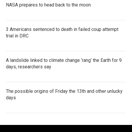
NASA prepares to head back to the moon.
3 Americans sentenced to death in failed coup attempt
trial in DRC
A landslide linked to climate change ‘rang’ the Earth for 9
days, researchers say
The possible origins of Friday the 13th and other unlucky
days