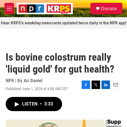
Skip to main content
S
Donate
e
M
a
e
r
n
Hear KRPS's weekday newscasts updated twice daily in the NPR app!
c
u
h
u
e
r
Is bovine colostrum really
y
'liquid gold' for gut health?
NPR | By
Ari Daniel
Published June 1, 2026 at 4:00 AM CDT
F
T
L
E
a
w
i
m
c
i
n
a
LISTEN
•
3:33
e
t
k
i
b
t
e
l
o
e
d
o
r
I
k
n