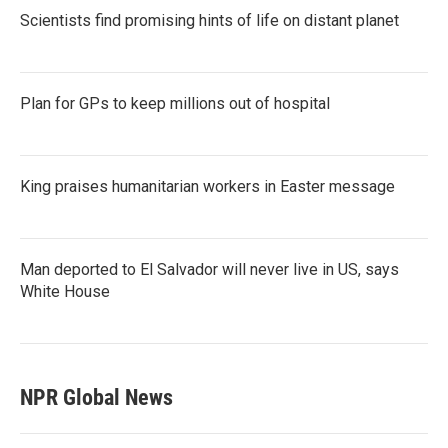
Scientists find promising hints of life on distant planet
Plan for GPs to keep millions out of hospital
King praises humanitarian workers in Easter message
Man deported to El Salvador will never live in US, says
White House
NPR Global News