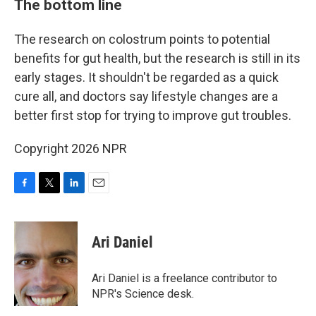
The bottom line
The research on colostrum points to potential
benefits for gut health, but the research is still in its
early stages. It shouldn't be regarded as a quick
cure all, and doctors say lifestyle changes are a
better first stop for trying to improve gut troubles.
Copyright 2026 NPR
F
T
L
E
a
w
i
m
c
i
n
a
e
t
k
i
Ari Daniel
b
t
e
l
o
e
d
o
r
I
Ari Daniel is a freelance contributor to
k
n
NPR's Science desk.