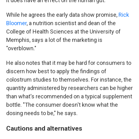
it does have an effect on the human gut."
While he agrees the early data show promise,
Rick
Bloomer
, a nutrition scientist and dean of the
College of Health Sciences at the University of
Memphis, says a lot of the marketing is
"overblown."
He also notes that it may be hard for consumers to
discern how best to apply the findings of
colostrum studies to themselves. For instance, the
quantity administered by researchers can be higher
than what's recommended on a typical supplement
bottle. "The consumer doesn't know what the
dosing needs to be," he says.
Cautions and alternatives