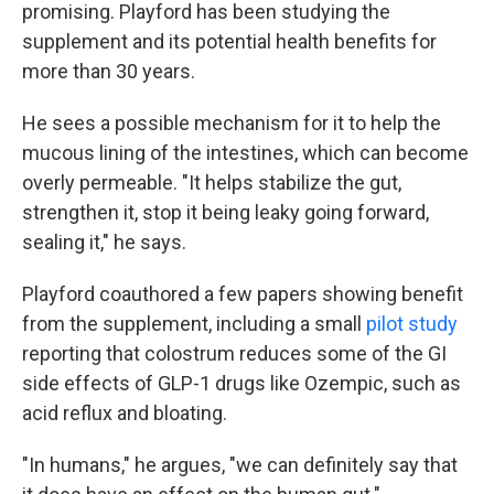
promising. Playford has been studying the
supplement and its potential health benefits for
more than 30 years.
He sees a possible mechanism for it to help the
mucous lining of the intestines, which can become
overly permeable. "It helps stabilize the gut,
strengthen it, stop it being leaky going forward,
sealing it," he says.
Playford coauthored a few papers showing benefit
from the supplement, including a small
pilot study
reporting that colostrum reduces some of the GI
side effects of GLP-1 drugs like Ozempic, such as
acid reflux and bloating.
"In humans," he argues, "we can definitely say that