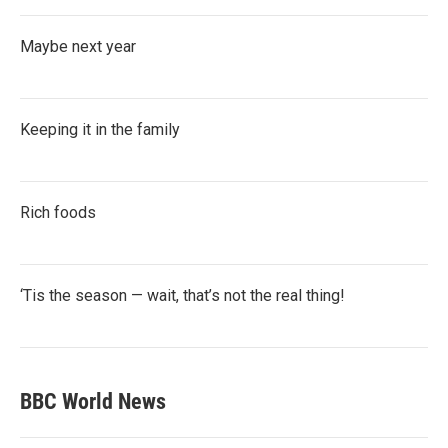
Maybe next year
Keeping it in the family
Rich foods
‘Tis the season — wait, that’s not the real thing!
BBC World News