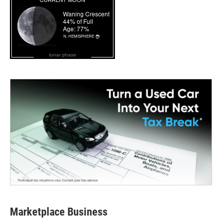
lunar phase
Marketplace Business