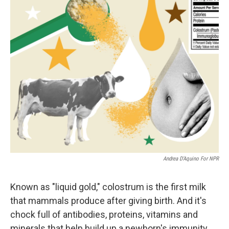
Andrea D’Aquino For NPR
Known as "liquid gold," colostrum is the first milk
that mammals produce after giving birth. And it's
chock full of antibodies, proteins, vitamins and
minerals that help build up a newborn's immunity