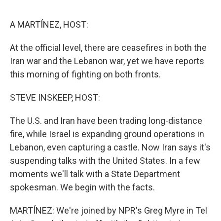
o
e
d
o
r
I
k
n
A MARTÍNEZ, HOST:
At the official level, there are ceasefires in both the
Iran war and the Lebanon war, yet we have reports
this morning of fighting on both fronts.
STEVE INSKEEP, HOST:
The U.S. and Iran have been trading long-distance
fire, while Israel is expanding ground operations in
Lebanon, even capturing a castle. Now Iran says it's
suspending talks with the United States. In a few
moments we'll talk with a State Department
spokesman. We begin with the facts.
MARTÍNEZ: We're joined by NPR's Greg Myre in Tel