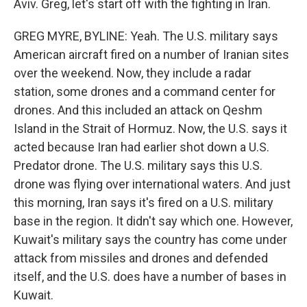
Aviv. Greg, let's start off with the fighting in Iran.
GREG MYRE, BYLINE: Yeah. The U.S. military says
American aircraft fired on a number of Iranian sites
over the weekend. Now, they include a radar
station, some drones and a command center for
drones. And this included an attack on Qeshm
Island in the Strait of Hormuz. Now, the U.S. says it
acted because Iran had earlier shot down a U.S.
Predator drone. The U.S. military says this U.S.
drone was flying over international waters. And just
this morning, Iran says it's fired on a U.S. military
base in the region. It didn't say which one. However,
Kuwait's military says the country has come under
attack from missiles and drones and defended
itself, and the U.S. does have a number of bases in
Kuwait.