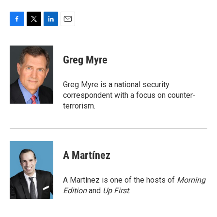
F
T
L
E
a
w
i
m
c
i
n
a
e
t
k
i
Greg Myre
b
t
e
l
o
e
d
o
r
I
Greg Myre is a national security
k
n
correspondent with a focus on counter-
terrorism.
A Martínez
A Martínez is one of the hosts of
Morning
Edition
and
Up First
.