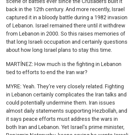
scene of battles ever since the Crusaders built it
back in the 12th century. And more recently, Israel
captured it in a bloody battle during a 1982 invasion
of Lebanon. Israel remained there until it withdrew
from Lebanon in 2000. So this raises memories of
that long Israeli occupation and certainly questions
about how long Israel plans to stay this time.
MARTÍNEZ: How much is the fighting in Lebanon
tied to efforts to end the Iran war?
MYRE: Yeah. They're very closely related. Fighting
in Lebanon certainly complicates the Iran talks and
could potentially undermine them. Iran issues
almost daily statements supporting Hezbollah, and
it says peace efforts must address the wars in
both Iran and Lebanon. Yet Israel's prime minister,