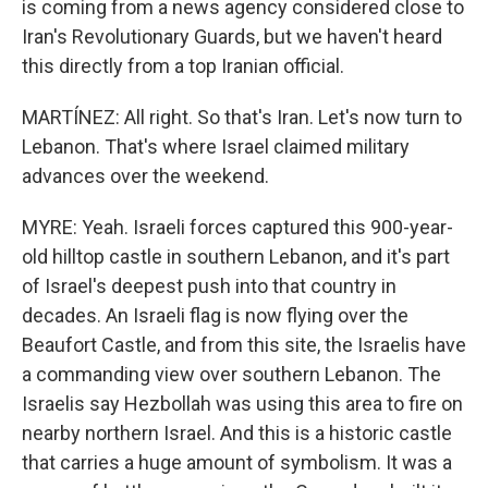
is coming from a news agency considered close to
Iran's Revolutionary Guards, but we haven't heard
this directly from a top Iranian official.
MARTÍNEZ: All right. So that's Iran. Let's now turn to
Lebanon. That's where Israel claimed military
advances over the weekend.
MYRE: Yeah. Israeli forces captured this 900-year-
old hilltop castle in southern Lebanon, and it's part
of Israel's deepest push into that country in
decades. An Israeli flag is now flying over the
Beaufort Castle, and from this site, the Israelis have
a commanding view over southern Lebanon. The
Israelis say Hezbollah was using this area to fire on
nearby northern Israel. And this is a historic castle
that carries a huge amount of symbolism. It was a