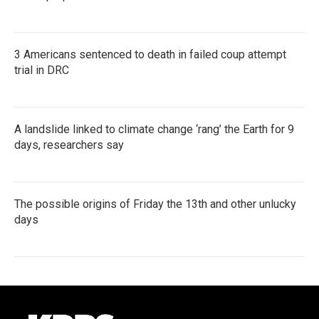
3 Americans sentenced to death in failed coup attempt
trial in DRC
A landslide linked to climate change ‘rang’ the Earth for 9
days, researchers say
The possible origins of Friday the 13th and other unlucky
days