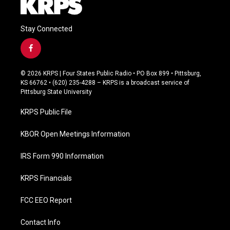
Stay Connected
f
a
c
© 2026 KRPS | Four States Public Radio • PO Box 899 • Pittsburg,
e
KS 66762 • (620) 235-4288 – KRPS is a broadcast service of
b
Pittsburg State University
o
o
KRPS Public File
k
KBOR Open Meetings Information
IRS Form 990 Information
KRPS Financials
FCC EEO Report
Contact Info