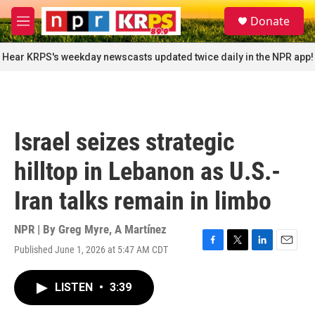
Skip to main content
S
Donate
e
M
a
e
r
n
Hear KRPS's weekday newscasts updated twice daily in the NPR app!
c
u
h
u
e
r
Israel seizes strategic
y
hilltop in Lebanon as U.S.-
Iran talks remain in limbo
NPR | By
Greg Myre
,
A Martínez
Published June 1, 2026 at 5:47 AM CDT
F
T
L
E
a
w
i
m
c
i
n
a
LISTEN
•
3:39
e
t
k
i
b
t
e
l