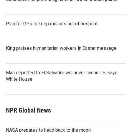
Plan for GPs to keep millions out of hospital
King praises humanitarian workers in Easter message
Man deported to El Salvador will never live in US, says
White House
NPR Global News
NASA prepares to head back to the moon.