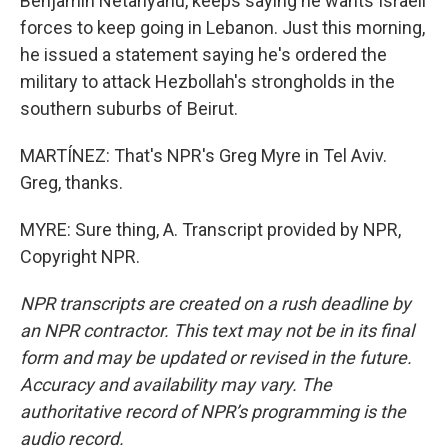
Benjamin Netanyahu, keeps saying he wants Israeli
forces to keep going in Lebanon. Just this morning,
he issued a statement saying he's ordered the
military to attack Hezbollah's strongholds in the
southern suburbs of Beirut.
MARTÍNEZ: That's NPR's Greg Myre in Tel Aviv.
Greg, thanks.
MYRE: Sure thing, A. Transcript provided by NPR,
Copyright NPR.
NPR transcripts are created on a rush deadline by
an NPR contractor. This text may not be in its final
form and may be updated or revised in the future.
Accuracy and availability may vary. The
authoritative record of NPR’s programming is the
audio record.