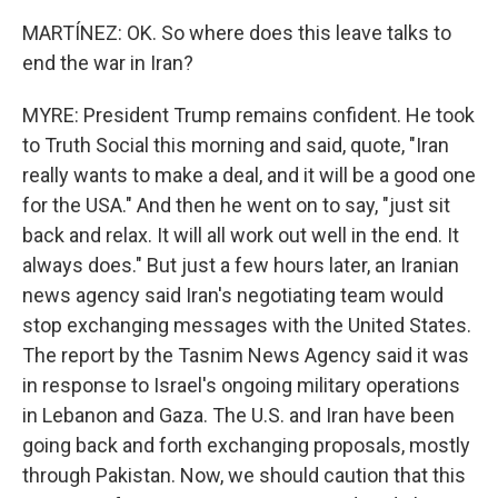
MARTÍNEZ: OK. So where does this leave talks to
end the war in Iran?
MYRE: President Trump remains confident. He took
to Truth Social this morning and said, quote, "Iran
really wants to make a deal, and it will be a good one
for the USA." And then he went on to say, "just sit
back and relax. It will all work out well in the end. It
always does." But just a few hours later, an Iranian
news agency said Iran's negotiating team would
stop exchanging messages with the United States.
The report by the Tasnim News Agency said it was
in response to Israel's ongoing military operations
in Lebanon and Gaza. The U.S. and Iran have been
going back and forth exchanging proposals, mostly
through Pakistan. Now, we should caution that this