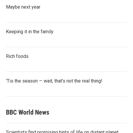
Maybe next year
Keeping it in the family
Rich foods
‘Tis the season — wait, that’s not the real thing!
BBC World News
Scientists find promising hints of life on distant planet