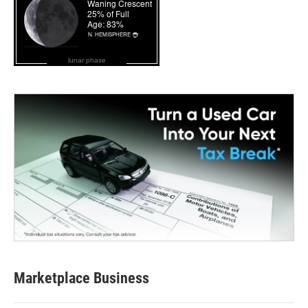
lunar phase
Marketplace Business