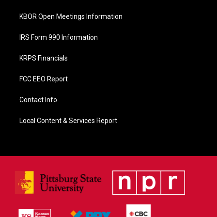
k
KBOR Open Meetings Information
IRS Form 990 Information
KRPS Financials
FCC EEO Report
Contact Info
Local Content & Services Report