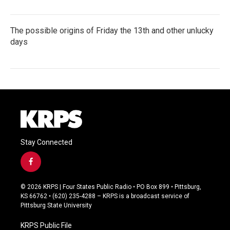
The possible origins of Friday the 13th and other unlucky
days
Stay Connected
f
a
c
© 2026 KRPS | Four States Public Radio • PO Box 899 • Pittsburg,
e
KS 66762 • (620) 235-4288 – KRPS is a broadcast service of
b
Pittsburg State University
o
o
KRPS Public File