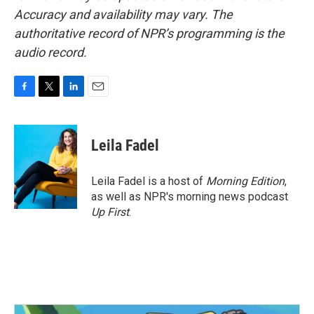
Accuracy and availability may vary. The
authoritative record of NPR’s programming is the
audio record.
F
T
L
E
a
w
i
m
c
i
n
a
e
t
k
i
Leila Fadel
b
t
e
l
o
e
d
o
r
I
Leila Fadel is a host of
Morning Edition
,
k
n
as well as NPR's morning news podcast
Up First
.