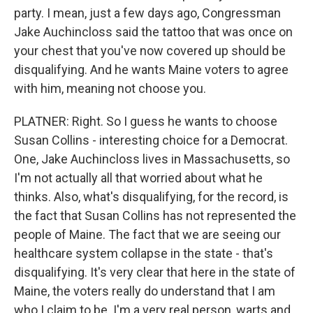
party. I mean, just a few days ago, Congressman
Jake Auchincloss said the tattoo that was once on
your chest that you've now covered up should be
disqualifying. And he wants Maine voters to agree
with him, meaning not choose you.
PLATNER: Right. So I guess he wants to choose
Susan Collins - interesting choice for a Democrat.
One, Jake Auchincloss lives in Massachusetts, so
I'm not actually all that worried about what he
thinks. Also, what's disqualifying, for the record, is
the fact that Susan Collins has not represented the
people of Maine. The fact that we are seeing our
healthcare system collapse in the state - that's
disqualifying. It's very clear that here in the state of
Maine, the voters really do understand that I am
who I claim to be. I'm a very real person, warts and