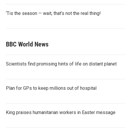
‘Tis the season — wait, that’s not the real thing!
BBC World News
Scientists find promising hints of life on distant planet
Plan for GPs to keep millions out of hospital
King praises humanitarian workers in Easter message