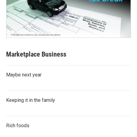
Marketplace Business
Maybe next year
Keeping it in the family
Rich foods