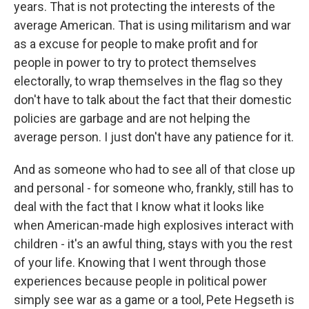
years. That is not protecting the interests of the
average American. That is using militarism and war
as a excuse for people to make profit and for
people in power to try to protect themselves
electorally, to wrap themselves in the flag so they
don't have to talk about the fact that their domestic
policies are garbage and are not helping the
average person. I just don't have any patience for it.
And as someone who had to see all of that close up
and personal - for someone who, frankly, still has to
deal with the fact that I know what it looks like
when American-made high explosives interact with
children - it's an awful thing, stays with you the rest
of your life. Knowing that I went through those
experiences because people in political power
simply see war as a game or a tool, Pete Hegseth is