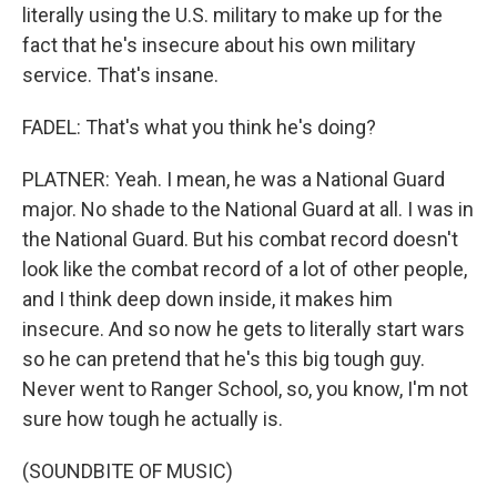
literally using the U.S. military to make up for the
fact that he's insecure about his own military
service. That's insane.
FADEL: That's what you think he's doing?
PLATNER: Yeah. I mean, he was a National Guard
major. No shade to the National Guard at all. I was in
the National Guard. But his combat record doesn't
look like the combat record of a lot of other people,
and I think deep down inside, it makes him
insecure. And so now he gets to literally start wars
so he can pretend that he's this big tough guy.
Never went to Ranger School, so, you know, I'm not
sure how tough he actually is.
(SOUNDBITE OF MUSIC)