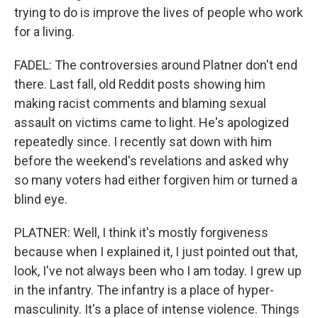
trying to do is improve the lives of people who work
for a living.
FADEL: The controversies around Platner don't end
there. Last fall, old Reddit posts showing him
making racist comments and blaming sexual
assault on victims came to light. He's apologized
repeatedly since. I recently sat down with him
before the weekend's revelations and asked why
so many voters had either forgiven him or turned a
blind eye.
PLATNER: Well, I think it's mostly forgiveness
because when I explained it, I just pointed out that,
look, I've not always been who I am today. I grew up
in the infantry. The infantry is a place of hyper-
masculinity. It's a place of intense violence. Things