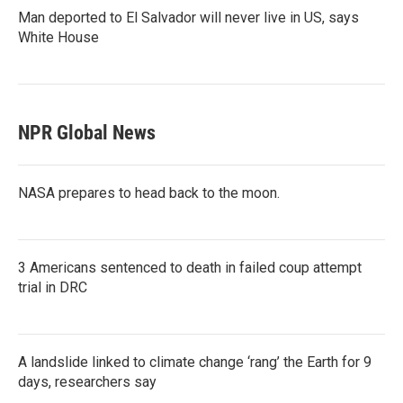
Man deported to El Salvador will never live in US, says
White House
NPR Global News
NASA prepares to head back to the moon.
3 Americans sentenced to death in failed coup attempt
trial in DRC
A landslide linked to climate change ‘rang’ the Earth for 9
days, researchers say