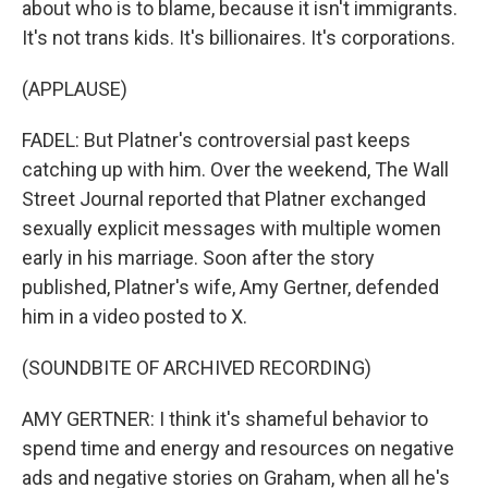
about who is to blame, because it isn't immigrants.
It's not trans kids. It's billionaires. It's corporations.
(APPLAUSE)
FADEL: But Platner's controversial past keeps
catching up with him. Over the weekend, The Wall
Street Journal reported that Platner exchanged
sexually explicit messages with multiple women
early in his marriage. Soon after the story
published, Platner's wife, Amy Gertner, defended
him in a video posted to X.
(SOUNDBITE OF ARCHIVED RECORDING)
AMY GERTNER: I think it's shameful behavior to
spend time and energy and resources on negative
ads and negative stories on Graham, when all he's