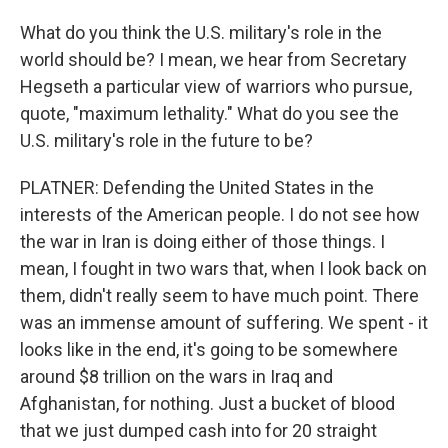
What do you think the U.S. military's role in the
world should be? I mean, we hear from Secretary
Hegseth a particular view of warriors who pursue,
quote, "maximum lethality." What do you see the
U.S. military's role in the future to be?
PLATNER: Defending the United States in the
interests of the American people. I do not see how
the war in Iran is doing either of those things. I
mean, I fought in two wars that, when I look back on
them, didn't really seem to have much point. There
was an immense amount of suffering. We spent - it
looks like in the end, it's going to be somewhere
around $8 trillion on the wars in Iraq and
Afghanistan, for nothing. Just a bucket of blood
that we just dumped cash into for 20 straight