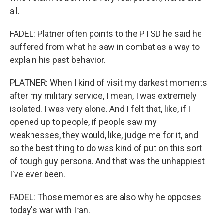
all.
FADEL: Platner often points to the PTSD he said he
suffered from what he saw in combat as a way to
explain his past behavior.
PLATNER: When I kind of visit my darkest moments
after my military service, I mean, I was extremely
isolated. I was very alone. And I felt that, like, if I
opened up to people, if people saw my
weaknesses, they would, like, judge me for it, and
so the best thing to do was kind of put on this sort
of tough guy persona. And that was the unhappiest
I've ever been.
FADEL: Those memories are also why he opposes
today's war with Iran.