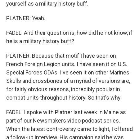
yourself as a military history buff.
PLATNER: Yeah.
FADEL: And their question is, how did he not know, if
he is a military history buff?
PLATNER: Because that motif I have seen on
French Foreign Legion units. I have seen it on U.S.
Special Forces ODAs. I've seen it on other Marines.
Skulls and crossbones of a myriad of versions are,
for fairly obvious reasons, incredibly popular in
combat units throughout history. So that's why.
FADEL: I spoke with Platner last week in Maine as
part of our Newsmakers video podcast series.
When the latest controversy came to light, I offered
a follow-up interview. His campaign said he was