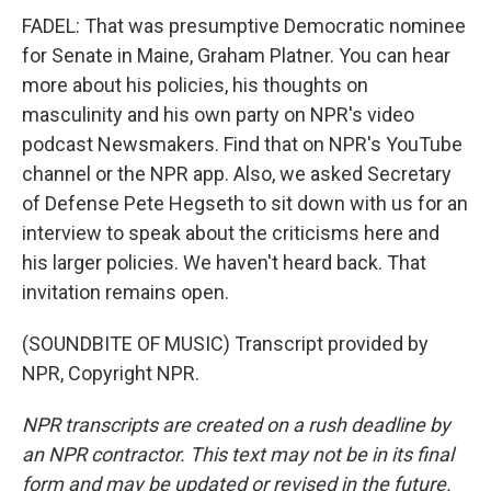
FADEL: That was presumptive Democratic nominee
for Senate in Maine, Graham Platner. You can hear
more about his policies, his thoughts on
masculinity and his own party on NPR's video
podcast Newsmakers. Find that on NPR's YouTube
channel or the NPR app. Also, we asked Secretary
of Defense Pete Hegseth to sit down with us for an
interview to speak about the criticisms here and
his larger policies. We haven't heard back. That
invitation remains open.
(SOUNDBITE OF MUSIC) Transcript provided by
NPR, Copyright NPR.
NPR transcripts are created on a rush deadline by
an NPR contractor. This text may not be in its final
form and may be updated or revised in the future.