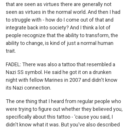
that are seen as virtues there are generally not
seen as virtues in the normal world. And then I had
to struggle with - how do I come out of that and
integrate back into society? And I think a lot of
people recognize that the ability to transform, the
ability to change, is kind of just a normal human
trait.
FADEL: There was also a tattoo that resembled a
Nazi SS symbol. He said he got it on a drunken
night with fellow Marines in 2007 and didn't know
its Nazi connection.
The one thing that I heard from regular people who
were trying to figure out whether they believed you,
specifically about this tattoo - 'cause you said, I
didn't know what it was. But you've also described