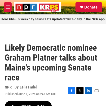
Skip to main content
S
Donate
e
M
a
e
r
n
Hear KRPS's weekday newscasts updated twice daily in the NPR app!
c
u
h
u
e
r
Likely Democratic nominee
y
Graham Platner talks about
Maine's upcoming Senate
race
NPR | By
Leila Fadel
Published June 1, 2026 at 3:47 AM CDT
F
T
L
E
a
w
i
m
c
i
n
a