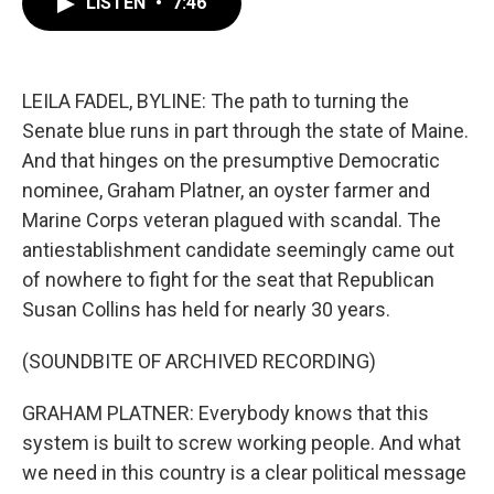
LISTEN
•
7:46
e
t
k
i
b
t
e
l
o
e
d
o
r
I
k
n
LEILA FADEL, BYLINE: The path to turning the
Senate blue runs in part through the state of Maine.
And that hinges on the presumptive Democratic
nominee, Graham Platner, an oyster farmer and
Marine Corps veteran plagued with scandal. The
antiestablishment candidate seemingly came out
of nowhere to fight for the seat that Republican
Susan Collins has held for nearly 30 years.
(SOUNDBITE OF ARCHIVED RECORDING)
GRAHAM PLATNER: Everybody knows that this
system is built to screw working people. And what
we need in this country is a clear political message