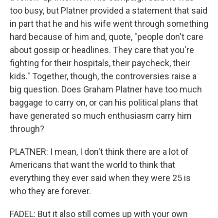
too busy, but Platner provided a statement that said
in part that he and his wife went through something
hard because of him and, quote, "people don't care
about gossip or headlines. They care that you're
fighting for their hospitals, their paycheck, their
kids." Together, though, the controversies raise a
big question. Does Graham Platner have too much
baggage to carry on, or can his political plans that
have generated so much enthusiasm carry him
through?
PLATNER: I mean, I don't think there are a lot of
Americans that want the world to think that
everything they ever said when they were 25 is
who they are forever.
FADEL: But it also still comes up with your own