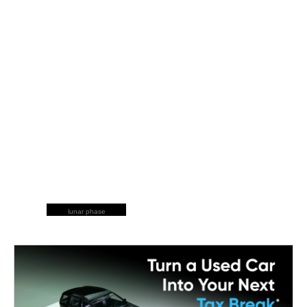
lunar phase