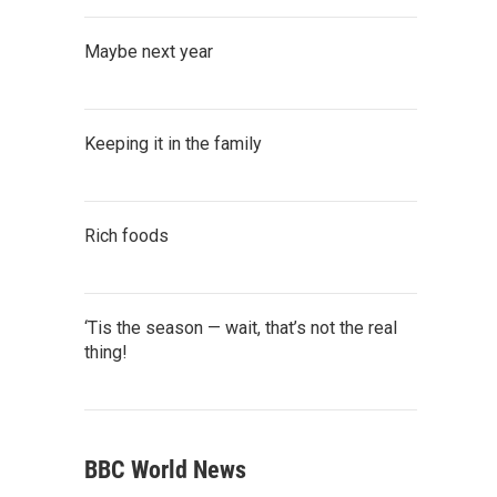
Maybe next year
Keeping it in the family
Rich foods
‘Tis the season — wait, that’s not the real
thing!
BBC World News