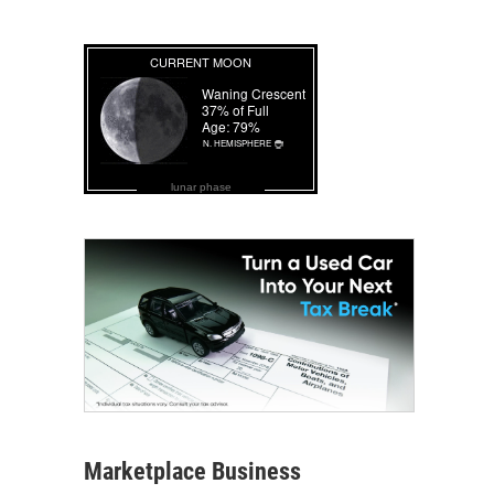
lunar phase
Marketplace Business