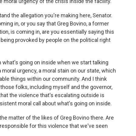
e moral urgency of the crisis inside the facility.
and the allegation you're making here, Senator.
ing in, or you say that Greg Bovino, a former
tion, is coming in, are you essentially saying this
is being provoked by people on the political right
m what's going on inside when we start talking
 moral urgency, a moral stain on our state, which
onable things within our community. And I think
those folks, including myself and the governor,
at the violence that's escalating outside is
nsistent moral call about what's going on inside.
he matter of the likes of Greg Bovino there. Are
 responsible for this violence that we've seen