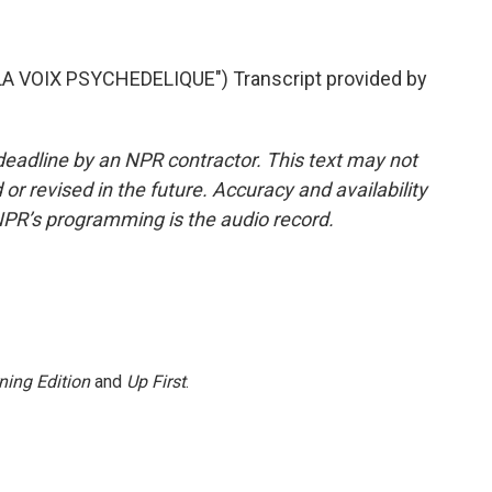
 VOIX PSYCHEDELIQUE") Transcript provided by
deadline by an NPR contractor. This text may not
or revised in the future. Accuracy and availability
NPR’s programming is the audio record.
ning Edition
and
Up First
.