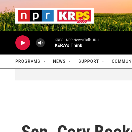
Skip to main content
                    
                   
                    
KRPS - NPR News/Talk HD-1
KERA's Think
PROGRAMS
NEWS
SUPPORT
COMMUNI
Sen. Cory Book