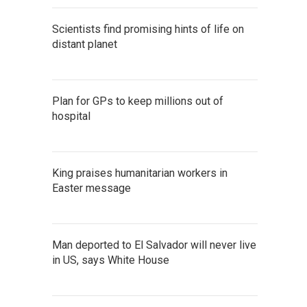
Scientists find promising hints of life on
distant planet
Plan for GPs to keep millions out of
hospital
King praises humanitarian workers in
Easter message
Man deported to El Salvador will never live
in US, says White House