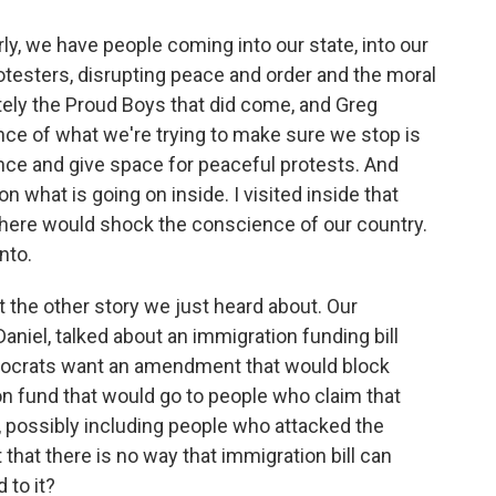
ly, we have people coming into our state, into our
testers, disrupting peace and order and the moral
tely the Proud Boys that did come, and Greg
nce of what we're trying to make sure we stop is
nce and give space for peaceful protests. And
on what is going on inside. I visited inside that
f there would shock the conscience of our country.
nto.
 the other story we just heard about. Our
niel, talked about an immigration funding bill
mocrats want an amendment that would block
on fund that would go to people who claim that
 possibly including people who attacked the
 that there is no way that immigration bill can
 to it?