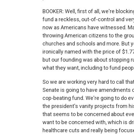
BOOKER: Well, first of all, we're blockin
fund a reckless, out-of-control and ver
now as Americans have witnessed. Ma
throwing American citizens to the gro
churches and schools and more. But ye
ironically named with the price of $1.7
but our founding was about stopping r
what they want, including to fund peo
So we are working very hard to call that
Senate is going to have amendments on
cop-beating fund. We're going to do ev
the president's vanity projects from hi
that seems to be concerned about ever
want to be concerned with, which is dr
healthcare cuts and really being focu