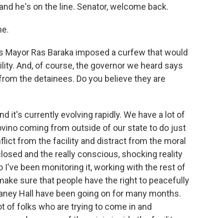
nd he's on the line. Senator, welcome back.
me.
s Mayor Ras Baraka imposed a curfew that would
lity. And, of course, the governor we heard says
 from the detainees. Do you believe they are
 it's currently evolving rapidly. We have a lot of
vino coming from outside of our state to do just
nflict from the facility and distract from the moral
 closed and the really conscious, shocking reality
So I've been monitoring it, working with the rest of
make sure that people have the right to peacefully
laney Hall have been going on for many months.
lot of folks who are trying to come in and