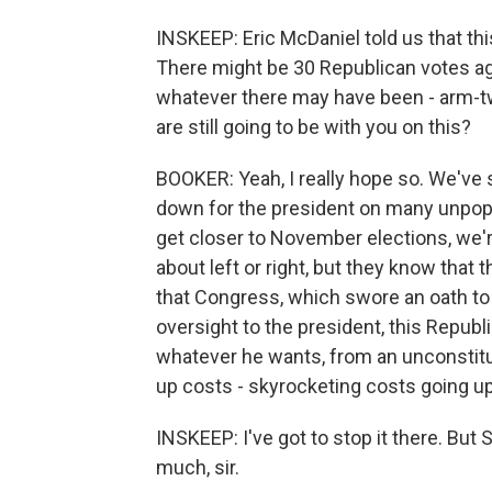
INSKEEP: Eric McDaniel told us that th
There might be 30 Republican votes aga
whatever there may have been - arm-twi
are still going to be with you on this?
BOOKER: Yeah, I really hope so. We've s
down for the president on many unpop
get closer to November elections, we'r
about left or right, but they know tha
that Congress, which swore an oath to 
oversight to the president, this Repub
whatever he wants, from an unconstitut
up costs - skyrocketing costs going up
INSKEEP: I've got to stop it there. But 
much, sir.