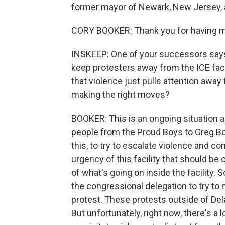
former mayor of Newark, New Jersey, a
CORY BOOKER: Thank you for having 
INSKEEP: One of your successors say
keep protesters away from the ICE faci
that violence just pulls attention away
making the right moves?
BOOKER: This is an ongoing situation and
people from the Proud Boys to Greg Bo
this, to try to escalate violence and co
urgency of this facility that should be
of what's going on inside the facility. 
the congressional delegation to try to 
protest. These protests outside of De
But unfortunately, right now, there's a 