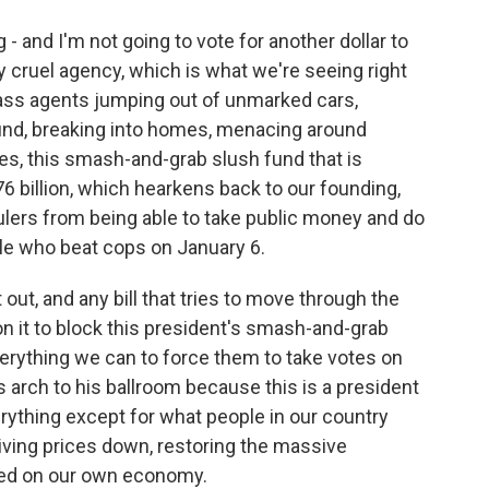
g - and I'm not going to vote for another dollar to
y cruel agency, which is what we're seeing right
ss agents jumping out of unmarked cars,
und, breaking into homes, menacing around
s, this smash-and-grab slush fund that is
76 billion, which hearkens back to our founding,
ulers from being able to take public money and do
ple who beat cops on January 6.
 out, and any bill that tries to move through the
 it to block this president's smash-and-grab
erything we can to force them to take votes on
s arch to his ballroom because this is a president
ything except for what people in our country
iving prices down, restoring the massive
sed on our own economy.