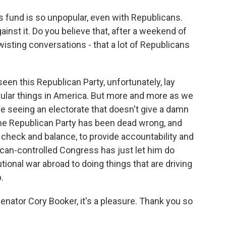
is fund is so unpopular, even with Republicans.
inst it. Do you believe that, after a weekend of
sting conversations - that a lot of Republicans
een this Republican Party, unfortunately, lay
ular things in America. But more and more as we
e seeing an electorate that doesn't give a damn
t the Republican Party has been dead wrong, and
check and balance, to provide accountability and
lican-controlled Congress has just let him do
ional war abroad to doing things that are driving
.
Senator Cory Booker, it's a pleasure. Thank you so