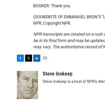
BOOKER: Thank you.
(SOUNDBITE OF EMMANUEL BRUN'S "LA
NPR, Copyright NPR.
NPR transcripts are created on a rush 
be in its final form and may be updated 
may vary. The authoritative record of 
F
T
L
E
a
w
i
m
c
i
n
a
Steve Inskeep
e
t
k
i
Steve Inskeep is a host of NPR's
Mor
b
t
e
l
o
e
d
o
r
I
k
n