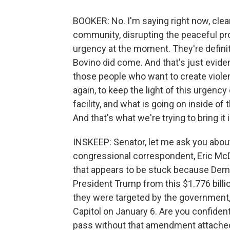
BOOKER: No. I'm saying right now, clear
community, disrupting the peaceful pro
urgency at the moment. They're defini
Bovino did come. And that's just evide
those people who want to create viole
again, to keep the light of this urgency 
facility, and what is going on inside o
And that's what we're trying to bring it i
INSKEEP: Senator, let me ask you about
congressional correspondent, Eric McDa
that appears to be stuck because De
President Trump from this $1.776 billi
they were targeted by the government,
Capitol on January 6. Are you confident
pass without that amendment attached