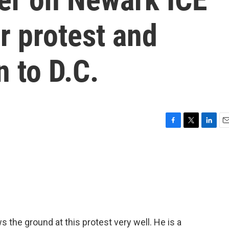
r protest and
n to D.C.
F
T
L
E
a
w
i
m
c
i
n
a
e
t
k
i
b
t
e
l
o
e
d
o
r
I
k
n
the ground at this protest very well. He is a