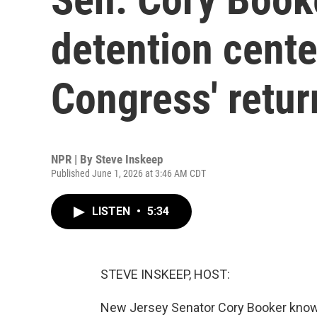
detention cente
Congress' retur
NPR | By
Steve Inskeep
Published June 1, 2026 at 3:46 AM CDT
LISTEN
•
5:34
STEVE INSKEEP, HOST:
New Jersey Senator Cory Booker knows 