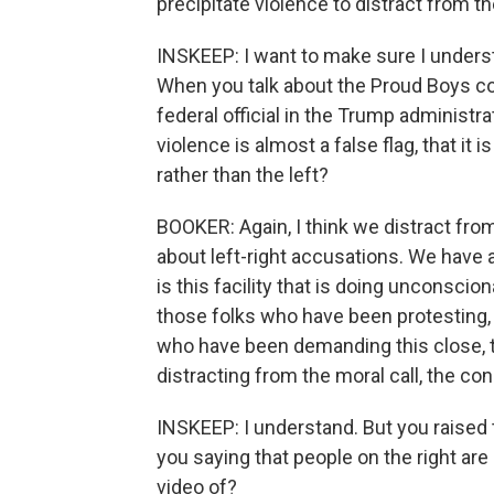
precipitate violence to distract from th
INSKEEP: I want to make sure I underst
When you talk about the Proud Boys com
federal official in the Trump administra
violence is almost a false flag, that it 
rather than the left?
BOOKER: Again, I think we distract fro
about left-right accusations. We have a
is this facility that is doing unconsci
those folks who have been protesting, 
who have been demanding this close, th
distracting from the moral call, the co
INSKEEP: I understand. But you raised t
you saying that people on the right are
video of?