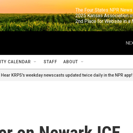
                                                                     The Four States NPR N
                                                                      2025 Kansas Ass
                                                                     2nd Place for Websi
NEX
TY CALENDAR
STAFF
ABOUT
Hear KRPS's weekday newscasts updated twice daily in the NPR app!
er on Newark ICE