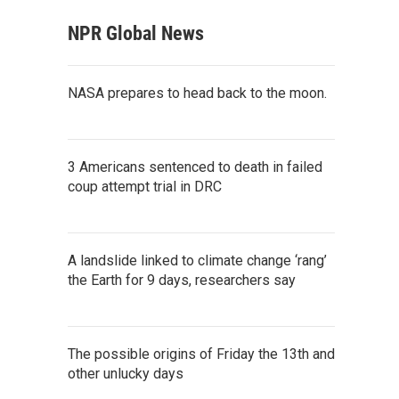
NPR Global News
NASA prepares to head back to the moon.
3 Americans sentenced to death in failed
coup attempt trial in DRC
A landslide linked to climate change ‘rang’
the Earth for 9 days, researchers say
The possible origins of Friday the 13th and
other unlucky days