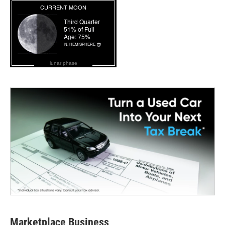
lunar phase
Marketplace Business