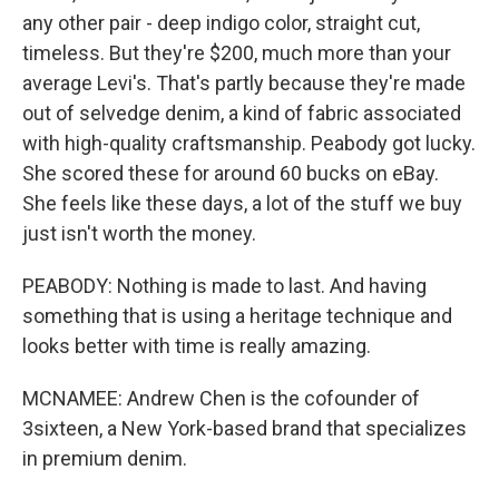
any other pair - deep indigo color, straight cut,
timeless. But they're $200, much more than your
average Levi's. That's partly because they're made
out of selvedge denim, a kind of fabric associated
with high-quality craftsmanship. Peabody got lucky.
She scored these for around 60 bucks on eBay.
She feels like these days, a lot of the stuff we buy
just isn't worth the money.
PEABODY: Nothing is made to last. And having
something that is using a heritage technique and
looks better with time is really amazing.
MCNAMEE: Andrew Chen is the cofounder of
3sixteen, a New York-based brand that specializes
in premium denim.