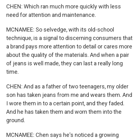
CHEN: Which ran much more quickly with less
need for attention and maintenance.
MCNAMEE: So selvedge, with its old-school
technique, is a signal to discerning consumers that
a brand pays more attention to detail or cares more
about the quality of the materials. And when a pair
of jeans is well made, they can last a really long
time.
CHEN: And as a father of two teenagers, my older
son has taken jeans from me and wears them. And
I wore them in to a certain point, and they faded.
And he has taken them and worn them into the
ground.
MCNAMEE: Chen says he's noticed a growing