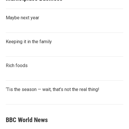
Maybe next year
Keeping it in the family
Rich foods
‘Tis the season — wait, that’s not the real thing!
BBC World News