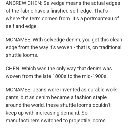
ANDREW CHEN: Selvedge means the actual edges
of the fabric have a finished self-edge. That's
where the term comes from. It's a portmanteau of
self and edge.
MCNAMEE: With selvedge denim, you get this clean
edge from the way it's woven - that is, on traditional
shuttle looms.
CHEN: Which was the only way that denim was
woven from the late 1800s to the mid-1900s.
MCNAMEE: Jeans were invented as durable work
pants, but as denim became a fashion staple
around the world, these shuttle looms couldn't
keep up with increasing demand. So
manufacturers switched to projectile looms.