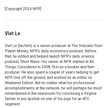
o
e
d
o
r
I
[Copyright 2024 NPR]
k
n
Viet Le
Viet Le (he/him) is a senior producer at The Indicator from
Planet Money, NPR's daily economics podcast. Before
that, he edited and helped launch NPR's daily science
podcast, Short Wave. His career at NPR started at All
Things Considered in 2008, first as a booker and then
producer. He also spent a couple of years helping to get
NPR One off the ground, and worked as an editor on
Weekend Edition. But no matter what his professional
accomplishments at the network, he will perhaps be most
remembered in the newsroom for convincing a Virginia
farmer to put lipstick on one of his pigs for an ATC
segment.