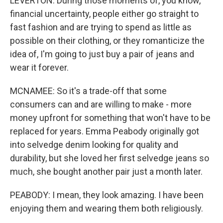
LEVERTON: During those moments of, you know,
financial uncertainty, people either go straight to
fast fashion and are trying to spend as little as
possible on their clothing, or they romanticize the
idea of, I'm going to just buy a pair of jeans and
wear it forever.
MCNAMEE: So it's a trade-off that some
consumers can and are willing to make - more
money upfront for something that won't have to be
replaced for years. Emma Peabody originally got
into selvedge denim looking for quality and
durability, but she loved her first selvedge jeans so
much, she bought another pair just a month later.
PEABODY: I mean, they look amazing. I have been
enjoying them and wearing them both religiously.