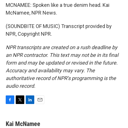
MCNAMEE: Spoken like a true denim head. Kai
McNamee, NPR News.
(SOUNDBITE OF MUSIC) Transcript provided by
NPR, Copyright NPR.
NPR transcripts are created on a rush deadline by
an NPR contractor. This text may not be in its final
form and may be updated or revised in the future.
Accuracy and availability may vary. The
authoritative record of NPR’s programming is the
audio record.
F
T
L
E
a
w
i
m
c
i
n
a
e
t
k
i
Kai McNamee
b
t
e
l