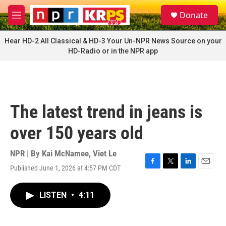
Skip to main content
S
Donate
e
M
a
e
r
n
Hear HD-2 All Classical & HD-3 Your Un-NPR News Source on your
c
u
HD-Radio or in the NPR app
h
u
e
r
y
The latest trend in jeans is
over 150 years old
NPR | By
Kai McNamee
,
Viet Le
Published June 1, 2026 at 4:57 PM CDT
F
T
L
E
a
w
i
m
c
i
n
a
LISTEN
•
4:11
e
t
k
i
b
t
e
l
o
e
d