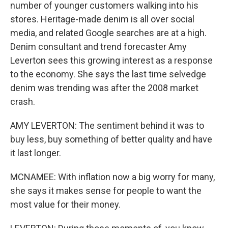
number of younger customers walking into his
stores. Heritage-made denim is all over social
media, and related Google searches are at a high.
Denim consultant and trend forecaster Amy
Leverton sees this growing interest as a response
to the economy. She says the last time selvedge
denim was trending was after the 2008 market
crash.
AMY LEVERTON: The sentiment behind it was to
buy less, buy something of better quality and have
it last longer.
MCNAMEE: With inflation now a big worry for many,
she says it makes sense for people to want the
most value for their money.