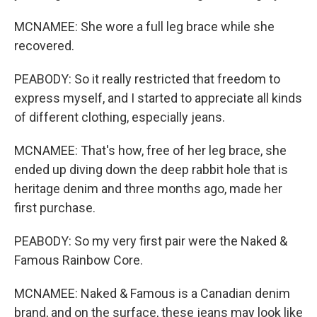
MCNAMEE: She wore a full leg brace while she
recovered.
PEABODY: So it really restricted that freedom to
express myself, and I started to appreciate all kinds
of different clothing, especially jeans.
MCNAMEE: That's how, free of her leg brace, she
ended up diving down the deep rabbit hole that is
heritage denim and three months ago, made her
first purchase.
PEABODY: So my very first pair were the Naked &
Famous Rainbow Core.
MCNAMEE: Naked & Famous is a Canadian denim
brand, and on the surface, these jeans may look like