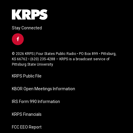
Stay Connected
f
a
c
© 2026 KRPS | Four States Public Radio • PO Box 899 • Pittsburg,
e
KS 66762 • (620) 235-4288 – KRPS is a broadcast service of
b
Pittsburg State University
o
o
KRPS Public File
k
KBOR Open Meetings Information
IRS Form 990 Information
KRPS Financials
FCC EEO Report