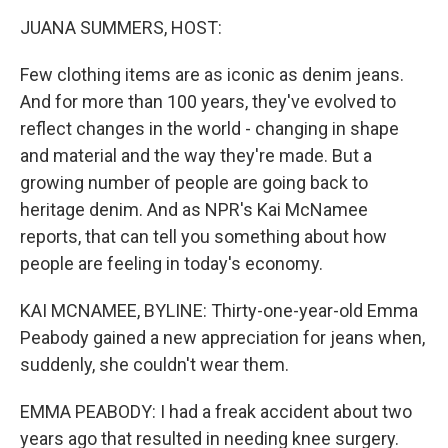
o
r
I
k
n
JUANA SUMMERS, HOST:
Few clothing items are as iconic as denim jeans.
And for more than 100 years, they've evolved to
reflect changes in the world - changing in shape
and material and the way they're made. But a
growing number of people are going back to
heritage denim. And as NPR's Kai McNamee
reports, that can tell you something about how
people are feeling in today's economy.
KAI MCNAMEE, BYLINE: Thirty-one-year-old Emma
Peabody gained a new appreciation for jeans when,
suddenly, she couldn't wear them.
EMMA PEABODY: I had a freak accident about two
years ago that resulted in needing knee surgery.