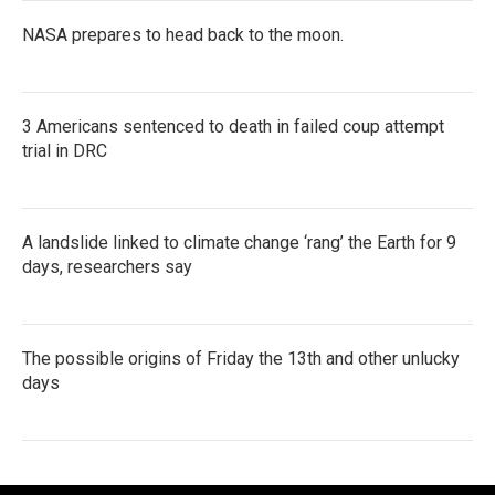
NASA prepares to head back to the moon.
3 Americans sentenced to death in failed coup attempt
trial in DRC
A landslide linked to climate change ‘rang’ the Earth for 9
days, researchers say
The possible origins of Friday the 13th and other unlucky
days