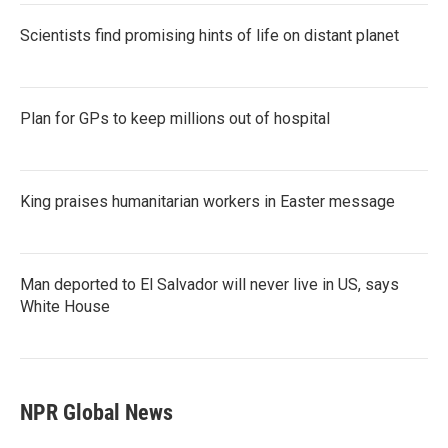
Scientists find promising hints of life on distant planet
Plan for GPs to keep millions out of hospital
King praises humanitarian workers in Easter message
Man deported to El Salvador will never live in US, says
White House
NPR Global News