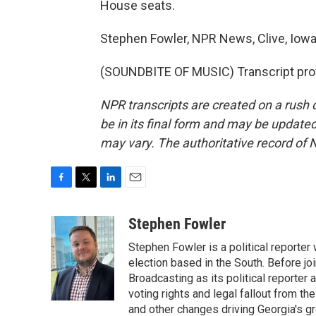
House seats.
Stephen Fowler, NPR News, Clive, Iowa
(SOUNDBITE OF MUSIC) Transcript pro
NPR transcripts are created on a rush 
be in its final form and may be updated 
may vary. The authoritative record of 
F
T
L
E
a
w
i
m
c
i
n
a
Stephen Fowler
e
t
k
i
Stephen Fowler is a political reporte
b
t
e
l
o
e
d
election based in the South. Before j
o
r
I
Broadcasting as its political reporter
k
n
voting rights and legal fallout from th
and other changes driving Georgia's g