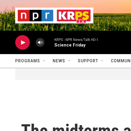
Skip to main content
                    
                   
                    
KRPS - NPR News/Talk HD-1
Science Friday
PROGRAMS
NEWS
SUPPORT
COMMUNI
The midterms a