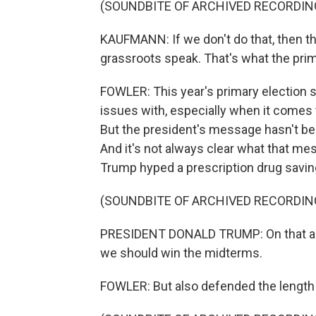
(SOUNDBITE OF ARCHIVED RECORDIN
KAUFMANN: If we don't do that, then t
grassroots speak. That's what the prim
FOWLER: This year's primary election s
issues with, especially when it comes 
But the president's message hasn't bee
And it's not always clear what that me
Trump hyped a prescription drug savi
(SOUNDBITE OF ARCHIVED RECORDIN
PRESIDENT DONALD TRUMP: On that alon
we should win the midterms.
FOWLER: But also defended the length of