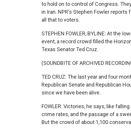
to hold on to control of Congress. They
in Iran. NPR's Stephen Fowler reports
all that to voters.
STEPHEN FOWLER, BYLINE: At the Iowa 
event, a record crowd filled the Horiz
Texas Senator Ted Cruz.
(SOUNDBITE OF ARCHIVED RECORDIN
TED CRUZ: The last year and four month
Republican Senate and Republican Hou
since we have been alive.
FOWLER: Victories, he says, like falling
crime rates, and the passage of a sweepi
But the crowd of about 1,100 conservat