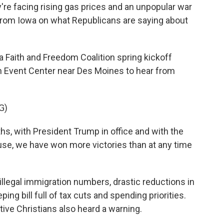
're facing rising gas prices and an unpopular war
 from Iowa on what Republicans are saying about
Faith and Freedom Coalition spring kickoff
on Event Center near Des Moines to hear from
G)
s, with President Trump in office and with the
se, we have won more victories than at any time
 illegal immigration numbers, drastic reductions in
ng bill full of tax cuts and spending priorities.
ive Christians also heard a warning.