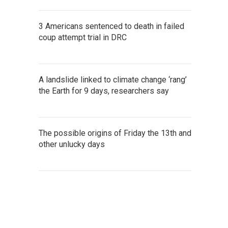
3 Americans sentenced to death in failed
coup attempt trial in DRC
A landslide linked to climate change ‘rang’
the Earth for 9 days, researchers say
The possible origins of Friday the 13th and
other unlucky days