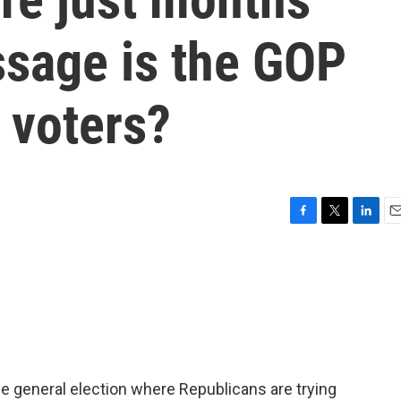
sage is the GOP
 voters?
F
T
L
E
a
w
i
m
c
i
n
a
e
t
k
i
b
t
e
l
o
e
d
o
r
I
k
n
he general election where Republicans are trying