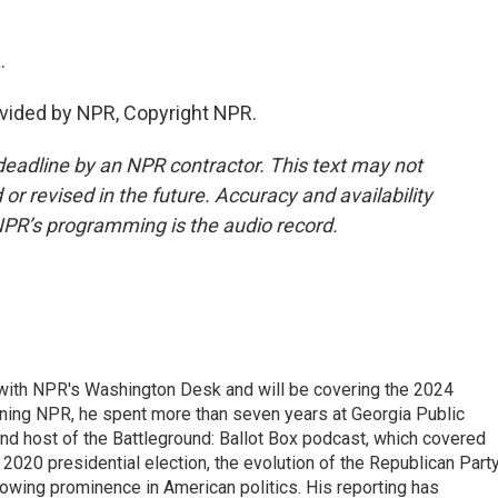
.
vided by NPR, Copyright NPR.
deadline by an NPR contractor. This text may not
or revised in the future. Accuracy and availability
NPR’s programming is the audio record.
r with NPR's Washington Desk and will be covering the 2024
oining NPR, he spent more than seven years at Georgia Public
 and host of the Battleground: Ballot Box podcast, which covered
e 2020 presidential election, the evolution of the Republican Part
rowing prominence in American politics. His reporting has