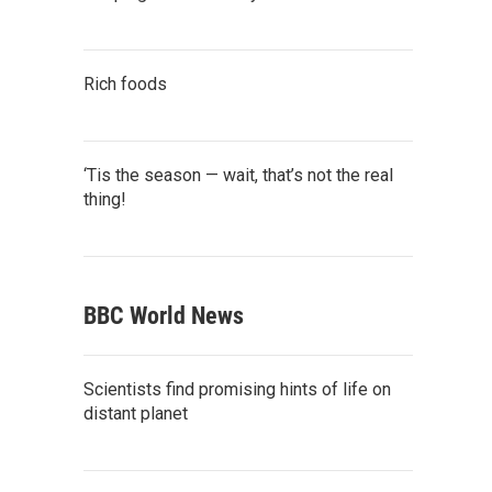
Rich foods
‘Tis the season — wait, that’s not the real
thing!
BBC World News
Scientists find promising hints of life on
distant planet