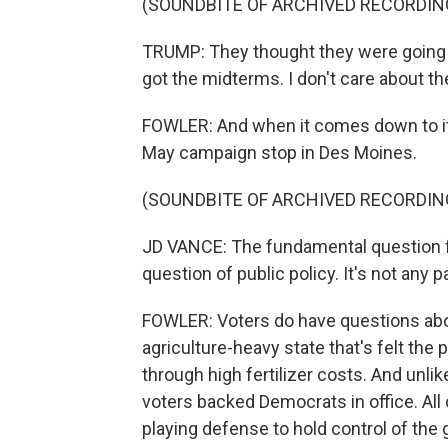
(SOUNDBITE OF ARCHIVED RECORDIN
TRUMP: They thought they were going t
got the midterms. I don't care about t
FOWLER: And when it comes down to it, 
May campaign stop in Des Moines.
(SOUNDBITE OF ARCHIVED RECORDIN
JD VANCE: The fundamental question for
question of public policy. It's not any p
FOWLER: Voters do have questions about 
agriculture-heavy state that's felt the p
through high fertilizer costs. And unlik
voters backed Democrats in office. All o
playing defense to hold control of the 