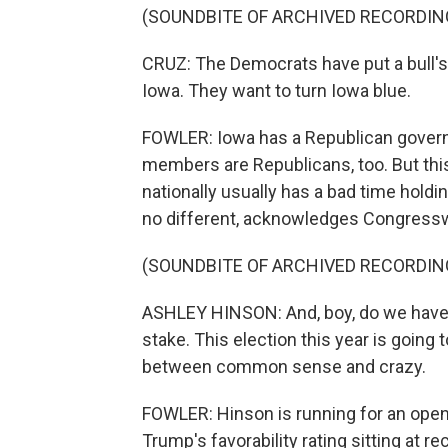
(SOUNDBITE OF ARCHIVED RECORDIN
CRUZ: The Democrats have put a bull's 
Iowa. They want to turn Iowa blue.
FOWLER: Iowa has a Republican governo
members are Republicans, too. But this
nationally usually has a bad time holdi
no different, acknowledges Congres
(SOUNDBITE OF ARCHIVED RECORDIN
ASHLEY HINSON: And, boy, do we have a 
stake. This election this year is going 
between common sense and crazy.
FOWLER: Hinson is running for an open
Trump's favorability rating sitting at re