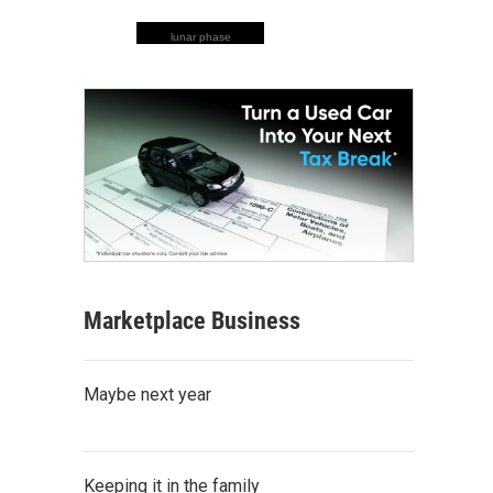
lunar phase
Marketplace Business
Maybe next year
Keeping it in the family