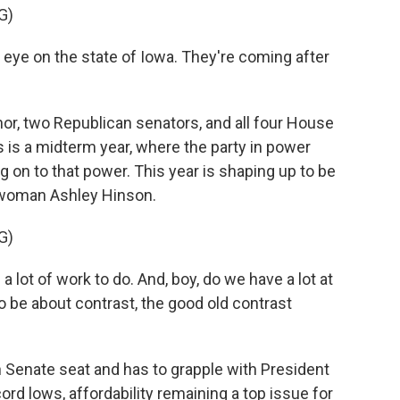
G)
eye on the state of Iowa. They're coming after
r, two Republican senators, and all four House
 is a midterm year, where the party in power
ng on to that power. This year is shaping up to be
swoman Ashley Hinson.
G)
lot of work to do. And, boy, do we have a lot at
to be about contrast, the good old contrast
 Senate seat and has to grapple with President
cord lows, affordability remaining a top issue for