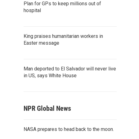
Plan for GPs to keep millions out of
hospital
King praises humanitarian workers in
Easter message
Man deported to El Salvador will never live
in US, says White House
NPR Global News
NASA prepares to head back to the moon.