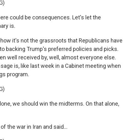
G)
here could be consequences. Let's let the
ary is.
how it's not the grassroots that Republicans have
to backing Trump's preferred policies and picks.
n well received by, well, almost everyone else.
ssage is, like last week in a Cabinet meeting when
ngs program.
G)
e, we should win the midterms. On that alone,
 the war in Iran and said...