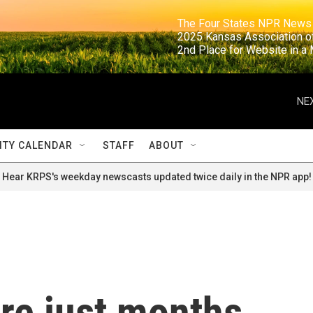
                                                                     The Four States NPR N
                                                                      2025 Kansas Ass
                                                                     2nd Place for Websi
NEX
TY CALENDAR
STAFF
ABOUT
Hear KRPS's weekday newscasts updated twice daily in the NPR app!
re just months