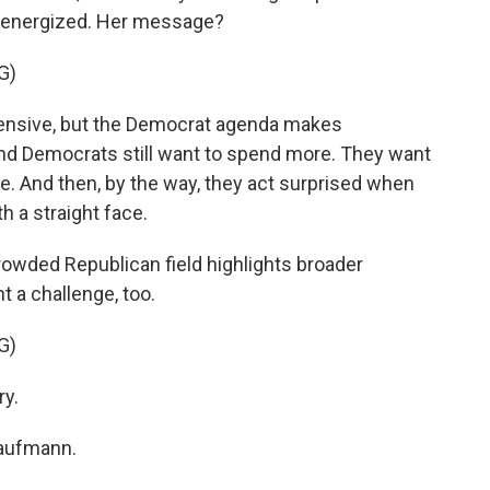
g energized. Her message?
G)
pensive, but the Democrat agenda makes
and Democrats still want to spend more. They want
e. And then, by the way, they act surprised when
th a straight face.
rowded Republican field highlights broader
nt a challenge, too.
G)
ry.
Kaufmann.