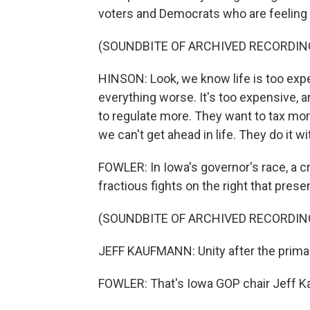
voters and Democrats who are feelin
(SOUNDBITE OF ARCHIVED RECORDIN
HINSON: Look, we know life is too ex
everything worse. It's too expensive, 
to regulate more. They want to tax mor
we can't get ahead in life. They do it wi
FOWLER: In Iowa's governor's race, a c
fractious fights on the right that prese
(SOUNDBITE OF ARCHIVED RECORDIN
JEFF KAUFMANN: Unity after the prima
FOWLER: That's Iowa GOP chair Jeff 