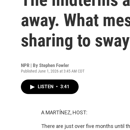
away. What mes
sharing to sway
NPR | By
Stephen Fowler
Published June 1, 2026 at 3:45 AM CDT
LISTEN
•
3:41
A MARTÍNEZ, HOST:
There are just over five months until t