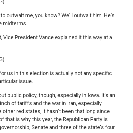
G)
o outwait me, you know? We'll outwait him. He's
he midterms.
Vice President Vance explained it this way at a
G)
 us in this election is actually not any specific
articular issue.
public policy, though, especially in Iowa. It's an
inch of tariffs and the war in Iran, especially
e other red states, it hasn't been that long since
f that is why this year, the Republican Party is
governorship, Senate and three of the state's four