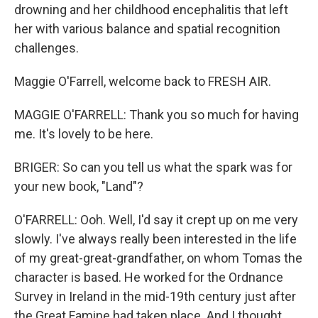
drowning and her childhood encephalitis that left
her with various balance and spatial recognition
challenges.
Maggie O'Farrell, welcome back to FRESH AIR.
MAGGIE O'FARRELL: Thank you so much for having
me. It's lovely to be here.
BRIGER: So can you tell us what the spark was for
your new book, "Land"?
O'FARRELL: Ooh. Well, I'd say it crept up on me very
slowly. I've always really been interested in the life
of my great-great-grandfather, on whom Tomas the
character is based. He worked for the Ordnance
Survey in Ireland in the mid-19th century just after
the Great Famine had taken place. And I thought