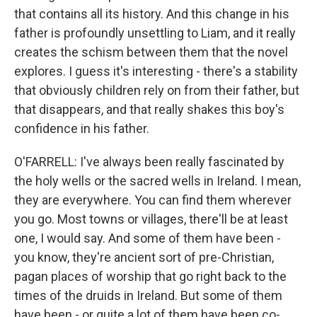
that contains all its history. And this change in his
father is profoundly unsettling to Liam, and it really
creates the schism between them that the novel
explores. I guess it's interesting - there's a stability
that obviously children rely on from their father, but
that disappears, and that really shakes this boy's
confidence in his father.
O'FARRELL: I've always been really fascinated by
the holy wells or the sacred wells in Ireland. I mean,
they are everywhere. You can find them wherever
you go. Most towns or villages, there'll be at least
one, I would say. And some of them have been -
you know, they're ancient sort of pre-Christian,
pagan places of worship that go right back to the
times of the druids in Ireland. But some of them
have been - or quite a lot of them have been co-