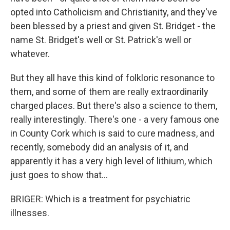
opted into Catholicism and Christianity, and they've
been blessed by a priest and given St. Bridget - the
name St. Bridget's well or St. Patrick's well or
whatever.
But they all have this kind of folkloric resonance to
them, and some of them are really extraordinarily
charged places. But there's also a science to them,
really interestingly. There's one - a very famous one
in County Cork which is said to cure madness, and
recently, somebody did an analysis of it, and
apparently it has a very high level of lithium, which
just goes to show that...
BRIGER: Which is a treatment for psychiatric
illnesses.