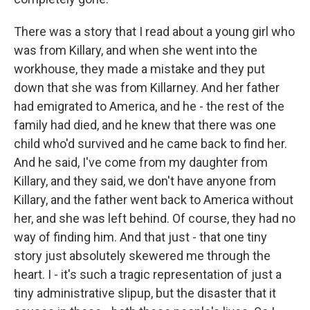
There was a story that I read about a young girl who
was from Killary, and when she went into the
workhouse, they made a mistake and they put
down that she was from Killarney. And her father
had emigrated to America, and he - the rest of the
family had died, and he knew that there was one
child who'd survived and he came back to find her.
And he said, I've come from my daughter from
Killary, and they said, we don't have anyone from
Killary, and the father went back to America without
her, and she was left behind. Of course, they had no
way of finding him. And that just - that one tiny
story just absolutely skewered me through the
heart. I - it's such a tragic representation of just a
tiny administrative slipup, but the disaster that it