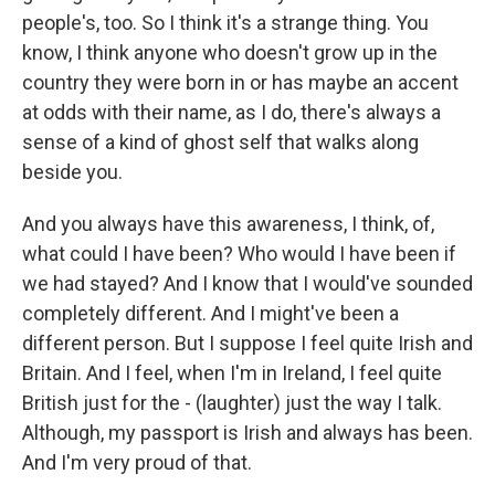
people's, too. So I think it's a strange thing. You
know, I think anyone who doesn't grow up in the
country they were born in or has maybe an accent
at odds with their name, as I do, there's always a
sense of a kind of ghost self that walks along
beside you.
And you always have this awareness, I think, of,
what could I have been? Who would I have been if
we had stayed? And I know that I would've sounded
completely different. And I might've been a
different person. But I suppose I feel quite Irish and
Britain. And I feel, when I'm in Ireland, I feel quite
British just for the - (laughter) just the way I talk.
Although, my passport is Irish and always has been.
And I'm very proud of that.