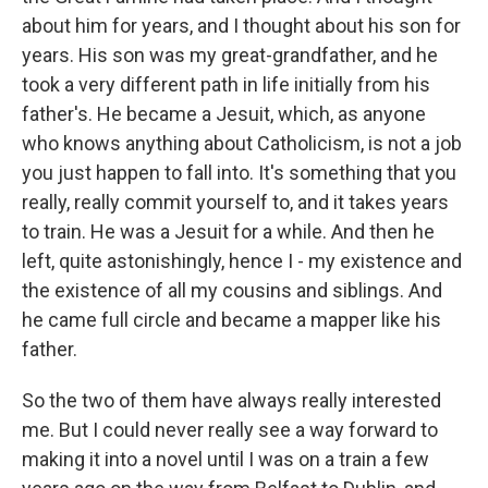
about him for years, and I thought about his son for
years. His son was my great-grandfather, and he
took a very different path in life initially from his
father's. He became a Jesuit, which, as anyone
who knows anything about Catholicism, is not a job
you just happen to fall into. It's something that you
really, really commit yourself to, and it takes years
to train. He was a Jesuit for a while. And then he
left, quite astonishingly, hence I - my existence and
the existence of all my cousins and siblings. And
he came full circle and became a mapper like his
father.
So the two of them have always really interested
me. But I could never really see a way forward to
making it into a novel until I was on a train a few