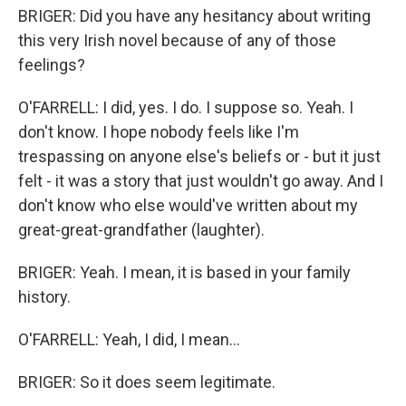
BRIGER: Did you have any hesitancy about writing
this very Irish novel because of any of those
feelings?
O'FARRELL: I did, yes. I do. I suppose so. Yeah. I
don't know. I hope nobody feels like I'm
trespassing on anyone else's beliefs or - but it just
felt - it was a story that just wouldn't go away. And I
don't know who else would've written about my
great-great-grandfather (laughter).
BRIGER: Yeah. I mean, it is based in your family
history.
O'FARRELL: Yeah, I did, I mean...
BRIGER: So it does seem legitimate.