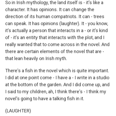
So in Irish mythology, the land itself is - it's like a
character. It has opinions. It can change the
direction of its human compatriots. It can - trees
can speak. It has opinions (laughter). It - you know,
it's actually a person that interacts in a - or it's kind
of - it's an entity that interacts with the plot, and I
really wanted that to come across in the novel. And
there are certain elements of the novel that are -
that lean heavily on Irish myth.
There's a fish in the novel which is quite important.
I did at one point come - I have a - I write in a studio
at the bottom of the garden. And I did come up, and
I said to my children, ah, I think there's - I think my
novel's going to have a talking fish in it.
(LAUGHTER)