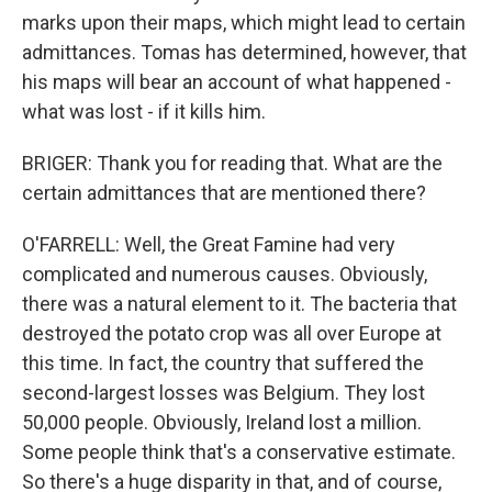
marks upon their maps, which might lead to certain
admittances. Tomas has determined, however, that
his maps will bear an account of what happened -
what was lost - if it kills him.
BRIGER: Thank you for reading that. What are the
certain admittances that are mentioned there?
O'FARRELL: Well, the Great Famine had very
complicated and numerous causes. Obviously,
there was a natural element to it. The bacteria that
destroyed the potato crop was all over Europe at
this time. In fact, the country that suffered the
second-largest losses was Belgium. They lost
50,000 people. Obviously, Ireland lost a million.
Some people think that's a conservative estimate.
So there's a huge disparity in that, and of course,