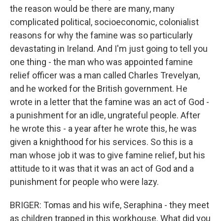
the reason would be there are many, many
complicated political, socioeconomic, colonialist
reasons for why the famine was so particularly
devastating in Ireland. And I'm just going to tell you
one thing - the man who was appointed famine
relief officer was a man called Charles Trevelyan,
and he worked for the British government. He
wrote in a letter that the famine was an act of God -
a punishment for an idle, ungrateful people. After
he wrote this - a year after he wrote this, he was
given a knighthood for his services. So this is a
man whose job it was to give famine relief, but his
attitude to it was that it was an act of God and a
punishment for people who were lazy.
BRIGER: Tomas and his wife, Seraphina - they meet
as children trapped in this workhouse. What did you