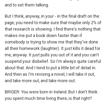
and to set them talking.
But I think, anyway, in your - in the final draft on the
page, you need to make sure that maybe only 2% of
that research is showing. I find there's nothing that
makes me put a book down faster than if
somebody is trying to show me that they've done
all their homework (laughter). It just kills it dead for
me, anyway. It just pulls you out of it and you can't
suspend your disbelief. So I'm always quite careful
about that. And I tend to put a little bit of detail in.
And then as I'm revising a novel, I will take it out,
and take more out, and take more out.
BRIGER: You were born in Ireland. But I don't think
you spent much time living there, is that right?