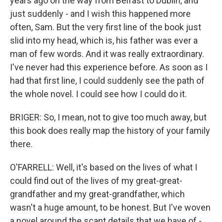
years ago on the way from Belfast to Dublin, and
just suddenly - and I wish this happened more
often, Sam. But the very first line of the book just
slid into my head, which is, his father was ever a
man of few words. And it was really extraordinary.
I've never had this experience before. As soon as I
had that first line, I could suddenly see the path of
the whole novel. I could see how I could do it.
BRIGER: So, I mean, not to give too much away, but
this book does really map the history of your family
there.
O'FARRELL: Well, it's based on the lives of what I
could find out of the lives of my great-great-
grandfather and my great-grandfather, which
wasn't a huge amount, to be honest. But I've woven
a novel around the scant details that we have of -