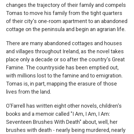
changes the trajectory of their family and compels
Tomas to move his family from the tight quarters
of their city's one-room apartment to an abandoned
cottage on the peninsula and begin an agrarian life.
There are many abandoned cottages and houses
and villages throughout Ireland, as the novel takes
place only a decade or so after the country's Great
Famine. The countryside has been emptied out,
with millions lost to the famine and to emigration.
Tomas is, in part, mapping the erasure of those
lives from the land.
O'Farrell has written eight other novels, children's
books and a memoir called "I Am, I Am, I Am:
Seventeen Brushes With Death" about, well, her
brushes with death - nearly being murdered, nearly