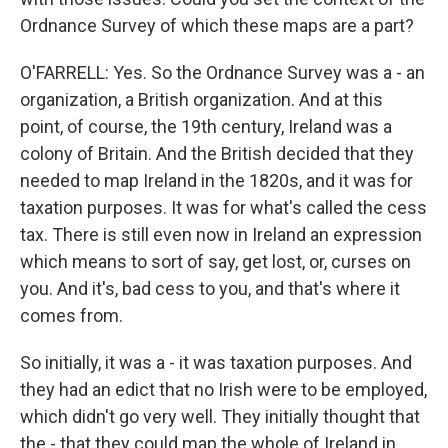
Ordnance Survey of which these maps are a part?
O'FARRELL: Yes. So the Ordnance Survey was a - an
organization, a British organization. And at this
point, of course, the 19th century, Ireland was a
colony of Britain. And the British decided that they
needed to map Ireland in the 1820s, and it was for
taxation purposes. It was for what's called the cess
tax. There is still even now in Ireland an expression
which means to sort of say, get lost, or, curses on
you. And it's, bad cess to you, and that's where it
comes from.
So initially, it was a - it was taxation purposes. And
they had an edict that no Irish were to be employed,
which didn't go very well. They initially thought that
the - that they could map the whole of Ireland in