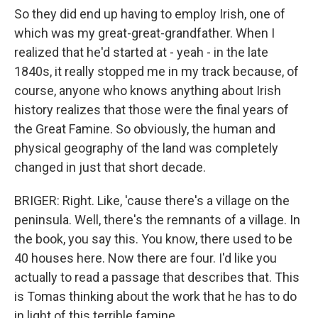
So they did end up having to employ Irish, one of
which was my great-great-grandfather. When I
realized that he'd started at - yeah - in the late
1840s, it really stopped me in my track because, of
course, anyone who knows anything about Irish
history realizes that those were the final years of
the Great Famine. So obviously, the human and
physical geography of the land was completely
changed in just that short decade.
BRIGER: Right. Like, 'cause there's a village on the
peninsula. Well, there's the remnants of a village. In
the book, you say this. You know, there used to be
40 houses here. Now there are four. I'd like you
actually to read a passage that describes that. This
is Tomas thinking about the work that he has to do
in light of this terrible famine.