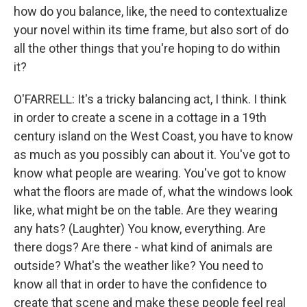
how do you balance, like, the need to contextualize
your novel within its time frame, but also sort of do
all the other things that you're hoping to do within
it?
O'FARRELL: It's a tricky balancing act, I think. I think
in order to create a scene in a cottage in a 19th
century island on the West Coast, you have to know
as much as you possibly can about it. You've got to
know what people are wearing. You've got to know
what the floors are made of, what the windows look
like, what might be on the table. Are they wearing
any hats? (Laughter) You know, everything. Are
there dogs? Are there - what kind of animals are
outside? What's the weather like? You need to
know all that in order to have the confidence to
create that scene and make these people feel real