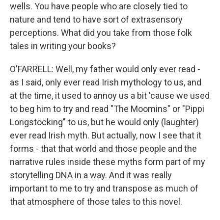
wells. You have people who are closely tied to
nature and tend to have sort of extrasensory
perceptions. What did you take from those folk
tales in writing your books?
O'FARRELL: Well, my father would only ever read -
as I said, only ever read Irish mythology to us, and
at the time, it used to annoy us a bit 'cause we used
to beg him to try and read "The Moomins" or "Pippi
Longstocking" to us, but he would only (laughter)
ever read Irish myth. But actually, now I see that it
forms - that that world and those people and the
narrative rules inside these myths form part of my
storytelling DNA in a way. And it was really
important to me to try and transpose as much of
that atmosphere of those tales to this novel.