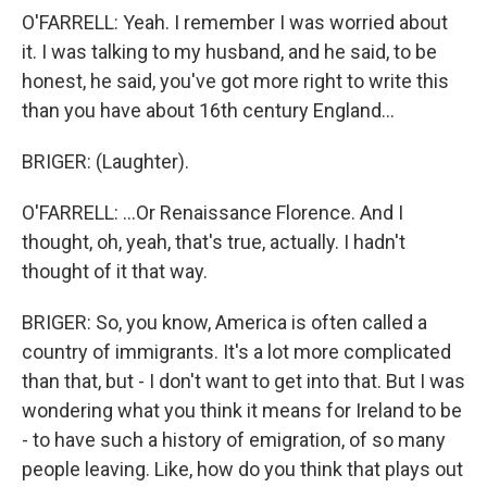
O'FARRELL: Yeah. I remember I was worried about
it. I was talking to my husband, and he said, to be
honest, he said, you've got more right to write this
than you have about 16th century England...
BRIGER: (Laughter).
O'FARRELL: ...Or Renaissance Florence. And I
thought, oh, yeah, that's true, actually. I hadn't
thought of it that way.
BRIGER: So, you know, America is often called a
country of immigrants. It's a lot more complicated
than that, but - I don't want to get into that. But I was
wondering what you think it means for Ireland to be
- to have such a history of emigration, of so many
people leaving. Like, how do you think that plays out