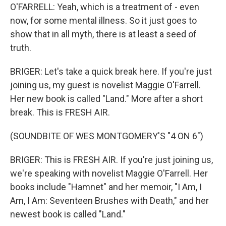
O'FARRELL: Yeah, which is a treatment of - even
now, for some mental illness. So it just goes to
show that in all myth, there is at least a seed of
truth.
BRIGER: Let's take a quick break here. If you're just
joining us, my guest is novelist Maggie O'Farrell.
Her new book is called "Land." More after a short
break. This is FRESH AIR.
(SOUNDBITE OF WES MONTGOMERY'S "4 ON 6")
BRIGER: This is FRESH AIR. If you're just joining us,
we're speaking with novelist Maggie O'Farrell. Her
books include "Hamnet" and her memoir, "I Am, I
Am, I Am: Seventeen Brushes with Death," and her
newest book is called "Land."