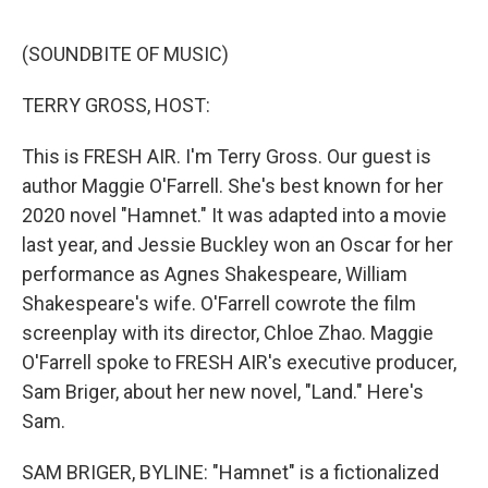
o
e
d
o
r
I
k
n
(SOUNDBITE OF MUSIC)
TERRY GROSS, HOST:
This is FRESH AIR. I'm Terry Gross. Our guest is
author Maggie O'Farrell. She's best known for her
2020 novel "Hamnet." It was adapted into a movie
last year, and Jessie Buckley won an Oscar for her
performance as Agnes Shakespeare, William
Shakespeare's wife. O'Farrell cowrote the film
screenplay with its director, Chloe Zhao. Maggie
O'Farrell spoke to FRESH AIR's executive producer,
Sam Briger, about her new novel, "Land." Here's
Sam.
SAM BRIGER, BYLINE: "Hamnet" is a fictionalized