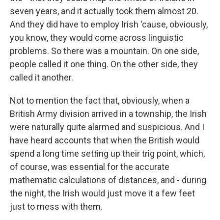
seven years, and it actually took them almost 20.
And they did have to employ Irish 'cause, obviously,
you know, they would come across linguistic
problems. So there was a mountain. On one side,
people called it one thing. On the other side, they
called it another.
Not to mention the fact that, obviously, when a
British Army division arrived in a township, the Irish
were naturally quite alarmed and suspicious. And I
have heard accounts that when the British would
spend a long time setting up their trig point, which,
of course, was essential for the accurate
mathematic calculations of distances, and - during
the night, the Irish would just move it a few feet
just to mess with them.