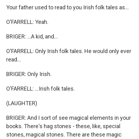
Your father used to read to you Irish folk tales as...
O'FARRELL: Yeah.
BRIGER: ...A kid, and...
O'FARRELL: Only Irish folk tales. He would only ever
read...
BRIGER: Only Irish.
O'FARRELL: ...Irish folk tales.
(LAUGHTER)
BRIGER: And I sort of see magical elements in your
books. There's hag stones - these, like, special
stones, magical stones. There are these magic