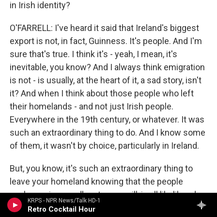
in Irish identity?
O'FARRELL: I've heard it said that Ireland's biggest
export is not, in fact, Guinness. It's people. And I'm
sure that's true. I think it's - yeah, I mean, it's
inevitable, you know? And I always think emigration
is not - is usually, at the heart of it, a sad story, isn't
it? And when I think about those people who left
their homelands - and not just Irish people.
Everywhere in the 19th century, or whatever. It was
such an extraordinary thing to do. And I know some
of them, it wasn't by choice, particularly in Ireland.
But, you know, it's such an extraordinary thing to
leave your homeland knowing that the people
you're saying goodbye to, you will, in all likelihood,
KRPS - NPR News/Talk HD-1
never see them again. And in a lot of cases, you
Retro Cocktail Hour