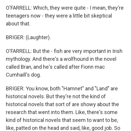
O'FARRELL: Which, they were quite - I mean, they're
teenagers now - they were a little bit skeptical
about that.
BRIGER: (Laughter).
O'FARRELL: But the - fish are very important in Irish
mythology. And there's a wolfhound in the novel
called Bran, and he's called after Fionn mac
Cumhaill's dog.
BRIGER: You know, both "Hamnet" and "Land" are
historical novels. But they're not the kind of
historical novels that sort of are showy about the
research that went into them. Like, there's some
kind of historical novels that seem to want to be,
like, patted on the head and said, like, good job. So