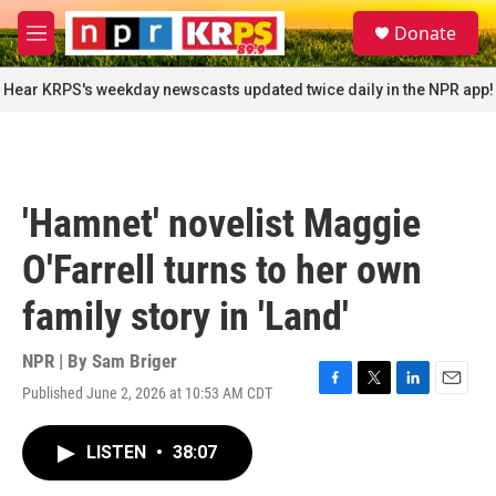
Skip to main content
S
Donate
e
M
a
e
r
n
Hear KRPS's weekday newscasts updated twice daily in the NPR app!
c
u
h
u
e
r
'Hamnet' novelist Maggie
y
O'Farrell turns to her own
family story in 'Land'
NPR | By
Sam Briger
Published June 2, 2026 at 10:53 AM CDT
F
T
L
E
a
w
i
m
c
i
n
a
LISTEN
•
38:07
e
t
k
i
b
t
e
l