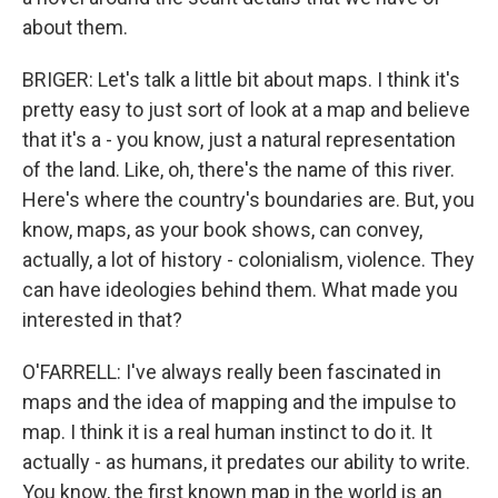
about them.
BRIGER: Let's talk a little bit about maps. I think it's
pretty easy to just sort of look at a map and believe
that it's a - you know, just a natural representation
of the land. Like, oh, there's the name of this river.
Here's where the country's boundaries are. But, you
know, maps, as your book shows, can convey,
actually, a lot of history - colonialism, violence. They
can have ideologies behind them. What made you
interested in that?
O'FARRELL: I've always really been fascinated in
maps and the idea of mapping and the impulse to
map. I think it is a real human instinct to do it. It
actually - as humans, it predates our ability to write.
You know, the first known map in the world is an