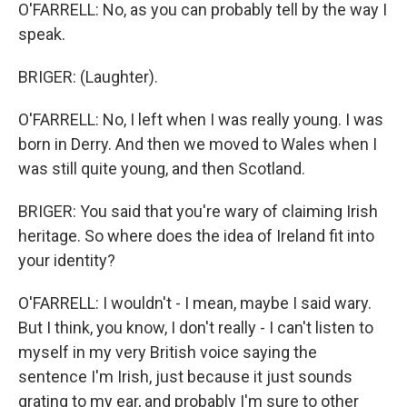
O'FARRELL: No, as you can probably tell by the way I
speak.
BRIGER: (Laughter).
O'FARRELL: No, I left when I was really young. I was
born in Derry. And then we moved to Wales when I
was still quite young, and then Scotland.
BRIGER: You said that you're wary of claiming Irish
heritage. So where does the idea of Ireland fit into
your identity?
O'FARRELL: I wouldn't - I mean, maybe I said wary.
But I think, you know, I don't really - I can't listen to
myself in my very British voice saying the
sentence I'm Irish, just because it just sounds
grating to my ear, and probably I'm sure to other