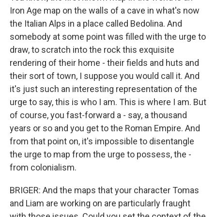
Iron Age map on the walls of a cave in what's now
the Italian Alps in a place called Bedolina. And
somebody at some point was filled with the urge to
draw, to scratch into the rock this exquisite
rendering of their home - their fields and huts and
their sort of town, I suppose you would call it. And
it's just such an interesting representation of the
urge to say, this is who I am. This is where I am. But
of course, you fast-forward a - say, a thousand
years or so and you get to the Roman Empire. And
from that point on, it's impossible to disentangle
the urge to map from the urge to possess, the -
from colonialism.
BRIGER: And the maps that your character Tomas
and Liam are working on are particularly fraught
with those issues. Could you set the context of the