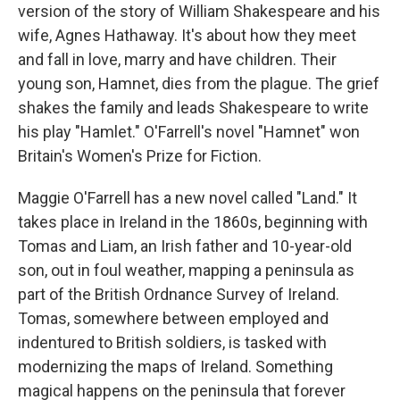
version of the story of William Shakespeare and his
wife, Agnes Hathaway. It's about how they meet
and fall in love, marry and have children. Their
young son, Hamnet, dies from the plague. The grief
shakes the family and leads Shakespeare to write
his play "Hamlet." O'Farrell's novel "Hamnet" won
Britain's Women's Prize for Fiction.
Maggie O'Farrell has a new novel called "Land." It
takes place in Ireland in the 1860s, beginning with
Tomas and Liam, an Irish father and 10-year-old
son, out in foul weather, mapping a peninsula as
part of the British Ordnance Survey of Ireland.
Tomas, somewhere between employed and
indentured to British soldiers, is tasked with
modernizing the maps of Ireland. Something
magical happens on the peninsula that forever