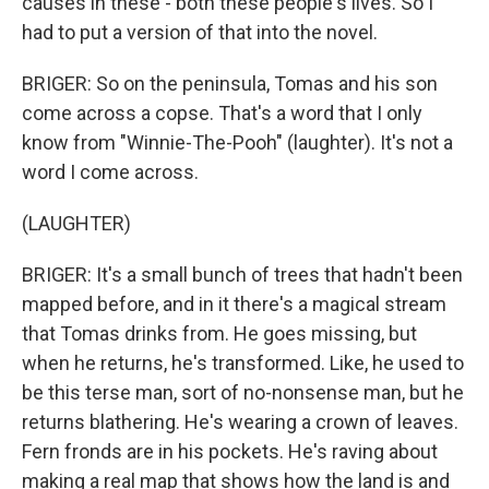
causes in these - both these people's lives. So I
had to put a version of that into the novel.
BRIGER: So on the peninsula, Tomas and his son
come across a copse. That's a word that I only
know from "Winnie-The-Pooh" (laughter). It's not a
word I come across.
(LAUGHTER)
BRIGER: It's a small bunch of trees that hadn't been
mapped before, and in it there's a magical stream
that Tomas drinks from. He goes missing, but
when he returns, he's transformed. Like, he used to
be this terse man, sort of no-nonsense man, but he
returns blathering. He's wearing a crown of leaves.
Fern fronds are in his pockets. He's raving about
making a real map that shows how the land is and