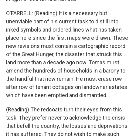
O'FARRELL: (Reading) It is a necessary but
unenviable part of his current task to distill into
inked symbols and ordered lines what has taken
place here since the first maps were drawn. These
new revisions must contain a cartographic record
of the Great Hunger, the disaster that struck this
land more than a decade ago now. Tomas must
amend the hundreds of households in a barony to
the handful that now remain. He must erase row
after row of tenant cottages on landowner estates
which have been emptied and dismantled.
(Reading) The redcoats turn their eyes from this
task. They prefer never to acknowledge the crisis
that befell the country, the losses and deprivations
it has suffered. They do not wish to make such