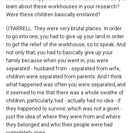
learn about these workhouses in your research?
Were these children basically enslaved?
O'FARRELL: They were very brutal places. In order
to go into one, you had to give up your land in order
to get the relief of the workhouse, so to speak. And
not only that, you had to basically give up your
family because when you went in, you were
separated - husband from - separated from wife,
children were separated from parents. And I think
what happened was often you were separated, and
it seemed to me that there was a whole swathe of
children, particularly, had - actually had no idea - if
they happened to survive, which was not a given -
just the idea of where they were from and where
they belonged and who their people were had
completely gone.