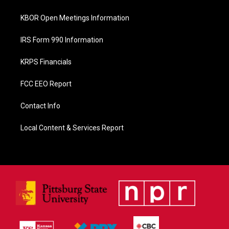
k
KBOR Open Meetings Information
IRS Form 990 Information
KRPS Financials
FCC EEO Report
Contact Info
Local Content & Services Report