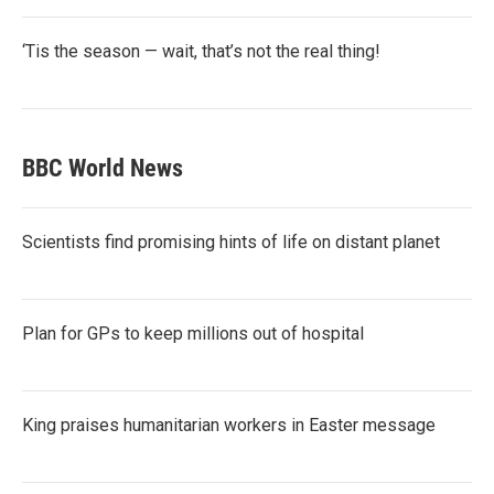
‘Tis the season — wait, that’s not the real thing!
BBC World News
Scientists find promising hints of life on distant planet
Plan for GPs to keep millions out of hospital
King praises humanitarian workers in Easter message