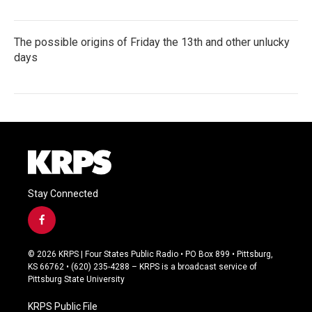
The possible origins of Friday the 13th and other unlucky
days
Stay Connected
f
a
c
© 2026 KRPS | Four States Public Radio • PO Box 899 • Pittsburg,
e
KS 66762 • (620) 235-4288 – KRPS is a broadcast service of
b
Pittsburg State University
o
o
KRPS Public File