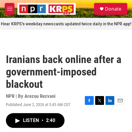
Skip to main content
S
Donate
e
M
a
e
r
n
Hear KRPS's weekday newscasts updated twice daily in the NPR app!
c
u
h
u
e
r
Iranians back online after a
y
government-imposed
blackout
NPR | By
Arezou Rezvani
Published June 2, 2026 at 5:45 AM CDT
F
T
L
E
a
w
i
m
c
i
n
a
LISTEN
•
2:40
e
t
k
i
b
t
e
l