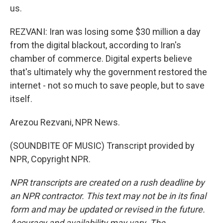
us.
REZVANI: Iran was losing some $30 million a day
from the digital blackout, according to Iran's
chamber of commerce. Digital experts believe
that's ultimately why the government restored the
internet - not so much to save people, but to save
itself.
Arezou Rezvani, NPR News.
(SOUNDBITE OF MUSIC) Transcript provided by
NPR, Copyright NPR.
NPR transcripts are created on a rush deadline by
an NPR contractor. This text may not be in its final
form and may be updated or revised in the future.
Accuracy and availability may vary. The