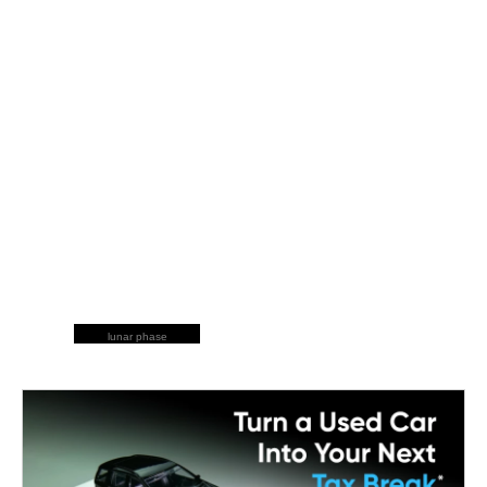
lunar phase