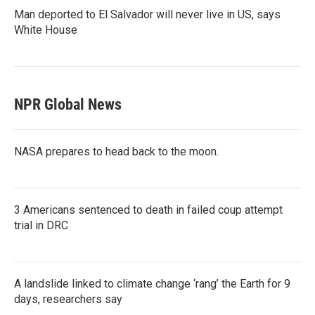
Man deported to El Salvador will never live in US, says
White House
NPR Global News
NASA prepares to head back to the moon.
3 Americans sentenced to death in failed coup attempt
trial in DRC
A landslide linked to climate change ‘rang’ the Earth for 9
days, researchers say