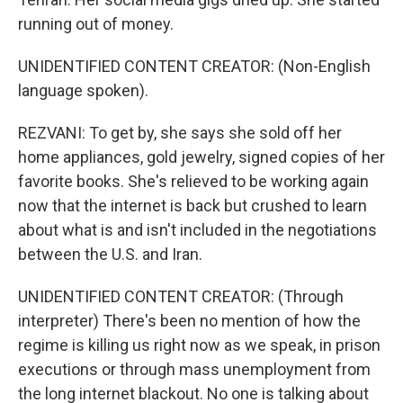
running out of money.
UNIDENTIFIED CONTENT CREATOR: (Non-English
language spoken).
REZVANI: To get by, she says she sold off her
home appliances, gold jewelry, signed copies of her
favorite books. She's relieved to be working again
now that the internet is back but crushed to learn
about what is and isn't included in the negotiations
between the U.S. and Iran.
UNIDENTIFIED CONTENT CREATOR: (Through
interpreter) There's been no mention of how the
regime is killing us right now as we speak, in prison
executions or through mass unemployment from
the long internet blackout. No one is talking about