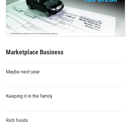
Marketplace Business
Maybe next year
Keeping it in the family
Rich foods