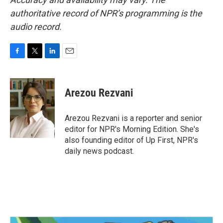
authoritative record of NPR’s programming is the
audio record.
F
T
L
E
a
w
i
m
c
i
n
a
e
t
k
i
Arezou Rezvani
b
t
e
l
o
e
d
o
r
I
Arezou Rezvani is a reporter and senior
k
n
editor for NPR's Morning Edition. She's
also founding editor of Up First, NPR's
daily news podcast.