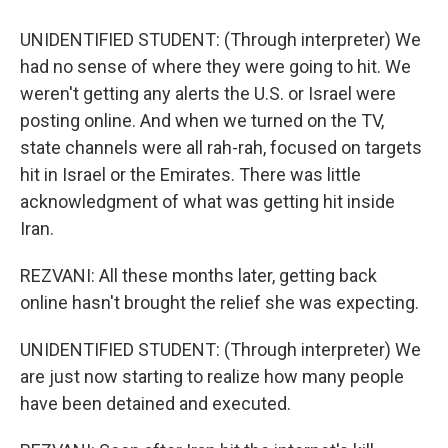
UNIDENTIFIED STUDENT: (Through interpreter) We
had no sense of where they were going to hit. We
weren't getting any alerts the U.S. or Israel were
posting online. And when we turned on the TV,
state channels were all rah-rah, focused on targets
hit in Israel or the Emirates. There was little
acknowledgment of what was getting hit inside
Iran.
REZVANI: All these months later, getting back
online hasn't brought the relief she was expecting.
UNIDENTIFIED STUDENT: (Through interpreter) We
are just now starting to realize how many people
have been detained and executed.