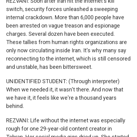
REZVANI: Soon after Iran hit the internet's kill
switch, security forces unleashed a sweeping
internal crackdown. More than 6,000 people have
been arrested on vague treason and espionage
charges. Several dozen have been executed.
These tallies from human rights organizations are
only now circulating inside Iran. It's why many say
reconnecting to the internet, which is still censored
and unstable, has been bittersweet.
UNIDENTIFIED STUDENT: (Through interpreter)
When we needed it, it wasn't there. And now that
we have it, it feels like we're a thousand years
behind.
REZVANI: Life without the internet was especially
rough for one 29-year-old content creator in
Tehran. Her social media gigs dried up. She started