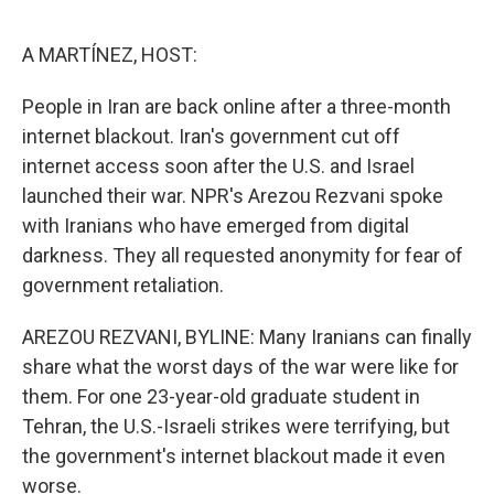
o
e
d
o
r
I
k
n
A MARTÍNEZ, HOST:
People in Iran are back online after a three-month
internet blackout. Iran's government cut off
internet access soon after the U.S. and Israel
launched their war. NPR's Arezou Rezvani spoke
with Iranians who have emerged from digital
darkness. They all requested anonymity for fear of
government retaliation.
AREZOU REZVANI, BYLINE: Many Iranians can finally
share what the worst days of the war were like for
them. For one 23-year-old graduate student in
Tehran, the U.S.-Israeli strikes were terrifying, but
the government's internet blackout made it even
worse.