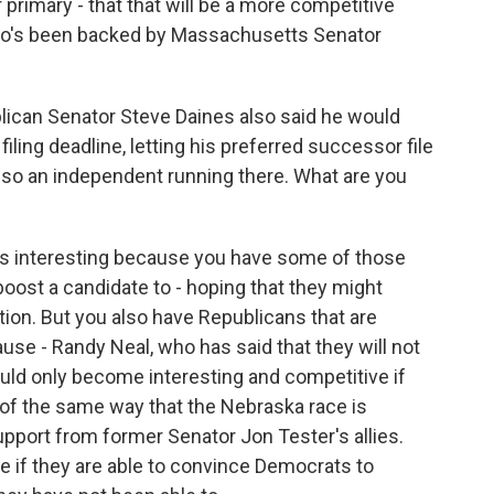
 primary - that that will be a more competitive
who's been backed by Massachusetts Senator
blican Senator Steve Daines also said he would
filing deadline, letting his preferred successor file
lso an independent running there. What are you
is interesting because you have some of those
 boost a candidate to - hoping that they might
on. But you also have Republicans that are
use - Randy Neal, who has said that they will not
 could only become interesting and competitive if
t of the same way that the Nebraska race is
upport from former Senator Jon Tester's allies.
ive if they are able to convince Democrats to