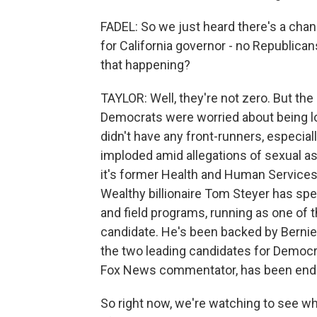
FADEL: So we just heard there's a chan
for California governor - no Republica
that happening?
TAYLOR: Well, they're not zero. But the 
Democrats were worried about being lo
didn't have any front-runners, especia
imploded amid allegations of sexual as
it's former Health and Human Services S
Wealthy billionaire Tom Steyer has sp
and field programs, running as one of 
candidate. He's been backed by Bernie 
the two leading candidates for Democr
Fox News commentator, has been end
So right now, we're watching to see whe