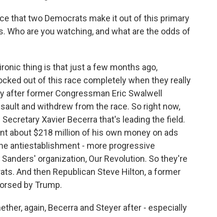
ce that two Democrats make it out of this primary
ns. Who are you watching, and what are the odds of
ironic thing is that just a few months ago,
cked out of this race completely when they really
lly after former Congressman Eric Swalwell
sault and withdrew from the race. So right now,
ecretary Xavier Becerra that's leading the field.
ent about $218 million of his own money on ads
the antiestablishment - more progressive
Sanders' organization, Our Revolution. So they're
ats. And then Republican Steve Hilton, a former
orsed by Trump.
ther, again, Becerra and Steyer after - especially