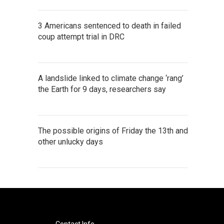
3 Americans sentenced to death in failed
coup attempt trial in DRC
A landslide linked to climate change ‘rang’
the Earth for 9 days, researchers say
The possible origins of Friday the 13th and
other unlucky days