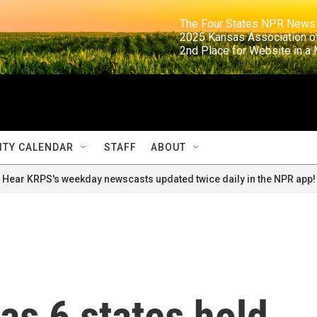
                                                                     The Four States NPR N
                                                                      2025 Kansas Ass
                                                                     2nd Place for Websi
TY CALENDAR
STAFF
ABOUT
Hear KRPS's weekday newscasts updated twice daily in the NPR app!
as 6 states hold