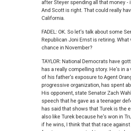
after Steyer spending all that money - 
And Scott is right. That could really h
California.
FADEL: OK. So let's talk about some Se
Republican Joni Ernst is retiring. What 
chance in November?
TAYLOR: National Democrats have gott
has a really compelling story. He's in 
of his father's exposure to Agent Oran
progressive organization, has spent abo
His opponent, state Senator Zach Wahl
speech that he gave as a teenager de
has said that shows that Turek is the
also like Turek because he's won in Tru
if he wins, I think that that race ag