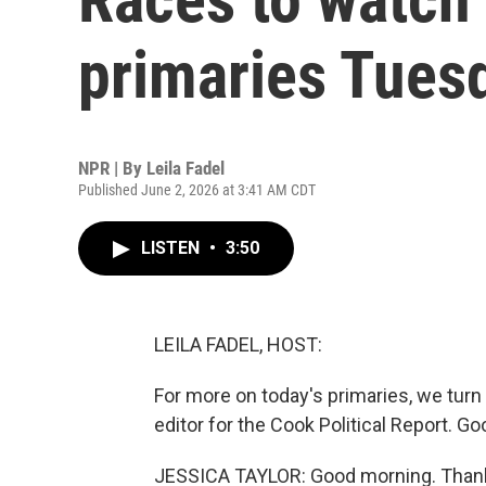
primaries Tues
NPR | By
Leila Fadel
Published June 2, 2026 at 3:41 AM CDT
LISTEN
•
3:50
LEILA FADEL, HOST:
For more on today's primaries, we turn
editor for the Cook Political Report. 
JESSICA TAYLOR: Good morning. Thank