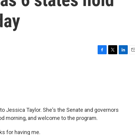
day
F
T
L
E
a
w
i
m
c
i
n
a
e
t
k
i
b
t
e
l
o
e
d
o
r
I
k
n
 to Jessica Taylor. She's the Senate and governors
Good morning, and welcome to the program.
s for having me.