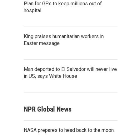
Plan for GPs to keep millions out of
hospital
King praises humanitarian workers in
Easter message
Man deported to El Salvador will never live
in US, says White House
NPR Global News
NASA prepares to head back to the moon.