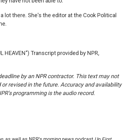
hey have not been able to.
 lot there. She's the editor at the Cook Political
me.
HEAVEN") Transcript provided by NPR,
deadline by an NPR contractor. This text may not
or revised in the future. Accuracy and availability
NPR’s programming is the audio record.
on
, as well as NPR's morning news podcast
Up First
.