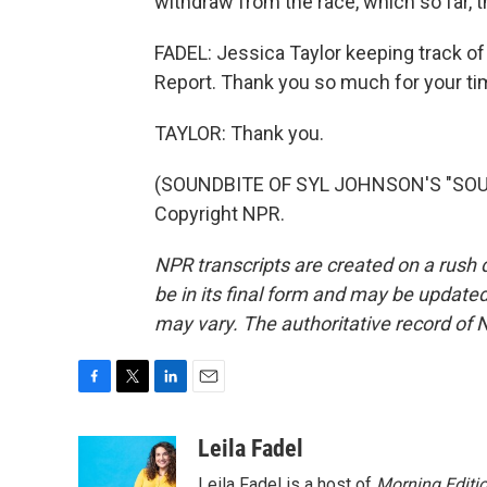
withdraw from the race, which so far, t
FADEL: Jessica Taylor keeping track of a
Report. Thank you so much for your ti
TAYLOR: Thank you.
(SOUNDBITE OF SYL JOHNSON'S "SOUL 
Copyright NPR.
NPR transcripts are created on a rush 
be in its final form and may be updated 
may vary. The authoritative record of 
F
T
L
E
a
w
i
m
c
i
n
a
Leila Fadel
e
t
k
i
Leila Fadel is a host of
Morning Editi