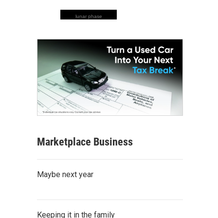
lunar phase
Marketplace Business
Maybe next year
Keeping it in the family