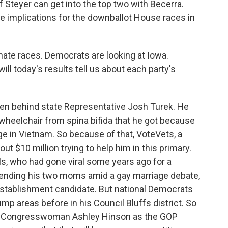
if Steyer can get into the top two with Becerra.
ave implications for the downballot House races in
nate races. Democrats are looking at Iowa.
will today's results tell us about each party's
en behind state Representative Josh Turek. He
a wheelchair from spina bifida that he got because
ge in Vietnam. So because of that, VoteVets, a
ut $10 million trying to help him in this primary.
s, who had gone viral some years ago for a
fending his two moms amid a gay marriage debate,
 establishment candidate. But national Democrats
mp areas before in his Council Bluffs district. So
ainst Congresswoman Ashley Hinson as the GOP