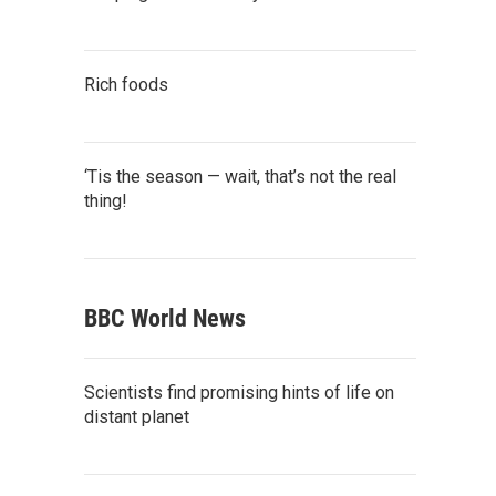
Rich foods
‘Tis the season — wait, that’s not the real
thing!
BBC World News
Scientists find promising hints of life on
distant planet