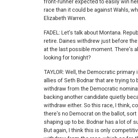
front-runner expected to easily win her
race than it could be against Wahls, 
Elizabeth Warren.
FADEL: Let's talk about Montana. Repu
retire. Daines withdrew just before the 
at the last possible moment. There's a
looking for tonight?
TAYLOR: Well, the Democratic primary 
allies of Seth Bodnar that are trying to
withdraw from the Democratic nominati
backing another candidate quietly beca
withdraw either. So this race, I think,
there's no Democrat on the ballot, sor
shaping up to be. Bodnar has a lot of s
But again, I think this is only competit