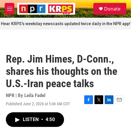
Skip to main content
S
Donate
e
M
a
e
r
n
Hear KRPS's weekday newscasts updated twice daily in the NPR app!
c
u
h
u
e
r
Rep. Jim Himes, D-Conn.,
y
shares his thoughts on the
U.S.-Iran peace talks
NPR | By
Leila Fadel
Published June 2, 2026 at 5:46 AM CDT
F
T
L
E
a
w
i
m
c
i
n
a
LISTEN
•
4:50
e
t
k
i
b
t
e
l