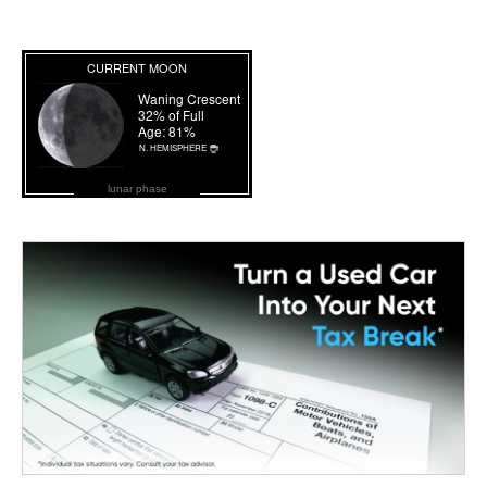
lunar phase