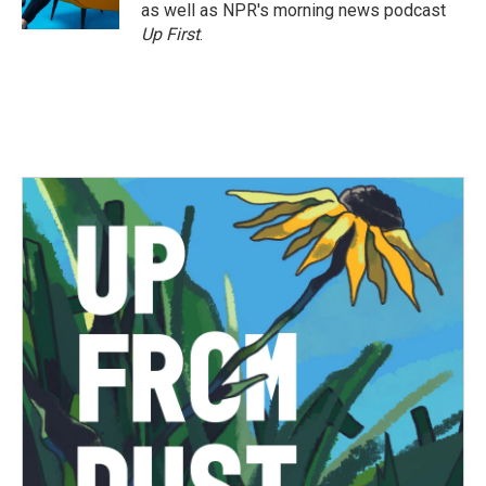
k
n
as well as NPR's morning news podcast
Up First
.