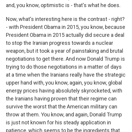
and, you know, optimistic is - that's what he does.
Now, what's interesting here is the contrast - right?
- with President Obama in 2015, you know, because
President Obama in 2015 actually did secure a deal
to stop the Iranian progress towards a nuclear
weapon, but it took a year of painstaking and brutal
negotiations to get there. And now Donald Trump is
trying to do those negotiations in a matter of days
at a time when the Iranians really have the strategic
upper hand with, you know, again, you know, global
energy prices having absolutely skyrocketed, with
the Iranians having proven that their regime can
survive the worst that the American military can
throw at them. You know, and again, Donald Trump
is just not known for his steady application in
patience, which seems to be the ingredients that