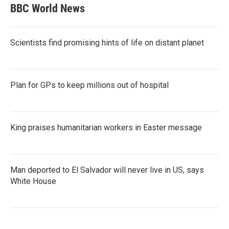
BBC World News
Scientists find promising hints of life on distant planet
Plan for GPs to keep millions out of hospital
King praises humanitarian workers in Easter message
Man deported to El Salvador will never live in US, says
White House