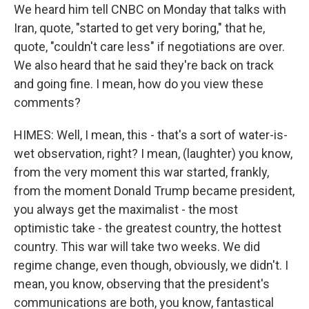
We heard him tell CNBC on Monday that talks with
Iran, quote, "started to get very boring," that he,
quote, "couldn't care less" if negotiations are over.
We also heard that he said they're back on track
and going fine. I mean, how do you view these
comments?
HIMES: Well, I mean, this - that's a sort of water-is-
wet observation, right? I mean, (laughter) you know,
from the very moment this war started, frankly,
from the moment Donald Trump became president,
you always get the maximalist - the most
optimistic take - the greatest country, the hottest
country. This war will take two weeks. We did
regime change, even though, obviously, we didn't. I
mean, you know, observing that the president's
communications are both, you know, fantastical