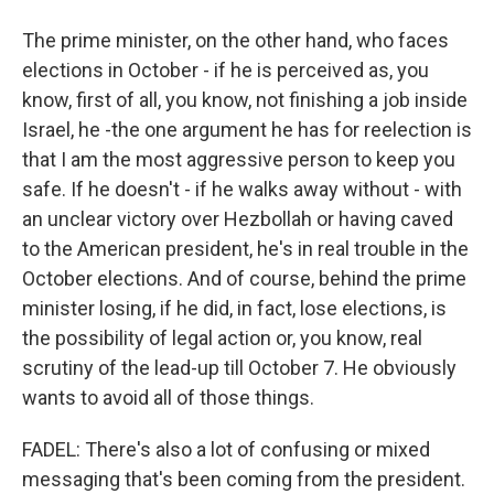
The prime minister, on the other hand, who faces
elections in October - if he is perceived as, you
know, first of all, you know, not finishing a job inside
Israel, he -the one argument he has for reelection is
that I am the most aggressive person to keep you
safe. If he doesn't - if he walks away without - with
an unclear victory over Hezbollah or having caved
to the American president, he's in real trouble in the
October elections. And of course, behind the prime
minister losing, if he did, in fact, lose elections, is
the possibility of legal action or, you know, real
scrutiny of the lead-up till October 7. He obviously
wants to avoid all of those things.
FADEL: There's also a lot of confusing or mixed
messaging that's been coming from the president.