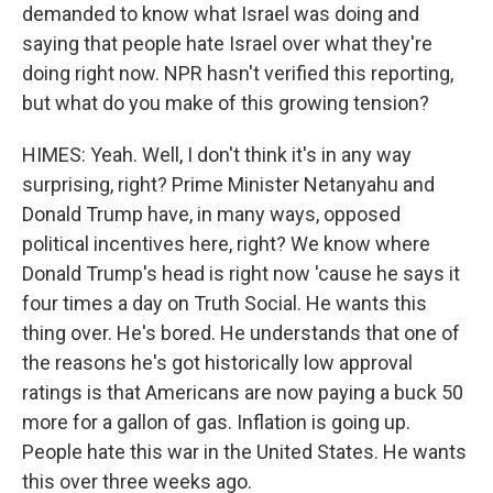
demanded to know what Israel was doing and
saying that people hate Israel over what they're
doing right now. NPR hasn't verified this reporting,
but what do you make of this growing tension?
HIMES: Yeah. Well, I don't think it's in any way
surprising, right? Prime Minister Netanyahu and
Donald Trump have, in many ways, opposed
political incentives here, right? We know where
Donald Trump's head is right now 'cause he says it
four times a day on Truth Social. He wants this
thing over. He's bored. He understands that one of
the reasons he's got historically low approval
ratings is that Americans are now paying a buck 50
more for a gallon of gas. Inflation is going up.
People hate this war in the United States. He wants
this over three weeks ago.