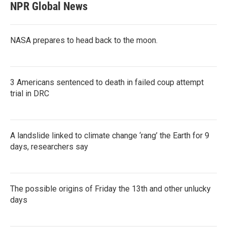
NPR Global News
NASA prepares to head back to the moon.
3 Americans sentenced to death in failed coup attempt
trial in DRC
A landslide linked to climate change ‘rang’ the Earth for 9
days, researchers say
The possible origins of Friday the 13th and other unlucky
days