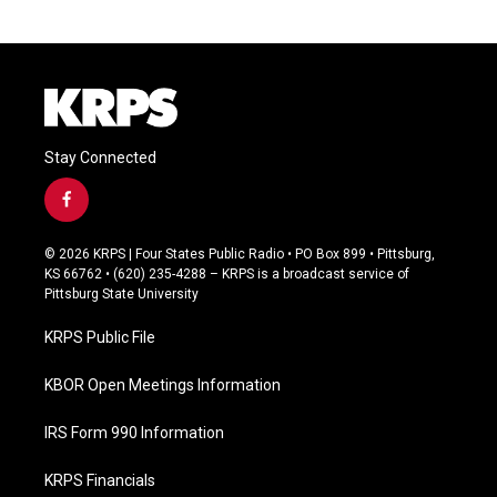
Stay Connected
f
a
c
© 2026 KRPS | Four States Public Radio • PO Box 899 • Pittsburg,
e
KS 66762 • (620) 235-4288 – KRPS is a broadcast service of
b
Pittsburg State University
o
o
KRPS Public File
k
KBOR Open Meetings Information
IRS Form 990 Information
KRPS Financials