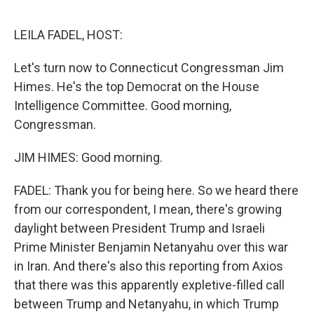
o
e
d
o
r
I
k
n
LEILA FADEL, HOST:
Let's turn now to Connecticut Congressman Jim
Himes. He's the top Democrat on the House
Intelligence Committee. Good morning,
Congressman.
JIM HIMES: Good morning.
FADEL: Thank you for being here. So we heard there
from our correspondent, I mean, there's growing
daylight between President Trump and Israeli
Prime Minister Benjamin Netanyahu over this war
in Iran. And there's also this reporting from Axios
that there was this apparently expletive-filled call
between Trump and Netanyahu, in which Trump