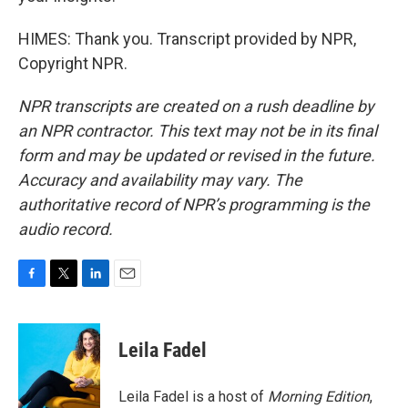
HIMES: Thank you. Transcript provided by NPR,
Copyright NPR.
NPR transcripts are created on a rush deadline by
an NPR contractor. This text may not be in its final
form and may be updated or revised in the future.
Accuracy and availability may vary. The
authoritative record of NPR’s programming is the
audio record.
F
T
L
E
a
w
i
m
c
i
n
a
e
t
k
i
Leila Fadel
b
t
e
l
o
e
d
o
r
I
Leila Fadel is a host of
Morning Edition
,