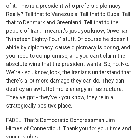
of it. This is a president who prefers diplomacy.
Really? Tell that to Venezuela. Tell that to Cuba. Tell
that to Denmark and Greenland. Tell that to the
people of Iran. I mean, it's just, you know, Orwellian
"Nineteen Eighty-Four" stuff. Of course he doesn't
abide by diplomacy 'cause diplomacy is boring, and
you need to compromise, and you can't claim the
absolute wins that the president wants. So, no. No.
We're - you know, look, the Iranians understand that
there's a lot more damage they can do. They can
destroy an awful lot more energy infrastructure.
They've got - they've - you know, they're in a
strategically positive place.
FADEL: That's Democratic Congressman Jim
Himes of Connecticut. Thank you for your time and
your insights.