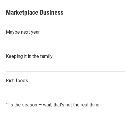
Marketplace Business
Maybe next year
Keeping it in the family
Rich foods
‘Tis the season — wait, that’s not the real thing!