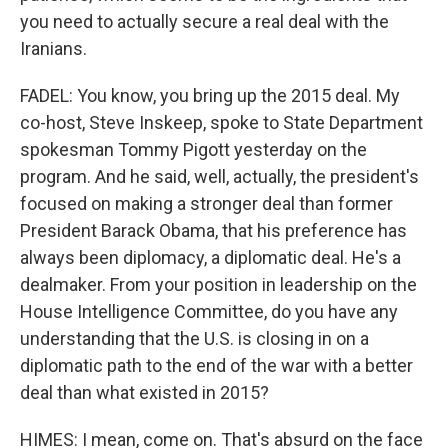
you need to actually secure a real deal with the
Iranians.
FADEL: You know, you bring up the 2015 deal. My
co-host, Steve Inskeep, spoke to State Department
spokesman Tommy Pigott yesterday on the
program. And he said, well, actually, the president's
focused on making a stronger deal than former
President Barack Obama, that his preference has
always been diplomacy, a diplomatic deal. He's a
dealmaker. From your position in leadership on the
House Intelligence Committee, do you have any
understanding that the U.S. is closing in on a
diplomatic path to the end of the war with a better
deal than what existed in 2015?
HIMES: I mean, come on. That's absurd on the face