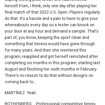
herself from, I think, only one day after playing her
final match of that 2022 U.S. Open. Players regularly
do that. It's a hassle and a pain to have to give your
whereabouts every day so a tester can knock on
your door at any hour and demand a sample. That's
part of, you know, keeping the sport clean and
something that Serena would have gone through
for many years. And then she reentered this
program, reapplied and got herself reinstated after
completing six months in this program, starting last
August and finishing her sixth months in February.
There's no reason to do that without designs on
coming back to...
MARTÍNEZ: Yeah.
ROTHENBERG: ...Professional competitive tennis.