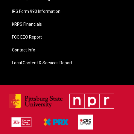
IRS Form 990 Information
KRPS Financials
FCC EEO Report
Contact Info
Local Content & Services Report