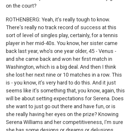
on the court?
ROTHENBERG: Yeah, it's really tough to know.
There's really no track record of success at this
sort of level of singles play, certainly, for a tennis
player in her mid-40s. You know, her sister came
back last year, who's one year older, 45 - Venus -
and she came back and won her first match in
Washington, which is a big deal. And then I think
she lost her next nine or 10 matches in a row. This
is - you know, it's very hard to do this. And it just
seems like it's something that, you know, again, this
will be about setting expectations for Serena. Does
she want to just go out there and have fun, or is
she really having her eyes on the prize? Knowing
Serena Williams and her competitiveness, I'm sure
she has some designs or dreams or delusions,