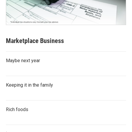
Marketplace Business
Maybe next year
Keeping it in the family
Rich foods