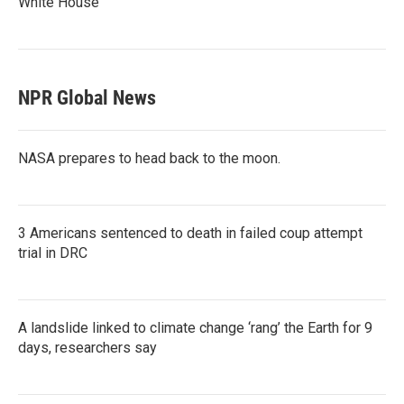
White House
NPR Global News
NASA prepares to head back to the moon.
3 Americans sentenced to death in failed coup attempt
trial in DRC
A landslide linked to climate change ‘rang’ the Earth for 9
days, researchers say