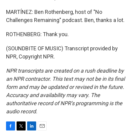
MARTÍNEZ: Ben Rothenberg, host of "No
Challenges Remaining" podcast. Ben, thanks a lot.
ROTHENBERG: Thank you.
(SOUNDBITE OF MUSIC) Transcript provided by
NPR, Copyright NPR.
NPR transcripts are created on a rush deadline by
an NPR contractor. This text may not be in its final
form and may be updated or revised in the future.
Accuracy and availability may vary. The
authoritative record of NPR’s programming is the
audio record.
F
T
L
E