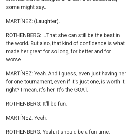
some might say...
MARTÍNEZ: (Laughter).
ROTHENBERG: ...That she can still be the best in
the world. But also, that kind of confidence is what
made her great for so long, for better and for
worse.
MARTÍNEZ: Yeah. And I guess, even just having her
for one tournament, even if it's just one, is worth it,
right? I mean, it's her. It's the GOAT.
ROTHENBERG: It'll be fun.
MARTÍNEZ: Yeah.
ROTHENBERG: Yeah, it should be a fun time.