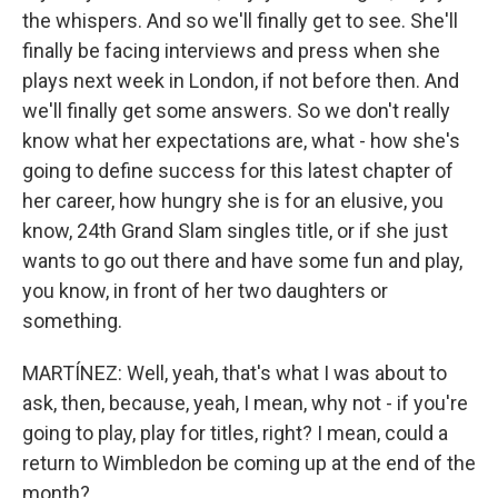
the whispers. And so we'll finally get to see. She'll
finally be facing interviews and press when she
plays next week in London, if not before then. And
we'll finally get some answers. So we don't really
know what her expectations are, what - how she's
going to define success for this latest chapter of
her career, how hungry she is for an elusive, you
know, 24th Grand Slam singles title, or if she just
wants to go out there and have some fun and play,
you know, in front of her two daughters or
something.
MARTÍNEZ: Well, yeah, that's what I was about to
ask, then, because, yeah, I mean, why not - if you're
going to play, play for titles, right? I mean, could a
return to Wimbledon be coming up at the end of the
month?