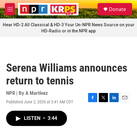
Skip to main content
S
Donate
e
M
a
e
r
n
Hear HD-2 All Classical & HD-3 Your Un-NPR News Source on your
c
u
HD-Radio or in the NPR app
h
u
e
r
y
Serena Williams announces
return to tennis
NPR | By
A Martínez
Published June 2, 2026 at 3:41 AM CDT
F
T
L
E
a
w
i
m
c
i
n
a
LISTEN
•
3:44
e
t
k
i
b
t
e
l
o
e
d