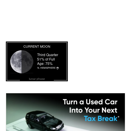
lunar phase