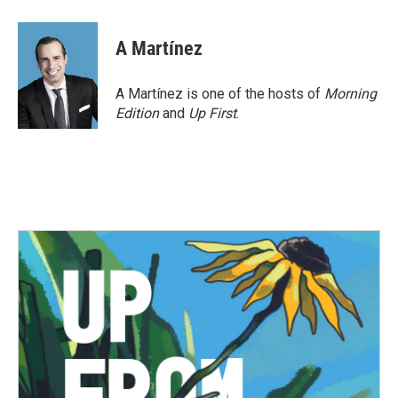
a
w
i
m
c
i
n
a
e
t
k
i
A Martínez
b
t
e
l
o
e
d
o
r
I
A Martínez is one of the hosts of
Morning
k
n
Edition
and
Up First
.