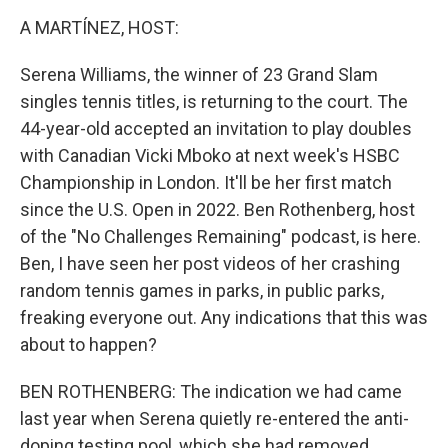
o
r
I
k
n
A MARTÍNEZ, HOST:
Serena Williams, the winner of 23 Grand Slam
singles tennis titles, is returning to the court. The
44-year-old accepted an invitation to play doubles
with Canadian Vicki Mboko at next week's HSBC
Championship in London. It'll be her first match
since the U.S. Open in 2022. Ben Rothenberg, host
of the "No Challenges Remaining" podcast, is here.
Ben, I have seen her post videos of her crashing
random tennis games in parks, in public parks,
freaking everyone out. Any indications that this was
about to happen?
BEN ROTHENBERG: The indication we had came
last year when Serena quietly re-entered the anti-
doping testing pool, which she had removed