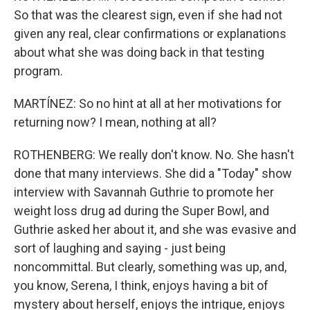
So that was the clearest sign, even if she had not
given any real, clear confirmations or explanations
about what she was doing back in that testing
program.
MARTÍNEZ: So no hint at all at her motivations for
returning now? I mean, nothing at all?
ROTHENBERG: We really don't know. No. She hasn't
done that many interviews. She did a "Today" show
interview with Savannah Guthrie to promote her
weight loss drug ad during the Super Bowl, and
Guthrie asked her about it, and she was evasive and
sort of laughing and saying - just being
noncommittal. But clearly, something was up, and,
you know, Serena, I think, enjoys having a bit of
mystery about herself, enjoys the intrigue, enjoys