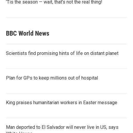
‘Tis the season — wait, that’s not the real thing!
BBC World News
Scientists find promising hints of life on distant planet
Plan for GPs to keep millions out of hospital
King praises humanitarian workers in Easter message
Man deported to El Salvador will never live in US, says