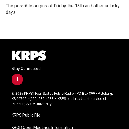
The possible origins of Friday the 13th and other unlucky
days
Stay Connected
f
a
c
© 2026 KRPS | Four States Public Radio • PO Box 899 • Pittsburg,
e
KS 66762 • (620) 235-4288 – KRPS is a broadcast service of
b
Pittsburg State University
o
o
KRPS Public File
k
KBOR Open Meetings Information