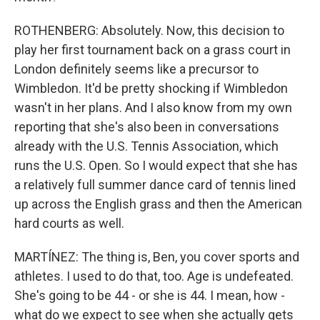
ROTHENBERG: Absolutely. Now, this decision to
play her first tournament back on a grass court in
London definitely seems like a precursor to
Wimbledon. It'd be pretty shocking if Wimbledon
wasn't in her plans. And I also know from my own
reporting that she's also been in conversations
already with the U.S. Tennis Association, which
runs the U.S. Open. So I would expect that she has
a relatively full summer dance card of tennis lined
up across the English grass and then the American
hard courts as well.
MARTÍNEZ: The thing is, Ben, you cover sports and
athletes. I used to do that, too. Age is undefeated.
She's going to be 44 - or she is 44. I mean, how -
what do we expect to see when she actually gets