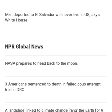
Man deported to El Salvador will never live in US, says
White House
NPR Global News
NASA prepares to head back to the moon.
3 Americans sentenced to death in failed coup attempt
trial in DRC
A landslide linked to climate change ‘rang’ the Earth for 9