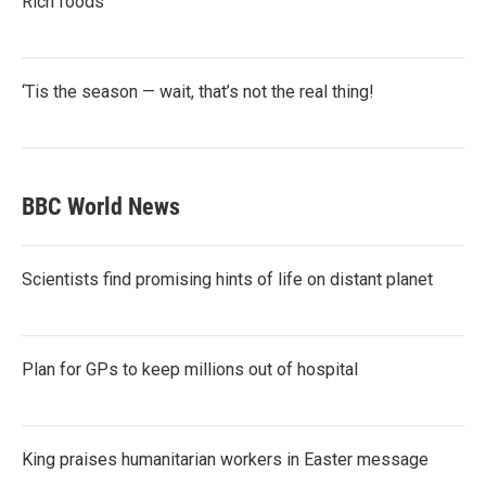
Rich foods
‘Tis the season — wait, that’s not the real thing!
BBC World News
Scientists find promising hints of life on distant planet
Plan for GPs to keep millions out of hospital
King praises humanitarian workers in Easter message