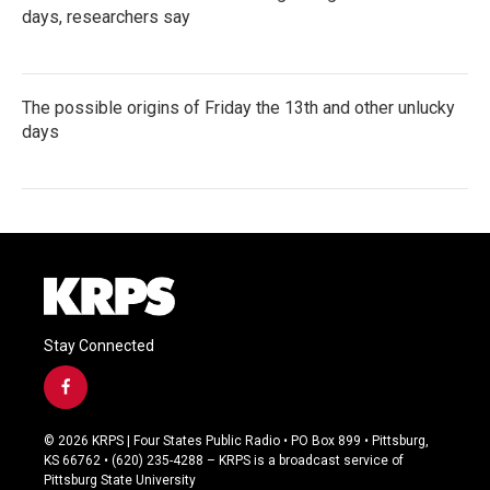
days, researchers say
The possible origins of Friday the 13th and other unlucky
days
Stay Connected
f
a
c
© 2026 KRPS | Four States Public Radio • PO Box 899 • Pittsburg,
e
KS 66762 • (620) 235-4288 – KRPS is a broadcast service of
b
Pittsburg State University