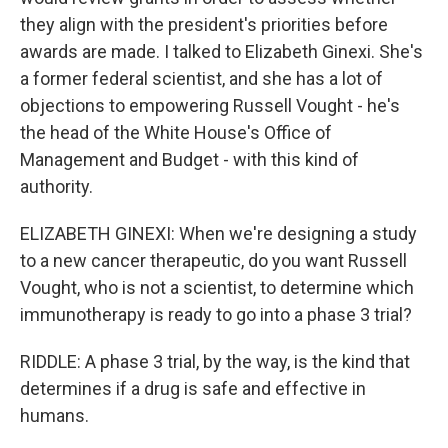
they align with the president's priorities before
awards are made. I talked to Elizabeth Ginexi. She's
a former federal scientist, and she has a lot of
objections to empowering Russell Vought - he's
the head of the White House's Office of
Management and Budget - with this kind of
authority.
ELIZABETH GINEXI: When we're designing a study
to a new cancer therapeutic, do you want Russell
Vought, who is not a scientist, to determine which
immunotherapy is ready to go into a phase 3 trial?
RIDDLE: A phase 3 trial, by the way, is the kind that
determines if a drug is safe and effective in
humans.