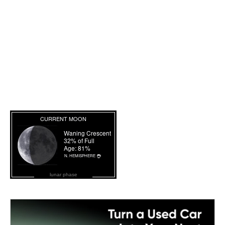
lunar phase