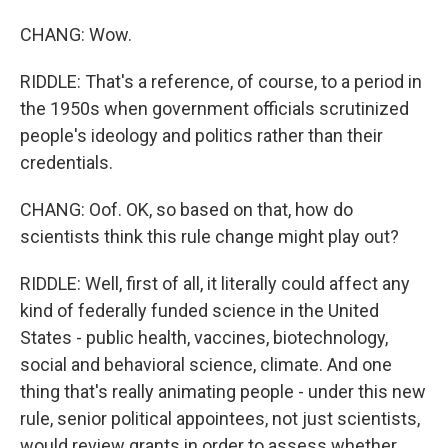
CHANG: Wow.
RIDDLE: That's a reference, of course, to a period in
the 1950s when government officials scrutinized
people's ideology and politics rather than their
credentials.
CHANG: Oof. OK, so based on that, how do
scientists think this rule change might play out?
RIDDLE: Well, first of all, it literally could affect any
kind of federally funded science in the United
States - public health, vaccines, biotechnology,
social and behavioral science, climate. And one
thing that's really animating people - under this new
rule, senior political appointees, not just scientists,
would review grants in order to assess whether