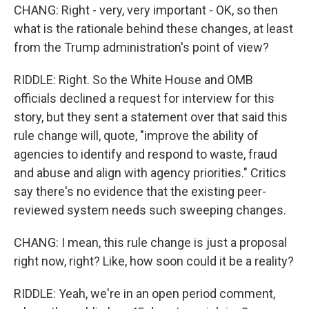
CHANG: Right - very, very important - OK, so then
what is the rationale behind these changes, at least
from the Trump administration's point of view?
RIDDLE: Right. So the White House and OMB
officials declined a request for interview for this
story, but they sent a statement over that said this
rule change will, quote, "improve the ability of
agencies to identify and respond to waste, fraud
and abuse and align with agency priorities." Critics
say there's no evidence that the existing peer-
reviewed system needs such sweeping changes.
CHANG: I mean, this rule change is just a proposal
right now, right? Like, how soon could it be a reality?
RIDDLE: Yeah, we're in an open period comment,