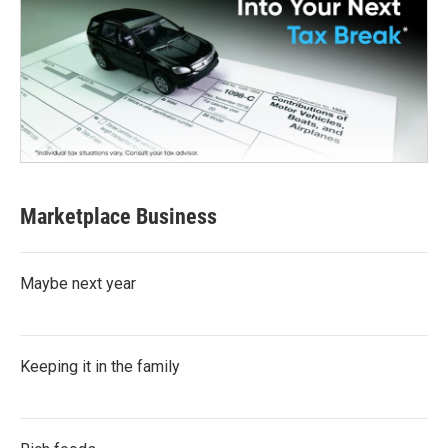
Marketplace Business
Maybe next year
Keeping it in the family