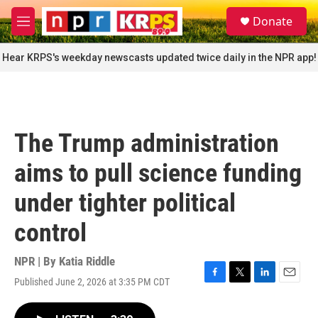
Skip to main content
S
Donate
e
M
a
e
r
n
Hear KRPS's weekday newscasts updated twice daily in the NPR app!
c
u
h
u
e
r
The Trump administration
y
aims to pull science funding
under tighter political
control
NPR | By
Katia Riddle
Published June 2, 2026 at 3:35 PM CDT
F
T
L
E
a
w
i
m
c
i
n
a