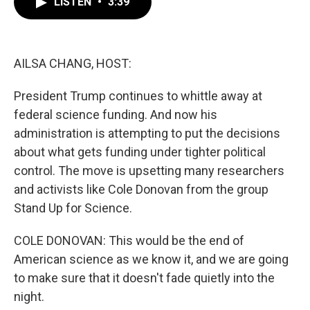
LISTEN
•
3:39
e
t
k
i
b
t
e
l
o
e
d
o
r
I
k
n
AILSA CHANG, HOST:
President Trump continues to whittle away at
federal science funding. And now his
administration is attempting to put the decisions
about what gets funding under tighter political
control. The move is upsetting many researchers
and activists like Cole Donovan from the group
Stand Up for Science.
COLE DONOVAN: This would be the end of
American science as we know it, and we are going
to make sure that it doesn't fade quietly into the
night.