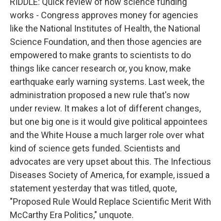
RIDDLE: Quick review of how science funding
works - Congress approves money for agencies
like the National Institutes of Health, the National
Science Foundation, and then those agencies are
empowered to make grants to scientists to do
things like cancer research or, you know, make
earthquake early warning systems. Last week, the
administration proposed a new rule that's now
under review. It makes a lot of different changes,
but one big one is it would give political appointees
and the White House a much larger role over what
kind of science gets funded. Scientists and
advocates are very upset about this. The Infectious
Diseases Society of America, for example, issued a
statement yesterday that was titled, quote,
"Proposed Rule Would Replace Scientific Merit With
McCarthy Era Politics," unquote.