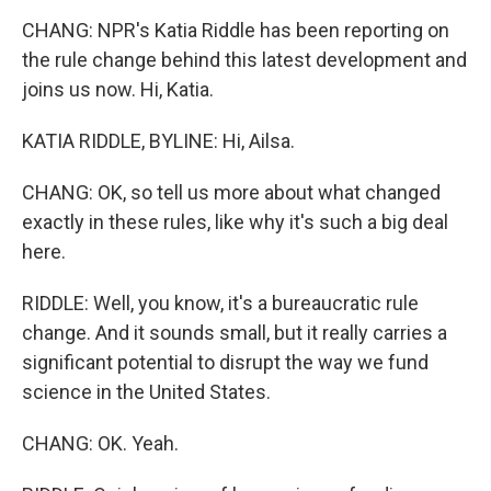
CHANG: NPR's Katia Riddle has been reporting on
the rule change behind this latest development and
joins us now. Hi, Katia.
KATIA RIDDLE, BYLINE: Hi, Ailsa.
CHANG: OK, so tell us more about what changed
exactly in these rules, like why it's such a big deal
here.
RIDDLE: Well, you know, it's a bureaucratic rule
change. And it sounds small, but it really carries a
significant potential to disrupt the way we fund
science in the United States.
CHANG: OK. Yeah.