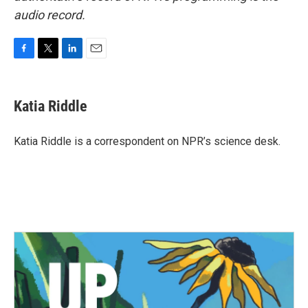
audio record.
F
T
L
E
a
w
i
m
c
i
n
a
e
t
k
i
Katia Riddle
b
t
e
l
o
e
d
o
r
I
Katia Riddle is a correspondent on NPR’s science desk.
k
n