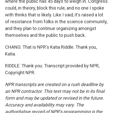
where the public has 45 days to weigh in. Congress
could, in theory, block this rule, and no one I spoke
with thinks that is likely. Like I said, it's raised a lot
of resistance from folks in the science community,
and they plan to continue organizing amongst
themselves and the public to push back.
CHANG: That is NPR's Katia Riddle. Thank you,
Katia.
RIDDLE: Thank you. Transcript provided by NPR,
Copyright NPR.
NPR transcripts are created on a rush deadline by
an NPR contractor. This text may not be in its final
form and may be updated or revised in the future.
Accuracy and availability may vary. The
authoritative record of NPR’s programming is the