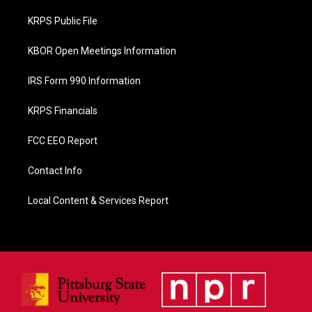
o
o
KRPS Public File
k
KBOR Open Meetings Information
IRS Form 990 Information
KRPS Financials
FCC EEO Report
Contact Info
Local Content & Services Report